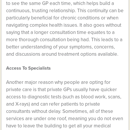
to see the same GP each time, which helps build a
continuous, trusting relationship. This continuity can be
particularly beneficial for chronic conditions or when
navigating complex health issues. It also goes without
saying that a longer consultation time equates to a
more thorough consultation being had. This leads to a
better understanding of your symptoms, concerns,
and discussions around treatment options available.
Access To Specialists
Another major reason why people are opting for
private care is that private GPs usually have quicker
access to diagnostic tests (such as blood work, scans,
and X-rays) and can refer patients to private
consultants without delay. Sometimes, all of these
services are under one roof, meaning you do not even
have to leave the building to get all your medical