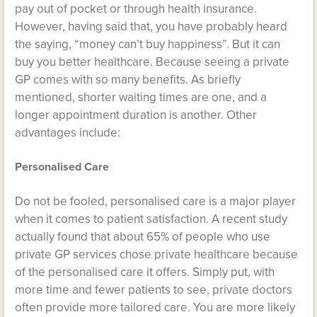
pay out of pocket or through health insurance.
However, having said that, you have probably heard
the saying, “money can’t buy happiness”. But it can
buy you better healthcare. Because seeing a private
GP comes with so many benefits. As briefly
mentioned, shorter waiting times are one, and a
longer appointment duration is another. Other
advantages include:
Personalised Care
Do not be fooled, personalised care is a major player
when it comes to patient satisfaction. A recent study
actually found that about 65% of people who use
private GP services chose private healthcare because
of the personalised care it offers. Simply put, with
more time and fewer patients to see, private doctors
often provide more tailored care. You are more likely