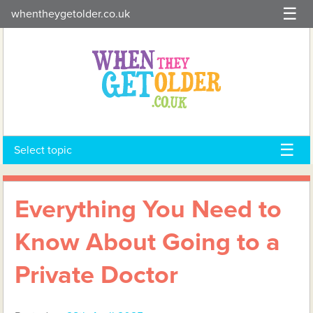
Skip
whentheygetolder.co.uk
to
content
Select topic
Everything You Need to
Know About Going to a
Private Doctor