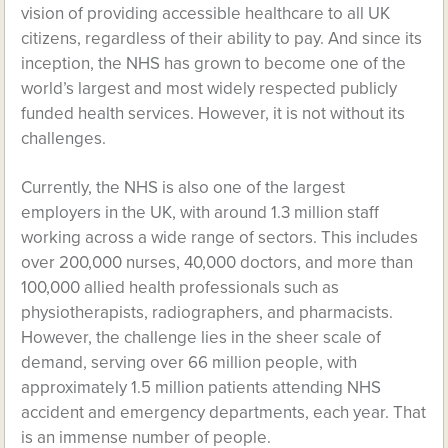
vision of providing accessible healthcare to all UK
citizens, regardless of their ability to pay. And since its
inception, the NHS has grown to become one of the
world’s largest and most widely respected publicly
funded health services. However, it is not without its
challenges.
Currently, the NHS is also one of the largest
employers in the UK, with around 1.3 million staff
working across a wide range of sectors. This includes
over 200,000 nurses, 40,000 doctors, and more than
100,000 allied health professionals such as
physiotherapists, radiographers, and pharmacists.
However, the challenge lies in the sheer scale of
demand, serving over 66 million people, with
approximately 1.5 million patients attending NHS
accident and emergency departments, each year. That
is an immense number of people.