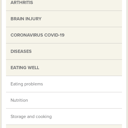
ARTHRITIS
BRAIN INJURY
CORONAVIRUS COVID-19
DISEASES
EATING WELL
Eating problems
Nutrition
Storage and cooking