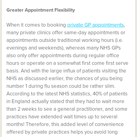
Greater Appointment Flexibility
When it comes to booking
private GP appointments
,
many private clinics offer same-day appointments or
appointments outside traditional working hours (i.e.
evenings and weekends), whereas many NHS GPs
also only offer appointments during regular office
hours or operate on a somewhat first come first serve
basis. And with the large influx of patients visiting the
NHS as discussed earlier, the chances of you being
number 1 during flu season could be rather slim.
According to the latest NHS statistics, 40% of patients
in England actually stated that they had to wait more
than 2 weeks to see a general practitioner, and some
practices have extended wait times up to several
months! Therefore, this added level of convenience
offered by private practices helps you avoid long