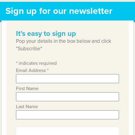
Sign up for our newsletter
It’s easy to sign up
Pop your details in the box below and click
"Subscribe"
*
indicates required
Email Address
*
First Name
Last Name