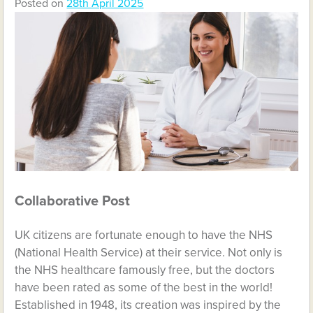
Posted on
28th April 2025
Collaborative Post
UK citizens are fortunate enough to have the NHS
(National Health Service) at their service. Not only is
the NHS healthcare famously free, but the doctors
have been rated as some of the best in the world!
Established in 1948, its creation was inspired by the