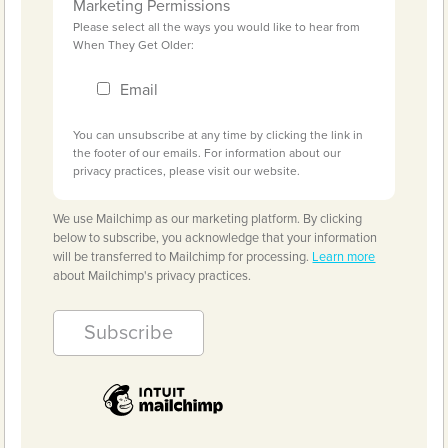
Marketing Permissions
Please select all the ways you would like to hear from
When They Get Older:
Email
You can unsubscribe at any time by clicking the link in
the footer of our emails. For information about our
privacy practices, please visit our website.
We use Mailchimp as our marketing platform. By clicking
below to subscribe, you acknowledge that your information
will be transferred to Mailchimp for processing.
Learn more
about Mailchimp's privacy practices.