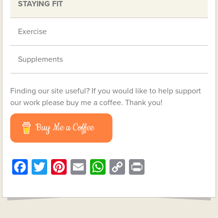
STAYING FIT
Exercise
Supplements
Finding our site useful? If you would like to help support
our work please buy me a coffee. Thank you!
Buy Me a Coffee
Facebook
Twitter
Pinterest
Email
WhatsApp
Copy
Print
Link