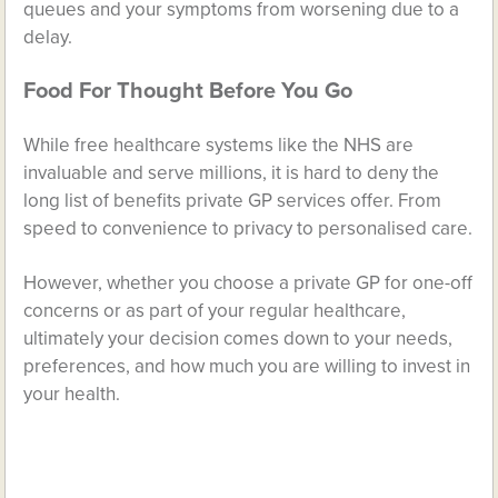
queues and your symptoms from worsening due to a
delay.
Food For Thought Before You Go
While free healthcare systems like the NHS are
invaluable and serve millions, it is hard to deny the
long list of benefits private GP services offer. From
speed to convenience to privacy to personalised care.
However, whether you choose a private GP for one-off
concerns or as part of your regular healthcare,
ultimately your decision comes down to your needs,
preferences, and how much you are willing to invest in
your health.