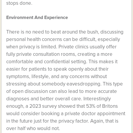
stops done.
Environment And Experience
There is no need to beat around the bush, discussing
personal health concerns can be difficult, especially
when privacy is limited. Private clinics usually offer
fully private consultation rooms, creating a more
comfortable and confidential setting. This makes it
easier for patients to speak openly about their
symptoms, lifestyle, and any concerns without
stressing about somebody eavesdropping. This type
of open discussion can also lead to more accurate
diagnoses and better overall care. Interestingly
enough, a 2023 survey showed that 53% of Britons
would consider booking a private doctor appointment
in the future just for the privacy factor. Again, that is
over half who would not.