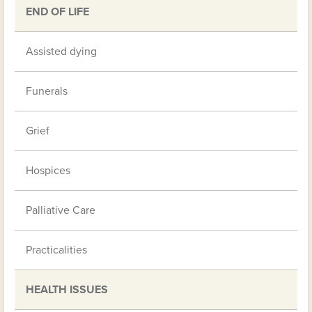
END OF LIFE
Assisted dying
Funerals
Grief
Hospices
Palliative Care
Practicalities
HEALTH ISSUES