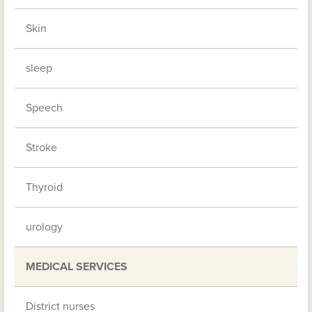
Skin
sleep
Speech
Stroke
Thyroid
urology
MEDICAL SERVICES
District nurses