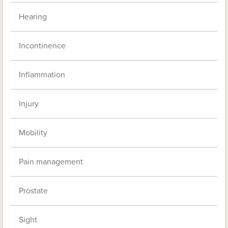
Hearing
Incontinence
Inflammation
Injury
Mobility
Pain management
Prostate
Sight