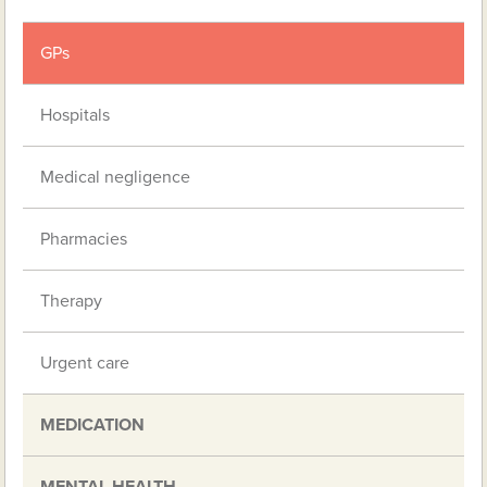
GPs
Hospitals
Medical negligence
Pharmacies
Therapy
Urgent care
MEDICATION
MENTAL HEALTH