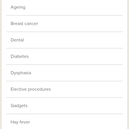
Ageing
Breast cancer
Dental
Diabetes
Dysphasia
Elective procedures
Gadgets
Hay fever