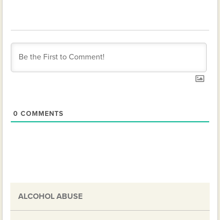
0
COMMENTS
ALCOHOL ABUSE