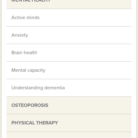
Active minds
Anxiety
Brain health
Mental capacity
Understanding dementia
OSTEOPOROSIS
PHYSICAL THERAPY