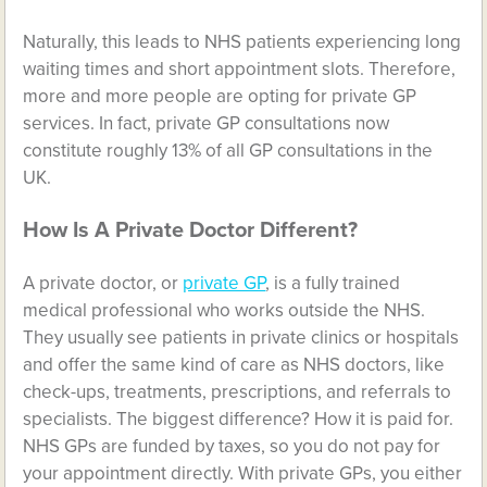
Naturally, this leads to NHS patients experiencing long
waiting times and short appointment slots. Therefore,
more and more people are opting for private GP
services. In fact, private GP consultations now
constitute roughly 13% of all GP consultations in the
UK.
How Is A Private Doctor Different?
A private doctor, or
private GP
, is a fully trained
medical professional who works outside the NHS.
They usually see patients in private clinics or hospitals
and offer the same kind of care as NHS doctors, like
check-ups, treatments, prescriptions, and referrals to
specialists. The biggest difference? How it is paid for.
NHS GPs are funded by taxes, so you do not pay for
your appointment directly. With private GPs, you either