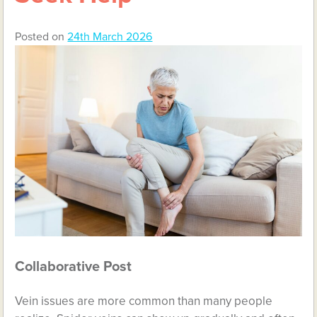
Posted on
24th March 2026
Collaborative Post
Vein issues are more common than many people