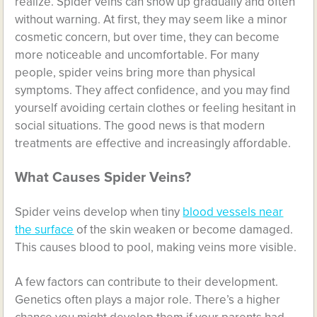
realize. Spider veins can show up gradually and often
without warning. At first, they may seem like a minor
cosmetic concern, but over time, they can become
more noticeable and uncomfortable. For many
people, spider veins bring more than physical
symptoms. They affect confidence, and you may find
yourself avoiding certain clothes or feeling hesitant in
social situations. The good news is that modern
treatments are effective and increasingly affordable.
What Causes Spider Veins?
Spider veins develop when tiny
blood vessels near
the surface
of the skin weaken or become damaged.
This causes blood to pool, making veins more visible.
A few factors can contribute to their development.
Genetics often plays a major role. There’s a higher