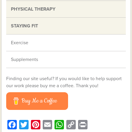
PHYSICAL THERAPY
STAYING FIT
Exercise
Supplements
Finding our site useful? If you would like to help support
our work please buy me a coffee. Thank you!
Buy Me a Coffee
Facebook
Twitter
Pinterest
Email
WhatsApp
Copy
Print