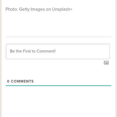
Photo: Getty Images on Unsplash+
0
COMMENTS