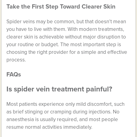
Take the First Step Toward Clearer Skin
Spider veins may be common, but that doesn’t mean
you have to live with them. With modern treatments,
clearer skin is achievable without major disruption to
your routine or budget. The most important step is
choosing the right provider for a simple and effective
process.
FAQs
Is spider vein treatment painful?
Most patients experience only mild discomfort, such
as brief stinging or cramping during injections. No
anaesthesia is usually required, and most people
resume normal activities immediately.