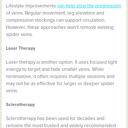
Lifestyle improvements
can help slow the progression
of veins. Regular movement, leg elevation and
compression stockings can support circulation.
However, these approaches won’t remove existing
spider veins.
Laser Therapy
Laser therapy is another option. It uses focused light
energy to target and fade smaller veins. While
noninvasive, it often requires multiple sessions and
may not be as effective for larger or deeper spider
veins.
Sclerotherapy
Sclerotherapy has been used for decades and
remains the most trusted and widely recommended