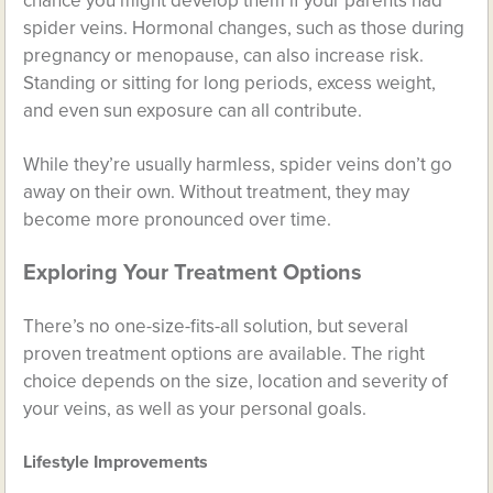
chance you might develop them if your parents had
spider veins. Hormonal changes, such as those during
pregnancy or menopause, can also increase risk.
Standing or sitting for long periods, excess weight,
and even sun exposure can all contribute.
While they’re usually harmless, spider veins don’t go
away on their own. Without treatment, they may
become more pronounced over time.
Exploring Your Treatment Options
There’s no one-size-fits-all solution, but several
proven treatment options are available. The right
choice depends on the size, location and severity of
your veins, as well as your personal goals.
Lifestyle Improvements