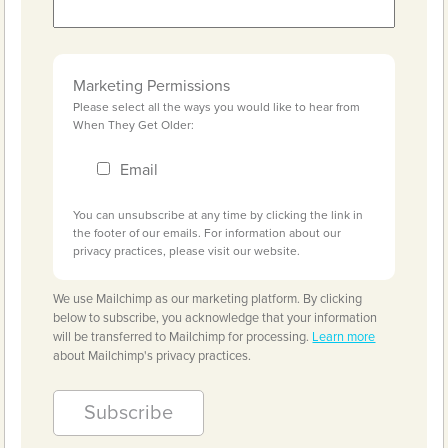
Marketing Permissions
Please select all the ways you would like to hear from
When They Get Older:
Email
You can unsubscribe at any time by clicking the link in
the footer of our emails. For information about our
privacy practices, please visit our website.
We use Mailchimp as our marketing platform. By clicking
below to subscribe, you acknowledge that your information
will be transferred to Mailchimp for processing.
Learn more
about Mailchimp's privacy practices.