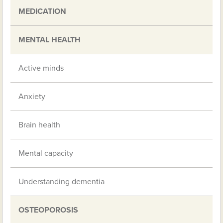
MEDICATION
MENTAL HEALTH
Active minds
Anxiety
Brain health
Mental capacity
Understanding dementia
OSTEOPOROSIS