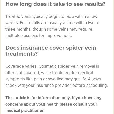
How long does it take to see results?
Treated veins typically begin to fade within a few
weeks. Full results are usually visible within two to
three months, though some veins may require
multiple sessions for improvement.
Does insurance cover spider vein
treatments?
Coverage varies. Cosmetic spider vein removal is
often not covered, while treatment for medical
symptoms like pain or swelling may qualify. Always
check with your insurance provider before scheduling.
This article is for information only. If you have any
concerns about your health please consult your
medical practitioner.