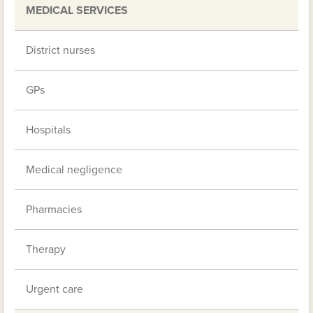
MEDICAL SERVICES
District nurses
GPs
Hospitals
Medical negligence
Pharmacies
Therapy
Urgent care