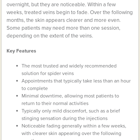
overnight, but they are noticeable. Within a few
weeks, treated veins begin to fade. Over the following
months, the skin appears clearer and more even.
Some patients may need more than one session,
depending on the extent of the veins.
Key Features
The most trusted and widely recommended
solution for spider veins
Appointments that typically take less than an hour
to complete
Minimal downtime, allowing most patients to
return to their normal activities
Typically only mild discomfort, such as a brief
stinging sensation during the injections
Noticeable fading generally within a few weeks,
with clearer skin appearing over the following