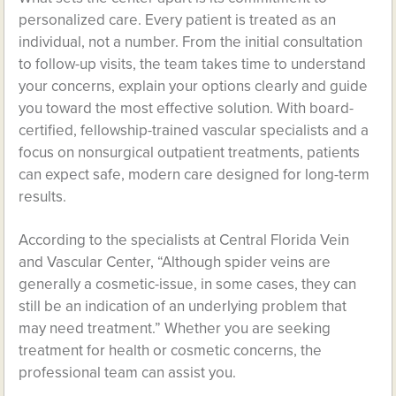
personalized care. Every patient is treated as an
individual, not a number. From the initial consultation
to follow-up visits, the team takes time to understand
your concerns, explain your options clearly and guide
you toward the most effective solution. With board-
certified, fellowship-trained vascular specialists and a
focus on nonsurgical outpatient treatments, patients
can expect safe, modern care designed for long-term
results.
According to the specialists at Central Florida Vein
and Vascular Center, “Although spider veins are
generally a cosmetic-issue, in some cases, they can
still be an indication of an underlying problem that
may need treatment.” Whether you are seeking
treatment for health or cosmetic concerns, the
professional team can assist you.