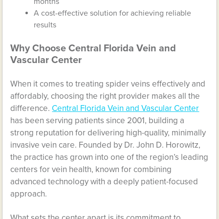
months
A cost-effective solution for achieving reliable
results
Why Choose Central Florida Vein and
Vascular Center
When it comes to treating spider veins effectively and
affordably, choosing the right provider makes all the
difference.
Central Florida Vein and Vascular Center
has been serving patients since 2001, building a
strong reputation for delivering high-quality, minimally
invasive vein care. Founded by Dr. John D. Horowitz,
the practice has grown into one of the region’s leading
centers for vein health, known for combining
advanced technology with a deeply patient-focused
approach.
What sets the center apart is its commitment to