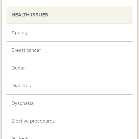
HEALTH ISSUES
Ageing
Breast cancer
Dental
Diabetes
Dysphasia
Elective procedures
Gadgets