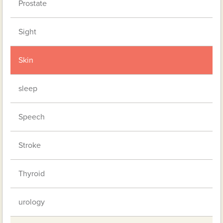
Prostate
Sight
Skin
sleep
Speech
Stroke
Thyroid
urology