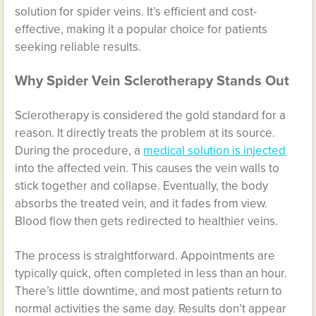
solution for spider veins. It’s efficient and cost-
effective, making it a popular choice for patients
seeking reliable results.
Why Spider Vein Sclerotherapy Stands Out
Sclerotherapy is considered the gold standard for a
reason. It directly treats the problem at its source.
During the procedure, a
medical solution is injected
into the affected vein. This causes the vein walls to
stick together and collapse. Eventually, the body
absorbs the treated vein, and it fades from view.
Blood flow then gets redirected to healthier veins.
The process is straightforward. Appointments are
typically quick, often completed in less than an hour.
There’s little downtime, and most patients return to
normal activities the same day. Results don’t appear