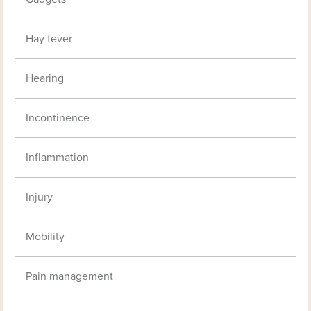
Hay fever
Hearing
Incontinence
Inflammation
Injury
Mobility
Pain management