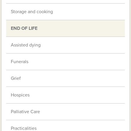
Storage and cooking
END OF LIFE
Assisted dying
Funerals
Grief
Hospices
Palliative Care
Practicalities