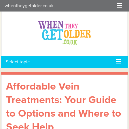
Skip
whentheygetolder.co.uk
to
content
Select topic
Affordable Vein
Treatments: Your Guide
to Options and Where to
Seek Help