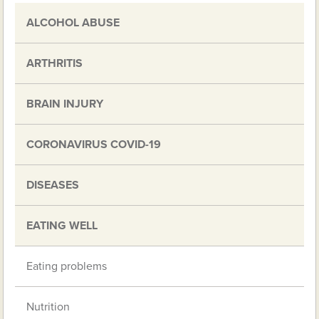
ALCOHOL ABUSE
ARTHRITIS
BRAIN INJURY
CORONAVIRUS COVID-19
DISEASES
EATING WELL
Eating problems
Nutrition