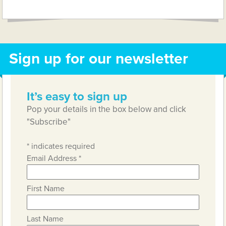
Link
Sign up for our newsletter
It’s easy to sign up
Pop your details in the box below and click
"Subscribe"
*
indicates required
Email Address
*
First Name
Last Name