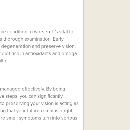
the condition to worsen. It’s vital to
 a thorough examination. Early
r degeneration and preserve vision.
 diet rich in antioxidants and omega-
lth.
e managed effectively. By being
e steps, you can significantly
to preserving your vision is acting as
ng that your future remains bright
ore small symptoms turn into serious