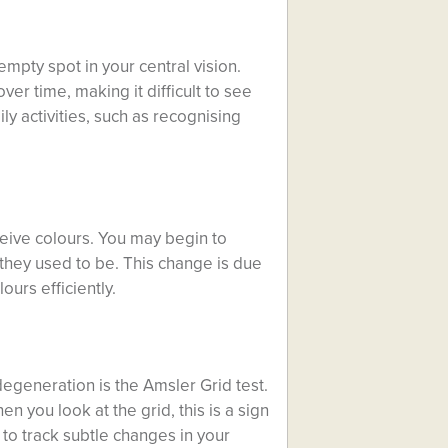
mpty spot in your central vision.
er time, making it difficult to see
ily activities, such as recognising
eive colours. You may begin to
 they used to be. This change is due
ours efficiently.
degeneration is the Amsler Grid test.
en you look at the grid, this is a sign
l to track subtle changes in your