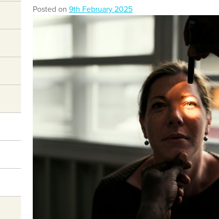
Posted on
9th February 2025