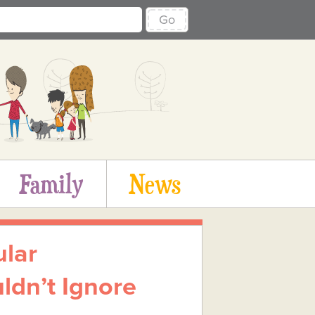
Go
Family
News
ular
ldn’t Ignore