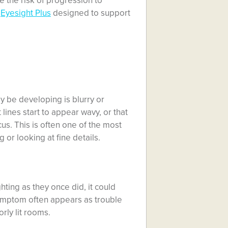
e the risk of progression to
e
Eyesight Plus
designed to support
y be developing is blurry or
 lines start to appear wavy, or that
cus. This is often one of the most
or looking at fine details.
ghting as they once did, it could
symptom often appears as trouble
rly lit rooms.