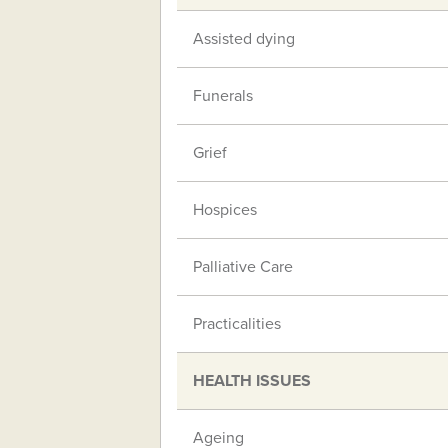
Assisted dying
Funerals
Grief
Hospices
Palliative Care
Practicalities
HEALTH ISSUES
Ageing