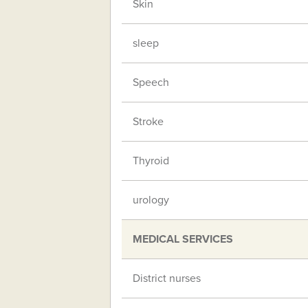
Skin
sleep
Speech
Stroke
Thyroid
urology
MEDICAL SERVICES
District nurses