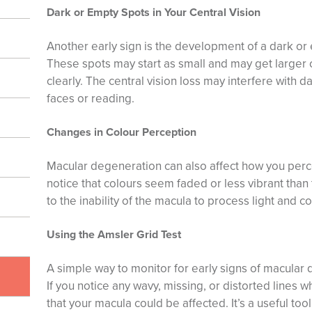
Dark or Empty Spots in Your Central Vision
Another early sign is the development of a dark or e
These spots may start as small and may get larger ov
clearly. The central vision loss may interfere with da
faces or reading.
Changes in Colour Perception
Macular degeneration can also affect how you perc
notice that colours seem faded or less vibrant than
to the inability of the macula to process light and col
Using the Amsler Grid Test
A simple way to monitor for early signs of macular 
If you notice any wavy, missing, or distorted lines wh
that your macula could be affected. It’s a useful too