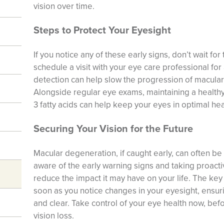
vision over time.
Steps to Protect Your Eyesight
If you notice any of these early signs, don’t wait for 
schedule a visit with your eye care professional for
detection can help slow the progression of macula
Alongside regular eye exams, maintaining a healthy
3 fatty acids can help keep your eyes in optimal hea
Securing Your Vision for the Future
Macular degeneration, if caught early, can often b
aware of the early warning signs and taking proactiv
reduce the impact it may have on your life. The key 
soon as you notice changes in your eyesight, ensuri
and clear. Take control of your eye health now, bef
vision loss.