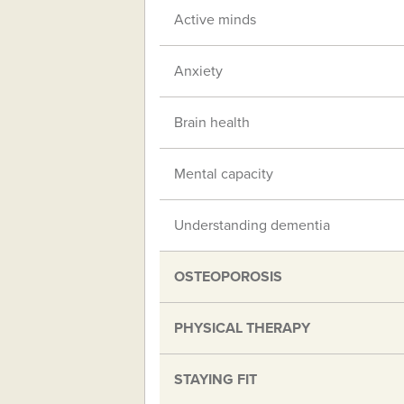
Active minds
Anxiety
Brain health
Mental capacity
Understanding dementia
OSTEOPOROSIS
PHYSICAL THERAPY
STAYING FIT