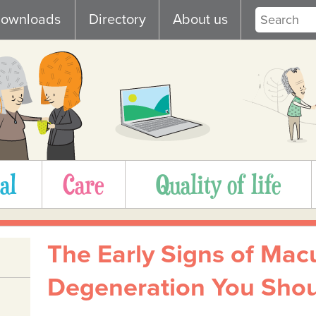
ownloads
Directory
About us
al
Care
Quality of life
The Early Signs of Mac
Degeneration You Shou