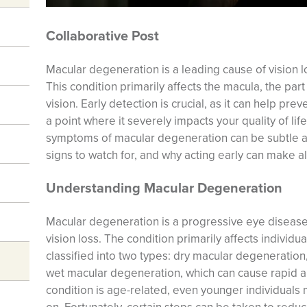
Collaborative Post
Macular degeneration is a leading cause of vision l
This condition primarily affects the macula, the part
vision. Early detection is crucial, as it can help pr
a point where it severely impacts your quality of li
symptoms of macular degeneration can be subtle an
signs to watch for, and why acting early can make al
Understanding Macular Degeneration
Macular degeneration is a progressive eye disease
vision loss. The condition primarily affects individ
classified into two types: dry macular degeneration
wet macular degeneration, which can cause rapid an
condition is age-related, even younger individuals