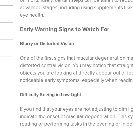
on. Fortunately, certain steps can be taken to reduc
advanced stages, including using supplements lik
eye health.
Early Warning Signs to Watch For
Blurry or Distorted Vision
One of the first signs that macular degeneration ma
distorted central vision. You may notice that straight
objects you are looking at directly appear out of fo
noticeable early symptoms, especially when reading 
Difficulty Seeing in Low Light
If you find that your eyes are not adjusting to dim li
indicate the onset of macular degeneration. This 
reading or performing tasks in the evening or in poo