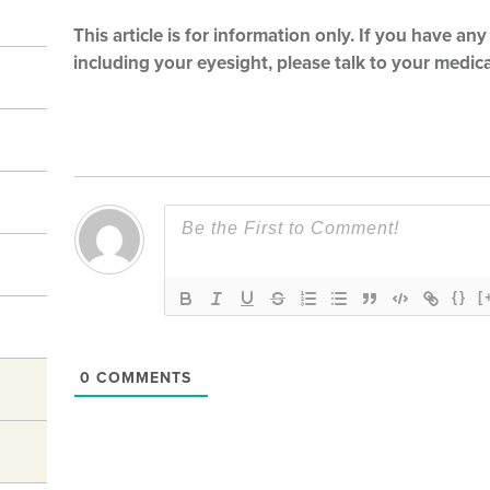
This article is for information only. If you have a
including your eyesight, please talk to your medical
{}
[
0
COMMENTS