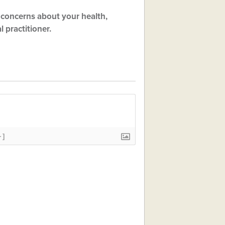
ny concerns about your health,
 practitioner.
+]