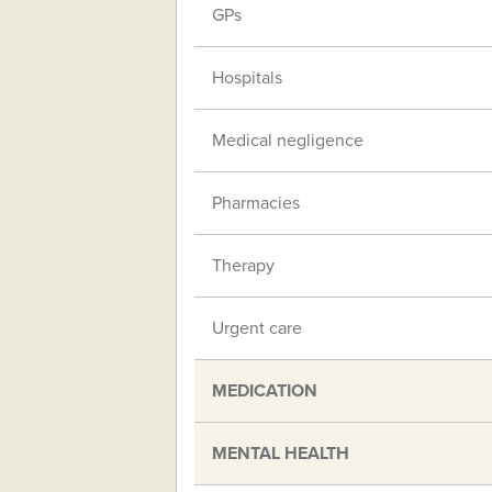
GPs
Hospitals
Medical negligence
Pharmacies
Therapy
Urgent care
MEDICATION
MENTAL HEALTH