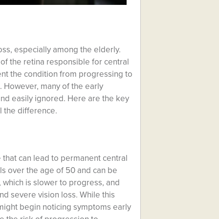
oss, especially among the elderly.
 of the retina responsible for central
event the condition from progressing to
fe. However, many of the early
d easily ignored. Here are the key
l the difference.
 that can lead to permanent central
uals over the age of 50 and can be
, which is slower to progress, and
d severe vision loss. While this
 might begin noticing symptoms early