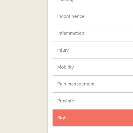
Incontinence
Inflammation
Injury
Mobility
Pain management
Prostate
Sight