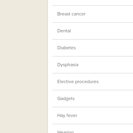
Breast cancer
Dental
Diabetes
Dysphasia
Elective procedures
Gadgets
Hay fever
Hearing