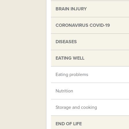
BRAIN INJURY
CORONAVIRUS COVID-19
DISEASES
EATING WELL
Eating problems
Nutrition
Storage and cooking
END OF LIFE