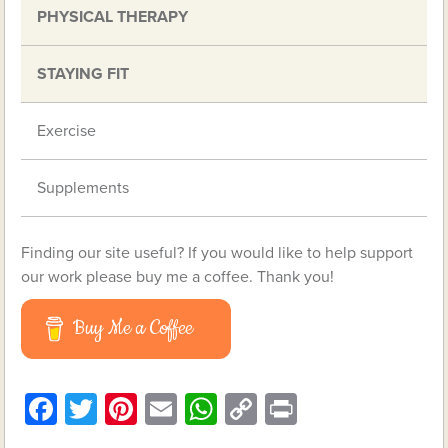
PHYSICAL THERAPY
STAYING FIT
Exercise
Supplements
Finding our site useful? If you would like to help support
our work please buy me a coffee. Thank you!
Buy Me a Coffee
Facebook
Twitter
Pinterest
Email
WhatsApp
Copy
Print
Link