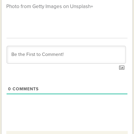
Photo from Getty Images on Unsplash+
0
COMMENTS