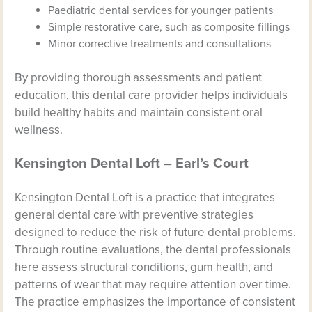
Paediatric dental services for younger patients
Simple restorative care, such as composite fillings
Minor corrective treatments and consultations
By providing thorough assessments and patient
education, this dental care provider helps individuals
build healthy habits and maintain consistent oral
wellness.
Kensington Dental Loft – Earl’s Court
Kensington Dental Loft is a practice that integrates
general dental care with preventive strategies
designed to reduce the risk of future dental problems.
Through routine evaluations, the dental professionals
here assess structural conditions, gum health, and
patterns of wear that may require attention over time.
The practice emphasizes the importance of consistent