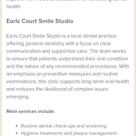
health.
Earls Court Smile Studio
Earls Court Smile Studio is a local dental practice
offering general dentistry with a focus on clear
communication and supportive care. The team works
to ensure that patients understand their oral condition
and the nature of any recommended procedures. With
an emphasis on preventive measures and routine
examinations, this clinic supports long‑term oral health
and reduces the likelihood of complex issues
emerging.
Main services include:
Routine dental check‑ups and screening
Hygiene treatments and plaque management