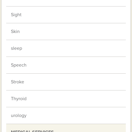
Sight
Skin
sleep
Speech
Stroke
Thyroid
urology