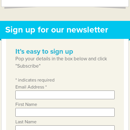
Sign up for our newsletter
It’s easy to sign up
Pop your details in the box below and click
"Subscribe"
*
indicates required
Email Address
*
First Name
Last Name