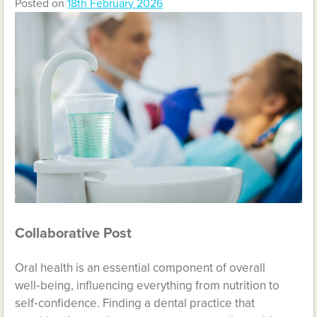
Posted on
18th February 2026
Collaborative Post
Oral health is an essential component of overall
well‑being, influencing everything from nutrition to
self‑confidence. Finding a dental practice that