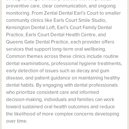
preventive care, clear communication, and ongoing
monitoring. From Zental Dental Earl’s Court to smaller
community clinics like Earls Court Smile Studio,
Kensington Dental Loft, Earl’s Court Family Dental
Practice, Earls Court Dental Health Centre, and
Queens Gate Dental Practice, each provider offers
services that support long‑term oral wellbeing.
Common themes across these clinics include routine
dental examinations, professional hygiene treatments,
early detection of issues such as decay and gum
disease, and patient guidance on maintaining healthy
dental habits. By engaging with dental professionals
who prioritize consistent care and informed
decision‑making, individuals and families can work
toward sustained oral health outcomes and reduce
the likelihood of more complex concerns developing
over time.