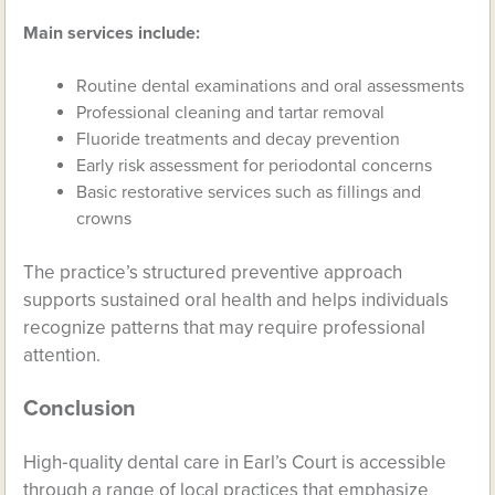
Main services include:
Routine dental examinations and oral assessments
Professional cleaning and tartar removal
Fluoride treatments and decay prevention
Early risk assessment for periodontal concerns
Basic restorative services such as fillings and
crowns
The practice’s structured preventive approach
supports sustained oral health and helps individuals
recognize patterns that may require professional
attention.
Conclusion
High‑quality dental care in Earl’s Court is accessible
through a range of local practices that emphasize