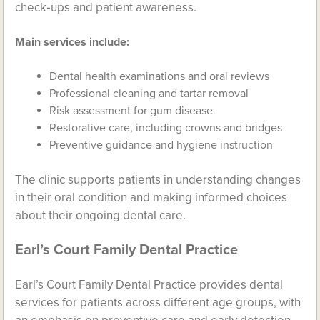
check‑ups and patient awareness.
Main services include:
Dental health examinations and oral reviews
Professional cleaning and tartar removal
Risk assessment for gum disease
Restorative care, including crowns and bridges
Preventive guidance and hygiene instruction
The clinic supports patients in understanding changes
in their oral condition and making informed choices
about their ongoing dental care.
Earl’s Court Family Dental Practice
Earl’s Court Family Dental Practice provides dental
services for patients across different age groups, with