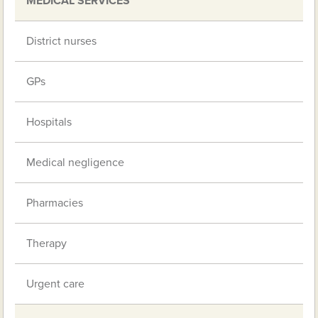
MEDICAL SERVICES
District nurses
GPs
Hospitals
Medical negligence
Pharmacies
Therapy
Urgent care