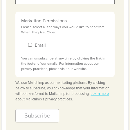
Marketing Permissions
Please select all the ways you would like to hear from
When They Get Older:
Email
You can unsubscribe at any time by clicking the link in
the footer of our emails. For information about our
privacy practices, please visit our website.
We use Mailchimp as our marketing platform. By clicking
below to subscribe, you acknowledge that your information
will be transferred to Mailchimp for processing.
Learn more
about Mailchimp's privacy practices.