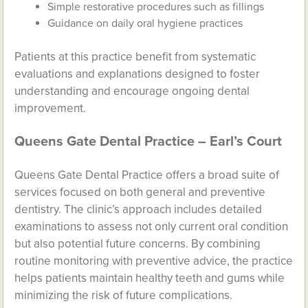
Simple restorative procedures such as fillings
Guidance on daily oral hygiene practices
Patients at this practice benefit from systematic
evaluations and explanations designed to foster
understanding and encourage ongoing dental
improvement.
Queens Gate Dental Practice – Earl’s Court
Queens Gate Dental Practice offers a broad suite of
services focused on both general and preventive
dentistry. The clinic’s approach includes detailed
examinations to assess not only current oral condition
but also potential future concerns. By combining
routine monitoring with preventive advice, the practice
helps patients maintain healthy teeth and gums while
minimizing the risk of future complications.