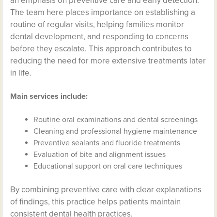
an emphasis on preventive care and early detection.
The team here places importance on establishing a
routine of regular visits, helping families monitor
dental development, and responding to concerns
before they escalate. This approach contributes to
reducing the need for more extensive treatments later
in life.
Main services include:
Routine oral examinations and dental screenings
Cleaning and professional hygiene maintenance
Preventive sealants and fluoride treatments
Evaluation of bite and alignment issues
Educational support on oral care techniques
By combining preventive care with clear explanations
of findings, this practice helps patients maintain
consistent dental health practices.