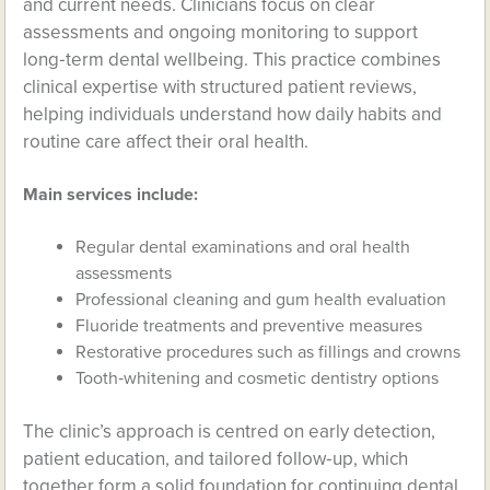
and current needs. Clinicians focus on clear
assessments and ongoing monitoring to support
long‑term dental wellbeing. This practice combines
clinical expertise with structured patient reviews,
helping individuals understand how daily habits and
routine care affect their oral health.
Main services include:
Regular dental examinations and oral health
assessments
Professional cleaning and gum health evaluation
Fluoride treatments and preventive measures
Restorative procedures such as fillings and crowns
Tooth‑whitening and cosmetic dentistry options
The clinic’s approach is centred on early detection,
patient education, and tailored follow‑up, which
together form a solid foundation for continuing dental