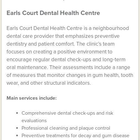
Earls Court Dental Health Centre
Earls Court Dental Health Centre is a neighbourhood
dental care provider that emphasizes preventive
dentistry and patient comfort. The clinic’s team
focuses on creating a positive environment to
encourage regular dental check‑ups and long‑term
oral maintenance. Their assessments include a range
of measures that monitor changes in gum health, tooth
wear, and other structural indicators.
Main services include:
Comprehensive dental check‑ups and risk
evaluations
Professional cleaning and plaque control
Preventive treatments for decay and gum disease