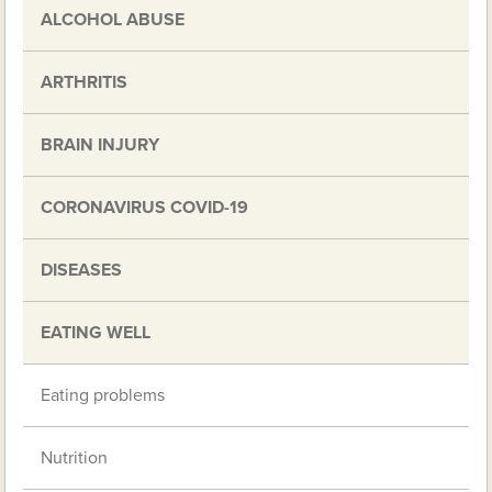
ALCOHOL ABUSE
ARTHRITIS
BRAIN INJURY
CORONAVIRUS COVID-19
DISEASES
EATING WELL
Eating problems
Nutrition