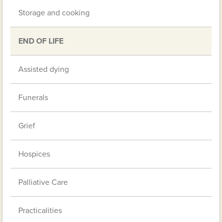
Storage and cooking
END OF LIFE
Assisted dying
Funerals
Grief
Hospices
Palliative Care
Practicalities