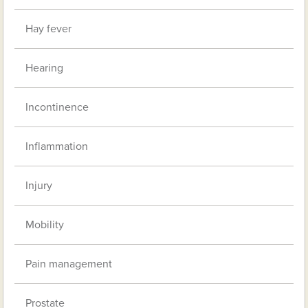
Hay fever
Hearing
Incontinence
Inflammation
Injury
Mobility
Pain management
Prostate