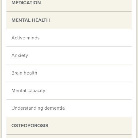
MEDICATION
MENTAL HEALTH
Active minds
Anxiety
Brain health
Mental capacity
Understanding dementia
OSTEOPOROSIS