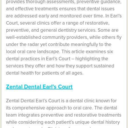
provides thorough assessments, preventive guidance,
and effective treatments ensures that dental issues
are addressed early and monitored over time. In Earl’s
Court, several clinics offer a range of restorative,
preventive, and general dentistry services. Some are
well‑established community providers, while others fly
under the radar yet contribute meaningfully to the
local oral care landscape. This article examines six
dental practices in Earl’s Court – highlighting the
services they offer and how they support sustained
dental health for patients of all ages.
Zental Dental Earl’s Court
Zental Dental Earl’s Court is a dental clinic known for
its comprehensive approach to oral care. The dental
team integrates preventive and restorative treatments
while considering each patient’s unique dental history