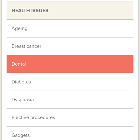
HEALTH ISSUES
Ageing
Breast cancer
Dental
Diabetes
Dysphasia
Elective procedures
Gadgets