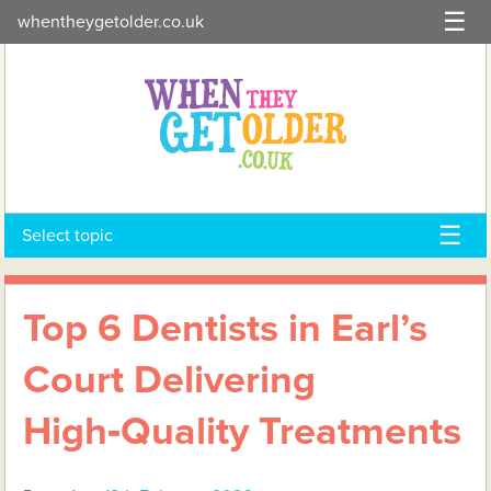
Skip
whentheygetolder.co.uk
to
content
Select topic
Top 6 Dentists in Earl’s
Court Delivering
High‑Quality Treatments