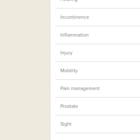
Incontinence
Inflammation
Injury
Mobility
Pain management
Prostate
Sight