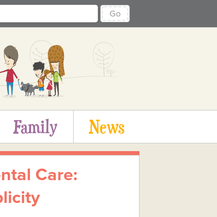
Go
Family
News
ntal Care:
icity