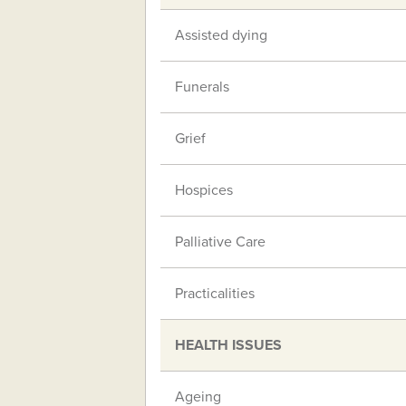
Assisted dying
Funerals
Grief
Hospices
Palliative Care
Practicalities
HEALTH ISSUES
Ageing