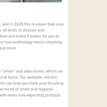
 and in 2025 this is easier than ever
 all kinds of devices and
lean and make it easier for you to
lore how technology meets simplicity
 out more.
 “smart” and data-driven, which can
n at home. For example, electric
ch can help you track your brushing
e trend of smart oral hygiene
, with many now expecting products