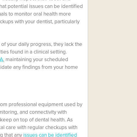
at potential issues can be identified
uals to monitor oral health more
ckups with your dentist, particularly
 of your daily progress, they lack the
es found in a clinical setting.
CA
, maintaining your scheduled
lidate any findings from your home
from professional equipment used by
nitoring, and connectivity with
keep on top of dental health. As
al care with regular checkups with
g that any
issues can be identified