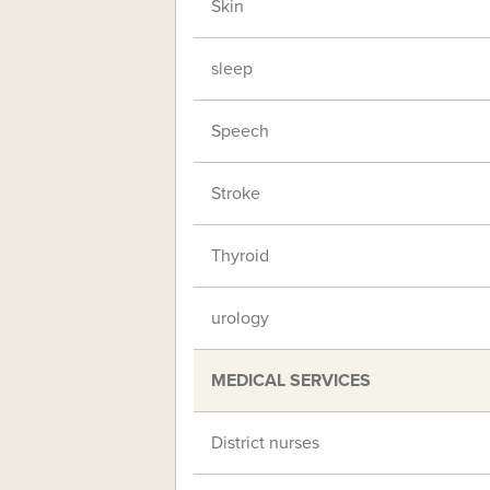
Skin
sleep
Speech
Stroke
Thyroid
urology
MEDICAL SERVICES
District nurses