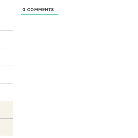
0
COMMENTS