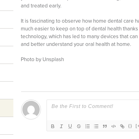
and treated early.
It is fascinating to observe how home dental care ha
much easier to keep on top of dental health thank
technology, which has led to many devices that can
and better understand your oral health at home.
Photo by Unsplash
{}
[