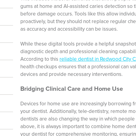
gums at home and AI-assisted caries detection so th
before damage occurs. Tools like this allow individ
proactively, but they should not replace regular che
as accuracy and accessibility can be issues.
While these digital tools provide a helpful snapshot
diagnostic depth and professional cleaning capabiliti
According to this
reliable dentist in Redwood City 
health checkups ensures that a professional can va
devices and provide necessary interventions.
Bridging Clinical Care and Home Use
Devices for home use are increasingly borrowing 
your dentist. Additionally, tele-dentistry, remote mo
dentists are also changing the way in which people 
above, it is always important to combine home dent
your dentist for comprehensive monitoring, ensurin