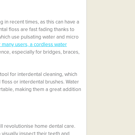
g in recent times, as this can have a
al floss are fast fading thanks to
 which use pulsating water and micro
 many users, a cordless water
ce, especially for bridges, braces,
tool for interdental cleaning, which
 floss or interdental brushes. Water
rtable, making them a great addition
ll revolutionise home dental care.
 visually inspect their teeth and