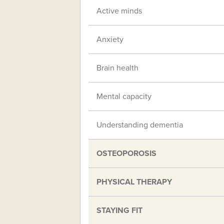
Active minds
Anxiety
Brain health
Mental capacity
Understanding dementia
OSTEOPOROSIS
PHYSICAL THERAPY
STAYING FIT