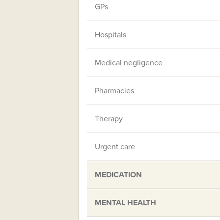
GPs
Hospitals
Medical negligence
Pharmacies
Therapy
Urgent care
MEDICATION
MENTAL HEALTH