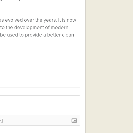
s evolved over the years. It is now
s to the development of modern
 be used to provide a better clean
+]