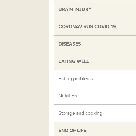
BRAIN INJURY
CORONAVIRUS COVID-19
DISEASES
EATING WELL
Eating problems
Nutrition
Storage and cooking
END OF LIFE