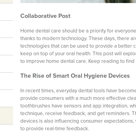
Collaborative Post
Home dental care should be a priority for everyone,
thanks to modern technology. These days, there are
technologies that can be used to provide a better c
keep on top of your oral health. This post will exp
to improve home dental care. Keep reading to find
The Rise of Smart Oral Hygiene Devices
In recent times, everyday dental tools have become
provide consumers with a much more effective clea
toothbrushes have sensors and app integration, whi
technique, receive feedback, and get reminders. Th
devices is also influencing consumer expectations
to provide real-time feedback.