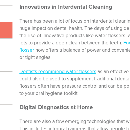
Innovations in Interdental Cleaning
There has been a lot of focus on interdental cleanin
huge impact on dental health. The days of using dent
the rise of innovative products like water flossers,
jets to provide a deep clean between the teeth.
For
flosser
now offers a balance of power and convenien
or tight angles.
Dentists recommend water flossers
as an effective 
could also be used to supplement traditional dental
flossers often have pressure control and can be po
to your oral hygiene toolkit.
Digital Diagnostics at Home
There are also a few emerging technologies that wi
This includes intraoral cameras that allow people to