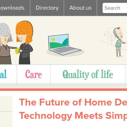
ownloads
Directory
About us
al
Care
Quality of life
The Future of Home De
Technology Meets Simpl