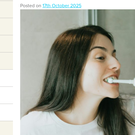
Posted on
17th October 2025