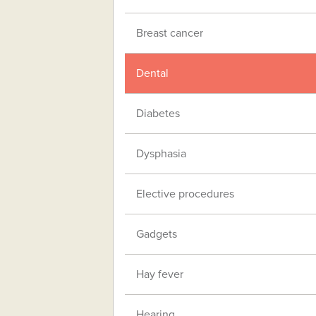
Breast cancer
Dental
Diabetes
Dysphasia
Elective procedures
Gadgets
Hay fever
Hearing