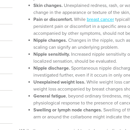
Skin changes.
Unexplained redness, rash, or wa
change in the appearance or texture of the skin
Pain or discomfort.
While
breast cancer
typicall
persistent pain or discomfort in a specific area of
accompanied by other symptoms, should not be
Nipple changes.
Changes in the nipple, such as 
scaling can signify an underlying problem.
Nipple sensitivity.
Increased nipple sensitivity or
localized sensation, should be evaluated.
Nipple discharge.
Spontaneous nipple discharge, 
investigated further, even if it occurs in only on
Unexplained weight loss.
While weight loss can
weight loss accompanied by breast changes s
General fatigue
, beyond ordinary tiredness, mi
physiological response to the presence of cance
Swelling or lymph node changes.
Swelling of 
arm or around the collarbone might indicate the