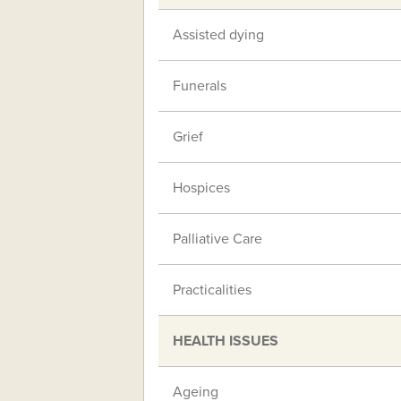
Assisted dying
Funerals
Grief
Hospices
Palliative Care
Practicalities
HEALTH ISSUES
Ageing