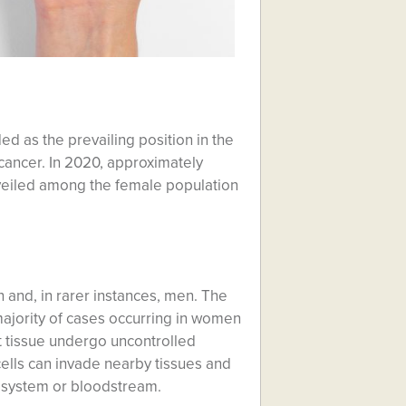
d as the prevailing position in the
cancer. In 2020, approximately
veiled among the female population
 and, in rarer instances, men. The
 majority of cases occurring in women
t tissue undergo uncontrolled
ells can invade nearby tissues and
c system or bloodstream.