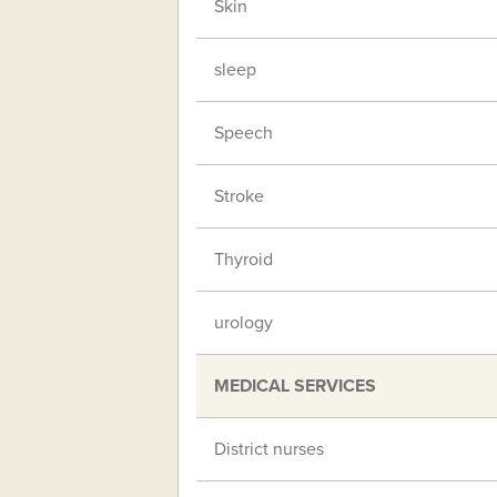
Skin
sleep
Speech
Stroke
Thyroid
urology
MEDICAL SERVICES
District nurses