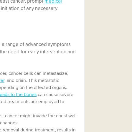
reast cancer, prompt
medical
initiation of any necessary
ns, a range of advanced symptoms
he need for early intervention and
er, cancer cells can metastasize,
ver
, and brain. This metastatic
epending on the affected organs.
reads to the bones
can cause severe
eted treatments are employed to
t cancer might invade the chest wall
n changes.
removal during treatment, results in