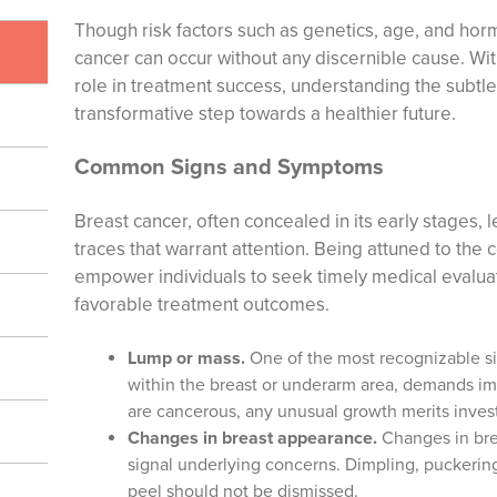
Though risk factors such as genetics, age, and horm
cancer can occur without any discernible cause. With
role in treatment success, understanding the subtle
transformative step towards a healthier future.
Common Signs and Symptoms
Breast cancer, often concealed in its early stages, 
traces that warrant attention. Being attuned to t
empower individuals to seek timely medical evalua
favorable treatment outcomes.
Lump or mass.
One of the most recognizable si
within the breast or underarm area, demands im
are cancerous, any unusual growth merits invest
Changes in breast appearance.
Changes in brea
signal underlying concerns. Dimpling, puckering
peel should not be dismissed.