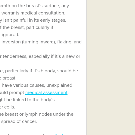
rmth on the breast’s surface, any
, warrants medical consultation.
y isn’t painful in its early stages,
 the breast, particularly if
 ignored.
inversion (turning inward), flaking, and
 tenderness, especially if it’s a new or
particularly if it’s bloody, should be
e breast.
 have various causes, unexplained
hould prompt
medical assessment
.
ght be linked to the body’s
r cells.
the breast or lymph nodes under the
 spread of cancer.