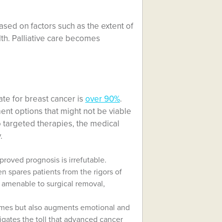
sed on factors such as the extent of
lth. Palliative care becomes
ate for breast cancer is
over 90%
.
ment options that might not be viable
o targeted therapies, the medical
.
roved prognosis is irrefutable.
en spares patients from the rigors of
 amenable to surgical removal,
comes but also augments emotional and
igates the toll that advanced cancer