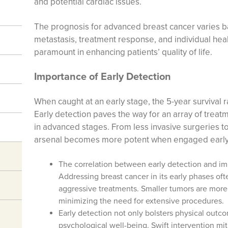
and potential cardiac issues.
The prognosis for advanced breast cancer varies ba
metastasis, treatment response, and individual hea
paramount in enhancing patients’ quality of life.
Importance of Early Detection
When caught at an early stage, the 5-year survival r
Early detection paves the way for an array of treat
in advanced stages. From less invasive surgeries t
arsenal becomes more potent when engaged early
The correlation between early detection and imp
Addressing breast cancer in its early phases oft
aggressive treatments. Smaller tumors are more
minimizing the need for extensive procedures.
Early detection not only bolsters physical out
psychological well-being. Swift intervention mit