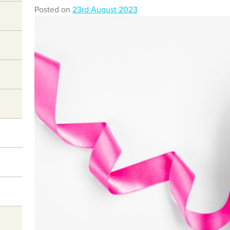
Posted on
23rd August 2023