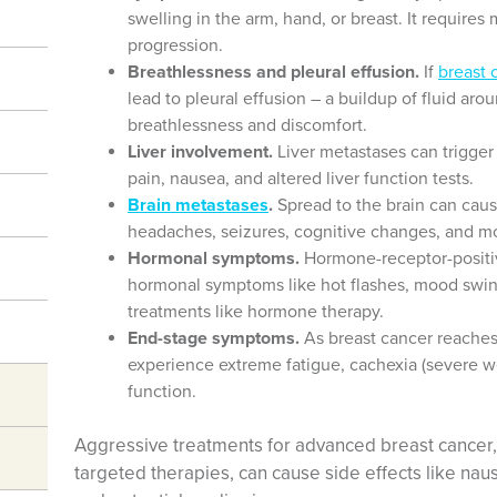
swelling in the arm, hand, or breast. It requir
progression.
Breathlessness and pleural effusion.
If
breast 
lead to pleural effusion – a buildup of fluid aro
breathlessness and discomfort.
Liver involvement.
Liver metastases can trigge
pain, nausea, and altered liver function tests.
Brain metastases
.
Spread to the brain can cau
headaches, seizures, cognitive changes, and mot
Hormonal symptoms.
Hormone-receptor-positiv
hormonal symptoms like hot flashes, mood swin
treatments like hormone therapy.
End-stage symptoms.
As breast cancer reaches
experience extreme fatigue, cachexia (severe 
function.
Aggressive treatments for advanced breast cancer
targeted therapies, can cause side effects like na