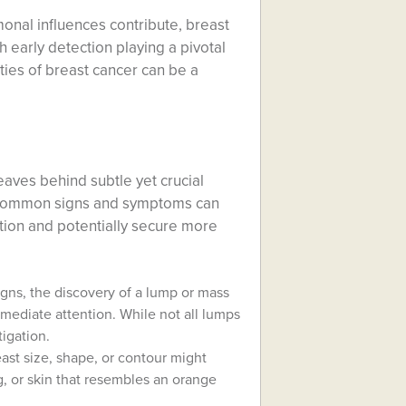
onal influences contribute, breast
 early detection playing a pivotal
ties of breast cancer can be a
leaves behind subtle yet crucial
he common signs and symptoms can
tion and potentially secure more
gns, the discovery of a lump or mass
mediate attention. While not all lumps
igation.
st size, shape, or contour might
, or skin that resembles an orange