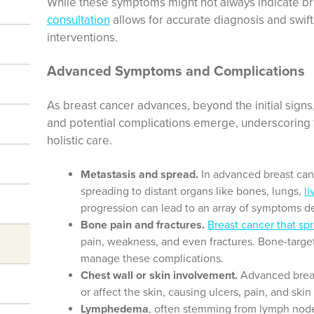
While these symptoms might not always indicate b
consultation
allows for accurate diagnosis and swift 
interventions.
Advanced Symptoms and Complications
As breast cancer advances, beyond the initial sig
and potential complications emerge, underscoring t
holistic care.
Metastasis and spread.
In advanced breast canc
spreading to distant organs like bones, lungs,
li
progression can lead to an array of symptoms d
Bone pain and fractures.
Breast cancer that sp
pain, weakness, and even fractures. Bone-targ
manage these complications.
Chest wall or skin involvement.
Advanced breas
or affect the skin, causing ulcers, pain, and ski
Lymphedema
, often stemming from lymph node 