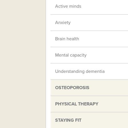
Active minds
Anxiety
Brain health
Mental capacity
Understanding dementia
OSTEOPOROSIS
PHYSICAL THERAPY
STAYING FIT