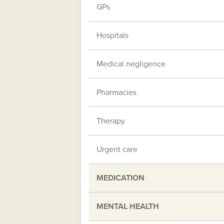
GPs
Hospitals
Medical negligence
Pharmacies
Therapy
Urgent care
MEDICATION
MENTAL HEALTH