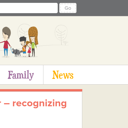
Go
Family
News
r – recognizing