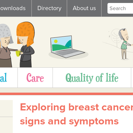
ownloads
Directory
About us
al
Care
Quality of life
Exploring breast cance
signs and symptoms