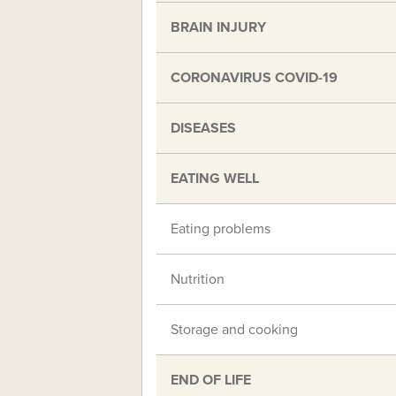
BRAIN INJURY
CORONAVIRUS COVID-19
DISEASES
EATING WELL
Eating problems
Nutrition
Storage and cooking
END OF LIFE