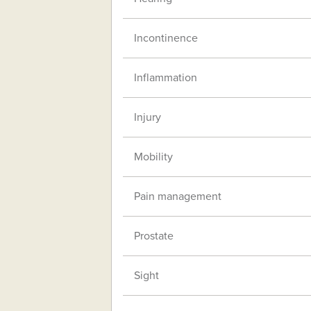
Incontinence
Inflammation
Injury
Mobility
Pain management
Prostate
Sight