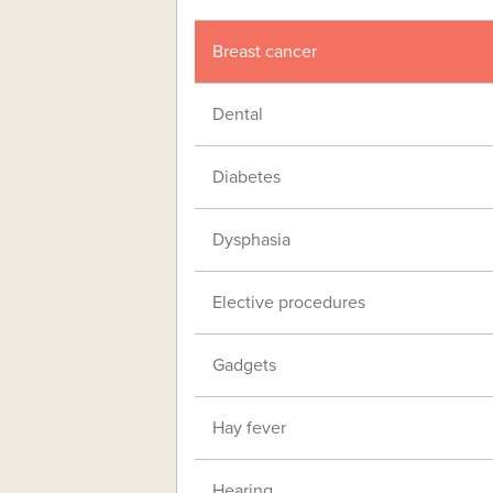
Breast cancer
Dental
Diabetes
Dysphasia
Elective procedures
Gadgets
Hay fever
Hearing