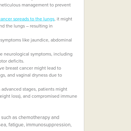
es meticulous management to prevent
cancer spreads to the lungs
, it might
und the lungs – resulting in
r symptoms like jaundice, abdominal
se neurological symptoms, including
or deficits.
e breast cancer might lead to
gs, and vaginal dryness due to
 advanced stages, patients might
weight loss), and compromised immune
, such as chemotherapy and
usea, fatigue, immunosuppression,