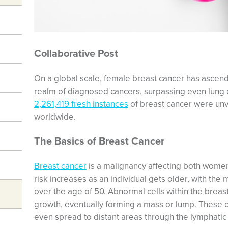
Collaborative Post
On a global scale, female breast cancer has ascende
realm of diagnosed cancers, surpassing even lung 
2,261,419 fresh instances
of breast cancer were un
worldwide.
The Basics of Breast Cancer
Breast cancer
is a malignancy affecting both women
risk increases as an individual gets older, with the
over the age of 50. Abnormal cells within the breas
growth, eventually forming a mass or lump. These c
even spread to distant areas through the lymphati