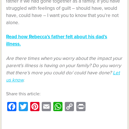
father if we had gone together as a family. If you have
struggled with feelings of guilt – should have, would
have, could have – I want you to know that you’re not
alone.
Read how Rebecca’s father felt about his dad’s
illness.
Are there times when you worry about the impact your
parent’s illness is having on your family? Do you worry
that there’s more you could do/ could have done?
Let
us know
.
Share this article:
Facebook
Twitter
Pinterest
Email
WhatsApp
Copy
Print
Link