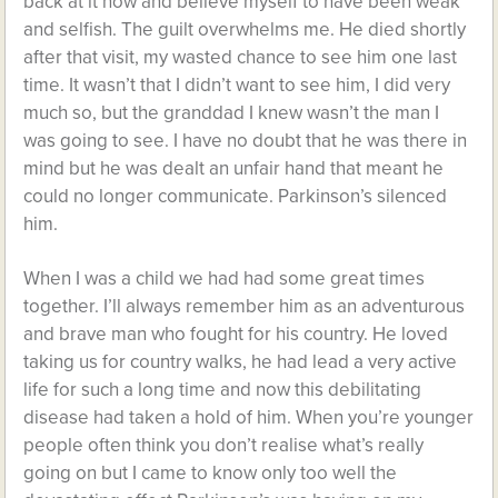
back at it now and believe myself to have been weak
and selfish. The guilt overwhelms me. He died shortly
after that visit, my wasted chance to see him one last
time. It wasn’t that I didn’t want to see him, I did very
much so, but the granddad I knew wasn’t the man I
was going to see. I have no doubt that he was there in
mind but he was dealt an unfair hand that meant he
could no longer communicate. Parkinson’s silenced
him.
When I was a child we had had some great times
together. I’ll always remember him as an adventurous
and brave man who fought for his country. He loved
taking us for country walks, he had lead a very active
life for such a long time and now this debilitating
disease had taken a hold of him. When you’re younger
people often think you don’t realise what’s really
going on but I came to know only too well the