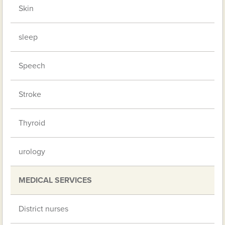
Skin
sleep
Speech
Stroke
Thyroid
urology
MEDICAL SERVICES
District nurses