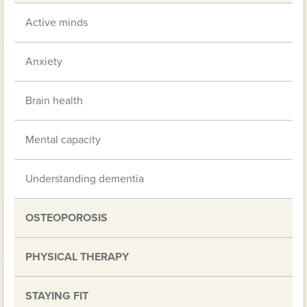
Active minds
Anxiety
Brain health
Mental capacity
Understanding dementia
OSTEOPOROSIS
PHYSICAL THERAPY
STAYING FIT