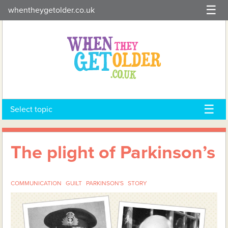
Skip
whentheygetolder.co.uk
to
content
Select topic
The plight of Parkinson’s
COMMUNICATION
GUILT
PARKINSON'S
STORY