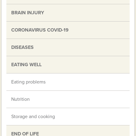
BRAIN INJURY
CORONAVIRUS COVID-19
DISEASES
EATING WELL
Eating problems
Nutrition
Storage and cooking
END OF LIFE