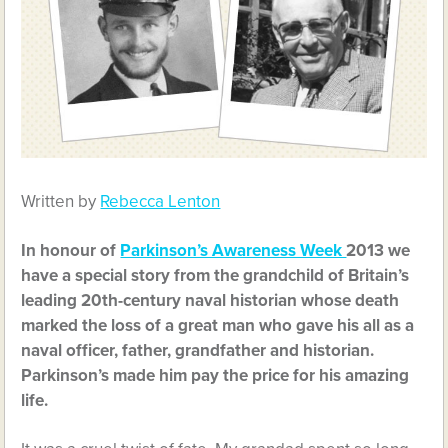
Written by
Rebecca Lenton
In honour of
Parkinson’s Awareness Week
2013 we
have a special story from the grandchild of Britain’s
leading 20th-century naval historian whose death
marked the loss of a great man who gave his all as a
naval officer, father, grandfather and historian.
Parkinson’s made him pay the price for his amazing
life.