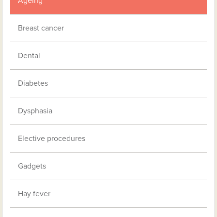
Ageing
Breast cancer
Dental
Diabetes
Dysphasia
Elective procedures
Gadgets
Hay fever