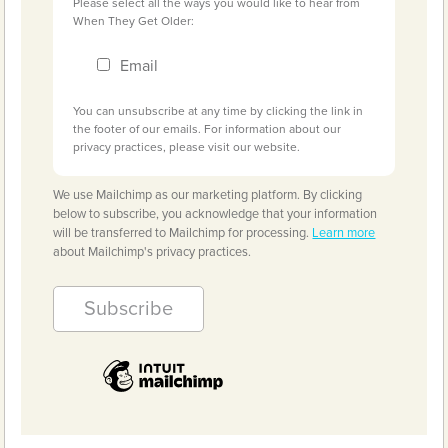
Please select all the ways you would like to hear from
When They Get Older:
Email
You can unsubscribe at any time by clicking the link in
the footer of our emails. For information about our
privacy practices, please visit our website.
We use Mailchimp as our marketing platform. By clicking
below to subscribe, you acknowledge that your information
will be transferred to Mailchimp for processing.
Learn more
about Mailchimp's privacy practices.