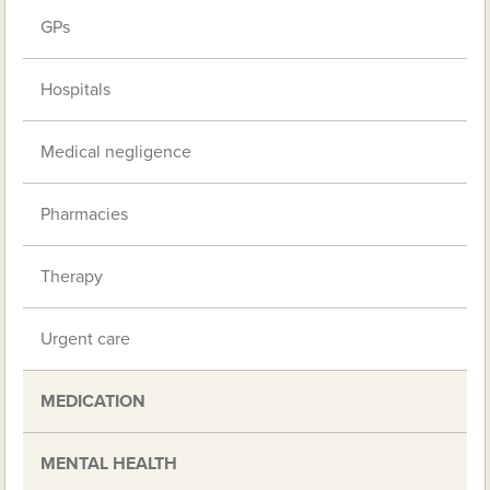
GPs
Hospitals
Medical negligence
Pharmacies
Therapy
Urgent care
MEDICATION
MENTAL HEALTH