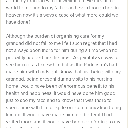
about my grandad without welling up. He meant the
world to me and to my father and even though he’s in
heaven now it’s always a case of what more could we
have done?
Although the burden of organising care for my
grandad did not fall to me I felt such regret that I had
not always been there for him during a time when he
probably needed me the most. As painful as it was to
see him not as I knew him but as the Parkinson’s had
made him with hindsight I know that just being with my
grandad, being present during visits to his nursing
home, would have been of enormous benefit to his
health and happiness. It would have done him good
just to see my face and to know that I was there to
spend time with him despite our communication being
limited. It would have made him feel better if I had
visited more and it would have been comforting to my