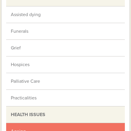
Assisted dying
Funerals
Grief
Hospices
Palliative Care
Practicalities
HEALTH ISSUES