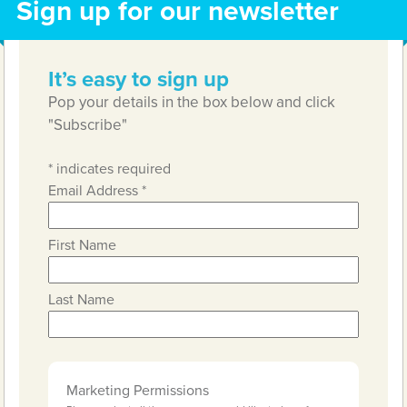
Sign up for our newsletter
It’s easy to sign up
Pop your details in the box below and click
"Subscribe"
*
indicates required
Email Address
*
First Name
Last Name
Marketing Permissions