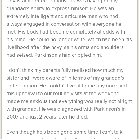
devastating effect Parkinson’s was having on my
grandad’s ability to express himself. He was an
extremely intelligent and articulate man who had
always engaged in conversation with everyone he
met. His body had become completely at odds with
his mind. He could no longer write, which had been his
livelihood after the navy, as his arms and shoulders
had seized. Parkinson’s had crippled him.
I don’t think my parents fully realised how much my
sister and I were aware of in terms of my grandad’s
deterioration. He couldn’t live at home anymore and
this upheaval to our routine visits at the weekend
made me anxious that everything was really not alright
with grandad. He was diagnosed with Parkinson’s in
2007 and just 2 years later he died.
Even though he’s been gone some time I can’t talk