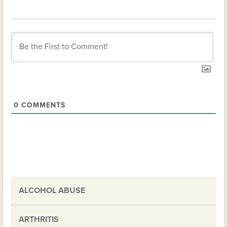
0
COMMENTS
ALCOHOL ABUSE
ARTHRITIS