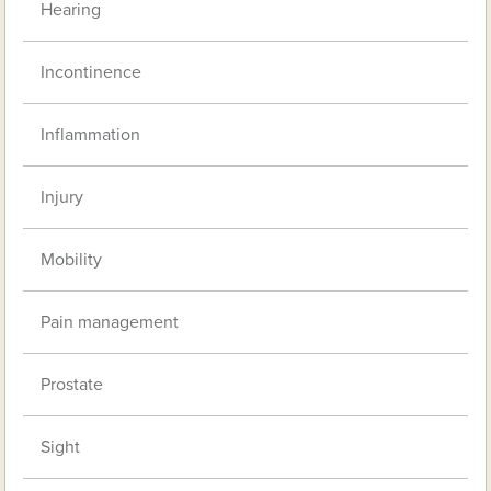
Hearing
Incontinence
Inflammation
Injury
Mobility
Pain management
Prostate
Sight