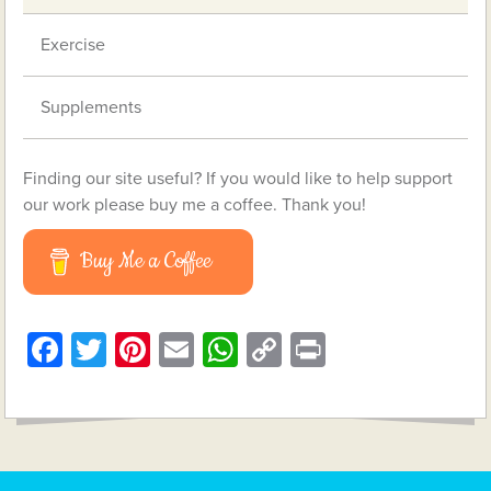
Exercise
Supplements
Finding our site useful? If you would like to help support
our work please buy me a coffee. Thank you!
Buy Me a Coffee
Facebook
Twitter
Pinterest
Email
WhatsApp
Copy
Print
Link