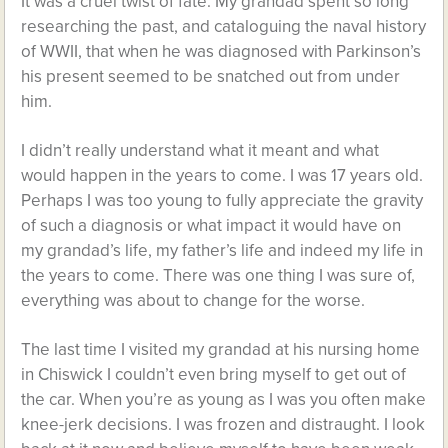
It was a cruel twist of fate. My grandad spent so long
researching the past, and cataloguing the naval history
of WWII, that when he was diagnosed with Parkinson’s
his present seemed to be snatched out from under
him.
I didn’t really understand what it meant and what
would happen in the years to come. I was 17 years old.
Perhaps I was too young to fully appreciate the gravity
of such a diagnosis or what impact it would have on
my grandad’s life, my father’s life and indeed my life in
the years to come. There was one thing I was sure of,
everything was about to change for the worse.
The last time I visited my grandad at his nursing home
in Chiswick I couldn’t even bring myself to get out of
the car. When you’re as young as I was you often make
knee-jerk decisions. I was frozen and distraught. I look