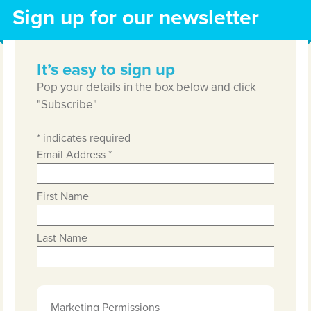
Sign up for our newsletter
It’s easy to sign up
Pop your details in the box below and click
"Subscribe"
*
indicates required
Email Address
*
First Name
Last Name
Marketing Permissions