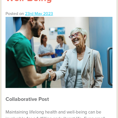
Posted on
23rd May 2023
Collaborative Post
Maintaining lifelong health and well-being can be