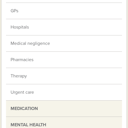
GPs
Hospitals
Medical negligence
Pharmacies
Therapy
Urgent care
MEDICATION
MENTAL HEALTH