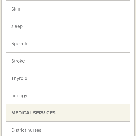
Skin
sleep
Speech
Stroke
Thyroid
urology
MEDICAL SERVICES
District nurses