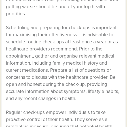
getting worse should be one of your top health
priorities.
Scheduling and preparing for check-ups is important
for maximising their effectiveness. It is advisable to
schedule routine check-ups at least once a year or as
healthcare providers recommend. Prior to the
appointment, gather and organise relevant medical
information, including family medical history and
current medications. Prepare a list of questions or
concerns to discuss with the healthcare provider. Be
open and honest during the check-up, providing
accurate information about symptoms, lifestyle habits,
and any recent changes in health.
Regular check-ups empower individuals to take
proactive control of their health. They serve as a
preventive measure, ensuring that potential health