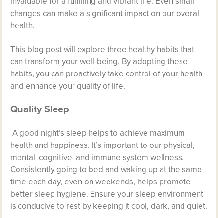
invaluable for a fulfilling and vibrant life. Even small
changes can make a significant impact on our overall
health.
This blog post will explore three healthy habits that
can transform your well-being. By adopting these
habits, you can proactively take control of your health
and enhance your quality of life.
Quality Sleep
A good night’s sleep helps to achieve maximum
health and happiness. It’s important to our physical,
mental, cognitive, and immune system wellness.
Consistently going to bed and waking up at the same
time each day, even on weekends, helps promote
better sleep hygiene. Ensure your sleep environment
is conducive to rest by keeping it cool, dark, and quiet.