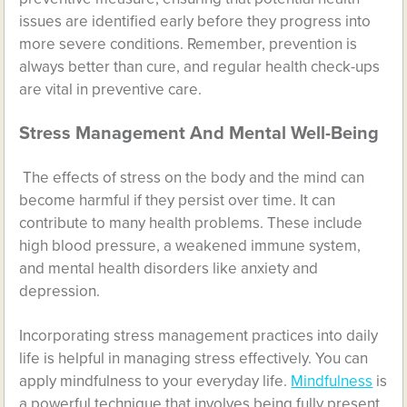
issues are identified early before they progress into
more severe conditions. Remember, prevention is
always better than cure, and regular health check-ups
are vital in preventive care.
Stress Management And Mental Well-Being
The effects of stress on the body and the mind can
become harmful if they persist over time. It can
contribute to many health problems. These include
high blood pressure, a weakened immune system,
and mental health disorders like anxiety and
depression.
Incorporating stress management practices into daily
life is helpful in managing stress effectively. You can
apply mindfulness to your everyday life.
Mindfulness
is
a powerful technique that involves being fully present