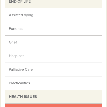
END OF LIFE
Assisted dying
Funerals
Grief
Hospices
Palliative Care
Practicalities
HEALTH ISSUES