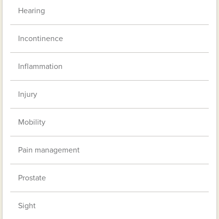
Hearing
Incontinence
Inflammation
Injury
Mobility
Pain management
Prostate
Sight