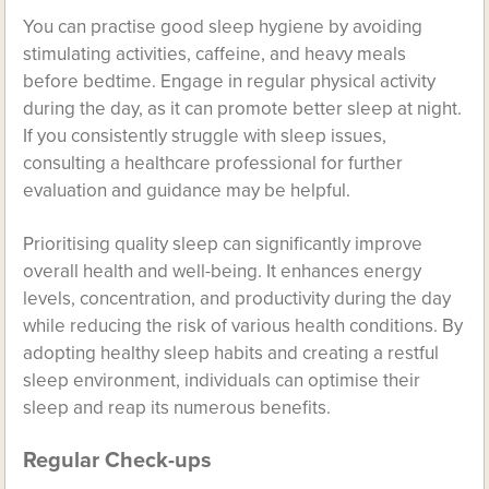
You can practise good sleep hygiene by avoiding
stimulating activities, caffeine, and heavy meals
before bedtime. Engage in regular physical activity
during the day, as it can promote better sleep at night.
If you consistently struggle with sleep issues,
consulting a healthcare professional for further
evaluation and guidance may be helpful.
Prioritising quality sleep can significantly improve
overall health and well-being. It enhances energy
levels, concentration, and productivity during the day
while reducing the risk of various health conditions. By
adopting healthy sleep habits and creating a restful
sleep environment, individuals can optimise their
sleep and reap its numerous benefits.
Regular Check-ups