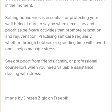
in the moment.
Setting boundaries is essential for protecting your
well-being. Learn to say no when necessary and
prioritise self-care activities that promote relaxation
and rejuvenation. Practising self-care regularly,
whether through hobbies or spending time with loved
ones, helps manage stress.
Seek support from friends, family, or professional
counsellors when you need valuable assistance
dealing with stress.
Image by Drazen Zigic on Freepik