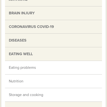
BRAIN INJURY
CORONAVIRUS COVID-19
DISEASES
EATING WELL
Eating problems
Nutrition
Storage and cooking