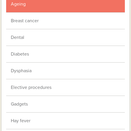
Ageing
Breast cancer
Dental
Diabetes
Dysphasia
Elective procedures
Gadgets
Hay fever