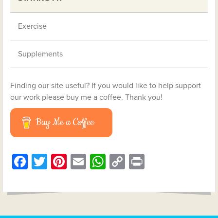
Exercise
Supplements
Finding our site useful? If you would like to help support
our work please buy me a coffee. Thank you!
Buy Me a Coffee
Facebook
Twitter
Pinterest
Email
WhatsApp
Copy
Print
Link