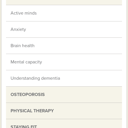
Active minds
Anxiety
Brain health
Mental capacity
Understanding dementia
OSTEOPOROSIS
PHYSICAL THERAPY
STAYING FIT