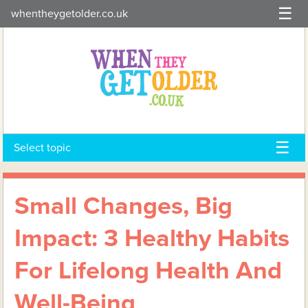
Skip
whentheygetolder.co.uk
to
content
Select topic
Small Changes, Big
Impact: 3 Healthy Habits
For Lifelong Health And
Well-Being