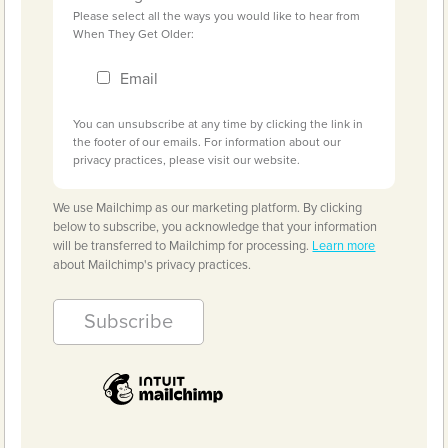
Please select all the ways you would like to hear from
When They Get Older:
Email
You can unsubscribe at any time by clicking the link in
the footer of our emails. For information about our
privacy practices, please visit our website.
We use Mailchimp as our marketing platform. By clicking
below to subscribe, you acknowledge that your information
will be transferred to Mailchimp for processing.
Learn more
about Mailchimp's privacy practices.