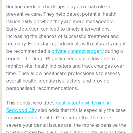
Routine medical check-ups play a crucial role in
preventive care. They help detect potential health
issues early on when they are more manageable.
Early detection can lead to timely interventions,
increasing the chances of successful treatment and
recovery. For instance, individuals with cataracts might
be recommended a
private cataract surgery
during a
regular check-up. Regular check-ups allow one to
monitor vital health indicators and track changes over
time. They allow healthcare professionals to assess
overall health, identify risk factors, and provide
personalised recommendations.
This dentist who does
quality teeth whitening in
Redwood City
also adds that this is especially the case
for your dental health. Remember that the more
severe your dental issues are, the more expensive the
treatment can be. Thus, preventing dental issues from