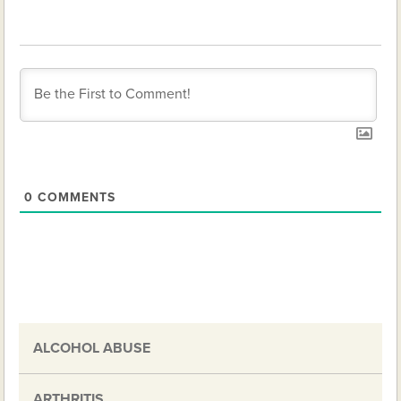
0
COMMENTS
ALCOHOL ABUSE
ARTHRITIS