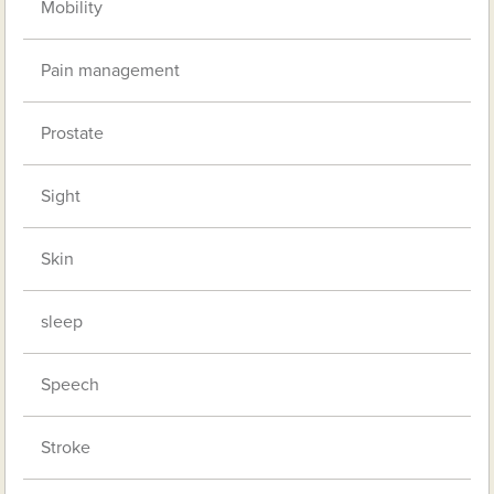
Mobility
Pain management
Prostate
Sight
Skin
sleep
Speech
Stroke