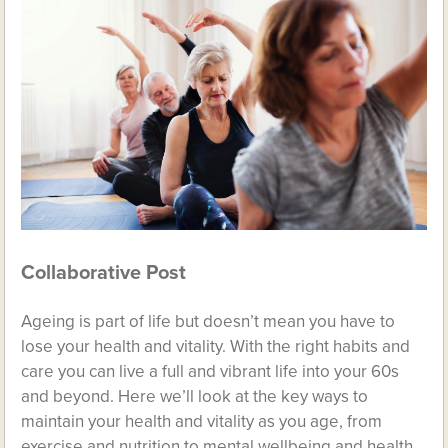
Collaborative Post
Ageing is part of life but doesn’t mean you have to
lose your health and vitality. With the right habits and
care you can live a full and vibrant life into your 60s
and beyond. Here we’ll look at the key ways to
maintain your health and vitality as you age, from
exercise and nutrition to mental wellbeing and health