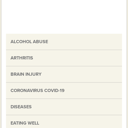
ALCOHOL ABUSE
ARTHRITIS
BRAIN INJURY
CORONAVIRUS COVID-19
DISEASES
EATING WELL