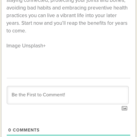
staying connected, protecting your joints and bones,
avoiding bad habits and embracing preventive health
practices you can live a vibrant life into your later
years. Start now and you’ll reap the benefits for years
to come.
Image Unsplash+
0
COMMENTS