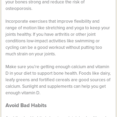
your bones strong and reduce the risk of
osteoporosis.
Incorporate exercises that improve flexibility and
range of motion like stretching and yoga to keep your
joints healthy. If you have arthritis or other joint
conditions low-impact activities like swimming or
cycling can be a good workout without putting too
much strain on your joints.
Make sure you’re getting enough calcium and vitamin
D in your diet to support bone health. Foods like dairy,
leafy greens and fortified cereals are good sources of
calcium. Sunlight and supplements can help you get
enough vitamin D.
Avoid Bad Habits