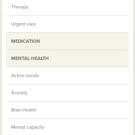
Therapy
Urgent care
MEDICATION
MENTAL HEALTH
Active minds
Anxiety
Brain health
Mental capacity