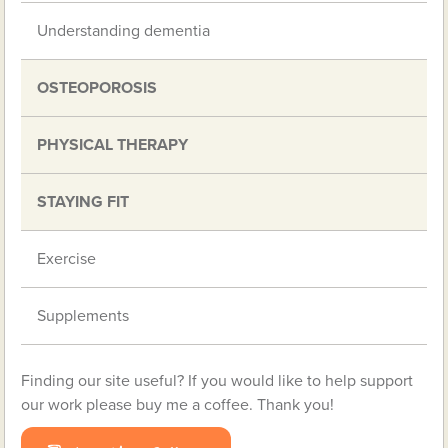
Understanding dementia
OSTEOPOROSIS
PHYSICAL THERAPY
STAYING FIT
Exercise
Supplements
Finding our site useful? If you would like to help support
our work please buy me a coffee. Thank you!