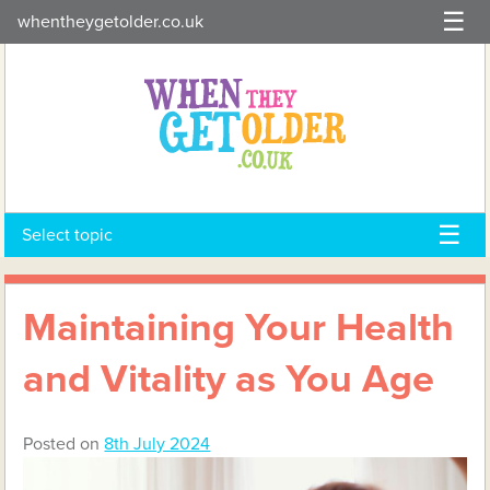
Skip
whentheygetolder.co.uk
to
content
Select topic
Maintaining Your Health
and Vitality as You Age
Posted on
8th July 2024