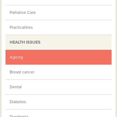
Palliative Care
Practicalities
HEALTH ISSUES
Ageing
Breast cancer
Dental
Diabetes
Dysphasia