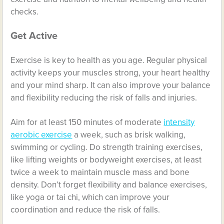
checks.
Get Active
Exercise is key to health as you age. Regular physical
activity keeps your muscles strong, your heart healthy
and your mind sharp. It can also improve your balance
and flexibility reducing the risk of falls and injuries.
Aim for at least 150 minutes of moderate
intensity
aerobic exercise
a week, such as brisk walking,
swimming or cycling. Do strength training exercises,
like lifting weights or bodyweight exercises, at least
twice a week to maintain muscle mass and bone
density. Don’t forget flexibility and balance exercises,
like yoga or tai chi, which can improve your
coordination and reduce the risk of falls.