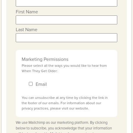
First Name
Last Name
Marketing Permissions
Please select all the ways you would like to hear from
When They Get Older:
Email
You can unsubscribe at any time by clicking the link in
the footer of our emails. For information about our
privacy practices, please visit our website.
We use Mailchimp as our marketing platform. By clicking
below to subscribe, you acknowledge that your information