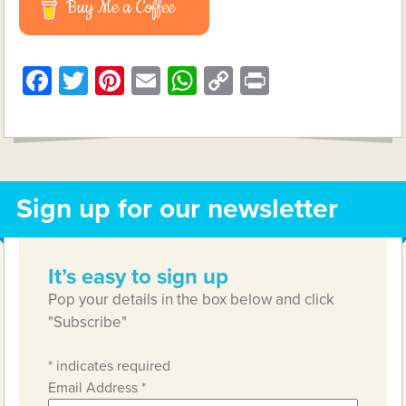
Buy Me a Coffee
Facebook
Twitter
Pinterest
Email
WhatsApp
Copy
Print
Link
Sign up for our newsletter
It’s easy to sign up
Pop your details in the box below and click
"Subscribe"
*
indicates required
Email Address
*