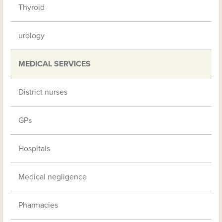
Thyroid
urology
MEDICAL SERVICES
District nurses
GPs
Hospitals
Medical negligence
Pharmacies