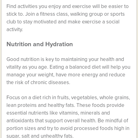
Find activities you enjoy and exercise will be easier to
stick to. Join a fitness class, walking group or sports
club to stay motivated and make exercise a social
activity.
Nutrition and Hydration
Good nutrition is key to maintaining your health and
vitality as you age. Eating a balanced diet will help you
manage your weight, have more energy and reduce
the risk of chronic diseases.
Focus on a diet rich in fruits, vegetables, whole grains,
lean proteins and healthy fats. These foods provide
essential nutrients like vitamins, minerals and
antioxidants that support overall health. Be mindful of
portion sizes and try to avoid processed foods high in
sugar, salt and unhealthy fats.