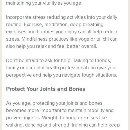
maintaining your vitality as you age.
Incorporate stress reducing activities into your daily
routine. Exercise, meditation, deep breathing
exercises and hobbies you enjoy can all help reduce
stress. Mindfulness practices like yoga or tai chi can
also help you relax and feel better overall.
Don’t be afraid to ask for help. Talking to friends,
family or a mental health professional can give you
perspective and help you navigate tough situations.
Protect Your Joints and Bones
As you age, protecting your joints and bones
becomes more important to maintain mobility and
prevent injuries. Weight -bearing exercises like
walking, dancing and strength training can help keep