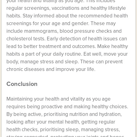
your health and vitality as you age. This includes
regular screenings, vaccinations and healthy lifestyle
habits. Stay informed about the recommended health
screenings for your age and gender. These may
include mammograms, blood pressure checks and
cholesterol tests. Early detection of health issues can
lead to better treatment and outcomes. Make healthy
habits a part of your daily routine. Eat well, move your
body, manage stress and sleep. These can prevent
chronic diseases and improve your life.
Conclusion
Maintaining your health and vitality as you age
requires being proactive and making healthy choices.
By being active, prioritising nutrition and hydration,
looking after your mental health, getting regular
health checks, prioritising sleep, managing stress,