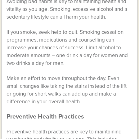
Avoiding bad habits is key to maintaining health and
vitality as you age. Smoking, excessive alcohol and a
sedentary lifestyle can all harm your health.
If you smoke, seek help to quit. Smoking cessation
programmes, medications and counselling can
increase your chances of success. Limit alcohol to
moderate amounts – one drink a day for women and
two drinks a day for men.
Make an effort to move throughout the day. Even
small changes like taking the stairs instead of the lift
or going for short walks can add up and make a
difference in your overall health.
Preventive Health Practices
Preventive health practices are key to maintaining