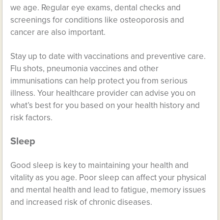
we age. Regular eye exams, dental checks and
screenings for conditions like osteoporosis and
cancer are also important.
Stay up to date with vaccinations and preventive care.
Flu shots, pneumonia vaccines and other
immunisations can help protect you from serious
illness. Your healthcare provider can advise you on
what’s best for you based on your health history and
risk factors.
Sleep
Good sleep is key to maintaining your health and
vitality as you age. Poor sleep can affect your physical
and mental health and lead to fatigue, memory issues
and increased risk of chronic diseases.