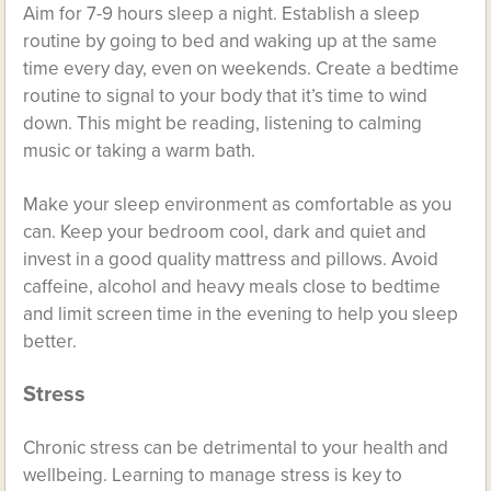
Aim for 7-9 hours sleep a night. Establish a sleep
routine by going to bed and waking up at the same
time every day, even on weekends. Create a bedtime
routine to signal to your body that it’s time to wind
down. This might be reading, listening to calming
music or taking a warm bath.
Make your sleep environment as comfortable as you
can. Keep your bedroom cool, dark and quiet and
invest in a good quality mattress and pillows. Avoid
caffeine, alcohol and heavy meals close to bedtime
and limit screen time in the evening to help you sleep
better.
Stress
Chronic stress can be detrimental to your health and
wellbeing. Learning to manage stress is key to