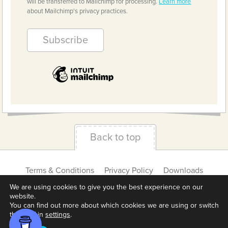
will be transferred to Mailchimp for processing.
Learn more
about Mailchimp's privacy practices.
Back to top
Terms & Conditions
Privacy Policy
Downloads
About us
Contact
Cookie Settings
We are using cookies to give you the best experience on our
website.
You can find out more about which cookies we are using or switch
them off in
settings
.