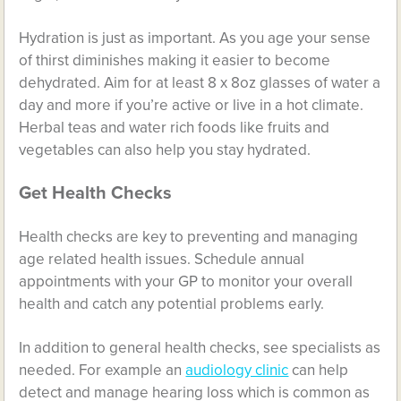
Hydration is just as important. As you age your sense
of thirst diminishes making it easier to become
dehydrated. Aim for at least 8 x 8oz glasses of water a
day and more if you’re active or live in a hot climate.
Herbal teas and water rich foods like fruits and
vegetables can also help you stay hydrated.
Get Health Checks
Health checks are key to preventing and managing
age related health issues. Schedule annual
appointments with your GP to monitor your overall
health and catch any potential problems early.
In addition to general health checks, see specialists as
needed. For example an
audiology clinic
can help
detect and manage hearing loss which is common as