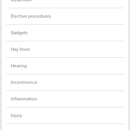
Elective procedures
Gadgets
Hay fever
Hearing
Incontinence
Inflammation
Injury