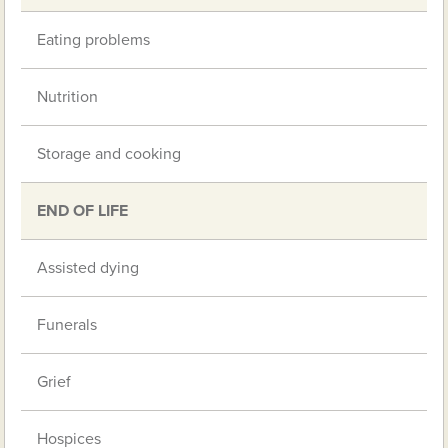
Eating problems
Nutrition
Storage and cooking
END OF LIFE
Assisted dying
Funerals
Grief
Hospices