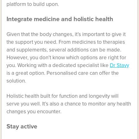
platform to build upon.
Integrate medicine and holistic health
Given that the body changes, it’s important to give it
the support you need. From medicines to therapies
and supplements, several additions can be made.
However, you don’t know which options are right for
you. Working with a dedicated specialist like
Dr Stavy
is a great option. Personalised care can offer the
solution.
Holistic health built for function and longevity will
serve you well. It’s also a chance to monitor any health
changes you encounter.
Stay active