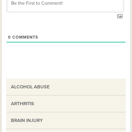
0
COMMENTS
ALCOHOL ABUSE
ARTHRITIS
BRAIN INJURY