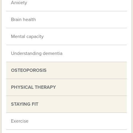
Anxiety
Brain health
Mental capacity
Understanding dementia
OSTEOPOROSIS
PHYSICAL THERAPY
STAYING FIT
Exercise