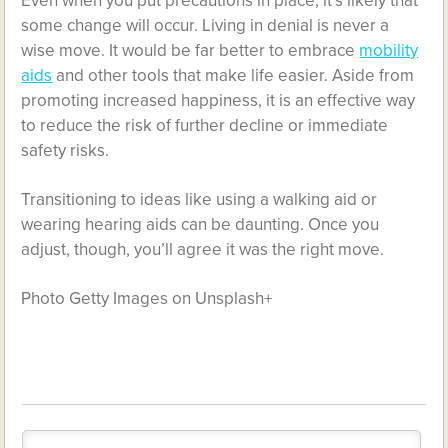
Even when you put precautions in place, it’s likely that
some change will occur. Living in denial is never a
wise move. It would be far better to embrace
mobility
aids
and other tools that make life easier. Aside from
promoting increased happiness, it is an effective way
to reduce the risk of further decline or immediate
safety risks.
Transitioning to ideas like using a walking aid or
wearing hearing aids can be daunting. Once you
adjust, though, you’ll agree it was the right move.
Photo Getty Images on Unsplash+