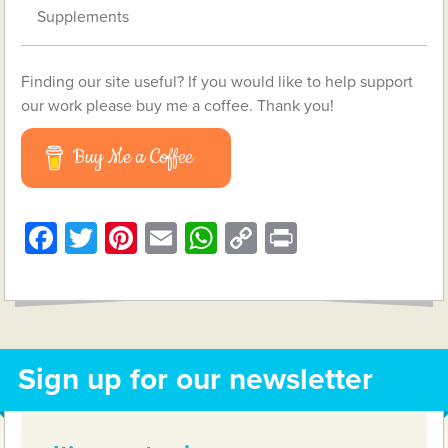
Supplements
Finding our site useful? If you would like to help support
our work please buy me a coffee. Thank you!
Buy Me a Coffee
Facebook
Twitter
Pinterest
Email
WhatsApp
Copy
Print
Link
Sign up for our newsletter