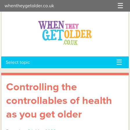
Skip
whentheygetolder.co.uk
to
content
Select topic
Controlling the
controllables of health
as you get older