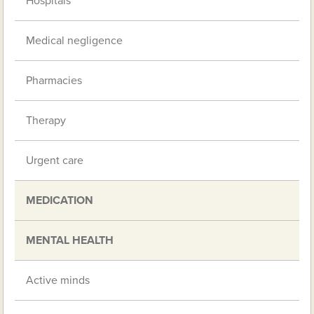
Hospitals
Medical negligence
Pharmacies
Therapy
Urgent care
MEDICATION
MENTAL HEALTH
Active minds