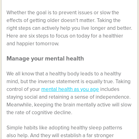
Whether the goal is to prevent issues or slow the
effects of getting older doesn’t matter. Taking the
right steps can actively help you live longer and better.
Here are six steps to focus on today for a healthier
and happier tomorrow.
Manage your mental health
We all know that a healthy body leads to a healthy
mind, but the inverse statement is equally true. Taking
control of your
mental health as you age
includes
staying social and retaining a sense of independence.
Meanwhile, keeping the brain mentally active will slow
the rate of cognitive decline.
Simple habits like adopting healthy sleep patterns
also help. And they will establish a far stronger