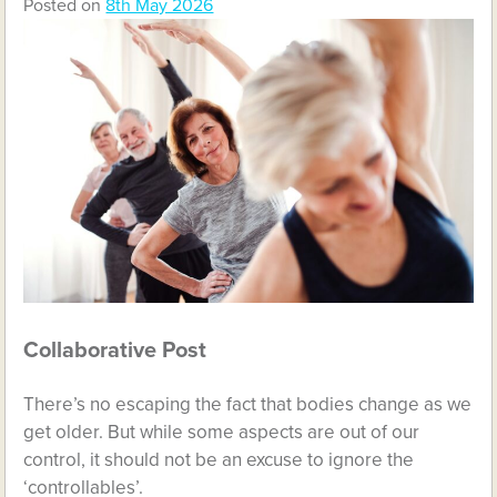
Posted on
8th May 2026
Collaborative Post
There’s no escaping the fact that bodies change as we
get older. But while some aspects are out of our
control, it should not be an excuse to ignore the
‘controllables’.