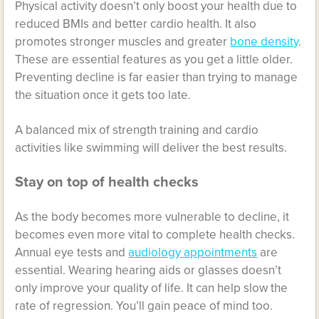
Physical activity doesn’t only boost your health due to
reduced BMIs and better cardio health. It also
promotes stronger muscles and greater
bone density
.
These are essential features as you get a little older.
Preventing decline is far easier than trying to manage
the situation once it gets too late.
A balanced mix of strength training and cardio
activities like swimming will deliver the best results.
Stay on top of health checks
As the body becomes more vulnerable to decline, it
becomes even more vital to complete health checks.
Annual eye tests and
audiology appointments
are
essential. Wearing hearing aids or glasses doesn’t
only improve your quality of life. It can help slow the
rate of regression. You’ll gain peace of mind too.