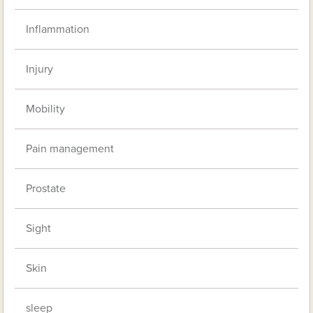
Inflammation
Injury
Mobility
Pain management
Prostate
Sight
Skin
sleep