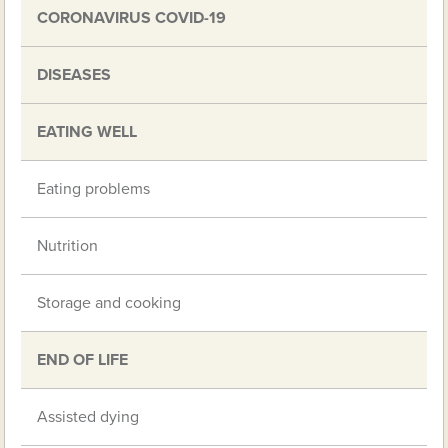
CORONAVIRUS COVID-19
DISEASES
EATING WELL
Eating problems
Nutrition
Storage and cooking
END OF LIFE
Assisted dying