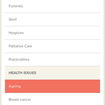
Funerals
Grief
Hospices
Palliative Care
Practicalities
HEALTH ISSUES
Ageing
Breast cancer