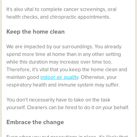
It’s also vital to complete cancer screenings, oral
health checks, and chiropractic appointments.
Keep the home clean
We are impacted by our surroundings. You already
spend more time at home than in any other setting
while this duration may increase over time too.
Therefore, it’s vital that you keep the home clean and
maintain good
indoor air quality
. Otherwise, your
respiratory health and immune system may suffer.
You don’t necessarily have to take on the task
yourself. Cleaners can be hired to do it on your behalf.
Embrace the change