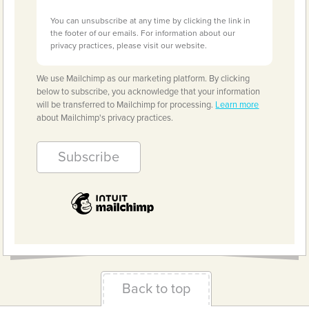
You can unsubscribe at any time by clicking the link in
the footer of our emails. For information about our
privacy practices, please visit our website.
We use Mailchimp as our marketing platform. By clicking
below to subscribe, you acknowledge that your information
will be transferred to Mailchimp for processing.
Learn more
about Mailchimp's privacy practices.
Back to top