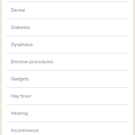
Dental
Diabetes
Dysphasia
Elective procedures
Gadgets
Hay fever
Hearing
Incontinence