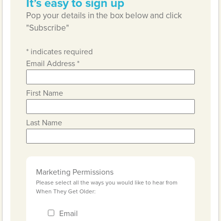
It’s easy to sign up
Pop your details in the box below and click
"Subscribe"
*
indicates required
Email Address
*
First Name
Last Name
Marketing Permissions
Please select all the ways you would like to hear from
When They Get Older:
Email