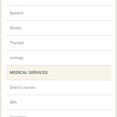
Speech
Stroke
Thyroid
urology
MEDICAL SERVICES
District nurses
GPs