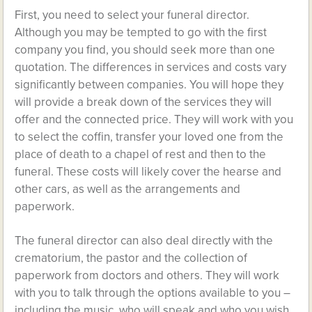
First, you need to select your funeral director.
Although you may be tempted to go with the first
company you find, you should seek more than one
quotation. The differences in services and costs vary
significantly between companies. You will hope they
will provide a break down of the services they will
offer and the connected price. They will work with you
to select the coffin, transfer your loved one from the
place of death to a chapel of rest and then to the
funeral. These costs will likely cover the hearse and
other cars, as well as the arrangements and
paperwork.
The funeral director can also deal directly with the
crematorium, the pastor and the collection of
paperwork from doctors and others. They will work
with you to talk through the options available to you –
including the music, who will speak and who you wish