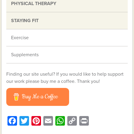
PHYSICAL THERAPY
STAYING FIT
Exercise
Supplements
Finding our site useful? If you would like to help support
our work please buy me a coffee. Thank you!
Buy Me a Coffee
Facebook
Twitter
Pinterest
Email
WhatsApp
Copy
Print
Link