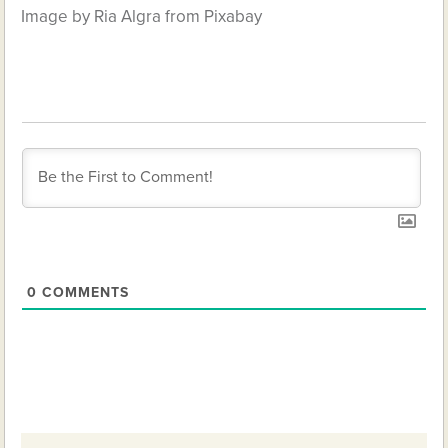
Image by Ria Algra from Pixabay
0
COMMENTS