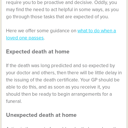
require you to be proactive and decisive. Oddly, you
may find the need to act helpful in some ways, as you
go through those tasks that are expected of you.
Here we offer some guidance on
what to do when a
loved one passes
.
Expected death at home
If the death was long predicted and so expected by
your doctor and others, then there will be little delay in
the issuing of the death certificate. Your GP should be
able to do this, and as soon as you receive it, you
should then be ready to begin arrangements for a
funeral.
Unexpected death at home