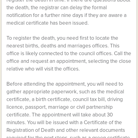
the death, the registrar can delay the formal
notification for a further nine days if they are aware a
medical certificate has been issued.
To register the death, you need first to locate the
nearest births, deaths and marriages offices. This
office is likely connected to the council offices. Call the
office and request an appointment, selecting the close
relative who will visit the offices.
Before attending the appointment, you will need to
gather appropriate paperwork, such as the medical
certificate, a birth certificate, council tax bill, driving
licence, passport, marriage or civil partnership
certificate. The appointment will take about 30
minutes. You will be issued with a Certificate of the
Registration of Death and other relevant documents
required for the next steps, such as a green certificate