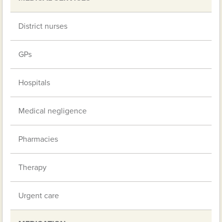
District nurses
GPs
Hospitals
Medical negligence
Pharmacies
Therapy
Urgent care