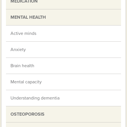
MEDICATION
MENTAL HEALTH
Active minds
Anxiety
Brain health
Mental capacity
Understanding dementia
OSTEOPOROSIS