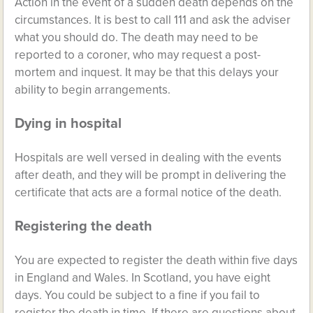
Action in the event of a sudden death depends on the
circumstances. It is best to call 111 and ask the adviser
what you should do. The death may need to be
reported to a coroner, who may request a post-
mortem and inquest. It may be that this delays your
ability to begin arrangements.
Dying in hospital
Hospitals are well versed in dealing with the events
after death, and they will be prompt in delivering the
certificate that acts are a formal notice of the death.
Registering the death
You are expected to register the death within five days
in England and Wales. In Scotland, you have eight
days. You could be subject to a fine if you fail to
register the death in time. If there are questions about