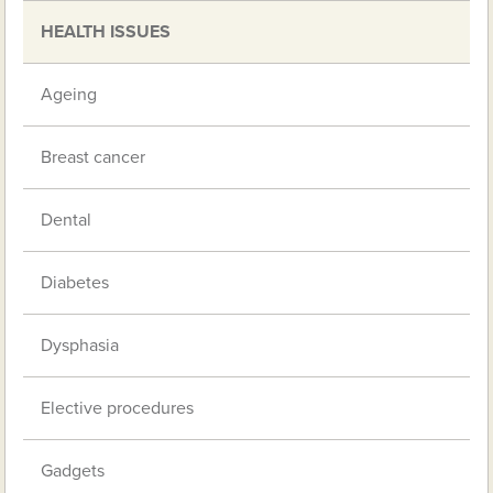
HEALTH ISSUES
Ageing
Breast cancer
Dental
Diabetes
Dysphasia
Elective procedures
Gadgets