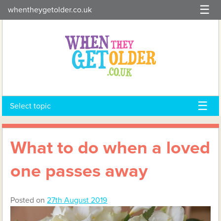
Skip
whentheygetolder.co.uk
to
content
Select topic
What to do when a loved
one passes away
Posted on
27th August 2019