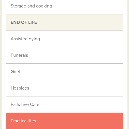
Storage and cooking
END OF LIFE
Assisted dying
Funerals
Grief
Hospices
Palliative Care
Practicalities