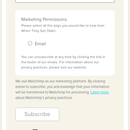
Marketing Permissions
Please select all the ways you would like to hear from
When They Get Older:
Email
You can unsubscribe at any time by clicking the link in
the footer of our emails. For information about our
privacy practices, please visit our website.
We use Mailchimp as our marketing platform. By clicking
below to subscribe, you acknowledge that your information
will be transferred to Mailchimp for processing.
Learn more
about Mailchimp's privacy practices.