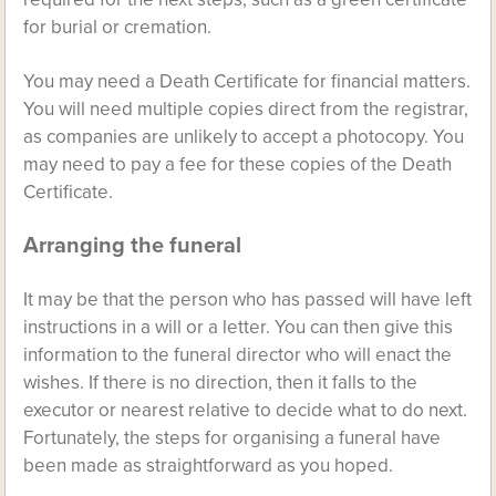
for burial or cremation.
You may need a Death Certificate for financial matters.
You will need multiple copies direct from the registrar,
as companies are unlikely to accept a photocopy. You
may need to pay a fee for these copies of the Death
Certificate.
Arranging the funeral
It may be that the person who has passed will have left
instructions in a will or a letter. You can then give this
information to the funeral director who will enact the
wishes. If there is no direction, then it falls to the
executor or nearest relative to decide what to do next.
Fortunately, the steps for organising a funeral have
been made as straightforward as you hoped.