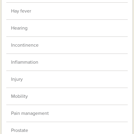
Hay fever
Hearing
Incontinence
Inflammation
Injury
Mobility
Pain management
Prostate