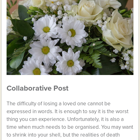
Collaborative Post
The difficulty of losing a loved one cannot be
expressed in words. It is enough to say it is the worst
thing you can experience. Unfortunately, it is also a
time when much needs to be organised. You may want
to shrink into your shell, but the realities of death