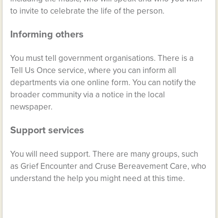
to invite to celebrate the life of the person.
Informing others
You must tell government organisations. There is a
Tell Us Once service, where you can inform all
departments via one online form. You can notify the
broader community via a notice in the local
newspaper.
Support services
You will need support. There are many groups, such
as Grief Encounter and Cruse Bereavement Care, who
understand the help you might need at this time.