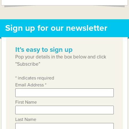
Sign up for our newsletter
It’s easy to sign up
Pop your details in the box below and click
"Subscribe"
*
indicates required
Email Address
*
First Name
Last Name