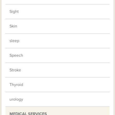
Sight
Skin
sleep
Speech
Stroke
Thyroid
urology
MEDICAL SERVICES