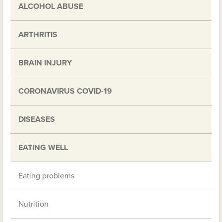
ALCOHOL ABUSE
ARTHRITIS
BRAIN INJURY
CORONAVIRUS COVID-19
DISEASES
EATING WELL
Eating problems
Nutrition