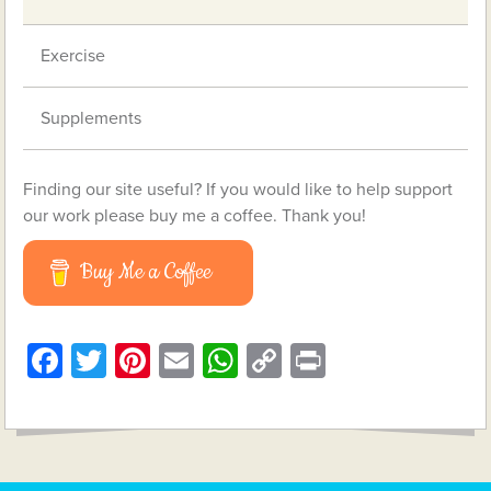
Exercise
Supplements
Finding our site useful? If you would like to help support
our work please buy me a coffee. Thank you!
Buy Me a Coffee
Facebook
Twitter
Pinterest
Email
WhatsApp
Copy
Print
Link