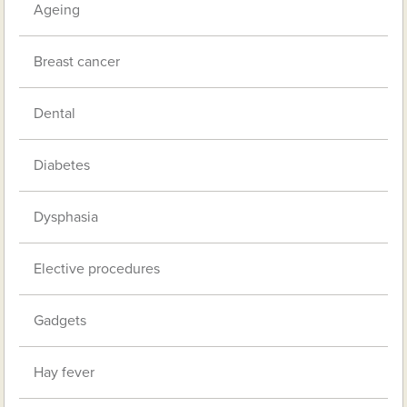
Ageing
Breast cancer
Dental
Diabetes
Dysphasia
Elective procedures
Gadgets
Hay fever