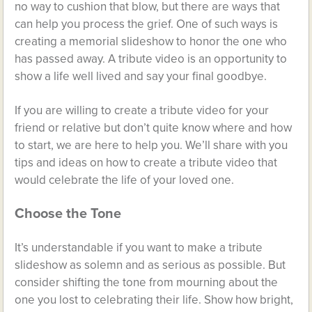
no way to cushion that blow, but there are ways that
can help you process the grief. One of such ways is
creating a memorial slideshow to honor the one who
has passed away. A tribute video is an opportunity to
show a life well lived and say your final goodbye.
If you are willing to create a tribute video for your
friend or relative but don’t quite know where and how
to start, we are here to help you. We’ll share with you
tips and ideas on how to create a tribute video that
would celebrate the life of your loved one.
Choose the Tone
It’s understandable if you want to make a tribute
slideshow as solemn and as serious as possible. But
consider shifting the tone from mourning about the
one you lost to celebrating their life. Show how bright,