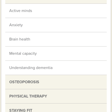
Active minds
Anxiety
Brain health
Mental capacity
Understanding dementia
OSTEOPOROSIS
PHYSICAL THERAPY
STAYING FIT