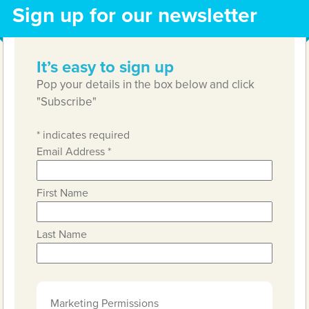
Sign up for our newsletter
It’s easy to sign up
Pop your details in the box below and click
"Subscribe"
*
indicates required
Email Address
*
First Name
Last Name
Marketing Permissions