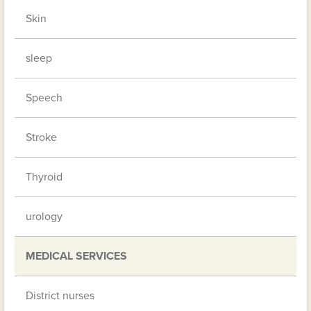
Skin
sleep
Speech
Stroke
Thyroid
urology
MEDICAL SERVICES
District nurses