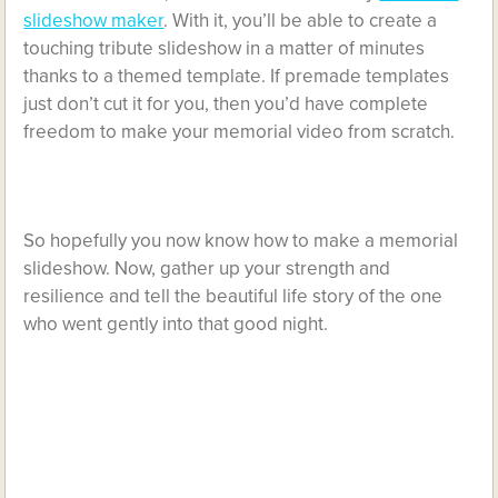
slideshow maker
. With it, you’ll be able to create a
touching tribute slideshow in a matter of minutes
thanks to a themed template. If premade templates
just don’t cut it for you, then you’d have complete
freedom to make your memorial video from scratch.
So hopefully you now know how to make a memorial
slideshow. Now, gather up your strength and
resilience and tell the beautiful life story of the one
who went gently into that good night.