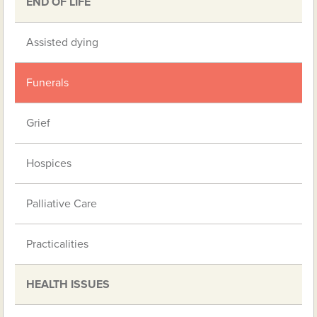
END OF LIFE
Assisted dying
Funerals
Grief
Hospices
Palliative Care
Practicalities
HEALTH ISSUES