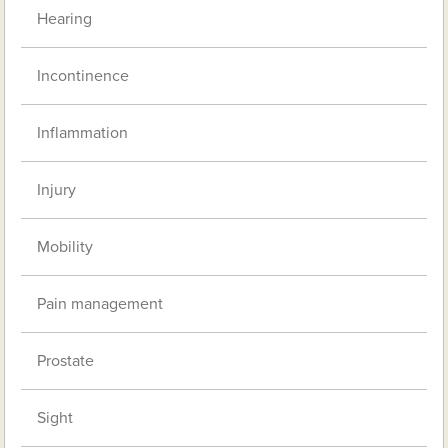
Hearing
Incontinence
Inflammation
Injury
Mobility
Pain management
Prostate
Sight