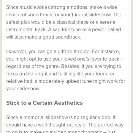
Since music evokes strong emotions, make a wise
choice of soundtrack for your funeral slideshow. The
safest pick would be a classical piece or a serene
instrumental track. A sad folk tune or a power ballad
will also make a good soundtrack.
However, you can go a different route. For instance,
you might opt to use your loved one’s favorite track –
regardless of the genre. Besides, if you are trying to
focus on the bright and fulfilling life your friend or
relative had, a moderately upbeat tune might work for
your slideshow.
Stick to a Certain Aesthetics
Since a memorial slideshow is no regular video, it
should have a well-thought-out style. The perfect way
to go is to make your video monochromatic – just