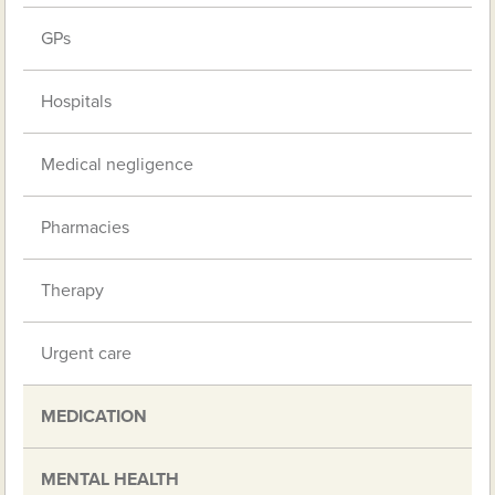
GPs
Hospitals
Medical negligence
Pharmacies
Therapy
Urgent care
MEDICATION
MENTAL HEALTH