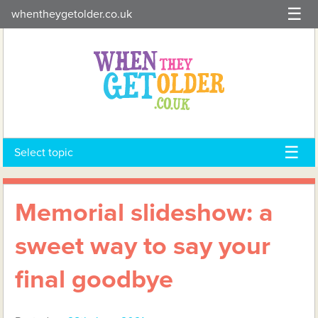
Skip
whentheygetolder.co.uk
to
content
Select topic
Memorial slideshow: a
sweet way to say your
final goodbye