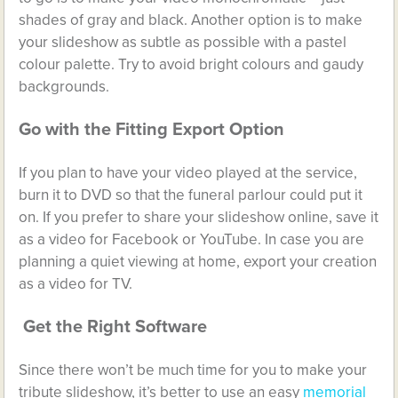
shades of gray and black. Another option is to make
your slideshow as subtle as possible with a pastel
colour palette. Try to avoid bright colours and gaudy
backgrounds.
Go with the Fitting Export Option
If you plan to have your video played at the service,
burn it to DVD so that the funeral parlour could put it
on. If you prefer to share your slideshow online, save it
as a video for Facebook or YouTube. In case you are
planning a quiet viewing at home, export your creation
as a video for TV.
Get the Right Software
Since there won’t be much time for you to make your
tribute slideshow, it’s better to use an easy
memorial