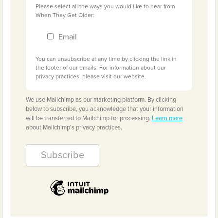
Please select all the ways you would like to hear from
When They Get Older:
Email
You can unsubscribe at any time by clicking the link in
the footer of our emails. For information about our
privacy practices, please visit our website.
We use Mailchimp as our marketing platform. By clicking
below to subscribe, you acknowledge that your information
will be transferred to Mailchimp for processing.
Learn more
about Mailchimp's privacy practices.