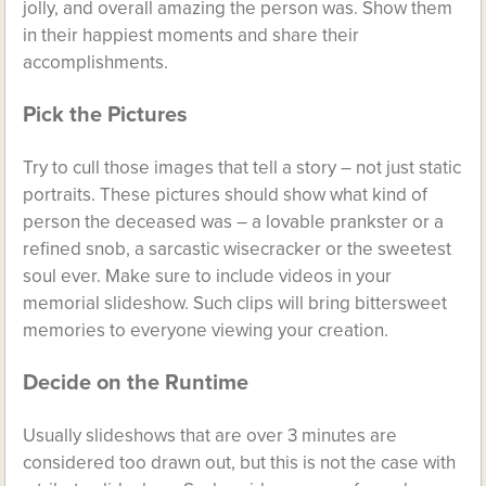
jolly, and overall amazing the person was. Show them
in their happiest moments and share their
accomplishments.
Pick the Pictures
Try to cull those images that tell a story – not just static
portraits. These pictures should show what kind of
person the deceased was – a lovable prankster or a
refined snob, a sarcastic wisecracker or the sweetest
soul ever. Make sure to include videos in your
memorial slideshow. Such clips will bring bittersweet
memories to everyone viewing your creation.
Decide on the Runtime
Usually slideshows that are over 3 minutes are
considered too drawn out, but this is not the case with