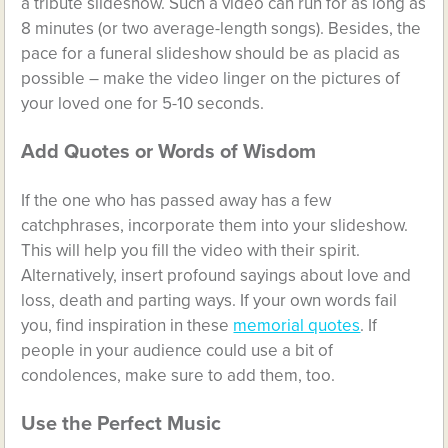
a tribute slideshow. Such a video can run for as long as
8 minutes (or two average-length songs). Besides, the
pace for a funeral slideshow should be as placid as
possible – make the video linger on the pictures of
your loved one for 5-10 seconds.
Add Quotes or Words of Wisdom
If the one who has passed away has a few
catchphrases, incorporate them into your slideshow.
This will help you fill the video with their spirit.
Alternatively, insert profound sayings about love and
loss, death and parting ways. If your own words fail
you, find inspiration in these
memorial quotes
. If
people in your audience could use a bit of
condolences, make sure to add them, too.
Use the Perfect Music