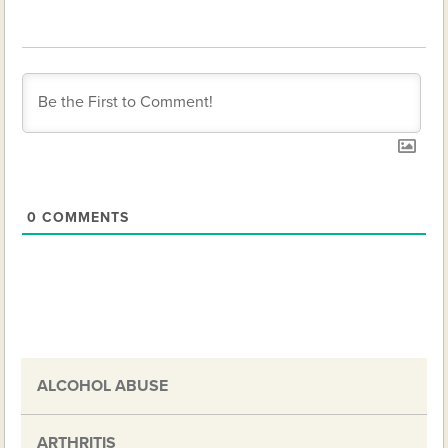
0
COMMENTS
ALCOHOL ABUSE
ARTHRITIS