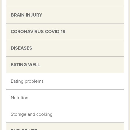
BRAIN INJURY
CORONAVIRUS COVID-19
DISEASES
EATING WELL
Eating problems
Nutrition
Storage and cooking