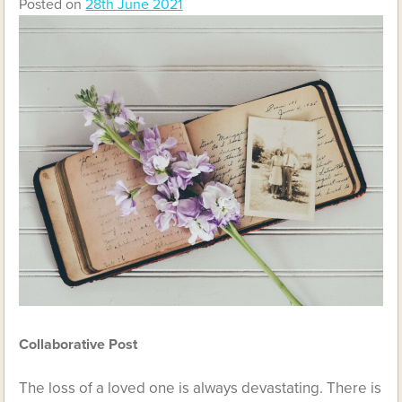
Posted on
28th June 2021
Collaborative Post
The loss of a loved one is always devastating. There is