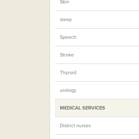
Skin
sleep
Speech
Stroke
Thyroid
urology
MEDICAL SERVICES
District nurses