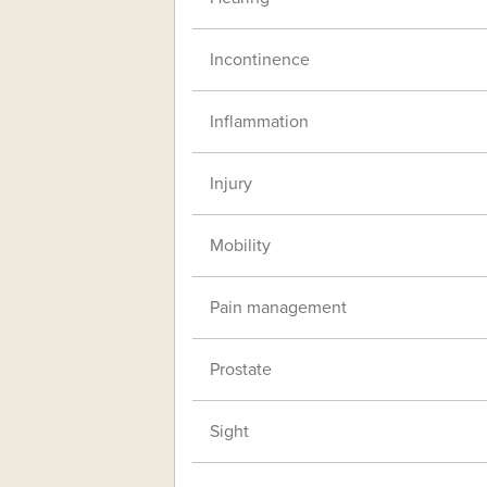
Incontinence
Inflammation
Injury
Mobility
Pain management
Prostate
Sight