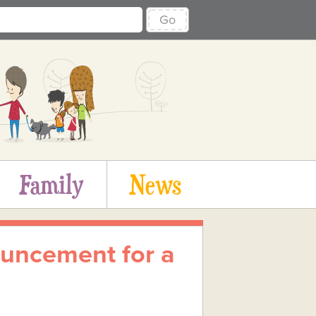
Go
Family
News
uncement for a