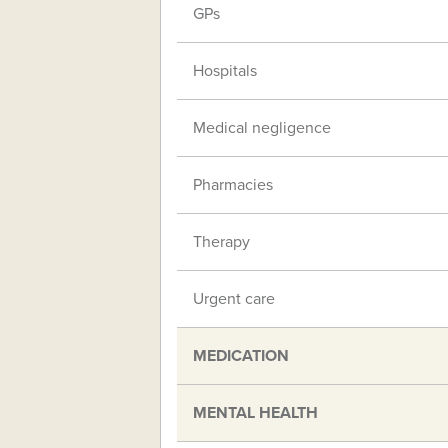
GPs
Hospitals
Medical negligence
Pharmacies
Therapy
Urgent care
MEDICATION
MENTAL HEALTH