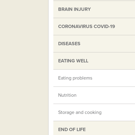
BRAIN INJURY
CORONAVIRUS COVID-19
DISEASES
EATING WELL
Eating problems
Nutrition
Storage and cooking
END OF LIFE