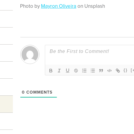
Photo by
Mayron Oliveira
on Unsplash
{}
[
0
COMMENTS