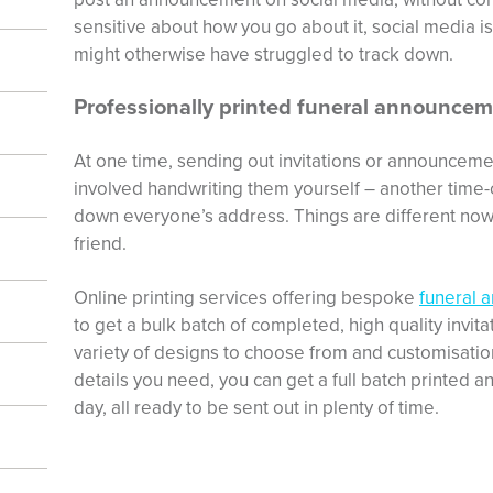
sensitive about how you go about it, social media i
might otherwise have struggled to track down.
Professionally printed funeral announcem
At one time, sending out invitations or announceme
involved handwriting them yourself – another time-
down everyone’s address. Things are different now
friend.
Online printing services offering bespoke
funeral 
to get a bulk batch of completed, high quality invit
variety of designs to choose from and customisatio
details you need, you can get a full batch printed a
day, all ready to be sent out in plenty of time.