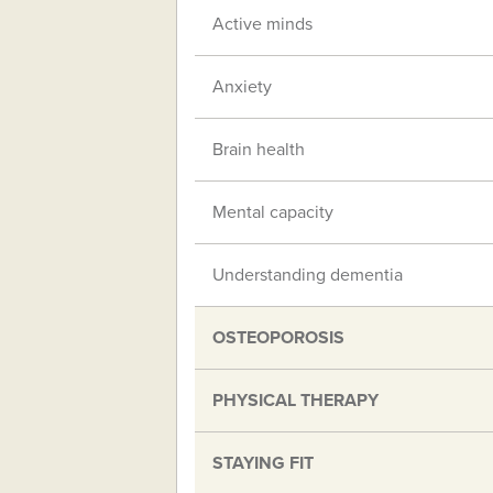
Active minds
Anxiety
Brain health
Mental capacity
Understanding dementia
OSTEOPOROSIS
PHYSICAL THERAPY
STAYING FIT