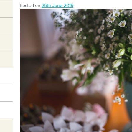
Posted on
25th June 2019