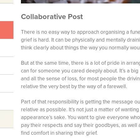
Collaborative Post
There is no easy way to approach organising a funer
grief is hard. It can be physically and mentally drai
think clearly about things the way you normally wou
But at the same time, there is a lot of pride in arra
can for someone you cared deeply about. It’s a big re
and all the sense of loss, for most people the drivi
relative the very best by the way of a farewell.
Part of that responsibility is getting the message
relative as possible. It’s not just a matter of wanting
appearance’s sake. You want to give everyone who 
pay their respects and say their goodbyes, as well
find comfort in sharing their grief.