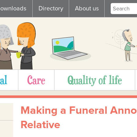
ownloads
Directory
About us
al
Care
Quality of life
Making a Funeral Anno
Relative