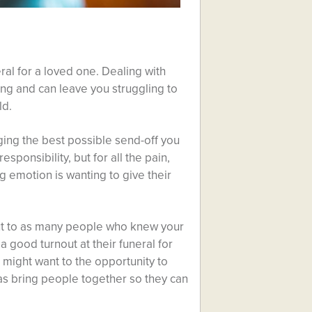
al for a loved one. Dealing with
ning and can leave you struggling to
ld.
nging the best possible send-off you
sponsibility, but for all the pain,
ng emotion is wanting to give their
 out to as many people who knew your
 a good turnout at their funeral for
might want to the opportunity to
 as bring people together so they can