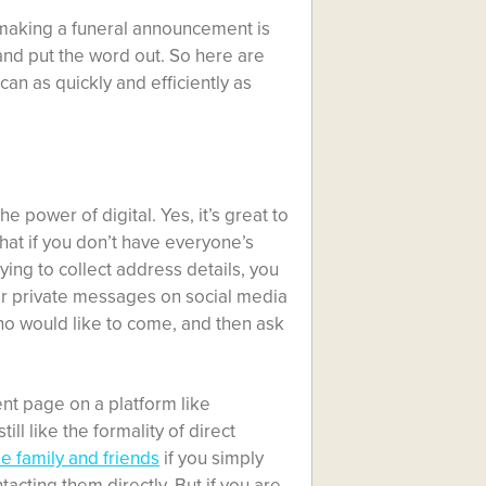
 making a funeral announcement is
 and put the word out. So here are
an as quickly and efficiently as
 power of digital. Yes, it’s great to
what if you don’t have everyone’s
ing to collect address details, you
or private messages on social media
ho would like to come, and then ask
t page on a platform like
ll like the formality of direct
se family and friends
if you simply
cting them directly. But if you are