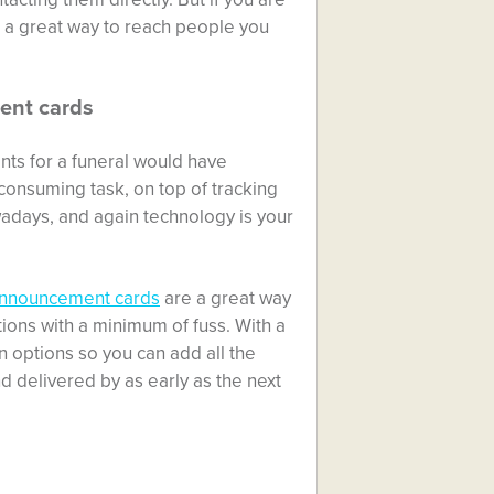
s a great way to reach people you
ent cards
nts for a funeral would have
consuming task, on top of tracking
adays, and again technology is your
announcement cards
are a great way
ations with a minimum of fuss. With a
n options so you can add all the
nd delivered by as early as the next