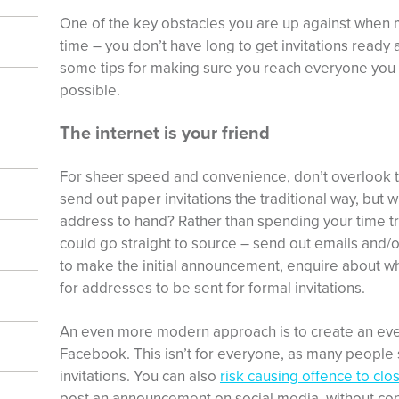
One of the key obstacles you are up against when
time – you don’t have long to get invitations ready
some tips for making sure you reach everyone you c
possible.
The internet is your friend
For sheer speed and convenience, don’t overlook the
send out paper invitations the traditional way, but 
address to hand? Rather than spending your time try
could go straight to source – send out emails and/
to make the initial announcement, enquire about w
for addresses to be sent for formal invitations.
An even more modern approach is to create an even
Facebook. This isn’t for everyone, as many people sti
invitations. You can also
risk causing offence to clo
post an announcement on social media, without conta