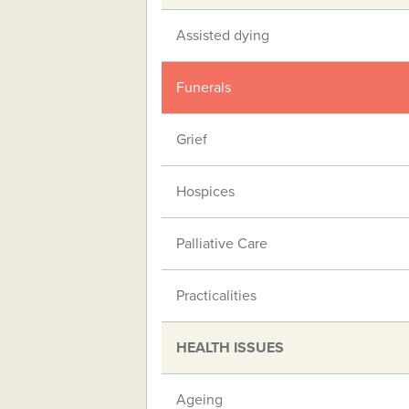
Assisted dying
Funerals
Grief
Hospices
Palliative Care
Practicalities
HEALTH ISSUES
Ageing