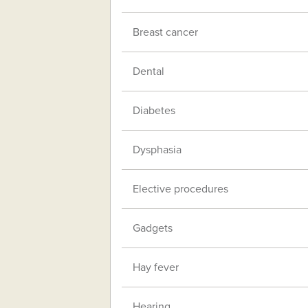
Breast cancer
Dental
Diabetes
Dysphasia
Elective procedures
Gadgets
Hay fever
Hearing