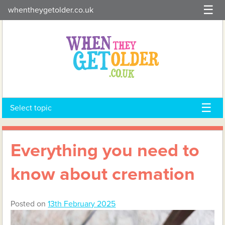
Skip
whentheygetolder.co.uk
to
content
Select topic
Everything you need to
know about cremation
Posted on
13th February 2025