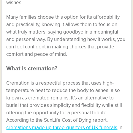
wishes.
Many families choose this option for its affordability
and practicality, knowing it allows them to focus on
what truly matters: saying goodbye in a meaningful
and personal way. By understanding how it works, you
can feel confident in making choices that provide
comfort and peace of mind.
What is cremation?
Cremation is a respectful process that uses high-
temperature heat to reduce the body to ashes, also
known as cremated remains. It’s an alternative to
burial that provides simplicity and flexibility while still
offering the opportunity for a personal tribute.
According to the SunLife Cost of Dying report,
cremations made up three-quarters of UK funerals
in