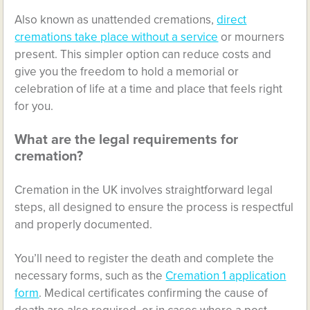
Also known as unattended cremations,
direct
cremations take place without a service
or mourners
present. This simpler option can reduce costs and
give you the freedom to hold a memorial or
celebration of life at a time and place that feels right
for you.
What are the legal requirements for
cremation?
Cremation in the UK involves straightforward legal
steps, all designed to ensure the process is respectful
and properly documented.
You’ll need to register the death and complete the
necessary forms, such as the
Cremation 1 application
form
. Medical certificates confirming the cause of