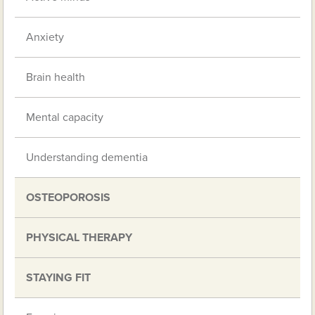
Anxiety
Brain health
Mental capacity
Understanding dementia
OSTEOPOROSIS
PHYSICAL THERAPY
STAYING FIT