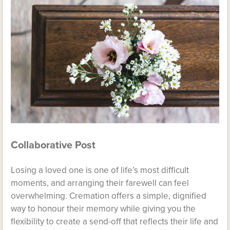
Collaborative Post
Losing a loved one is one of life’s most difficult
moments, and arranging their farewell can feel
overwhelming. Cremation offers a simple, dignified
way to honour their memory while giving you the
flexibility to create a send-off that reflects their life and