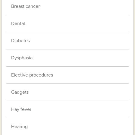
Breast cancer
Dental
Diabetes
Dysphasia
Elective procedures
Gadgets
Hay fever
Hearing