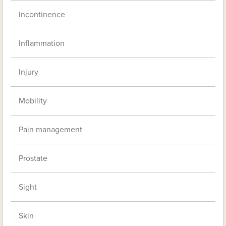
Incontinence
Inflammation
Injury
Mobility
Pain management
Prostate
Sight
Skin