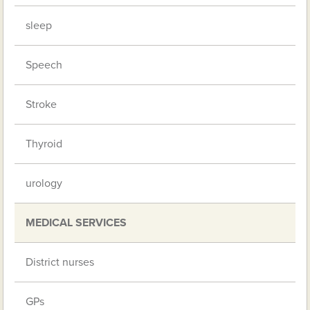
sleep
Speech
Stroke
Thyroid
urology
MEDICAL SERVICES
District nurses
GPs