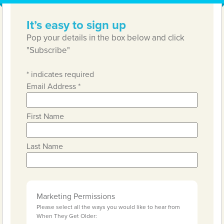
It’s easy to sign up
Pop your details in the box below and click
"Subscribe"
*
indicates required
Email Address
*
First Name
Last Name
Marketing Permissions
Please select all the ways you would like to hear from
When They Get Older: