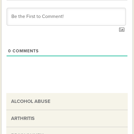
0
COMMENTS
ALCOHOL ABUSE
ARTHRITIS