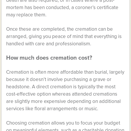
death are also required, or in cases where a post-
mortem has been conducted, a coroner’s certificate
may replace them.
Once these are completed, the cremation can be
arranged, giving you peace of mind that everything is
handled with care and professionalism.
How much does cremation cost?
Cremation is often more affordable than burial, largely
because it doesn’t involve purchasing a grave or
headstone. A direct cremation is typically the most
cost-effective option whereas attended cremations
are slightly more expensive depending on additional
services like floral arrangements or music.
Choosing cremation allows you to focus your budget
on meaningful elements, such as a charitable donation