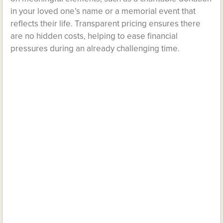
in your loved one’s name or a memorial event that
reflects their life. Transparent pricing ensures there
are no hidden costs, helping to ease financial
pressures during an already challenging time.