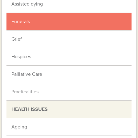
Assisted dying
Funerals
Grief
Hospices
Palliative Care
Practicalities
HEALTH ISSUES
Ageing