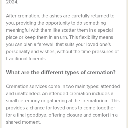
2024.
After cremation, the ashes are carefully returned to
you, providing the opportunity to do something
meaningful with them like scatter them in a special
place or keep them in an urn. This flexibility means
you can plan a farewell that suits your loved one’s
personality and wishes, without the time pressures of
traditional funerals.
What are the different types of cremation?
Cremation services come in two main types: attended
and unattended. An attended cremation includes a
small ceremony or gathering at the crematorium. This
provides a chance for loved ones to come together
for a final goodbye, offering closure and comfort in a
shared moment.