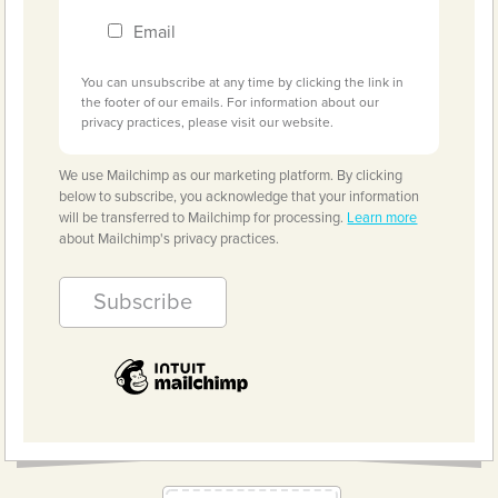
Email
You can unsubscribe at any time by clicking the link in
the footer of our emails. For information about our
privacy practices, please visit our website.
We use Mailchimp as our marketing platform. By clicking
below to subscribe, you acknowledge that your information
will be transferred to Mailchimp for processing.
Learn more
about Mailchimp's privacy practices.