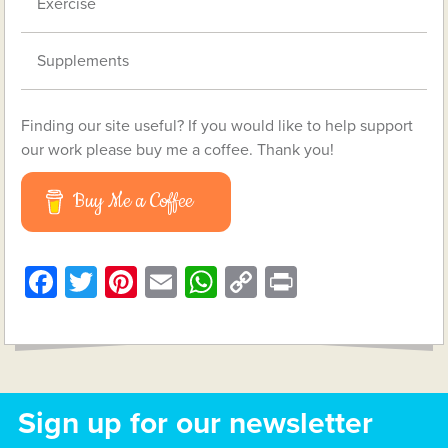
Exercise
Supplements
Finding our site useful? If you would like to help support
our work please buy me a coffee. Thank you!
Buy Me a Coffee
Facebook
Twitter
Pinterest
Email
WhatsApp
Copy
Print
Link
Sign up for our newsletter