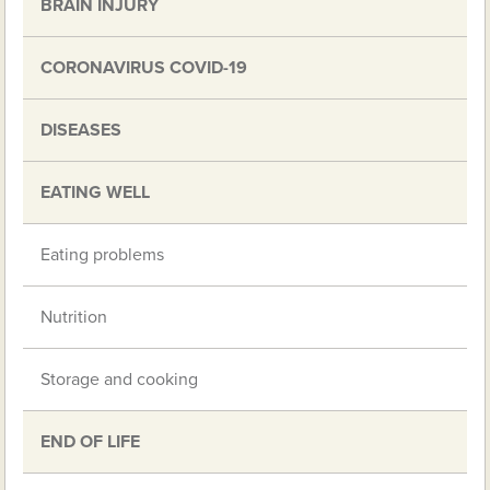
BRAIN INJURY
CORONAVIRUS COVID-19
DISEASES
EATING WELL
Eating problems
Nutrition
Storage and cooking
END OF LIFE