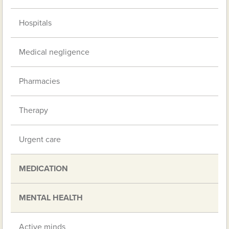
Hospitals
Medical negligence
Pharmacies
Therapy
Urgent care
MEDICATION
MENTAL HEALTH
Active minds