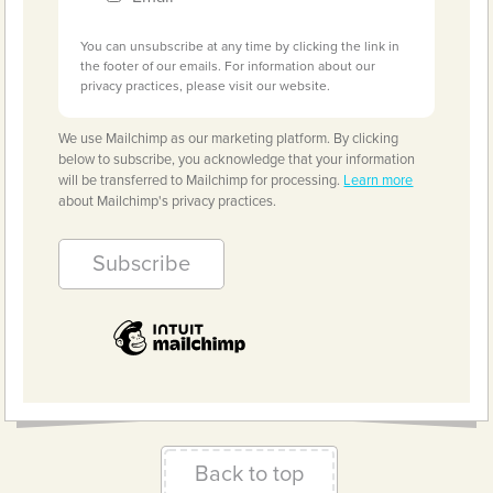
You can unsubscribe at any time by clicking the link in
the footer of our emails. For information about our
privacy practices, please visit our website.
We use Mailchimp as our marketing platform. By clicking
below to subscribe, you acknowledge that your information
will be transferred to Mailchimp for processing.
Learn more
about Mailchimp's privacy practices.
Back to top