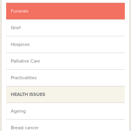
Funerals
Grief
Hospices
Palliative Care
Practicalities
HEALTH ISSUES
Ageing
Breast cancer