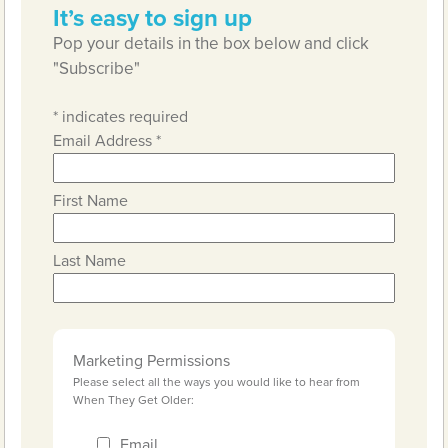
It’s easy to sign up
Pop your details in the box below and click
"Subscribe"
*
indicates required
Email Address
*
First Name
Last Name
Marketing Permissions
Please select all the ways you would like to hear from
When They Get Older:
Email