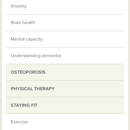
Anxiety
Brain health
Mental capacity
Understanding dementia
OSTEOPOROSIS
PHYSICAL THERAPY
STAYING FIT
Exercise