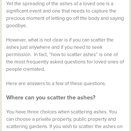
Yet the spreading of the ashes of a loved one is a
significant event and one that needs to capture the
precious moment of letting go off the body and saying
goodbye.
However, what is not clear is if you can scatter the
ashes just anywhere and if you need to seek
permission. In fact, “how to scatter ashes” is one of
the most frequently asked questions for loved ones of
people cremated.
Here are answers to a few of these questions.
Where can you scatter the ashes?
You have three choices when scattering ashes. You
can choose a private property, public property and
scattering gardens. If you wish to scatter the ashes on