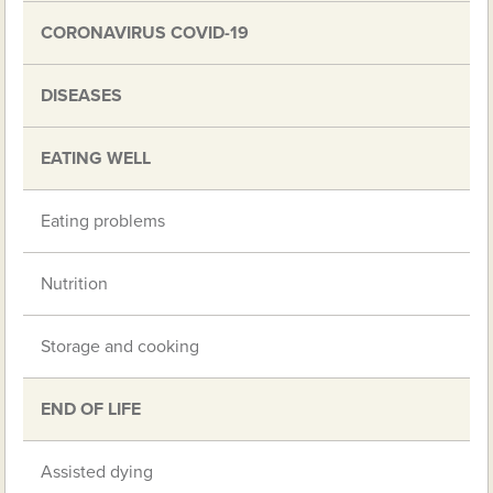
CORONAVIRUS COVID-19
DISEASES
EATING WELL
Eating problems
Nutrition
Storage and cooking
END OF LIFE
Assisted dying