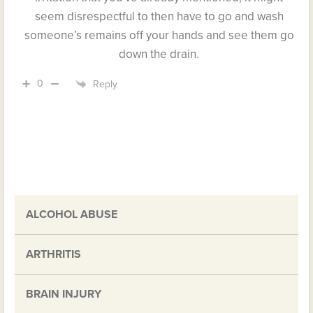
seem disrespectful to then have to go and wash
someone’s remains off your hands and see them go
down the drain.
0
Reply
ALCOHOL ABUSE
ARTHRITIS
BRAIN INJURY