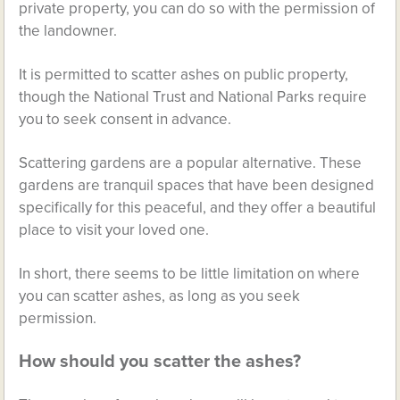
private property, you can do so with the permission of
the landowner.
It is permitted to scatter ashes on public property,
though the National Trust and National Parks require
you to seek consent in advance.
Scattering gardens are a popular alternative. These
gardens are tranquil spaces that have been designed
specifically for this peaceful, and they offer a beautiful
place to visit your loved one.
In short, there seems to be little limitation on where
you can scatter ashes, as long as you seek
permission.
How should you scatter the ashes?