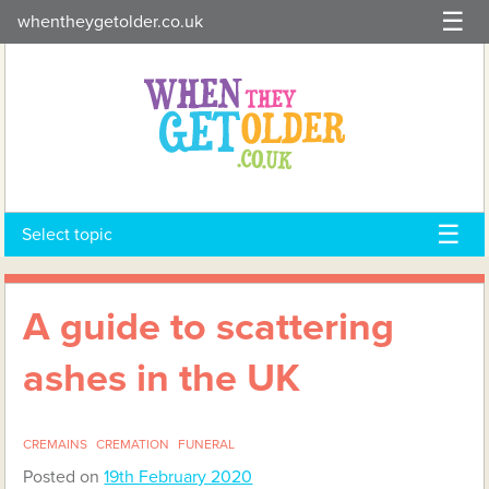
Skip
whentheygetolder.co.uk
to
content
Select topic
A guide to scattering
ashes in the UK
CREMAINS
CREMATION
FUNERAL
Posted on
19th February 2020