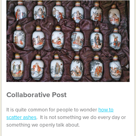
Collaborative Post
It is quite common for people to wonder
how to
scatter ashes
. It is not something we do every day or
something we openly talk about.