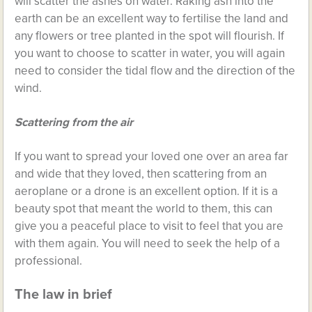
will scatter the ashes on water. Raking ash into the
earth can be an excellent way to fertilise the land and
any flowers or tree planted in the spot will flourish. If
you want to choose to scatter in water, you will again
need to consider the tidal flow and the direction of the
wind.
Scattering from the air
If you want to spread your loved one over an area far
and wide that they loved, then scattering from an
aeroplane or a drone is an excellent option. If it is a
beauty spot that meant the world to them, this can
give you a peaceful place to visit to feel that you are
with them again. You will need to seek the help of a
professional.
The law in brief