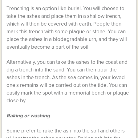
Trenching is an option like burial. You will choose to
take the ashes and place them in a shallow trench,
which will then be covered with earth. People then
mark this trench with some plaque or stone. You can
place the ashes in a biodegradable urn, and they will
eventually become a part of the soil.
Alternatively, you can take the ashes to the coast and
dig a trench into the sand. You can then pour the
ashes in the trench. As the sea comes in, your loved
one’s remains will be carried out on the tide. You can
easily mark the spot with a memorial bench or plaque
close by.
Raking or washing
Some prefer to rake the ash into the soil and others