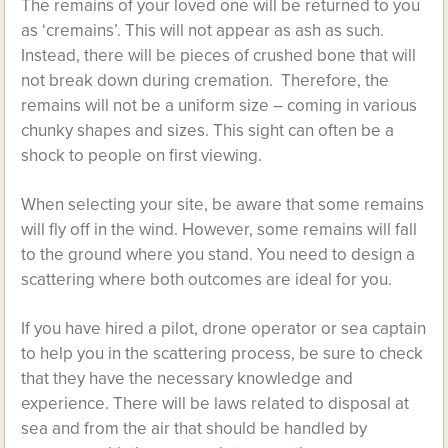
The remains of your loved one will be returned to you
as ‘cremains’. This will not appear as ash as such.
Instead, there will be pieces of crushed bone that will
not break down during cremation. Therefore, the
remains will not be a uniform size – coming in various
chunky shapes and sizes. This sight can often be a
shock to people on first viewing.
When selecting your site, be aware that some remains
will fly off in the wind. However, some remains will fall
to the ground where you stand. You need to design a
scattering where both outcomes are ideal for you.
If you have hired a pilot, drone operator or sea captain
to help you in the scattering process, be sure to check
that they have the necessary knowledge and
experience. There will be laws related to disposal at
sea and from the air that should be handled by