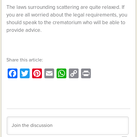
The laws surrounding scattering are quite relaxed. If
you are all worried about the legal requirements, you
should speak to the crematorium who will be able to
provide advice.
Share this article:
Facebook
Twitter
Pinterest
Email
WhatsApp
Copy
Print
Link