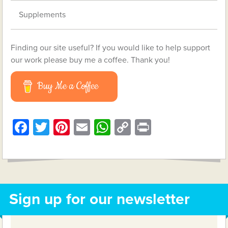
Supplements
Finding our site useful? If you would like to help support
our work please buy me a coffee. Thank you!
Buy Me a Coffee
Facebook
Twitter
Pinterest
Email
WhatsApp
Copy
Print
Link
Sign up for our newsletter