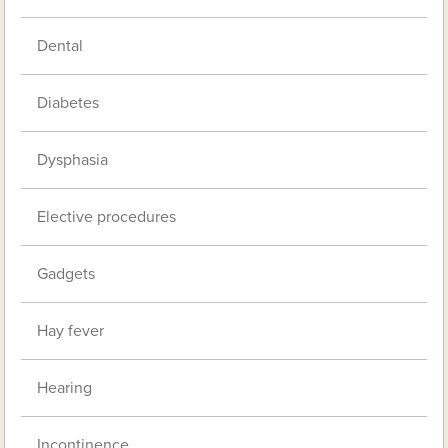
Dental
Diabetes
Dysphasia
Elective procedures
Gadgets
Hay fever
Hearing
Incontinence