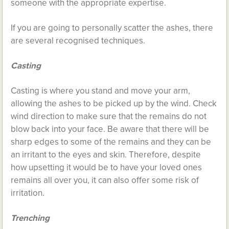
someone with the appropriate expertise.
If you are going to personally scatter the ashes, there
are several recognised techniques.
Casting
Casting is where you stand and move your arm,
allowing the ashes to be picked up by the wind. Check
wind direction to make sure that the remains do not
blow back into your face. Be aware that there will be
sharp edges to some of the remains and they can be
an irritant to the eyes and skin. Therefore, despite
how upsetting it would be to have your loved ones
remains all over you, it can also offer some risk of
irritation.
Trenching