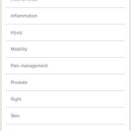
Inflammation
Injury
Mobility
Pain management
Prostate
Sight
Skin