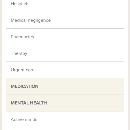
Hospitals
Medical negligence
Pharmacies
Therapy
Urgent care
MEDICATION
MENTAL HEALTH
Active minds