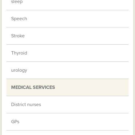
sleep
Speech
Stroke
Thyroid
urology
MEDICAL SERVICES
District nurses
GPs