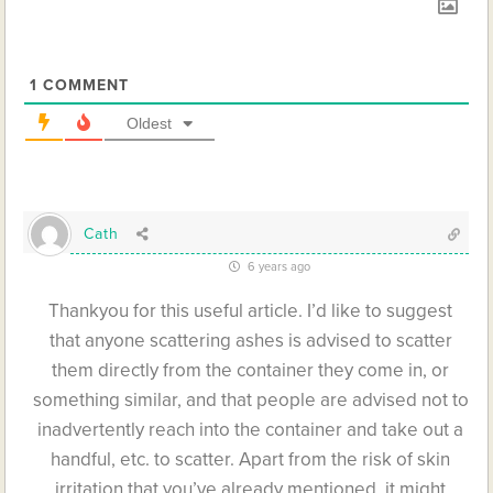
1
COMMENT
Oldest
Cath
6 years ago
Thankyou for this useful article. I’d like to suggest
that anyone scattering ashes is advised to scatter
them directly from the container they come in, or
something similar, and that people are advised not to
inadvertently reach into the container and take out a
handful, etc. to scatter. Apart from the risk of skin
irritation that you’ve already mentioned, it might