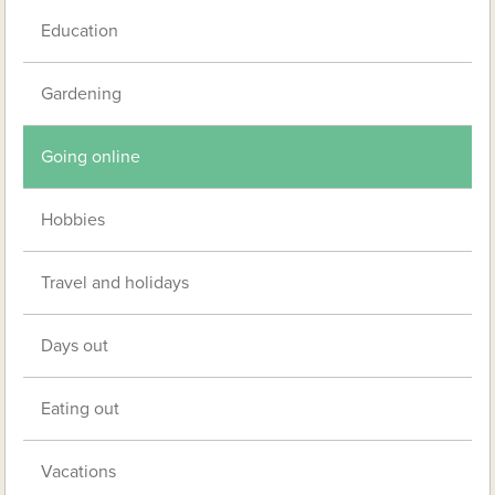
Education
Gardening
Going online
Hobbies
Travel and holidays
Days out
Eating out
Vacations