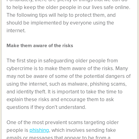
to help keep the older people in our lives safe online.
The following tips will help to protect them, and
should be implemented by everyone using the
internet.
Make them aware of the risks
The first step in safeguarding older people from
cybercrime is to make them aware of the risks. Many
may not be aware of some of the potential dangers of
using the internet, such as malware, phishing scams,
and identity theft. It is important to take the time to
explain these risks and encourage them to ask
questions if they don’t understand.
One of the most prevalent scams targeting older
people is
phishing
, which involves sending fake
emails or messages that appear to be from a