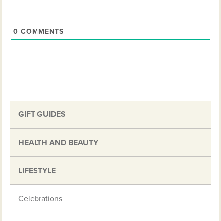
0
COMMENTS
GIFT GUIDES
HEALTH AND BEAUTY
LIFESTYLE
Celebrations