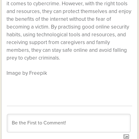
it comes to cybercrime. However, with the right tools
and resources, they can protect themselves and enjoy
the benefits of the internet without the fear of
becoming a victim. By practising good online security
habits, using technological tools and resources, and
receiving support from caregivers and family
members, they can stay safe online and avoid falling
prey to cyber criminals.
Image by Freepik