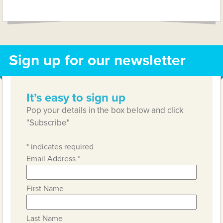
Link
Sign up for our newsletter
It’s easy to sign up
Pop your details in the box below and click
"Subscribe"
*
indicates required
Email Address
*
First Name
Last Name