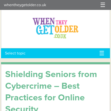
Skip
whentheygetolder.co.uk
to
content
Select topic
Shielding Seniors from
Cybercrime – Best
Practices for Online
Security