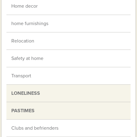
Home decor
home furnishings
Relocation
Safety at home
Transport
LONELINESS
PASTIMES
Clubs and befrienders