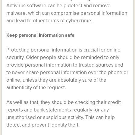
Antivirus software can help detect and remove
malware, which can compromise personal information
and lead to other forms of cybercrime.
Keep personal information safe
Protecting personal information is crucial for online
security. Older people should be reminded to only
provide personal information to trusted sources and
to never share personal information over the phone or
online, unless they are absolutely sure of the
authenticity of the request.
As well as that, they should be checking their credit
reports and bank statements regularly for any
unauthorised or suspicious activity. This can help
detect and prevent identity theft.