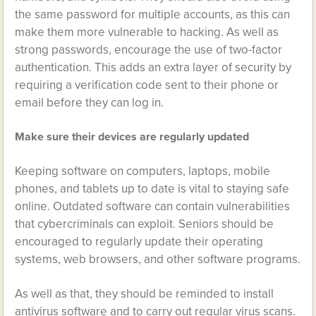
the same password for multiple accounts, as this can
make them more vulnerable to hacking. As well as
strong passwords, encourage the use of two-factor
authentication. This adds an extra layer of security by
requiring a verification code sent to their phone or
email before they can log in.
Make sure their devices are regularly updated
Keeping software on computers, laptops, mobile
phones, and tablets up to date is vital to staying safe
online. Outdated software can contain vulnerabilities
that cybercriminals can exploit. Seniors should be
encouraged to regularly update their operating
systems, web browsers, and other software programs.
As well as that, they should be reminded to install
antivirus software and to carry out regular virus scans.