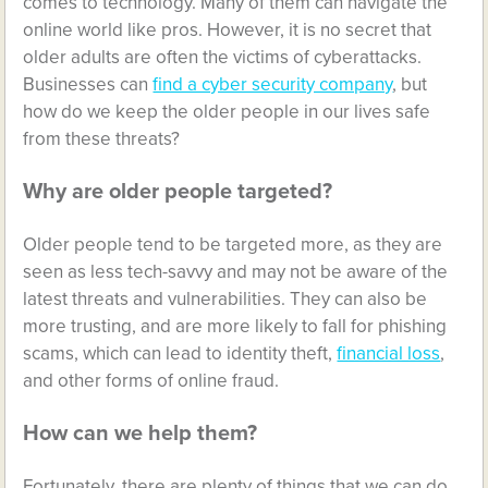
comes to technology. Many of them can navigate the
online world like pros. However, it is no secret that
older adults are often the victims of cyberattacks.
Businesses can
find a cyber security company
, but
how do we keep the older people in our lives safe
from these threats?
Why are older people targeted?
Older people tend to be targeted more, as they are
seen as less tech-savvy and may not be aware of the
latest threats and vulnerabilities. They can also be
more trusting, and are more likely to fall for phishing
scams, which can lead to identity theft,
financial loss
,
and other forms of online fraud.
How can we help them?
Fortunately, there are plenty of things that we can do