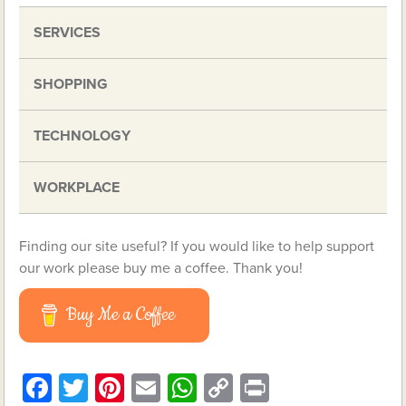
SERVICES
SHOPPING
TECHNOLOGY
WORKPLACE
Finding our site useful? If you would like to help support
our work please buy me a coffee. Thank you!
Buy Me a Coffee
Facebook
Twitter
Pinterest
Email
WhatsApp
Copy
Print