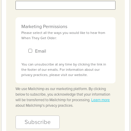
Marketing Permissions
Please select all the ways you would like to hear from
When They Get Older:
Email
You can unsubscribe at any time by clicking the link in
the footer of our emails. For information about our
privacy practices, please visit our website.
We use Mailchimp as our marketing platform. By clicking
below to subscribe, you acknowledge that your information
will be transferred to Mailchimp for processing.
Learn more
about Mailchimp's privacy practices.