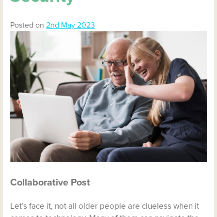
Posted on
2nd May 2023
Collaborative Post
Let’s face it, not all older people are clueless when it