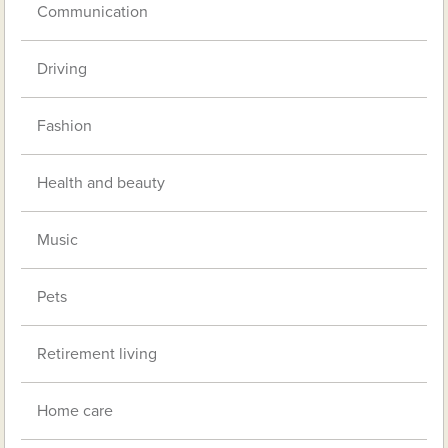
Communication
Driving
Fashion
Health and beauty
Music
Pets
Retirement living
Home care