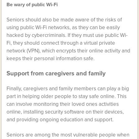
Be wary of public Wi-Fi
Seniors should also be made aware of the risks of
using public Wi-Fi networks, as they can be easily
hacked by cybercriminals. If they must use public Wi-
Fi, they should connect through a virtual private
network (VPN), which encrypts their online activity and
keeps their personal information safe.
Support from caregivers and family
Finally, caregivers and family members can play a big
part in helping older people to stay safe online. This
can involve monitoring their loved ones activities
online, installing security software on their devices,
and providing ongoing education and support.
Seniors are among the most vulnerable people when