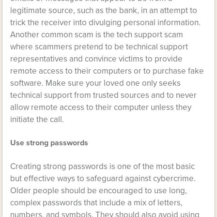
legitimate source, such as the bank, in an attempt to
trick the receiver into divulging personal information.
Another common scam is the tech support scam
where scammers pretend to be technical support
representatives and convince victims to provide
remote access to their computers or to purchase fake
software. Make sure your loved one only seeks
technical support from trusted sources and to never
allow remote access to their computer unless they
initiate the call.
Use strong passwords
Creating strong passwords is one of the most basic
but effective ways to safeguard against cybercrime.
Older people should be encouraged to use long,
complex passwords that include a mix of letters,
numbers, and symbols. They should also avoid using