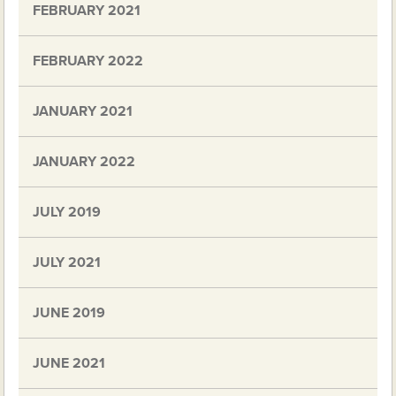
FEBRUARY 2021
FEBRUARY 2022
JANUARY 2021
JANUARY 2022
JULY 2019
JULY 2021
JUNE 2019
JUNE 2021