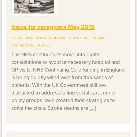
News for caregivers May 2019
DIGITAL NHS
NHS CONTINUING HEALTHCARE
SCAMS
SOCIAL CARE
STROKE
The NHS continues its move into digital
consultations to avoid unnecessary hospital and
GP visits. NHS Continuing Care funding in England
is being quietly withdrawn from thousands of
patients. With the UK Government still too
distracted to address failing social care, more
policy groups have created their strategies to
solve the crisis. Stroke deaths are […]