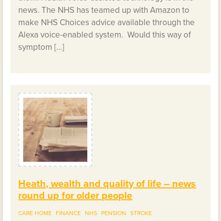
news. The NHS has teamed up with Amazon to
make NHS Choices advice available through the
Alexa voice-enabled system. Would this way of
symptom […]
Heath, wealth and quality of life – news
round up for older people
CARE HOME
FINANCE
NHS
PENSION
STROKE