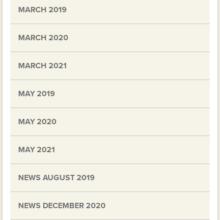
MARCH 2019
MARCH 2020
MARCH 2021
MAY 2019
MAY 2020
MAY 2021
NEWS AUGUST 2019
NEWS DECEMBER 2020