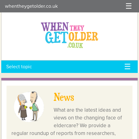
Skip
whentheygetolder.co.uk
to
content
Select topic
News
What are the latest ideas and
views on the changing face of
eldercare? We provide a
regular roundup of reports from researchers,