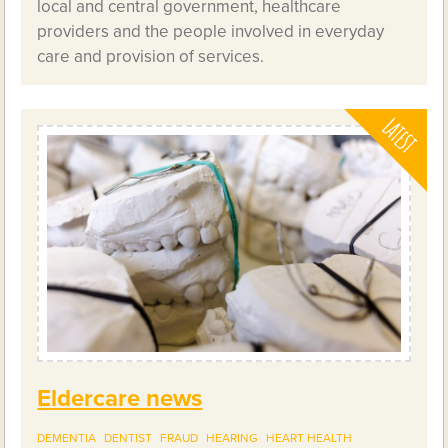
local and central government, healthcare
providers and the people involved in everyday
care and provision of services.
Eldercare news
DEMENTIA
DENTIST
FRAUD
HEARING
HEART HEALTH