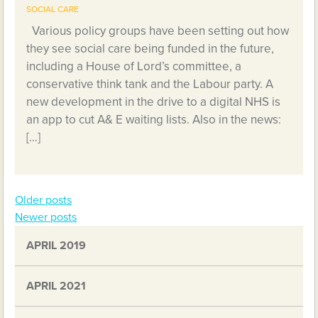
SOCIAL CARE
Various policy groups have been setting out how
they see social care being funded in the future,
including a House of Lord’s committee, a
conservative think tank and the Labour party. A
new development in the drive to a digital NHS is
an app to cut A& E waiting lists. Also in the news:
[…]
Older posts
Posts
Newer posts
navigation
APRIL 2019
APRIL 2021