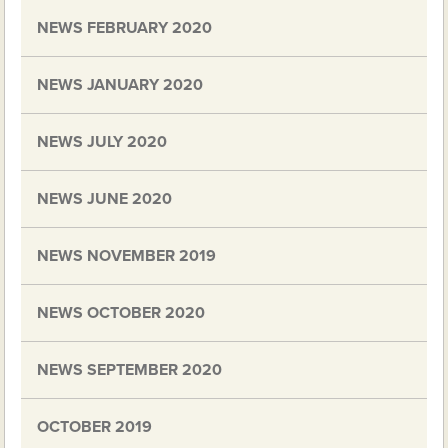
NEWS FEBRUARY 2020
NEWS JANUARY 2020
NEWS JULY 2020
NEWS JUNE 2020
NEWS NOVEMBER 2019
NEWS OCTOBER 2020
NEWS SEPTEMBER 2020
OCTOBER 2019