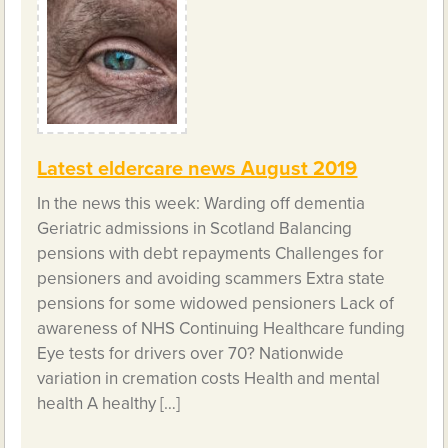
Latest eldercare news August 2019
In the news this week: Warding off dementia
Geriatric admissions in Scotland Balancing
pensions with debt repayments Challenges for
pensioners and avoiding scammers Extra state
pensions for some widowed pensioners Lack of
awareness of NHS Continuing Healthcare funding
Eye tests for drivers over 70? Nationwide
variation in cremation costs Health and mental
health A healthy […]