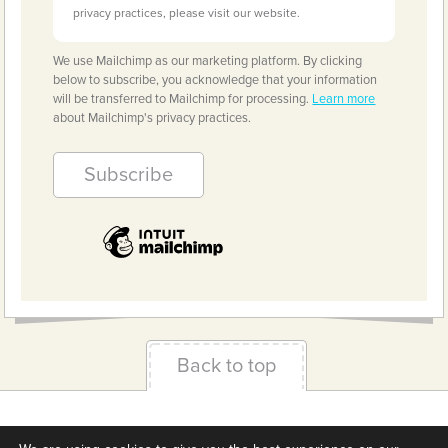
privacy practices, please visit our website.
We use Mailchimp as our marketing platform. By clicking
below to subscribe, you acknowledge that your information
will be transferred to Mailchimp for processing.
Learn more
about Mailchimp's privacy practices.
Back to top
Terms & Conditions
Privacy Policy
Downloads