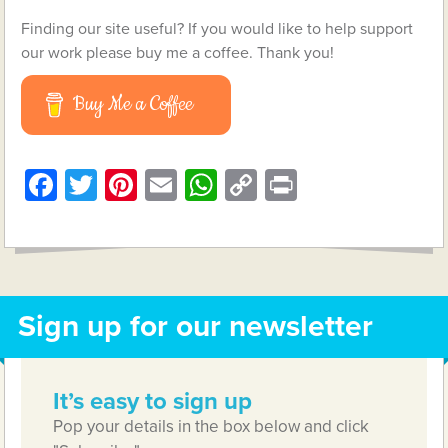
Finding our site useful? If you would like to help support
our work please buy me a coffee. Thank you!
Buy Me a Coffee
Facebook
Twitter
Pinterest
Email
WhatsApp
Copy
Print
Link
Sign up for our newsletter
It’s easy to sign up
Pop your details in the box below and click