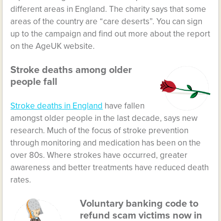
different areas in England. The charity says that some
areas of the country are “care deserts”. You can sign
up to the campaign and find out more about the report
on the AgeUK website.
Stroke deaths among older
people fall
Stroke deaths in England
have fallen
amongst older people in the last decade, says new
research. Much of the focus of stroke prevention
through monitoring and medication has been on the
over 80s. Where strokes have occurred, greater
awareness and better treatments have reduced death
rates.
Voluntary banking code to
refund scam victims now in