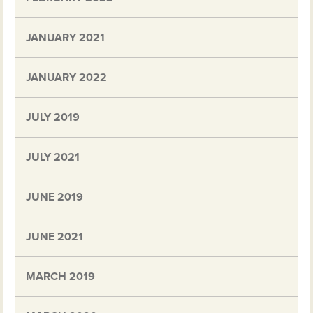
JANUARY 2021
JANUARY 2022
JULY 2019
JULY 2021
JUNE 2019
JUNE 2021
MARCH 2019