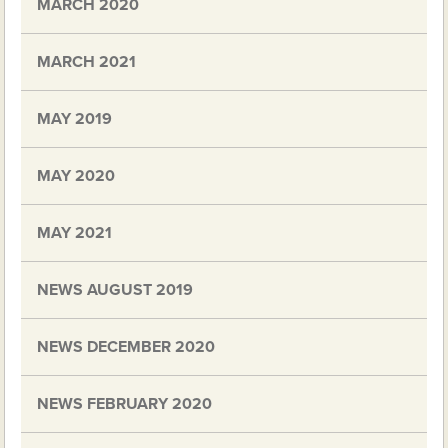
MARCH 2020
MARCH 2021
MAY 2019
MAY 2020
MAY 2021
NEWS AUGUST 2019
NEWS DECEMBER 2020
NEWS FEBRUARY 2020