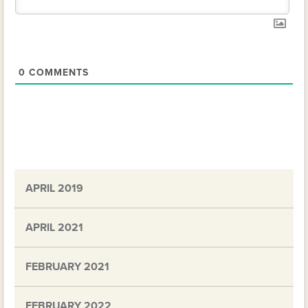
0
COMMENTS
APRIL 2019
APRIL 2021
FEBRUARY 2021
FEBRUARY 2022