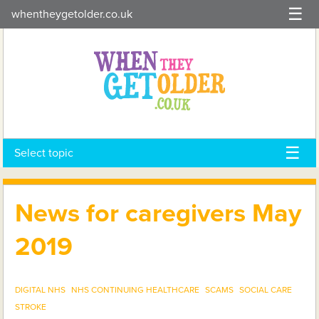
Skip
whentheygetolder.co.uk
to
content
Select topic
News for caregivers May
2019
DIGITAL NHS
NHS CONTINUING HEALTHCARE
SCAMS
SOCIAL CARE
STROKE