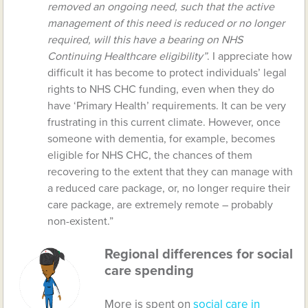
removed an ongoing need, such that the active
management of this need is reduced or no longer
required, will this have a bearing on NHS
Continuing Healthcare eligibility”
. I appreciate how
difficult it has become to protect individuals’ legal
rights to NHS CHC funding, even when they do
have ‘Primary Health’ requirements. It can be very
frustrating in this current climate. However, once
someone with dementia, for example, becomes
eligible for NHS CHC, the chances of them
recovering to the extent that they can manage with
a reduced care package, or, no longer require their
care package, are extremely remote – probably
non-existent.”
Regional differences for social
care spending
More is spent on
social care in