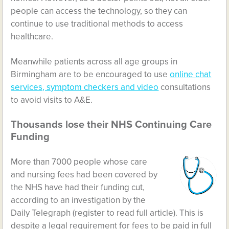
people can access the technology, so they can
continue to use traditional methods to access
healthcare.
Meanwhile patients across all age groups in
Birmingham are to be encouraged to use
online chat
services, symptom checkers and video
consultations
to avoid visits to A&E.
Thousands lose their NHS Continuing Care
Funding
More than 7000 people whose care
and nursing fees had been covered by
the NHS have had their funding cut,
according to an investigation by the
Daily Telegraph (register to read full article). This is
despite a legal requirement for fees to be paid in full