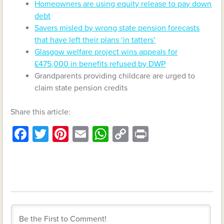
Homeowners are using equity release to pay down
debt
Savers misled by wrong state pension forecasts
that have left their plans ‘in tatters’
Glasgow welfare project wins appeals for
£475,000 in benefits refused by DWP
Grandparents providing childcare are urged to
claim state pension credits
Share this article:
Facebook
Twitter
Pinterest
Email
WhatsApp
Copy
Print
Link