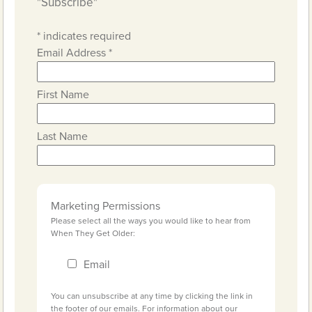
"Subscribe"
*
indicates required
Email Address
*
First Name
Last Name
Marketing Permissions
Please select all the ways you would like to hear from
When They Get Older:
Email
You can unsubscribe at any time by clicking the link in
the footer of our emails. For information about our