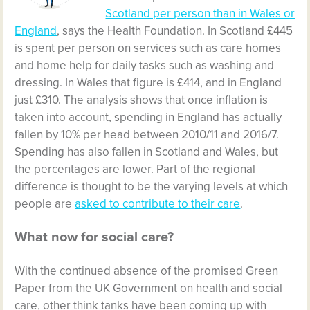
Scotland per person than in Wales or
England
, says the Health Foundation. In Scotland £445
is spent per person on services such as care homes
and home help for daily tasks such as washing and
dressing. In Wales that figure is £414, and in England
just £310. The analysis shows that once inflation is
taken into account, spending in England has actually
fallen by 10% per head between 2010/11 and 2016/7.
Spending has also fallen in Scotland and Wales, but
the percentages are lower. Part of the regional
difference is thought to be the varying levels at which
people are
asked to contribute to their care
.
What now for social care?
With the continued absence of the promised Green
Paper from the UK Government on health and social
care, other think tanks have been coming up with