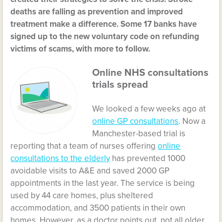
deaths are falling as prevention and improved
treatment make a difference. Some 17 banks have
signed up to the new voluntary code on refunding
victims of scams, with more to follow.
Online NHS consultations
trials spread
We looked a few weeks ago at
online GP consultations
. Now a
Manchester-based trial is
reporting that a team of nurses offering
online
consultations to the elderly
has prevented 1000
avoidable visits to A&E and saved 2000 GP
appointments in the last year. The service is being
used by 44 care homes, plus sheltered
accommodation, and 3500 patients in their own
homes. However, as a doctor points out, not all older