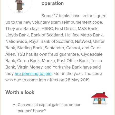
operation
Some 17 banks have so far signed
up to the new voluntary scam reimbursement code.
They are Barclays, HSBC, First Direct, M&S Bank,
Lloyds Bank, Bank of Scotland, Halifax, Metro Bank,
Nationwide, Royal Bank of Scotland, NatWest, Ulster
Bank, Starling Bank, Santander, Cahoot, and Cater
Allen. TSB has its own fraud guarantee. Clydesdale
Bank, Co-op Bank, Monzo, Post Office Bank, Tesco
Bank, Virgin Money, and Yorkshire Bank have said
they
are planning to join
later in the year. The code
was due to come into effect on 28 May 2019.
Worth a look
Can we cut capital gains tax on our
parents’ house?