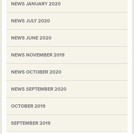
NEWS JANUARY 2020
NEWS JULY 2020
NEWS JUNE 2020
NEWS NOVEMBER 2019
NEWS OCTOBER 2020
NEWS SEPTEMBER 2020
OCTOBER 2019
SEPTEMBER 2019