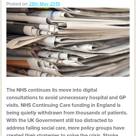
Posted on
28th May 2019
The NHS continues its move into digital
consultations to avoid unnecessary hospital and GP
visits. NHS Continuing Care funding in England is
being quietly withdrawn from thousands of patients.
With the UK Government still too distracted to
address failing social care, more policy groups have
created their strategies to solve the crisis. Stroke