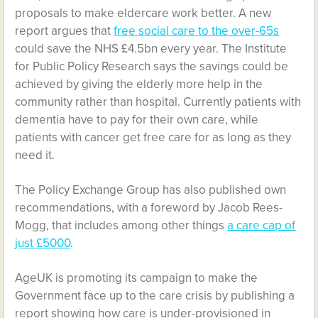
proposals to make eldercare work better. A new
report argues that
free social care to the over-65s
could save the NHS £4.5bn every year. The Institute
for Public Policy Research says the savings could be
achieved by giving the elderly more help in the
community rather than hospital. Currently patients with
dementia have to pay for their own care, while
patients with cancer get free care for as long as they
need it.
The Policy Exchange Group has also published own
recommendations, with a foreword by Jacob Rees-
Mogg, that includes among other things
a care cap of
just £5000
.
AgeUK is promoting its campaign to make the
Government face up to the care crisis by publishing a
report showing how care is under-provisioned in