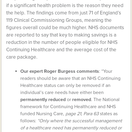
if a significant health problem is the reason they need
the help. The findings come from just 71 of England’s
119 Clinical Commissioning Groups, meaning the
figures overall could be much higher. NHS documents
are reported to say that key to making savings is a
reduction in the number of people eligible for NHS
Continuing Healthcare and the average cost of the
care package.
Our expert Roger Burgess comments
: “Your
readers should be aware that an NHS Continuing
Healthcare status can only be removed if an
individual’s care needs have either been
permanently reduced
or
r
emoved
. The National
framework for Continuing Healthcare and NHS
funded Nursing Care,
page 21, Para 63
states as
follows:
“Only where the successful management
of a healthcare need has permanently reduced or