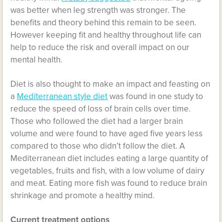
was better when leg strength was stronger. The
benefits and theory behind this remain to be seen.
However keeping fit and healthy throughout life can
help to reduce the risk and overall impact on our
mental health.
Diet is also thought to make an impact and feasting on
a
Mediterranean style diet
was found in one study to
reduce the speed of loss of brain cells over time.
Those who followed the diet had a larger brain
volume and were found to have aged five years less
compared to those who didn’t follow the diet. A
Mediterranean diet includes eating a large quantity of
vegetables, fruits and fish, with a low volume of dairy
and meat. Eating more fish was found to reduce brain
shrinkage and promote a healthy mind.
Current treatment options