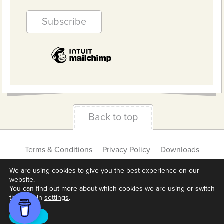
Back to top
Terms & Conditions
Privacy Policy
Downloads
About us
Contact
Cookie Settings
We are using cookies to give you the best experience on our
website.
You can find out more about which cookies we are using or switch
them off in
settings
.
Accept