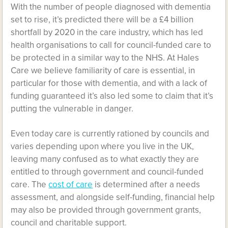
With the number of people diagnosed with dementia
set to rise, it’s predicted there will be a £4 billion
shortfall by 2020 in the care industry, which has led
health organisations to call for council-funded care to
be protected in a similar way to the NHS. At Hales
Care we believe familiarity of care is essential, in
particular for those with dementia, and with a lack of
funding guaranteed it’s also led some to claim that it’s
putting the vulnerable in danger.
Even today care is currently rationed by councils and
varies depending upon where you live in the UK,
leaving many confused as to what exactly they are
entitled to through government and council-funded
care. The
cost of care
is determined after a needs
assessment, and alongside self-funding, financial help
may also be provided through government grants,
council and charitable support.