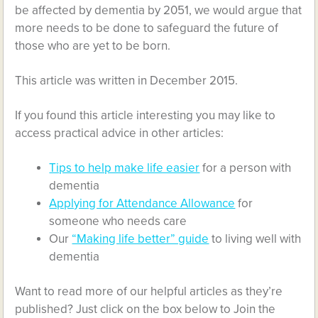
be affected by dementia by 2051, we would argue that
more needs to be done to safeguard the future of
those who are yet to be born.
This article was written in December 2015.
If you found this article interesting you may like to
access practical advice in other articles:
Tips to help make life easier
for a person with
dementia
Applying for Attendance Allowance
for
someone who needs care
Our
“Making life better” guide
to living well with
dementia
Want to read more of our helpful articles as they’re
published? Just click on the box below to Join the