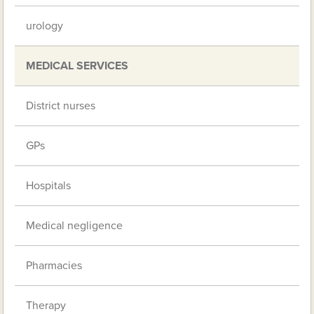
urology
MEDICAL SERVICES
District nurses
GPs
Hospitals
Medical negligence
Pharmacies
Therapy