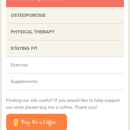
OSTEOPOROSIS
PHYSICAL THERAPY
STAYING FIT
Exercise
Supplements
Finding our site useful? If you would like to help support
our work please buy me a coffee. Thank you!
Buy Me a Coffee