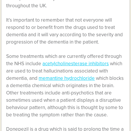
throughout the UK.
It’s important to remember that not everyone will
respond to or benefit from the drugs used to treat
dementia and it will vary according to the severity and
progression of the dementia in the patient.
Some treatments which are currently offered through
the NHS include
acetylcholinesterase inhibitors
which
are used to treat hallucinations associated with
dementia, and
memantine hydrochloride
which blocks
a dementia chemical which originates in the brain.
Other treatments include anti-psychotics that are
sometimes used when a patient displays a disruptive
behaviour pattern, although this is thought by some to
be treating the symptom rather than the cause.
Donepezil is a drug which is said to prolong the time a