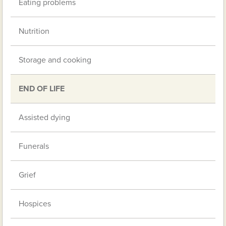
Eating problems
Nutrition
Storage and cooking
END OF LIFE
Assisted dying
Funerals
Grief
Hospices