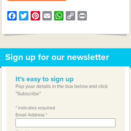
Facebook
Twitter
Pinterest
Email
WhatsApp
Copy
Print
Link
Sign up for our newsletter
It’s easy to sign up
Pop your details in the box below and click
"Subscribe"
*
indicates required
Email Address
*