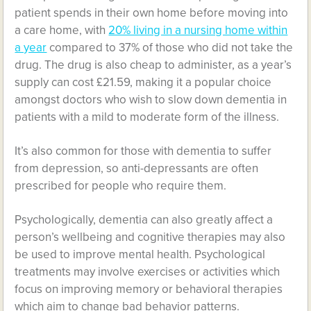
patient spends in their own home before moving into
a care home, with
20% living in a nursing home within
a year
compared to 37% of those who did not take the
drug. The drug is also cheap to administer, as a year’s
supply can cost £21.59, making it a popular choice
amongst doctors who wish to slow down dementia in
patients with a mild to moderate form of the illness.
It’s also common for those with dementia to suffer
from depression, so anti-depressants are often
prescribed for people who require them.
Psychologically, dementia can also greatly affect a
person’s wellbeing and cognitive therapies may also
be used to improve mental health. Psychological
treatments may involve exercises or activities which
focus on improving memory or behavioral therapies
which aim to change bad behavior patterns.