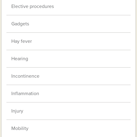
Elective procedures
Gadgets
Hay fever
Hearing
Incontinence
Inflammation
Injury
Mobility