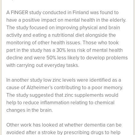
A FINGER study conducted in Finland was found to
have a positive impact on mental health in the elderly.
The study focused on improving physical and brain
activity and eating a nutritional diet alongside the
monitoring of other health issues. Those who took
part in the study has a 30% less risk of mental health
decline and were 50% less likely to develop problems
with carrying out everyday tasks.
In another study low zinc levels were identified as a
cause of Alzheimer’s contributing to a poor memory.
The study suggested that zinc supplements would
help to reduce inflammation relating to chemical
changes in the brain.
Other work has looked at whether dementia can be
avoided after a stroke by prescribing drugs to help