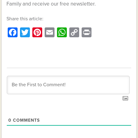
Family and receive our free newsletter.
Share this article:
Facebook
Twitter
Pinterest
Email
WhatsApp
Copy
Print
Link
0
COMMENTS