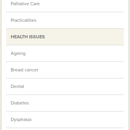
Palliative Care
Practicalities
HEALTH ISSUES
Ageing
Breast cancer
Dental
Diabetes
Dysphasia