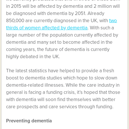
in 2015 will be affected by dementia and 2 million will
be diagnosed with dementia by 2051. Already
850,000 are currently diagnosed in the UK, with
two
thirds of women affected by dementia
. With such a
large number of the population currently affected by
dementia and many set to become affected in the
coming years, the future of dementia is currently
highly debated in the UK.
The latest statistics have helped to provide a fresh
boost to dementia studies which hope to slow down
dementia-related illnesses. While the care industry in
general is facing a funding crisis, it’s hoped that those
with dementia will soon find themselves with better
care prospects and care services through funding.
Preventing dementia