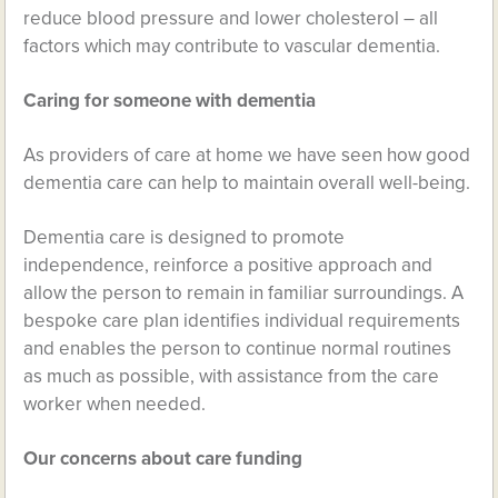
reduce blood pressure and lower cholesterol – all
factors which may contribute to vascular dementia.
Caring for someone with dementia
As providers of care at home we have seen how good
dementia care can help to maintain overall well-being.
Dementia care is designed to promote
independence, reinforce a positive approach and
allow the person to remain in familiar surroundings. A
bespoke care plan identifies individual requirements
and enables the person to continue normal routines
as much as possible, with assistance from the care
worker when needed.
Our concerns about care funding