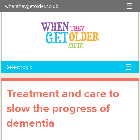
Skip
whentheygetolder.co.uk
to
content
Select topic
Treatment and care to
slow the progress of
dementia