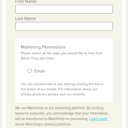
First Name
Last Name
Marketing Permissions
Please select all the ways you would like to hear from
When They Get Older:
Email
You can unsubscribe at any time by clicking the link in
the footer of our emails. For information about our
privacy practices, please visit our website.
We use Mailchimp as our marketing platform. By clicking
below to subscribe, you acknowledge that your information
will be transferred to Mailchimp for processing.
Learn more
about Mailchimp's privacy practices.