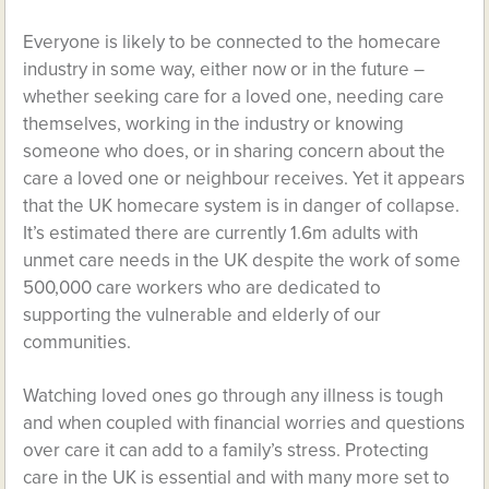
Everyone is likely to be connected to the homecare
industry in some way, either now or in the future –
whether seeking care for a loved one, needing care
themselves, working in the industry or knowing
someone who does, or in sharing concern about the
care a loved one or neighbour receives. Yet it appears
that the UK homecare system is in danger of collapse.
It’s estimated there are currently 1.6m adults with
unmet care needs in the UK despite the work of some
500,000 care workers who are dedicated to
supporting the vulnerable and elderly of our
communities.
Watching loved ones go through any illness is tough
and when coupled with financial worries and questions
over care it can add to a family’s stress. Protecting
care in the UK is essential and with many more set to