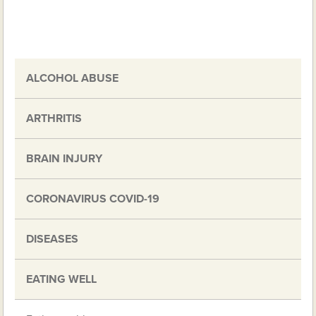
ALCOHOL ABUSE
ARTHRITIS
BRAIN INJURY
CORONAVIRUS COVID-19
DISEASES
EATING WELL