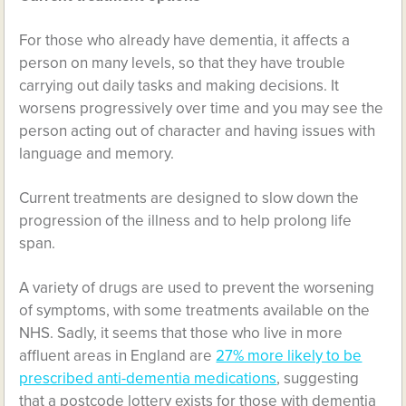
For those who already have dementia, it affects a
person on many levels, so that they have trouble
carrying out daily tasks and making decisions. It
worsens progressively over time and you may see the
person acting out of character and having issues with
language and memory.
Current treatments are designed to slow down the
progression of the illness and to help prolong life
span.
A variety of drugs are used to prevent the worsening
of symptoms, with some treatments available on the
NHS. Sadly, it seems that those who live in more
affluent areas in England are
27% more likely to be
prescribed anti-dementia medications
, suggesting
that a postcode lottery exists for those with dementia