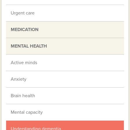
Urgent care
MEDICATION
MENTAL HEALTH
Active minds
Anxiety
Brain health
Mental capacity
Understanding dementia