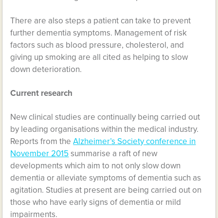
There are also steps a patient can take to prevent
further dementia symptoms. Management of risk
factors such as blood pressure, cholesterol, and
giving up smoking are all cited as helping to slow
down deterioration.
Current research
New clinical studies are continually being carried out
by leading organisations within the medical industry.
Reports from the
Alzheimer’s Society conference in
November 2015
summarise a raft of new
developments which aim to not only slow down
dementia or alleviate symptoms of dementia such as
agitation. Studies at present are being carried out on
those who have early signs of dementia or mild
impairments.