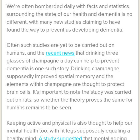
We’re often bombarded daily with facts and statistics
surrounding the state of our health and dementia is no
different, with many new studies claiming to have
found the way to prevent us developing dementia.
Often such studies are yet to be carried out on
humans, and the
recent news
that drinking three
glasses of champagne a day can help to prevent
dementia is one such story. Drinking champagne
supposedly improved spatial memory and the
elements within champagne are thought to protect
brain cells. It’s important to note the study was carried
out on rats, so whether the theory proves the same for
humans remains to be seen.
Keeping active and physical is also thought to help our
mental health too, with fit legs supposedly equaling a
healthy mind.
A study suggested
that mental ageing