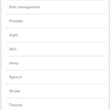
Pain management
Prostate
Sight
Skin
sleep
Speech
Stroke
Thyroid