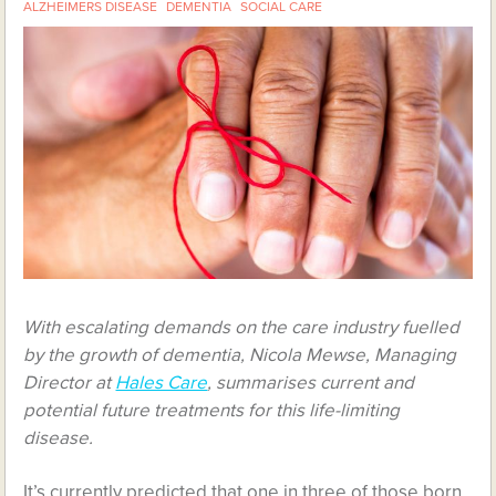
ALZHEIMERS DISEASE
DEMENTIA
SOCIAL CARE
With escalating demands on the care industry fuelled
by the growth of dementia, Nicola Mewse, Managing
Director at
Hales Care
, summarises current and
potential future treatments for this life-limiting
disease.
It’s currently predicted that one in three of those born