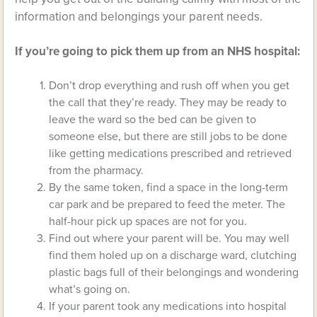
information and belongings your parent needs.
If you’re going to pick them up from an NHS hospital:
Don’t drop everything and rush off when you get
the call that they’re ready. They may be ready to
leave the ward so the bed can be given to
someone else, but there are still jobs to be done
like getting medications prescribed and retrieved
from the pharmacy.
By the same token, find a space in the long-term
car park and be prepared to feed the meter. The
half-hour pick up spaces are not for you.
Find out where your parent will be. You may well
find them holed up on a discharge ward, clutching
plastic bags full of their belongings and wondering
what’s going on.
If your parent took any medications into hospital