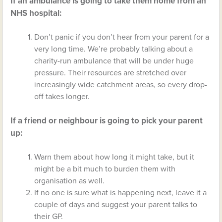
If an ambulance is going to take them home from an
NHS hospital:
Don’t panic if you don’t hear from your parent for a
very long time. We’re probably talking about a
charity-run ambulance that will be under huge
pressure. Their resources are stretched over
increasingly wide catchment areas, so every drop-
off takes longer.
If a friend or neighbour is going to pick your parent
up:
Warn them about how long it might take, but it
might be a bit much to burden them with
organisation as well.
If no one is sure what is happening next, leave it a
couple of days and suggest your parent talks to
their GP.