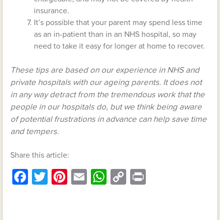
insurance.
It’s possible that your parent may spend less time
as an in-patient than in an NHS hospital, so may
need to take it easy for longer at home to recover.
These tips are based on our experience in NHS and
private hospitals with our ageing parents. It does not
in any way detract from the tremendous work that the
people in our hospitals do, but we think being aware
of potential frustrations in advance can help save time
and tempers.
Share this article:
Facebook
Twitter
Pinterest
Email
WhatsApp
Copy
Print
Link