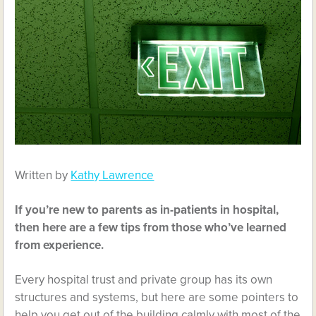
Written by
Kathy Lawrence
If you’re new to parents as in-patients in hospital,
then here are a few tips from those who’ve learned
from experience.
Every hospital trust and private group has its own
structures and systems, but here are some pointers to
help you get out of the building calmly with most of the