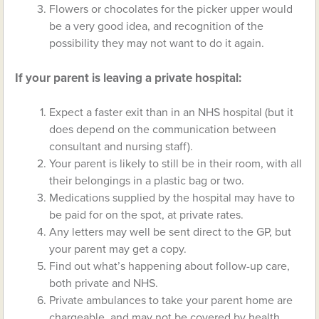
Flowers or chocolates for the picker upper would
be a very good idea, and recognition of the
possibility they may not want to do it again.
If your parent is leaving a private hospital:
Expect a faster exit than in an NHS hospital (but it
does depend on the communication between
consultant and nursing staff).
Your parent is likely to still be in their room, with all
their belongings in a plastic bag or two.
Medications supplied by the hospital may have to
be paid for on the spot, at private rates.
Any letters may well be sent direct to the GP, but
your parent may get a copy.
Find out what’s happening about follow-up care,
both private and NHS.
Private ambulances to take your parent home are
chargeable, and may not be covered by health