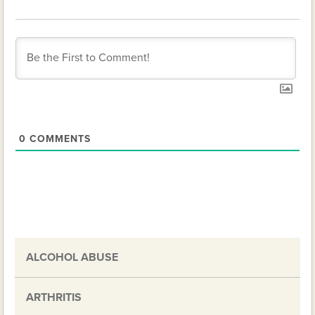
0
COMMENTS
ALCOHOL ABUSE
ARTHRITIS