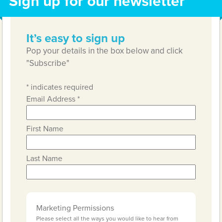
Sign up for our newsletter
It’s easy to sign up
Pop your details in the box below and click
"Subscribe"
*
indicates required
Email Address
*
First Name
Last Name
Marketing Permissions
Please select all the ways you would like to hear from