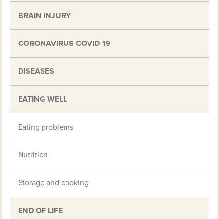
BRAIN INJURY
CORONAVIRUS COVID-19
DISEASES
EATING WELL
Eating problems
Nutrition
Storage and cooking
END OF LIFE