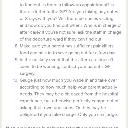
to find out. Is there a follow-up appointment? Is
there a letter to the GP? Are you taking any notes
or X-rays with you? Will there be nurses visiting,
and how do you find out when? Who is in charge of
after-care? If you’re not sure, ask the staff in charge
of the departure ward if they can find out.
Make sure your parent has sufficient painkillers,
food and milk in to save going out for a few days.
In the unlikely event that the after-care doesn’t
seem to be working, contact your parent’s GP
surgery.
Gauge just how much you wade in and take over
according to how much help your parent actually
needs. They may be a bit dazed from the hospital
experience, but otherwise perfectly competent of
asking their own questions. Or they may be
delighted if you take charge. Only you can judge.