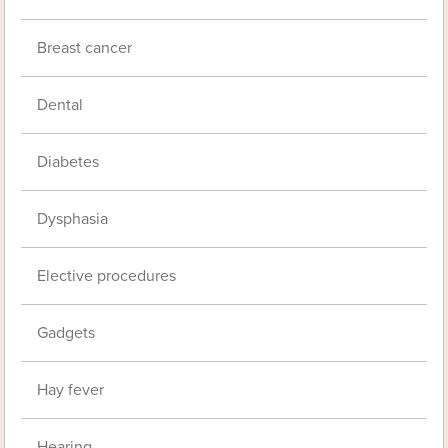
Breast cancer
Dental
Diabetes
Dysphasia
Elective procedures
Gadgets
Hay fever
Hearing