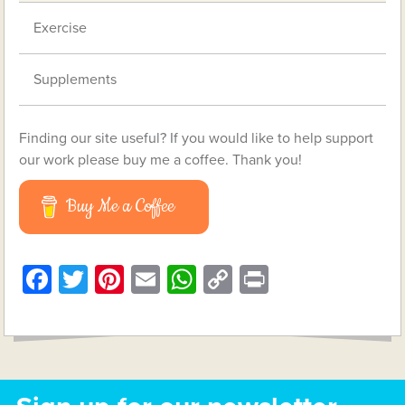
Exercise
Supplements
Finding our site useful? If you would like to help support
our work please buy me a coffee. Thank you!
Buy Me a Coffee
Facebook
Twitter
Pinterest
Email
WhatsApp
Copy
Print
Link