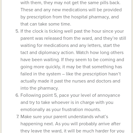
with them, they may not get the same pills back.
These and any new medications will be provided
by prescription from the hospital pharmacy, and
that can take some time.
If the clock is ticking well past the hour since your
parent was released from the ward, and they’re still
waiting for medications and any letters, start the
tact and diplomacy action. Watch how long others
have been waiting. If they seem to be coming and
going more quickly, it may be that something has
failed in the system – like the prescription hasn’t
actually made it past the nurses and doctors and
into the pharmacy.
Following point 5, pace your level of annoyance
and try to take whoever is in charge with you
emotionally as your frustration mounts.
Make sure your parent understands what’s
happening next. As you will probably arrive after
they leave the ward, it will be much harder for you