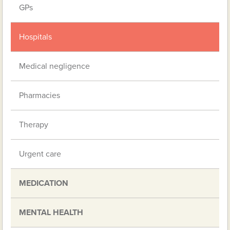
GPs
Hospitals
Medical negligence
Pharmacies
Therapy
Urgent care
MEDICATION
MENTAL HEALTH