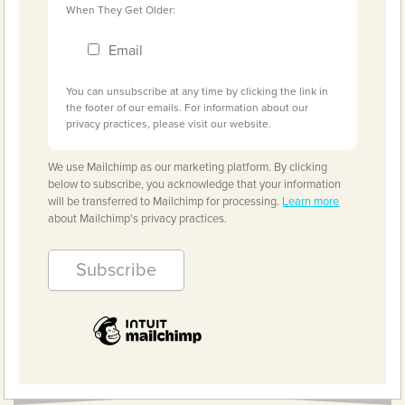
When They Get Older:
Email
You can unsubscribe at any time by clicking the link in
the footer of our emails. For information about our
privacy practices, please visit our website.
We use Mailchimp as our marketing platform. By clicking
below to subscribe, you acknowledge that your information
will be transferred to Mailchimp for processing.
Learn more
about Mailchimp's privacy practices.