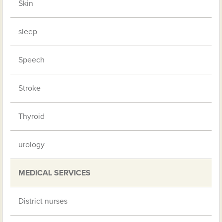
Skin
sleep
Speech
Stroke
Thyroid
urology
MEDICAL SERVICES
District nurses