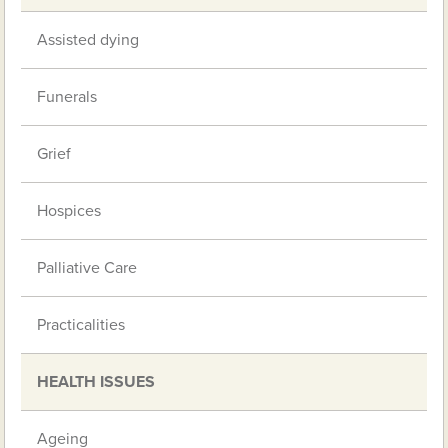
Assisted dying
Funerals
Grief
Hospices
Palliative Care
Practicalities
HEALTH ISSUES
Ageing