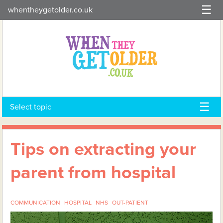
Skip
whentheygetolder.co.uk
to
content
Select topic
Tips on extracting your
parent from hospital
COMMUNICATION
HOSPITAL
NHS
OUT-PATIENT