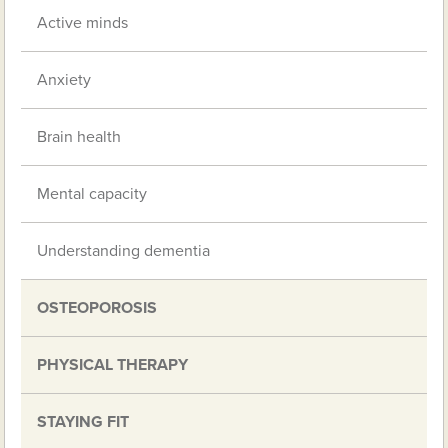
Active minds
Anxiety
Brain health
Mental capacity
Understanding dementia
OSTEOPOROSIS
PHYSICAL THERAPY
STAYING FIT