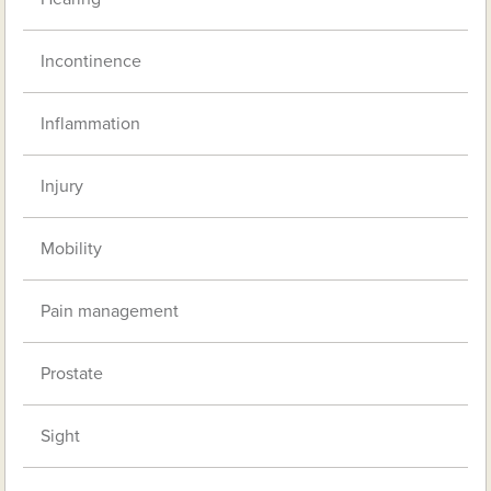
Incontinence
Inflammation
Injury
Mobility
Pain management
Prostate
Sight