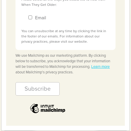
When They Get Older:
Email
You can unsubscribe at any time by clicking the link in
the footer of our emails. For information about our
privacy practices, please visit our website.
We use Mailchimp as our marketing platform. By clicking
below to subscribe, you acknowledge that your information
will be transferred to Mailchimp for processing.
Learn more
about Mailchimp's privacy practices.