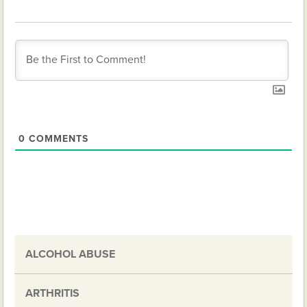
0
COMMENTS
ALCOHOL ABUSE
ARTHRITIS