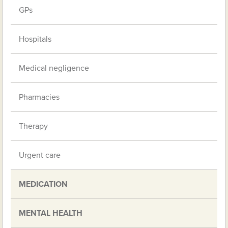
GPs
Hospitals
Medical negligence
Pharmacies
Therapy
Urgent care
MEDICATION
MENTAL HEALTH