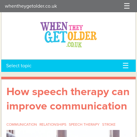
Skip
whentheygetolder.co.uk
to
content
Select topic
How speech therapy can
improve communication
COMMUNICATION
RELATIONSHIPS
SPEECH THERAPY
STROKE