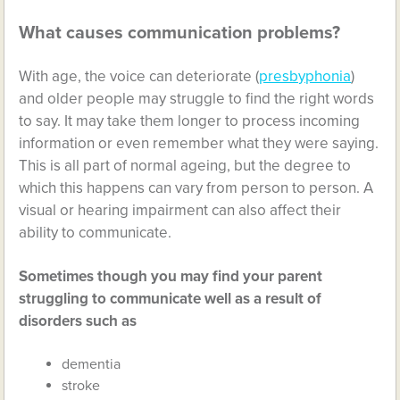
What causes communication problems?
With age, the voice can deteriorate (
presbyphonia
)
and older people may struggle to find the right words
to say. It may take them longer to process incoming
information or even remember what they were saying.
This is all part of normal ageing, but the degree to
which this happens can vary from person to person. A
visual or hearing impairment can also affect their
ability to communicate.
Sometimes though you may find your parent
struggling to communicate well as a result of
disorders such as
dementia
stroke