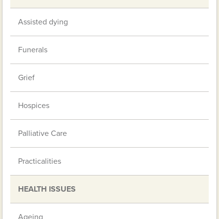
Assisted dying
Funerals
Grief
Hospices
Palliative Care
Practicalities
HEALTH ISSUES
Ageing