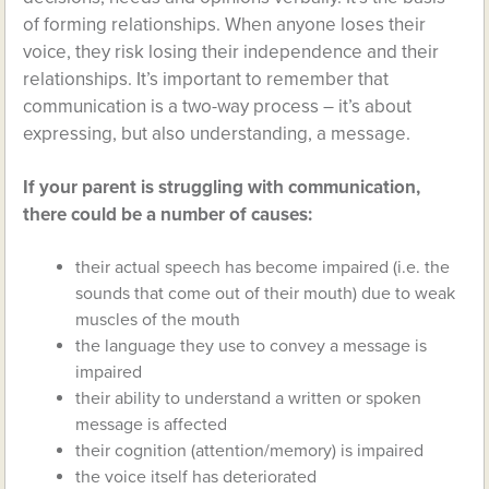
of forming relationships. When anyone loses their
voice, they risk losing their independence and their
relationships. It’s important to remember that
communication is a two-way process – it’s about
expressing, but also understanding, a message.
If your parent is struggling with communication,
there could be a number of causes:
their actual speech has become impaired (i.e. the
sounds that come out of their mouth) due to weak
muscles of the mouth
the language they use to convey a message is
impaired
their ability to understand a written or spoken
message is affected
their cognition (attention/memory) is impaired
the voice itself has deteriorated