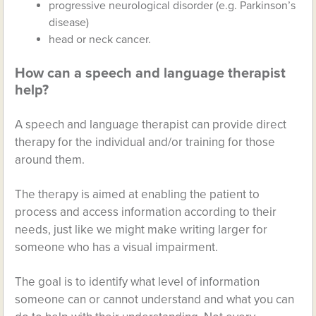
progressive neurological disorder (e.g. Parkinson’s
disease)
head or neck cancer.
How can a speech and language therapist
help?
A speech and language therapist can provide direct
therapy for the individual and/or training for those
around them.
The therapy is aimed at enabling the patient to
process and access information according to their
needs, just like we might make writing larger for
someone who has a visual impairment.
The goal is to identify what level of information
someone can or cannot understand and what you can