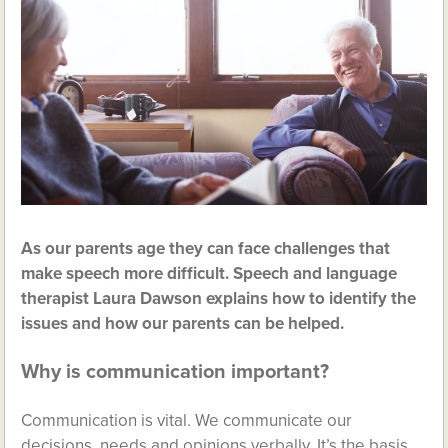
As our parents age they can face challenges that
make speech more difficult. Speech and language
therapist Laura Dawson explains how to identify the
issues and how our parents can be helped.
Why is communication important?
Communication is vital. We communicate our
decisions, needs and opinions verbally. It’s the basis