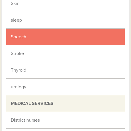
Skin
sleep
Speech
Stroke
Thyroid
urology
MEDICAL SERVICES
District nurses