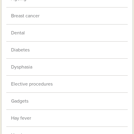
Breast cancer
Dental
Diabetes
Dysphasia
Elective procedures
Gadgets
Hay fever