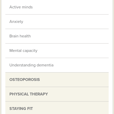
Active minds
Anxiety
Brain health
Mental capacity
Understanding dementia
OSTEOPOROSIS
PHYSICAL THERAPY
STAYING FIT