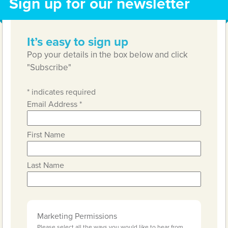
Sign up for our newsletter
It’s easy to sign up
Pop your details in the box below and click
"Subscribe"
*
indicates required
Email Address
*
First Name
Last Name
Marketing Permissions
Please select all the ways you would like to hear from