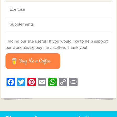
Exercise
Supplements
Finding our site useful? If you would like to help support
our work please buy me a coffee. Thank you!
Buy Me a Coffee
Facebook
Twitter
Pinterest
Email
WhatsApp
Copy
Print
Link