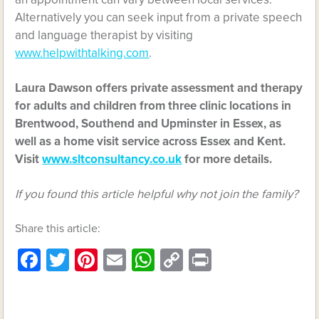
Alternatively you can seek input from a private speech
and language therapist by visiting
www.helpwithtalking.com
.
Laura Dawson offers private assessment and therapy
for adults and children from three clinic locations in
Brentwood, Southend and Upminster in Essex, as
well as a home visit service across Essex and Kent.
Visit
www.sltconsultancy.co.uk
for more details.
If you found this article helpful why not join the family?
Share this article:
Facebook
Twitter
Pinterest
Email
WhatsApp
Copy
Print
Link