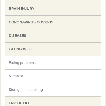
BRAIN INJURY
CORONAVIRUS COVID-19
DISEASES
EATING WELL
Eating problems
Nutrition
Storage and cooking
END OF LIFE