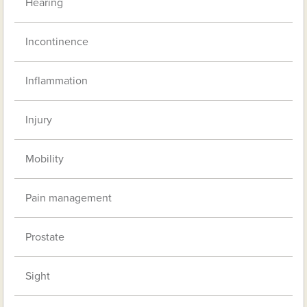
Hearing
Incontinence
Inflammation
Injury
Mobility
Pain management
Prostate
Sight