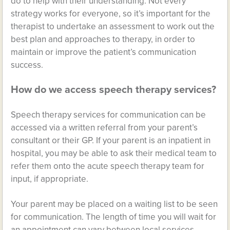
do to help with their understanding. Not every
strategy works for everyone, so it’s important for the
therapist to undertake an assessment to work out the
best plan and approaches to therapy, in order to
maintain or improve the patient’s communication
success.
How do we access speech therapy services?
Speech therapy services for communication can be
accessed via a written referral from your parent’s
consultant or their GP. If your parent is an inpatient in
hospital, you may be able to ask their medical team to
refer them onto the acute speech therapy team for
input, if appropriate.
Your parent may be placed on a waiting list to be seen
for communication. The length of time you will wait for
an appointment can vary between local services.