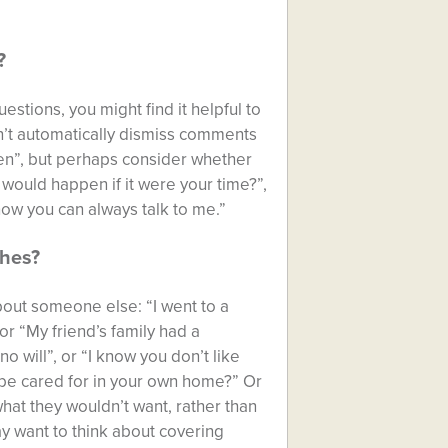
?
estions, you might find it helpful to
n’t automatically dismiss comments
hen”, but perhaps consider whether
 would happen if it were your time?”,
now you can always talk to me.”
shes?
about someone else: “I went to a
r “My friend’s family had a
 will”, or “I know you don’t like
r be cared for in your own home?” Or
what they wouldn’t want, rather than
y want to think about covering