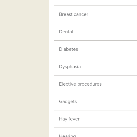
Breast cancer
Dental
Diabetes
Dysphasia
Elective procedures
Gadgets
Hay fever
Hearing