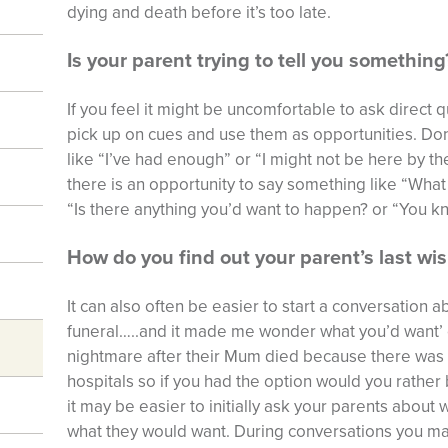
dying and death before it’s too late.
Is your parent trying to tell you something
If you feel it might be uncomfortable to ask direct qu
pick up on cues and use them as opportunities. Do
like “I’ve had enough” or “I might not be here by t
there is an opportunity to say something like “What
“Is there anything you’d want to happen? or “You k
How do you find out your parent’s last wi
It can also often be easier to start a conversation 
funeral…..and it made me wonder what you’d want’ o
nightmare after their Mum died because there was no
hospitals so if you had the option would you rathe
it may be easier to initially ask your parents about 
what they would want. During conversations you ma