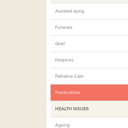
Assisted dying
Funerals
Grief
Hospices
Palliative Care
Practicalities
HEALTH ISSUES
Ageing