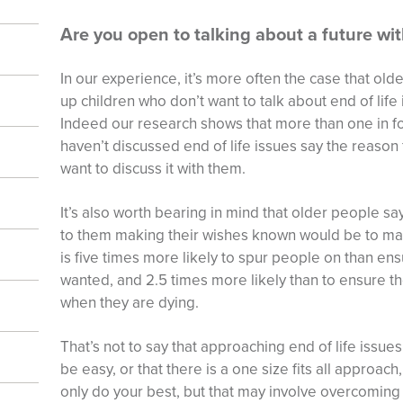
Are you open to talking about a future wi
In our experience, it’s more often the case that old
up children who don’t want to talk about end of life
Indeed our research shows that more than one in 
haven’t discussed end of life issues say the reason f
want to discuss it with them.
It’s also worth bearing in mind that older people sa
to them making their wishes known would be to make 
is five times more likely to spur people on than ens
wanted, and 2.5 times more likely than to ensure th
when they are dying.
That’s not to say that approaching end of life issues
be easy, or that there is a one size fits all approach,
only do your best, but that may involve overcoming