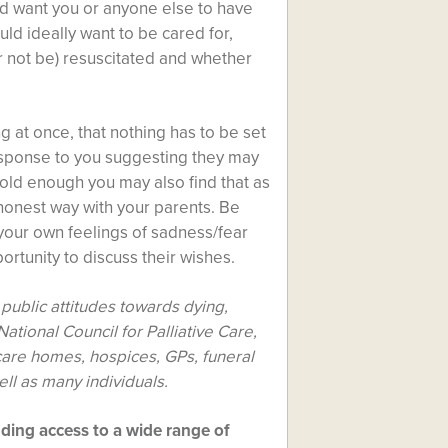
uld want you or anyone else to have
ld ideally want to be cared for,
r not be) resuscitated and whether
 at once, that nothing has to be set
esponse to you suggesting they may
e old enough you may also find that as
 honest way with your parents. Be
 your own feelings of sadness/fear
ortunity to discuss their wishes.
public attitudes towards dying,
ational Council for Palliative Care,
care homes, hospices, GPs, funeral
ell as many individuals.
uding access to a wide range of