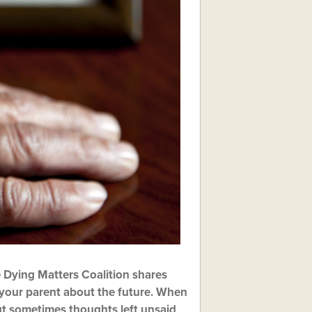
 Dying Matters Coalition shares
h your parent about the future. When
but sometimes thoughts left unsaid