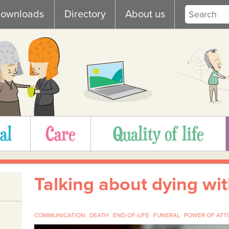
ownloads
Directory
About us
al
Care
Quality of life
Talking about dying wi
COMMUNICATION
DEATH
END-OF-LIFE
FUNERAL
POWER OF ATT