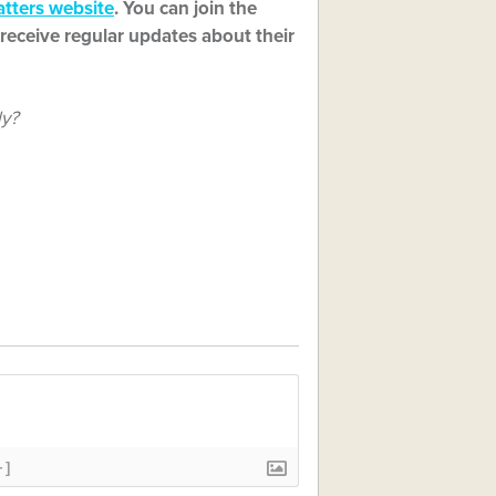
tters website
. You can join the
receive regular updates about their
ly?
+]