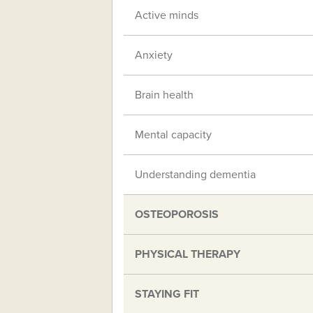
Active minds
Anxiety
Brain health
Mental capacity
Understanding dementia
OSTEOPOROSIS
PHYSICAL THERAPY
STAYING FIT