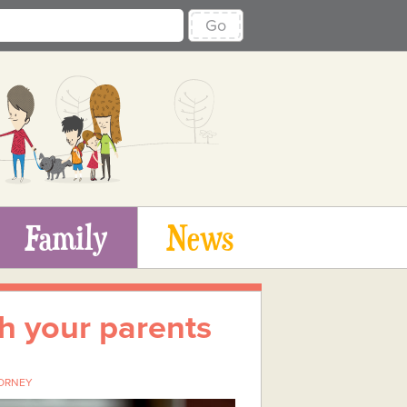
Go
Family
News
th your parents
ORNEY