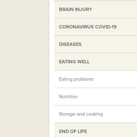
BRAIN INJURY
CORONAVIRUS COVID-19
DISEASES
EATING WELL
Eating problems
Nutrition
Storage and cooking
END OF LIFE