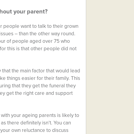
thout your parent?
er people want to talk to their grown
 issues – than the other way round.
four of people aged over 75 who
or this is that other people did not
y that the main factor that would lead
things easier for their family. This
uring that they get the funeral they
ey get the right care and support
 with your ageing parents is likely to
 as there definitely isn’t. You can
 your own reluctance to discuss