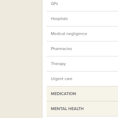
GPs
Hospitals
Medical negligence
Pharmacies
Therapy
Urgent care
MEDICATION
MENTAL HEALTH