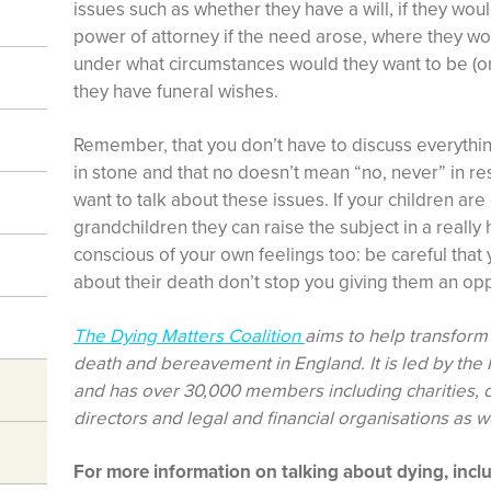
issues such as whether they have a will, if they wo
power of attorney if the need arose, where they wou
under what circumstances would they want to be (o
they have funeral wishes.
Remember, that you don’t have to discuss everything
in stone and that no doesn’t mean “no, never” in r
want to talk about these issues. If your children ar
grandchildren they can raise the subject in a really
conscious of your own feelings too: be careful that
about their death don’t stop you giving them an opp
The Dying Matters Coalition
aims to help transform 
death and bereavement in England. It is led by the N
and has over 30,000 members including charities, 
directors and legal and financial organisations as w
For more information on talking about dying, incl