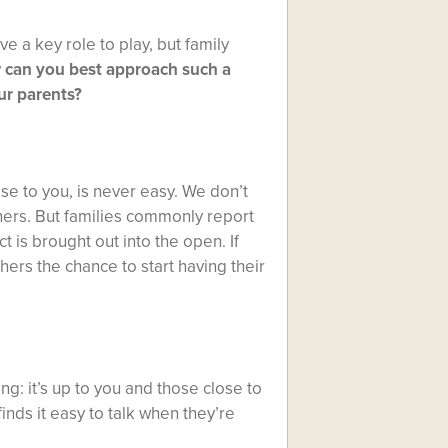
e a key role to play, but family
 can you best approach such a
ur parents?
ose to you, is never easy. We don’t
hers. But families commonly report
t is brought out into the open. If
hers the chance to start having their
ng: it’s up to you and those close to
inds it easy to talk when they’re