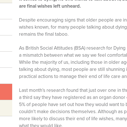
are final wishes left unheard.
Despite encouraging signs that older people are inc
wishes known, for many people talking about dying 
remains the final taboo.
As British Social Attitudes (BSA) research for Dying
a mismatch between what we say we feel comfortab
While the majority of us, including those in older 
talking about dying, most people are still shunning
practical actions to manage their end of life care and
Last month’s research found that just over one in t
a third say they have registered as an organ donor 
5% of people have set out how they would want to be 
couldn’t make decisions themselves. Although as 
more likely to discuss their end of life wishes, many
what they would like.