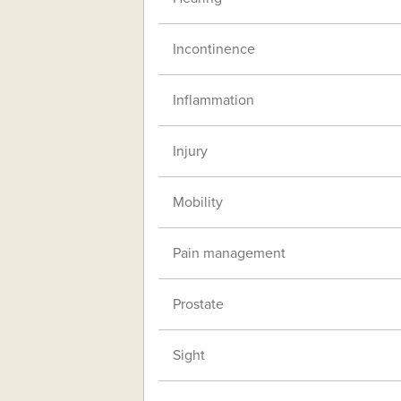
Incontinence
Inflammation
Injury
Mobility
Pain management
Prostate
Sight