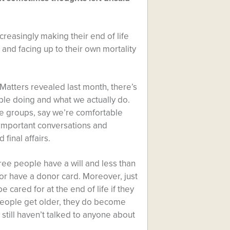
reasingly making their end of life
and facing up to their own mortality
 Matters revealed last month, there’s
le doing and what we actually do.
age groups, say we’re comfortable
 important conversations and
 final affairs.
hree people have a will and less than
or have a donor card. Moreover, just
cared for at the end of life if they
people get older, they do become
 still haven’t talked to anyone about