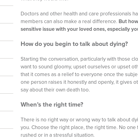
Doctors and other health and care professionals hav
members can also make a real difference.
But how
sensitive issue with your loved ones, especially yo
How do you begin to talk about dying?
Starting the conversation, particularly with those cl
want to sound gloomy, upset ourselves or upset ot
that it comes as a relief to everyone once the subjec
one person raises it honestly and openly, it gives ot
say about their own death too.
When’s the right time?
There is no right way or wrong way to talk about dyi
you. Choose the right place, the right time. No one f
rushed or in a stressful situation.