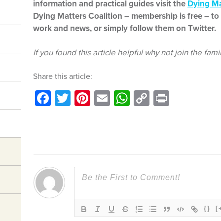
information and practical guides visit the
Dying Ma
Dying Matters Coalition – membership is free – to 
work and news, or simply follow them on Twitter.
If you found this article helpful why not join the fami
Share this article:
Facebook
Twitter
Pinterest
Email
WhatsApp
Copy
Print
Link
{}
[