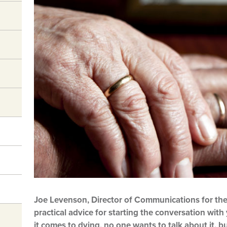
Joe Levenson, Director of Communications for the
practical advice for starting the conversation wit
it comes to dying, no one wants to talk about it, 