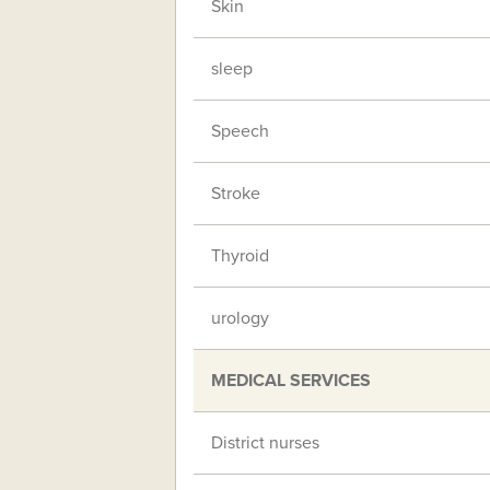
Skin
sleep
Speech
Stroke
Thyroid
urology
MEDICAL SERVICES
District nurses