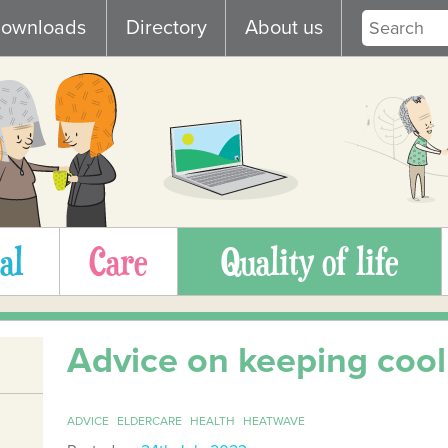
ownloads
Directory
About us
al
Care
Quality of life
Advice on keeping cool
ADVICE
ELDERCARE
HEALTH
HEATWAVE