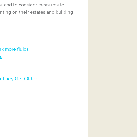
s, and to consider measures to
ting on their estates and building
nk more fluids
ts
 They Get Older
.