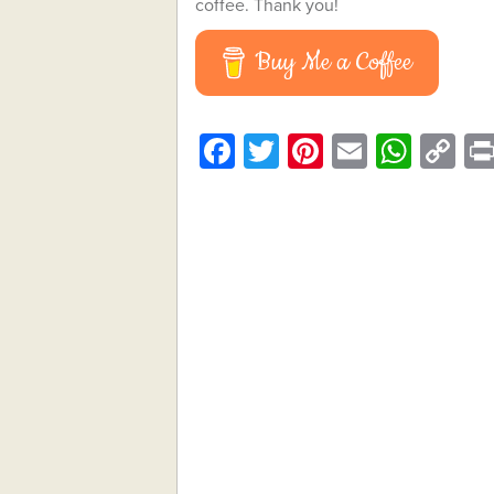
coffee. Thank you!
Buy Me a Coffee
Facebook
Twitter
Pinterest
Email
What
C
Li