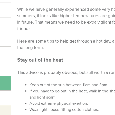
While we have generally experienced some very hot
summers, it looks like higher temperatures are goi
in future. That means we need to be extra vigilant 
friends.
Here are some tips to help get through a hot day,
the long term.
Stay out of the heat
This advice is probably obvious, but still worth a re
Keep out of the sun between 11am and 3pm.
If you have to go out in the heat, walk in the s
and light scarf.
Avoid extreme physical exertion.
Wear light, loose-fitting cotton clothes.