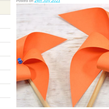
Posted on
24th July 2023