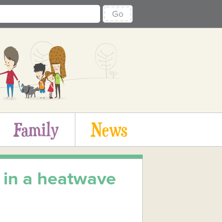
Go
Family
News
 in a heatwave