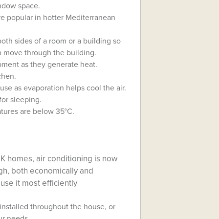
indow space.
are popular in hotter Mediterranean
th sides of a room or a building so
n move through the building.
ipment as they generate heat.
chen.
use as evaporation helps cool the air.
for sleeping.
atures are below 35°C.
UK homes, air conditioning is now
gh, both economically and
use it most efficiently
installed throughout the house, or
our needs