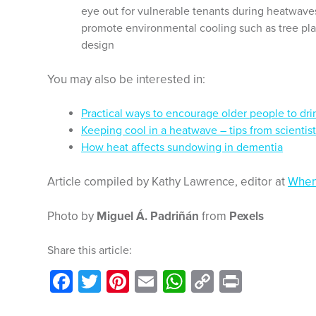
eye out for vulnerable tenants during heatwave
promote environmental cooling such as tree plan
design
You may also be interested in:
Practical ways to encourage older people to dri
Keeping cool in a heatwave – tips from scientis
How heat affects sundowing in dementia
Article compiled by Kathy Lawrence, editor at
When
Photo by
Miguel Á. Padriñán
from
Pexels
Share this article:
Facebook
Twitter
Pinterest
Email
WhatsApp
Copy
Print
Link