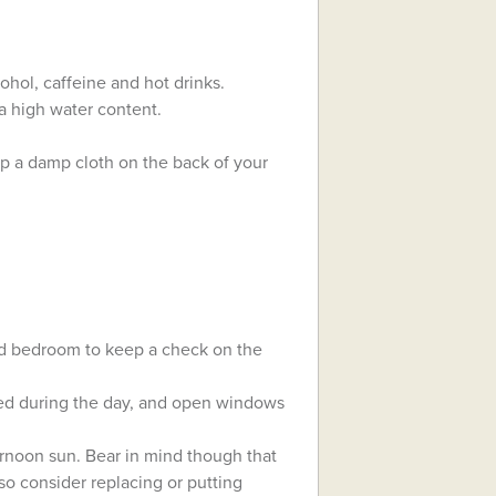
ohol, caffeine and hot drinks.
 a high water content.
ep a damp cloth on the back of your
nd bedroom to keep a check on the
ed during the day, and open windows
ernoon sun. Bear in mind though that
so consider replacing or putting