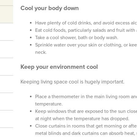
Cool your body down
Have plenty of cold drinks, and avoid excess alc
Eat cold foods, particularly salads and fruit with
Take a cool shower, bath or body wash.
Sprinkle water over your skin or clothing, or ke
neck.
Keep your environment cool
Keeping living space cool is hugely important.
Place a thermometer in the main living room a
temperature.
Keep windows that are exposed to the sun clos
at night when the temperature has dropped.
Close curtains in rooms that get morning or aft
metal blinds and dark curtains can absorb heat, 