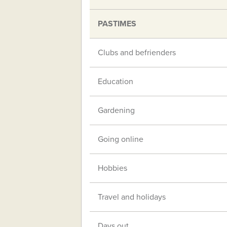
PASTIMES
Clubs and befrienders
Education
Gardening
Going online
Hobbies
Travel and holidays
Days out