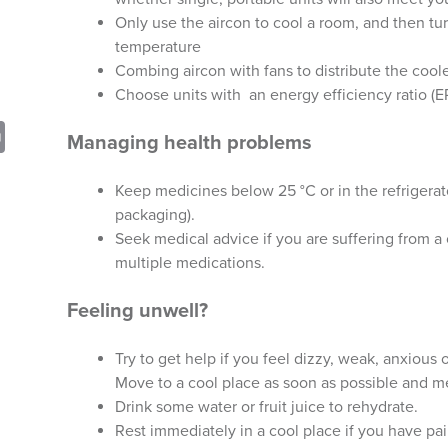
Only use the aircon to cool a room, and then turn
temperature
Combing aircon with fans to distribute the cool
Choose units with an energy efficiency ratio (ER
sApp
opy
Print
Managing health problems
nk
Keep medicines below 25 °C or in the refrigerato
packaging).
Seek medical advice if you are suffering from a
multiple medications.
Feeling unwell?
Try to get help if you feel dizzy, weak, anxious
Move to a cool place as soon as possible and 
Drink some water or fruit juice to rehydrate.
Rest immediately in a cool place if you have pai