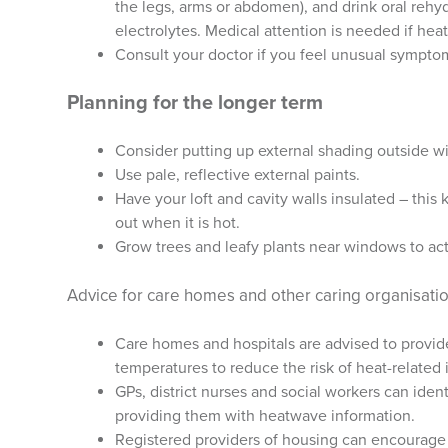
the legs, arms or abdomen), and drink oral rehy
electrolytes. Medical attention is needed if hea
Consult your doctor if you feel unusual symptom
Planning for the longer term
Consider putting up external shading outside 
Use pale, reflective external paints.
Have your loft and cavity walls insulated – this 
out when it is hot.
Grow trees and leafy plants near windows to act 
Advice for care homes and other caring organisatio
Care homes and hospitals are advised to provid
temperatures to reduce the risk of heat-related i
GPs, district nurses and social workers can iden
providing them with heatwave information.
Registered providers of housing can encourage