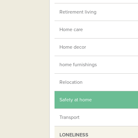
Retirement living
Home care
Home decor
home furnishings
Relocation
Safety at home
Transport
LONELINESS