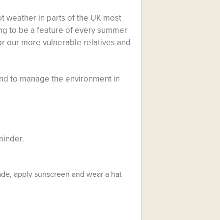
 weather in parts of the UK most
ng to be a feature of every summer
for our more vulnerable relatives and
 and to manage the environment in
minder.
hade, apply sunscreen and wear a hat