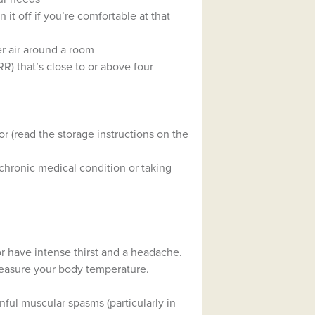
 it off if you’re comfortable at that
er air around a room
R) that’s close to or above four
r (read the storage instructions on the
 chronic medical condition or taking
 or have intense thirst and a headache.
measure your body temperature.
nful muscular spasms (particularly in