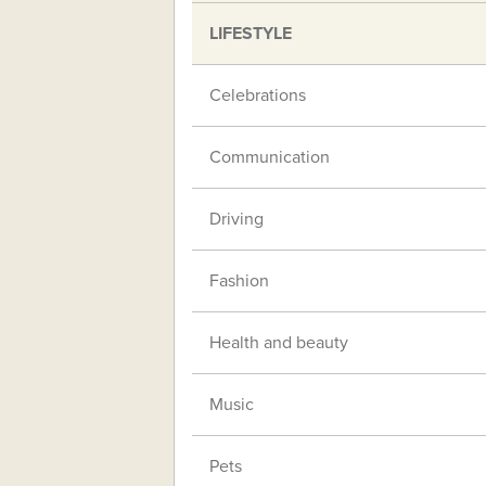
LIFESTYLE
Celebrations
Communication
Driving
Fashion
Health and beauty
Music
Pets