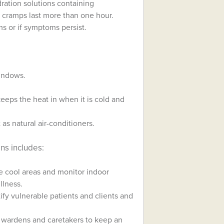
dration solutions containing
t cramps last more than one hour.
s or if symptoms persist.
windows.
keeps the heat in when it is cold and
as natural air-conditioners.
ns includes:
e cool areas and monitor indoor
llness.
tify vulnerable patients and clients and
 wardens and caretakers to keep an