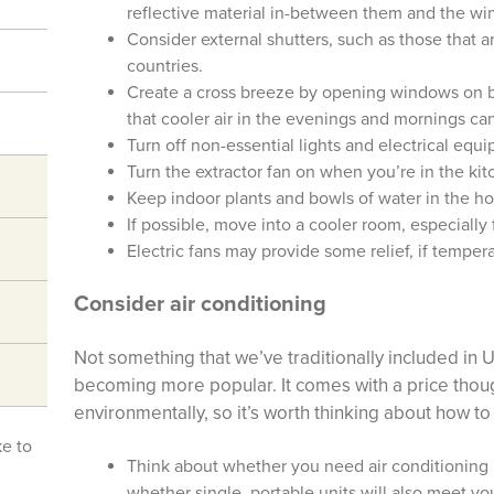
reflective material in-between them and the w
Consider external shutters, such as those that 
countries.
Create a cross breeze by opening windows on bo
that cooler air in the evenings and mornings ca
Turn off non-essential lights and electrical equ
Turn the extractor fan on when you’re in the kit
Keep indoor plants and bowls of water in the ho
If possible, move into a cooler room, especially 
Electric fans may provide some relief, if temper
Consider air conditioning
Not something that we’ve traditionally included in 
becoming more popular. It comes with a price thou
environmentally, so it’s worth thinking about how to 
ke to
Think about whether you need air conditioning 
whether single, portable units will also meet y