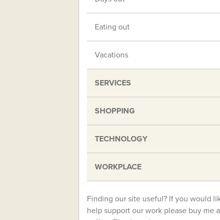
Eating out
Vacations
SERVICES
SHOPPING
TECHNOLOGY
WORKPLACE
Finding our site useful? If you would li
help support our work please buy me a