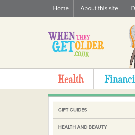
Skip
Home
About this site
D
to
content
Health
Financi
GIFT GUIDES
HEALTH AND BEAUTY