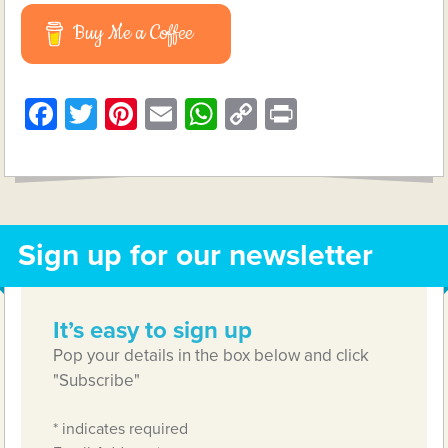
Buy Me a Coffee
Facebook
Twitter
Pinterest
Email
WhatsApp
Copy
Print
Link
Sign up for our newsletter
It’s easy to sign up
Pop your details in the box below and click
"Subscribe"
*
indicates required