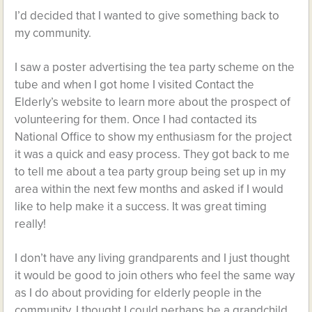
I’d decided that I wanted to give something back to
my community.
I saw a poster advertising the tea party scheme on the
tube and when I got home I visited Contact the
Elderly’s website to learn more about the prospect of
volunteering for them. Once I had contacted its
National Office to show my enthusiasm for the project
it was a quick and easy process. They got back to me
to tell me about a tea party group being set up in my
area within the next few months and asked if I would
like to help make it a success. It was great timing
really!
I don’t have any living grandparents and I just thought
it would be good to join others who feel the same way
as I do about providing for elderly people in the
community. I thought I could perhaps be a grandchild