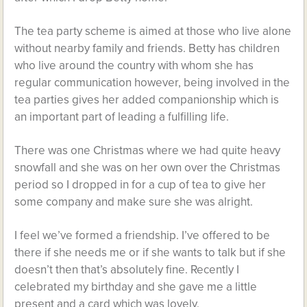
The tea party scheme is aimed at those who live alone
without nearby family and friends. Betty has children
who live around the country with whom she has
regular communication however, being involved in the
tea parties gives her added companionship which is
an important part of leading a fulfilling life.
There was one Christmas where we had quite heavy
snowfall and she was on her own over the Christmas
period so I dropped in for a cup of tea to give her
some company and make sure she was alright.
I feel we’ve formed a friendship. I’ve offered to be
there if she needs me or if she wants to talk but if she
doesn’t then that’s absolutely fine. Recently I
celebrated my birthday and she gave me a little
present and a card which was lovely.