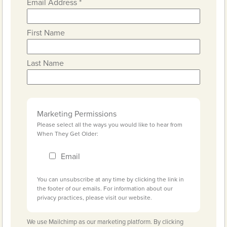
Email Address
*
First Name
Last Name
Marketing Permissions
Please select all the ways you would like to hear from
When They Get Older:
Email
You can unsubscribe at any time by clicking the link in
the footer of our emails. For information about our
privacy practices, please visit our website.
We use Mailchimp as our marketing platform. By clicking