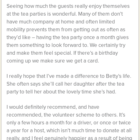
Seeing how much the guests really enjoy themselves
at the tea parties is wonderful. Many of them don’t
have much company at home and often limited
mobility prevents them from getting out as often as
they’d like – having the tea party once a month gives
them something to look forward to. We certainly try
and make them feel special. If there’s a birthday
coming up we make sure we get a card.
I really hope that I’ve made a difference to Betty’s life.
She often says she’ll call her daughter after the tea
party to tell her about the lovely time she’s had.
I would definitely recommend, and have
recommended, the volunteer scheme to others. It’s
only a few hours a month for a driver, or once or twice
a year for a host, which isn’t much time to donate at all
really, and I feel genuinely happier as a result of being