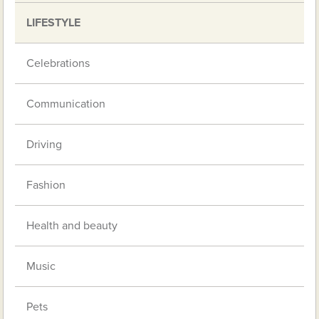
LIFESTYLE
Celebrations
Communication
Driving
Fashion
Health and beauty
Music
Pets