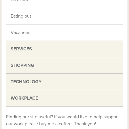
Eating out
Vacations
SERVICES
SHOPPING
TECHNOLOGY
WORKPLACE
Finding our site useful? If you would like to help support
our work please buy me a coffee. Thank you!