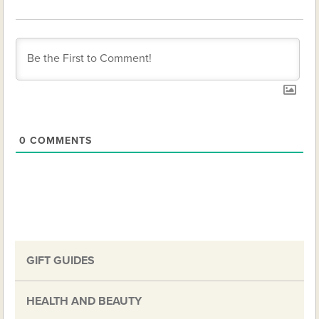
0
COMMENTS
GIFT GUIDES
HEALTH AND BEAUTY