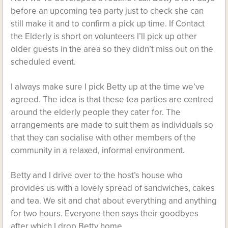
before an upcoming tea party just to check she can
still make it and to confirm a pick up time. If Contact
the Elderly is short on volunteers I’ll pick up other
older guests in the area so they didn’t miss out on the
scheduled event.
I always make sure I pick Betty up at the time we’ve
agreed. The idea is that these tea parties are centred
around the elderly people they cater for. The
arrangements are made to suit them as individuals so
that they can socialise with other members of the
community in a relaxed, informal environment.
Betty and I drive over to the host’s house who
provides us with a lovely spread of sandwiches, cakes
and tea. We sit and chat about everything and anything
for two hours. Everyone then says their goodbyes
after which I drop Betty home.