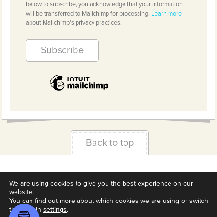
below to subscribe, you acknowledge that your information
will be transferred to Mailchimp for processing.
Learn more
about Mailchimp's privacy practices.
Back to top
Terms & Conditions
Privacy Policy
Downloads
We are using cookies to give you the best experience on our
About us
Contact
Cookie Settings
website.
You can find out more about which cookies we are using or switch
them off in
settings
.