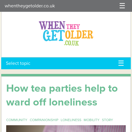
Skip
whentheygetolder.co.uk
to
content
Select topic
How tea parties help to
ward off loneliness
COMMUNITY
COMPANIONSHIP
LONELINESS
MOBILITY
STORY