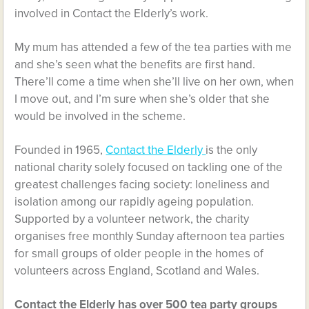
involved in Contact the Elderly’s work.
My mum has attended a few of the tea parties with me
and she’s seen what the benefits are first hand.
There’ll come a time when she’ll live on her own, when
I move out, and I’m sure when she’s older that she
would be involved in the scheme.
Founded in 1965,
Contact the Elderly
is the only
national charity solely focused on tackling one of the
greatest challenges facing society: loneliness and
isolation among our rapidly ageing population.
Supported by a volunteer network, the charity
organises free monthly Sunday afternoon tea parties
for small groups of older people in the homes of
volunteers across England, Scotland and Wales.
Contact the Elderly
has over 500 tea party groups