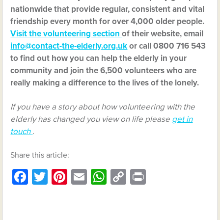
nationwide that provide regular, consistent and vital
friendship every month for over 4,000 older people.
Visit the volunteering section
of their website, email
info@contact-the-elderly.org.uk
or call 0800 716 543
to find out how you can help the elderly in your
community and join the 6,500 volunteers who are
really making a difference to the lives of the lonely.
If you have a story about how volunteering with the
elderly has changed you view on life please
get in
touch
.
Share this article:
Facebook
Twitter
Pinterest
Email
WhatsApp
Copy
Print
Link