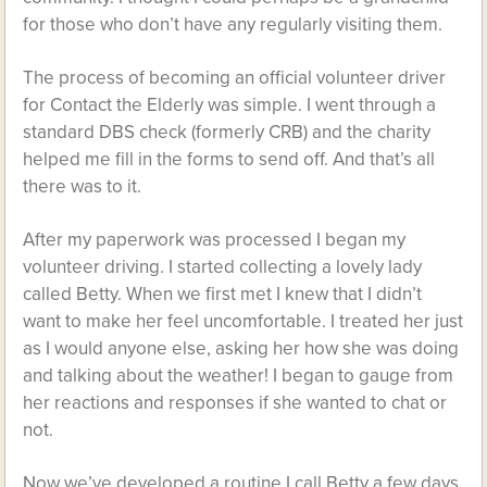
for those who don’t have any regularly visiting them.
The process of becoming an official volunteer driver
for Contact the Elderly was simple. I went through a
standard DBS check (formerly CRB) and the charity
helped me fill in the forms to send off. And that’s all
there was to it.
After my paperwork was processed I began my
volunteer driving. I started collecting a lovely lady
called Betty. When we first met I knew that I didn’t
want to make her feel uncomfortable. I treated her just
as I would anyone else, asking her how she was doing
and talking about the weather! I began to gauge from
her reactions and responses if she wanted to chat or
not.
Now we’ve developed a routine I call Betty a few days