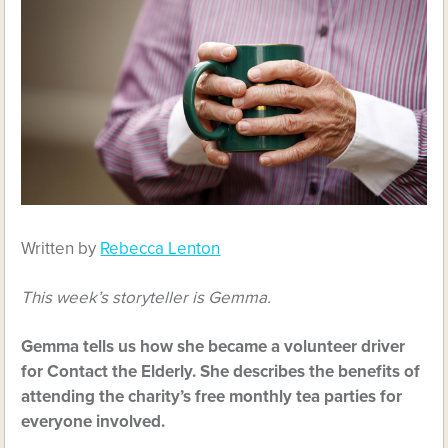
Written by
Rebecca Lenton
This week’s storyteller is Gemma.
Gemma tells us how she became a volunteer driver
for Contact the Elderly. She describes the benefits of
attending the charity’s free monthly tea parties for
everyone involved.