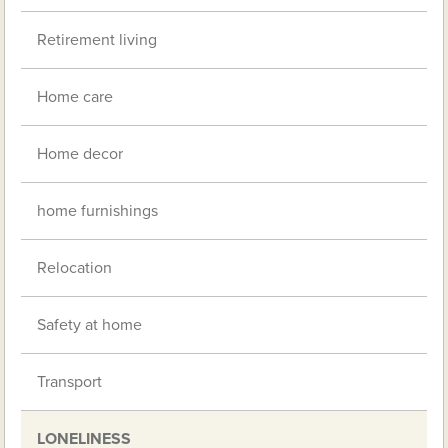
Retirement living
Home care
Home decor
home furnishings
Relocation
Safety at home
Transport
LONELINESS