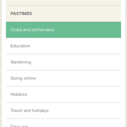
PASTIMES
Clubs and befrienders
Education
Gardening
Going online
Hobbies
Travel and holidays
Days out