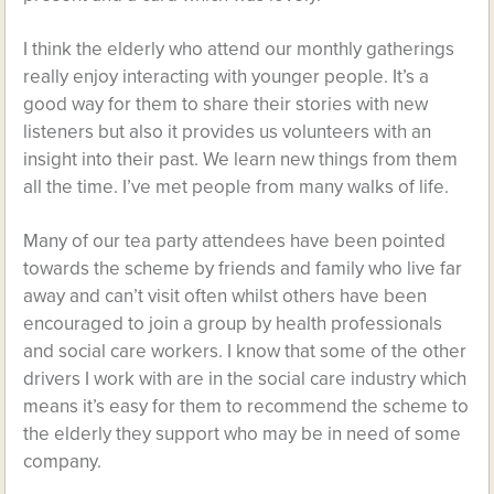
I think the elderly who attend our monthly gatherings
really enjoy interacting with younger people. It’s a
good way for them to share their stories with new
listeners but also it provides us volunteers with an
insight into their past. We learn new things from them
all the time. I’ve met people from many walks of life.
Many of our tea party attendees have been pointed
towards the scheme by friends and family who live far
away and can’t visit often whilst others have been
encouraged to join a group by health professionals
and social care workers. I know that some of the other
drivers I work with are in the social care industry which
means it’s easy for them to recommend the scheme to
the elderly they support who may be in need of some
company.