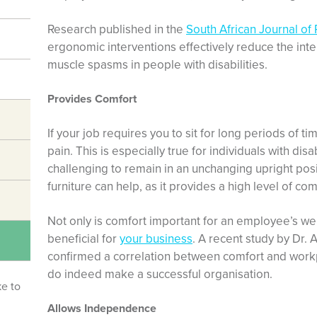
Research
published in the
South African Journal of
ergonomic interventions effectively reduce the inte
muscle spasms in people with disabilities.
Provides Comfort
If your job requires you to sit for long periods of 
pain. This is especially true for individuals with dis
challenging to remain in an unchanging upright pos
furniture can help, as it provides a high level of com
Not only is comfort important for an employee’s well
beneficial for
your business
.
A recent study
by Dr. 
confirmed a correlation between comfort and wor
do indeed make a successful organisation.
ke to
Allows Independence