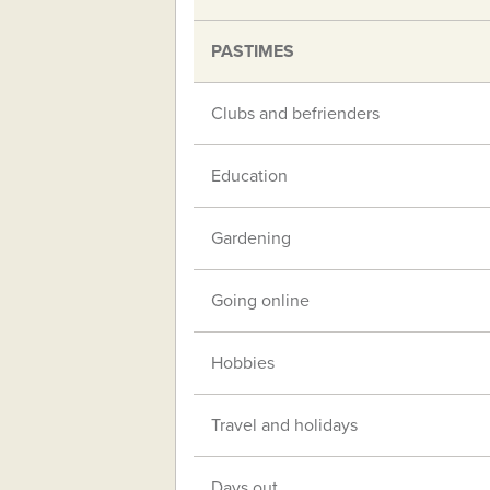
PASTIMES
Clubs and befrienders
Education
Gardening
Going online
Hobbies
Travel and holidays
Days out