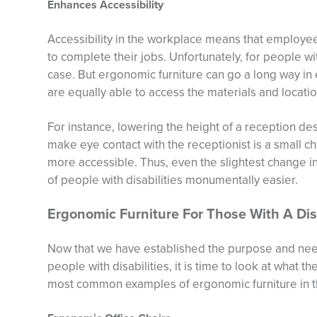
Enhances Accessibility
Accessibility in the workplace means that employe
to complete their jobs. Unfortunately, for people wit
case. But ergonomic furniture can go a long way in e
are equally able to access the materials and locatio
For instance, lowering the height of a reception de
make eye contact with the receptionist is a small 
more accessible. Thus, even the slightest change in
of people with disabilities monumentally easier.
Ergonomic Furniture For Those With A Disa
Now that we have established the purpose and need
people with disabilities, it is time to look at what 
most common examples of ergonomic furniture in t