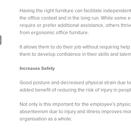
Having the right furniture can facilitate independent 
the office context and in the long run. While some e
require or prefer additional assistance, others thr
from ergonomic office furniture.
sApp
opy
Print
It allows them to do their job without requiring help
nk
them to develop confidence in their skills and talent
Increases Safety
Good posture and decreased physical strain due to
added benefit of reducing the risk of injury in people
Not only is this important for the employee’s physi
absenteeism due to injury and illness improves mor
organisation as a whole.