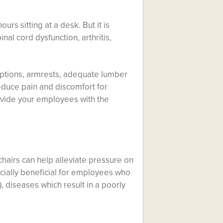
urs sitting at a desk. But it is
inal cord dysfunction, arthritis,
options, armrests, adequate lumber
reduce pain and discomfort for
rovide your employees with the
 chairs can help alleviate pressure on
ecially beneficial for employees who
, diseases which result in a poorly