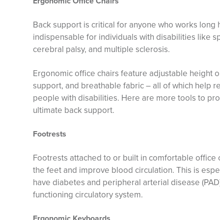
Ergonomic Office Chairs
Back support is critical for anyone who works long ho
indispensable for individuals with disabilities like sp
cerebral palsy, and multiple sclerosis.
Ergonomic office chairs feature adjustable height 
support, and breathable fabric – all of which help 
people with disabilities. Here are more tools to p
ultimate back support.
Footrests
Footrests attached to or built in comfortable office
the feet and improve blood circulation. This is esp
have diabetes and peripheral arterial disease (PAD)
functioning circulatory system.
Ergonomic Keyboards