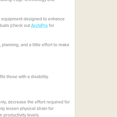
any equipment designed to enhance
iduals (check out
ArchiPro
for
, planning, and a little effort to make
ts those with a disability.
ly, decrease the effort required for
lp lessen physical strain for
r productivity levels.