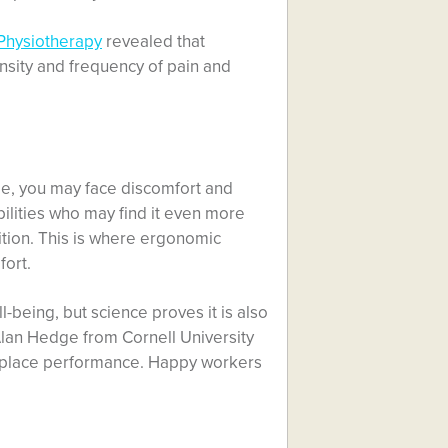
 Physiotherapy
revealed that
nsity and frequency of pain and
time, you may face discomfort and
abilities who may find it even more
ition. This is where ergonomic
fort.
-being, but science proves it is also
Alan Hedge from Cornell University
kplace performance. Happy workers