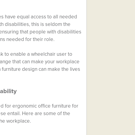
es have equal access to all needed
h disabilities, this is seldom the
nsuring that people with disabilities
ns needed for their role.
sk to enable a wheelchair user to
change that can make your workplace
 furniture design can make the lives
bility
 for ergonomic office furniture for
these entail. Here are some of the
he workplace.