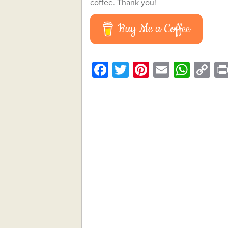
coffee. Thank you!
Buy Me a Coffee
Facebook
Twitter
Pinterest
Email
What
C
Li