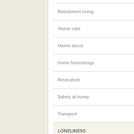
Retirement living
Home care
Home decor
home furnishings
Relocation
Safety at home
Transport
LONELINESS