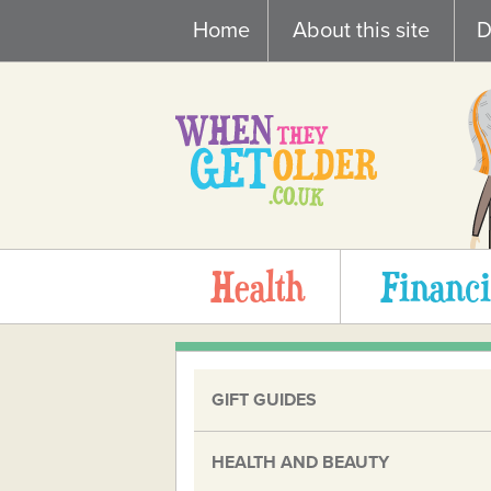
Skip
Home
About this site
D
to
content
Health
Financi
GIFT GUIDES
HEALTH AND BEAUTY