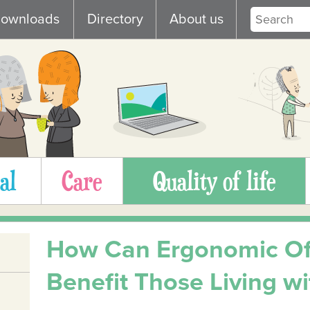
ownloads
Directory
About us
al
Care
Quality of life
How Can Ergonomic Off
Benefit Those Living wit