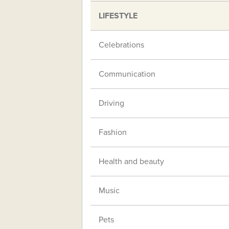
LIFESTYLE
Celebrations
Communication
Driving
Fashion
Health and beauty
Music
Pets