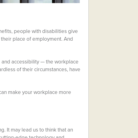
efits, people with disabilities give
g their place of employment. And
, and accessibility — the workplace
rdless of their circumstances, have
e can make your workplace more
 It may lead us to think that an
s cutting-edge technology and