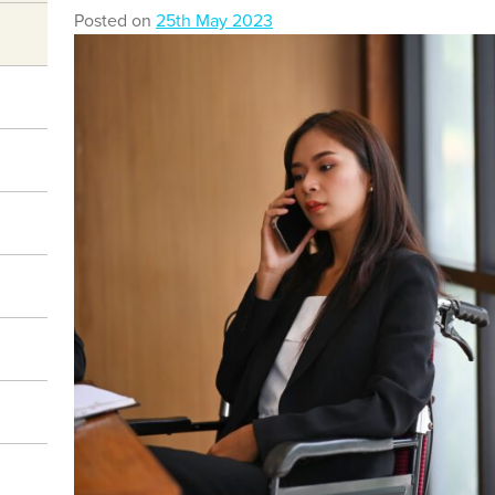
Posted on
25th May 2023