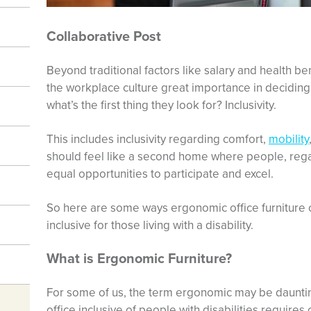
Collaborative Post
Beyond traditional factors like salary and health ben
the workplace culture great importance in decidin
what’s the first thing they look for? Inclusivity.
This includes inclusivity regarding comfort,
mobility
should feel like a second home where people, rega
equal opportunities to participate and excel.
So here are some ways ergonomic office furnitur
inclusive for those living with a disability.
What is Ergonomic Furniture?
For some of us, the term ergonomic may be daunting.
office inclusive of people with disabilities require