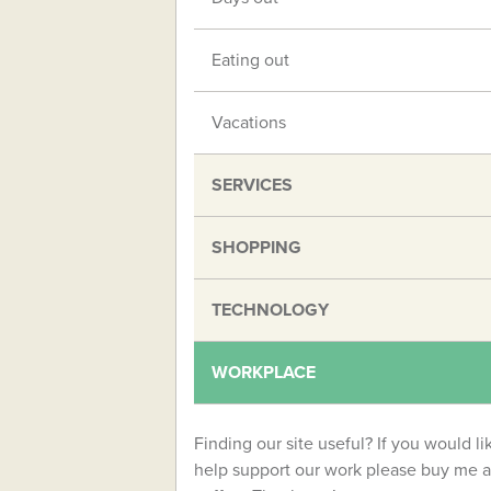
Eating out
Vacations
SERVICES
SHOPPING
TECHNOLOGY
WORKPLACE
Finding our site useful? If you would li
help support our work please buy me a