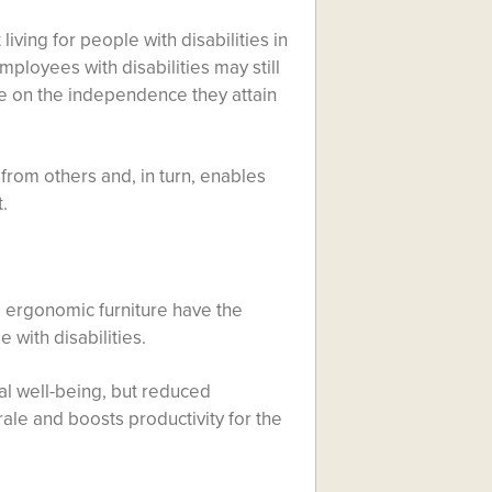
living for people with disabilities in
mployees with disabilities may still
ive on the independence they attain
 from others and, in turn, enables
.
 ergonomic furniture have the
 with disabilities.
cal well-being, but reduced
ale and boosts productivity for the