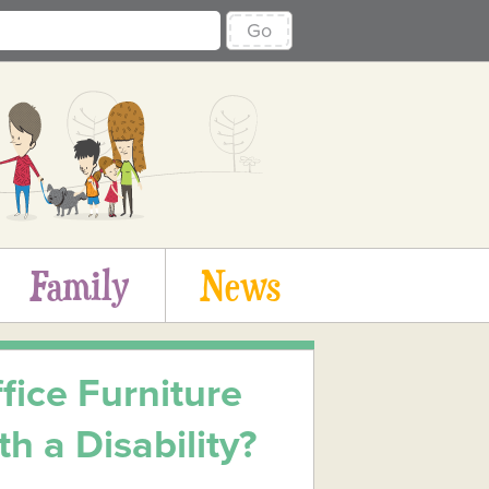
Go
Family
News
ice Furniture
h a Disability?