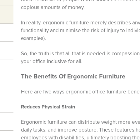
copious amounts of money.
In reality, ergonomic furniture merely describes 
functionality and minimise the risk of injury to indiv
examples).
So, the truth is that all that is needed is compassion
your office inclusive for all.
The Benefits Of Ergonomic Furniture
Here are five ways ergonomic office furniture benefi
Reduces Physical Strain
Ergonomic furniture can distribute weight more even
daily tasks, and improve posture. These features he
employees with disabilities, ultimately boosting thei