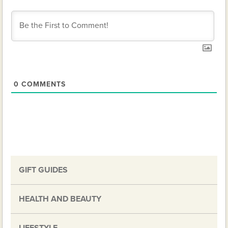
0
COMMENTS
GIFT GUIDES
HEALTH AND BEAUTY
LIFESTYLE