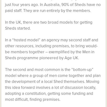
just four years ago. In Australia, 90% of Sheds have no
paid staff. They are run entirely by the members.
In the UK, there are two broad models for getting
Sheds started.
In a “hosted model” an agency may second staff and
other resources, including premises, to bring would-
be members together – exemplified by the Men in
Sheds programme pioneered by Age UK.
The second and most common is the “bottom-up”
model where a group of men come together and plan
the development of a local Shed themselves. Moving
this idea forward involves a lot of discussion locally,
adopting a constitution, getting some funding and
most difficult, finding premises.