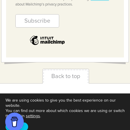
about Mailchimp's privacy practices.
Back to top
Terms & Conditions
Privacy Policy
Downloads
We are using cookies to give you the best experience on our
About us
Contact
Cookie Settings
website.
You can find out more about which cookies we are using or switch
them off in
settings
.
Accept