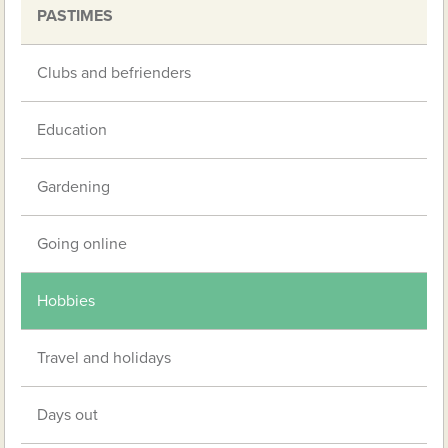
PASTIMES
Clubs and befrienders
Education
Gardening
Going online
Hobbies
Travel and holidays
Days out