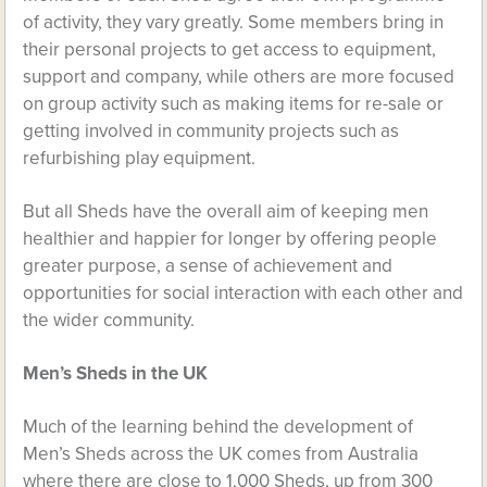
of activity, they vary greatly. Some members bring in
their personal projects to get access to equipment,
support and company, while others are more focused
on group activity such as making items for re-sale or
getting involved in community projects such as
refurbishing play equipment.
But all Sheds have the overall aim of keeping men
healthier and happier for longer by offering people
greater purpose, a sense of achievement and
opportunities for social interaction with each other and
the wider community.
Men’s Sheds in the UK
Much of the learning behind the development of
Men’s Sheds across the UK comes from Australia
where there are close to 1,000 Sheds, up from 300