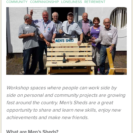
COMMUNITY
COMPANIONSHIP
LONELINESS
RETIREMENT
Workshop spaces where people can work side by
side on personal and community projects are growing
fast around the country. Men’s Sheds are a great
opportunity to share and learn new skills, enjoy new
achievements and make new friends.
What are Men’s Sheds?