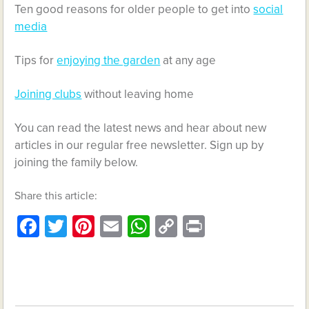
Ten good reasons for older people to get into
social
media
Tips for
enjoying the garden
at any age
Joining clubs
without leaving home
You can read the latest news and hear about new
articles in our regular free newsletter. Sign up by
joining the family below.
Share this article:
Facebook
Twitter
Pinterest
Email
WhatsApp
Copy
Print
Link