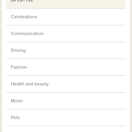
Celebrations
Communication
Driving
Fashion
Health and beauty
Music
Pets