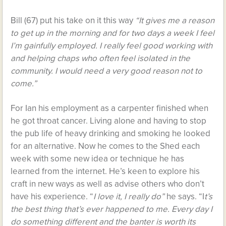
Bill (67) put his take on it this way
“It gives me a reason
to get up in the morning and for two days a week I feel
I’m gainfully employed. I really feel good working with
and helping chaps who often feel isolated in the
community. I would need a very good reason not to
come.”
For Ian his employment as a carpenter finished when
he got throat cancer. Living alone and having to stop
the pub life of heavy drinking and smoking he looked
for an alternative. Now he comes to the Shed each
week with some new idea or technique he has
learned from the internet. He’s keen to explore his
craft in new ways as well as advise others who don’t
have his experience. “
I love it, I really do”
he says. “I
t’s
the best thing that’s ever happened to me. Every day I
do something different and the banter is worth its