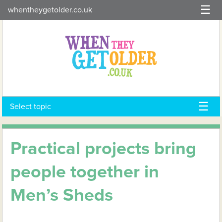
Skip
whentheygetolder.co.uk
to
content
Select topic
Practical projects bring
people together in
Men’s Sheds