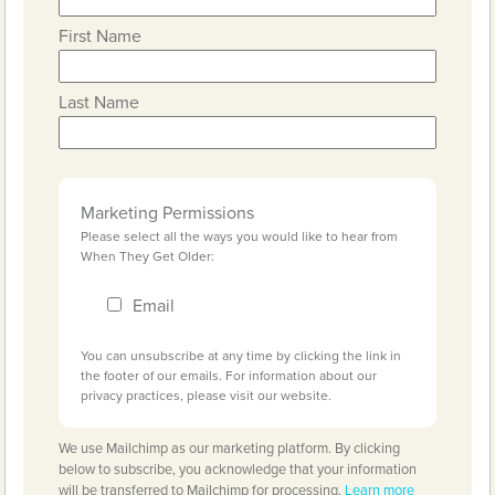
First Name
Last Name
Marketing Permissions
Please select all the ways you would like to hear from
When They Get Older:
Email
You can unsubscribe at any time by clicking the link in
the footer of our emails. For information about our
privacy practices, please visit our website.
We use Mailchimp as our marketing platform. By clicking
below to subscribe, you acknowledge that your information
will be transferred to Mailchimp for processing.
Learn more