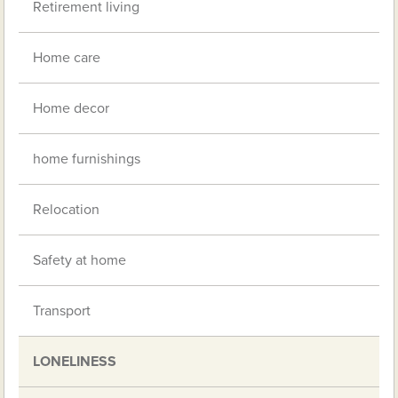
Retirement living
Home care
Home decor
home furnishings
Relocation
Safety at home
Transport
LONELINESS