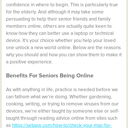
confidence in where to begin. This is particularly true
for the elderly. And although it may take some
persuading to help their senior friends and family
members online, others are actually quite keen to
know how they can better use a laptop or technical
device. It’s your choice whether you help your loved
one unlock a new world online. Below are the reasons
why you should and how you can show them to make it
a positive experience.
Benefits For Seniors Being Online
As with anything in life, practice is needed before we
can fathom what we’re doing. Whether gardening,
cooking, writing, or trying to remove viruses from our
devices, we’re either taught by someone else or self-
taught through reading advice online from sites such
as
https://setapp.com/how-to/check-your-mac-for-