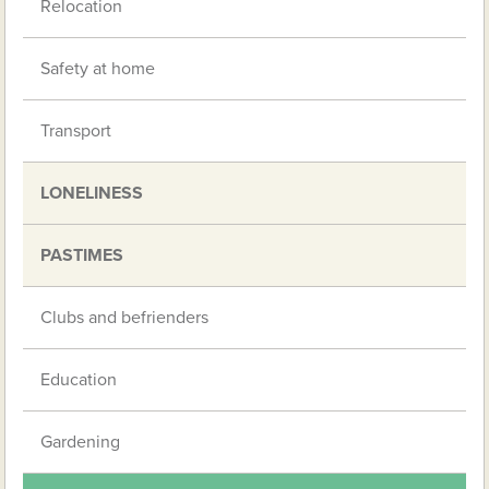
Relocation
Safety at home
Transport
LONELINESS
PASTIMES
Clubs and befrienders
Education
Gardening