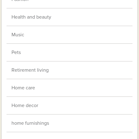
Health and beauty
Music
Pets
Retirement living
Home care
Home decor
home furnishings