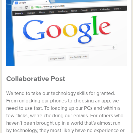
Collaborative Post
We tend to take our technology skills for granted.
From unlocking our phones to choosing an app, we
need to use fast. To loading up our PCs and within a
few clicks, we’re checking our emails. For others who
haven’t been brought up in a world that’s almost run
by technology, they most likely have no experience or