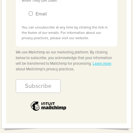
When They Get Older:
Email
You can unsubscribe at any time by clicking the link in
the footer of our emails. For information about our
privacy practices, please visit our website.
We use Mailchimp as our marketing platform. By clicking
below to subscribe, you acknowledge that your information
will be transferred to Mailchimp for processing.
Learn more
about Mailchimp's privacy practices.