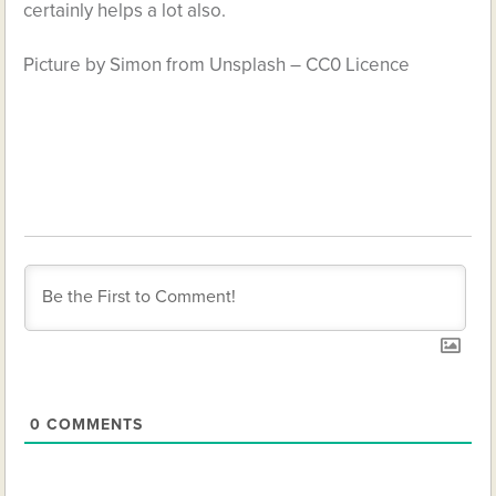
certainly helps a lot also.
Picture by Simon from Unsplash – CC0 Licence
0
COMMENTS