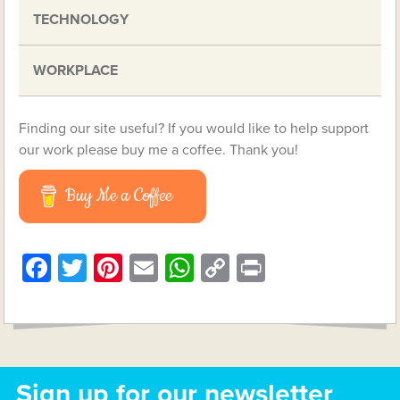
TECHNOLOGY
WORKPLACE
Finding our site useful? If you would like to help support
our work please buy me a coffee. Thank you!
Buy Me a Coffee
Facebook
Twitter
Pinterest
Email
WhatsApp
Copy
Print
Link
Sign up for our newsletter