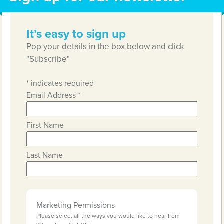
It’s easy to sign up
Pop your details in the box below and click
"Subscribe"
*
indicates required
Email Address
*
First Name
Last Name
Marketing Permissions
Please select all the ways you would like to hear from