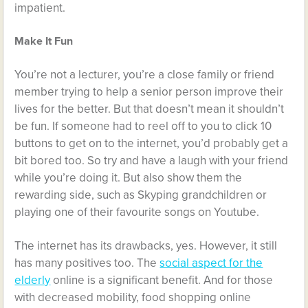
impatient.
Make It Fun
You’re not a lecturer, you’re a close family or friend
member trying to help a senior person improve their
lives for the better. But that doesn’t mean it shouldn’t
be fun. If someone had to reel off to you to click 10
buttons to get on to the internet, you’d probably get a
bit bored too. So try and have a laugh with your friend
while you’re doing it. But also show them the
rewarding side, such as Skyping grandchildren or
playing one of their favourite songs on Youtube.
The internet has its drawbacks, yes. However, it still
has many positives too. The
social aspect for the
elderly
online is a significant benefit. And for those
with decreased mobility, food shopping online