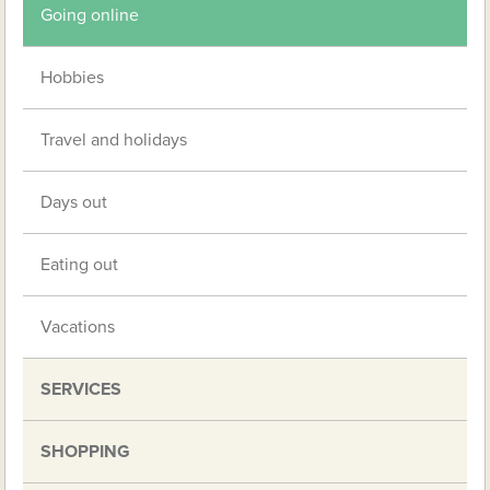
Going online
Hobbies
Travel and holidays
Days out
Eating out
Vacations
SERVICES
SHOPPING