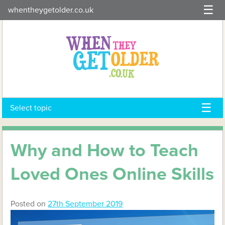
Skip
whentheygetolder.co.uk
to
content
Select topic
Why and How to Teach
Loved Ones Online Skills
Posted on
27th September 2019