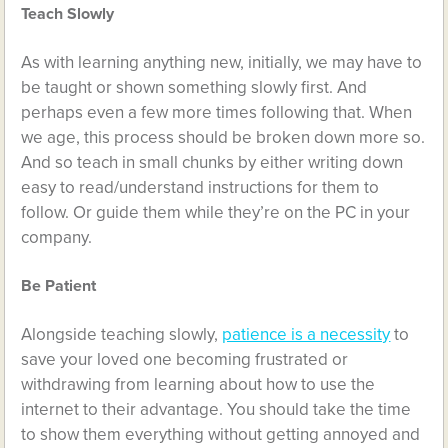
Teach Slowly
As with learning anything new, initially, we may have to
be taught or shown something slowly first. And
perhaps even a few more times following that. When
we age, this process should be broken down more so.
And so teach in small chunks by either writing down
easy to read/understand instructions for them to
follow. Or guide them while they’re on the PC in your
company.
Be Patient
Alongside teaching slowly,
patience is a necessity
to
save your loved one becoming frustrated or
withdrawing from learning about how to use the
internet to their advantage. You should take the time
to show them everything without getting annoyed and