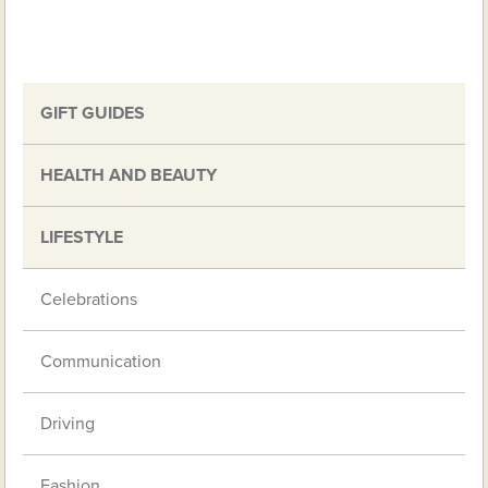
GIFT GUIDES
HEALTH AND BEAUTY
LIFESTYLE
Celebrations
Communication
Driving
Fashion