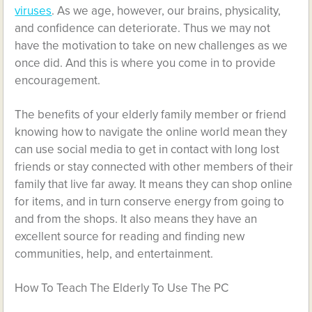
viruses
. As we age, however, our brains, physicality,
and confidence can deteriorate. Thus we may not
have the motivation to take on new challenges as we
once did. And this is where you come in to provide
encouragement.
The benefits of your elderly family member or friend
knowing how to navigate the online world mean they
can use social media to get in contact with long lost
friends or stay connected with other members of their
family that live far away. It means they can shop online
for items, and in turn conserve energy from going to
and from the shops. It also means they have an
excellent source for reading and finding new
communities, help, and entertainment.
How To Teach The Elderly To Use The PC