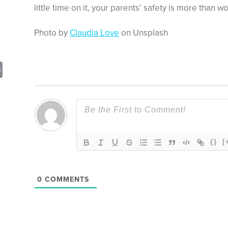
little time on it, your parents’ safety is more than wor
Photo by
Claudia Love
on Unsplash
sApp
opy
Print
nk
{}
[
0
COMMENTS