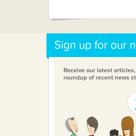
Sign up for our 
Receive our latest articles
roundup of recent news st