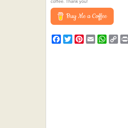
coffee. Thank you!
Buy Me a Coffee
Facebook
Twitter
Pinterest
Email
What
C
Li