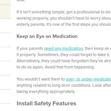
If it isn’t something simple, get a professional to do
working properly, you shouldn’t have to worry about
elderly parents. It’s one of the first steps you shoul
Keep an Eye on Medication
If your parents
need any medication
, then keep an 
it properly. Sometimes, they could forget to take it,
Alternatively, they could have forgotten they’ve al
to do so again. Avoid that from happening.
You wouldn’t want them to
over- or under-medicat
anything related to long-term conditions. Look afte
taking everything appropriately.
Install Safety Features