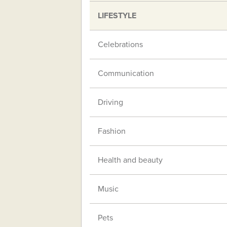
LIFESTYLE
Celebrations
Communication
Driving
Fashion
Health and beauty
Music
Pets