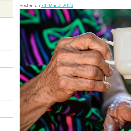
Posted on
7th March 2023