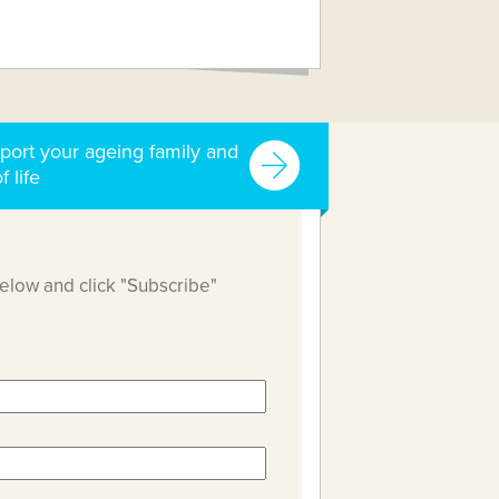
port your ageing family and
f life
below and click "Subscribe"