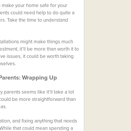
to make your home safe for your
rents could need help to do quite a
irs. Take the time to understand
stallations might make things much
stment, it’ll be more than worth it to
ve issues, it could be worth taking
mselves.
Parents: Wrapping Up
parents seems like it’ll take a lot
it could be more straightforward than
eas.
ation, and fixing anything that needs
 While that could mean spending a