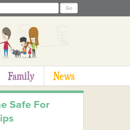
Go
Family
News
e Safe For
ips