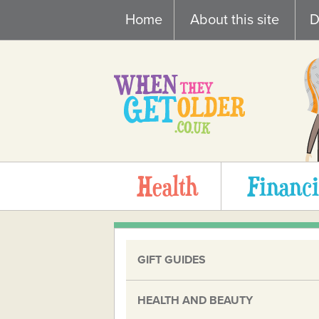
Skip
Home
About this site
D
to
content
Health
Financi
GIFT GUIDES
HEALTH AND BEAUTY