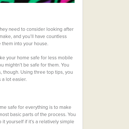
hey need to consider looking after
 make, and you’ll have countless
e them into your house.
ake your home safe for less mobile
ou mightn’t be safe for them. You
s, though. Using three top tips, you
a lot easier.
e safe for everything is to make
 most basic parts of the process. You
t yourself if it’s a relatively simple