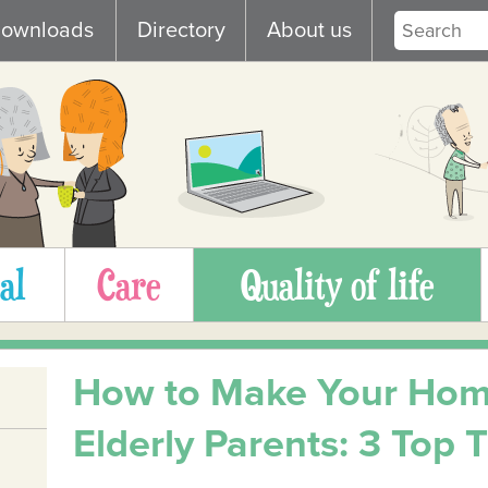
ownloads
Directory
About us
al
Care
Quality of life
How to Make Your Hom
Elderly Parents: 3 Top T