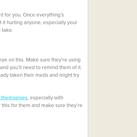
 it for you. Once everything’s
 it hurting anyone, especially your
d take.
eye on this. Make sure they’re using
 and you’ll need to remind them of it.
ready taken their meds and might try
e themselves
, especially with
r this for them and make sure they’re