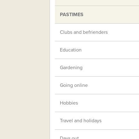
PASTIMES
Clubs and befrienders
Education
Gardening
Going online
Hobbies
Travel and holidays
Days out