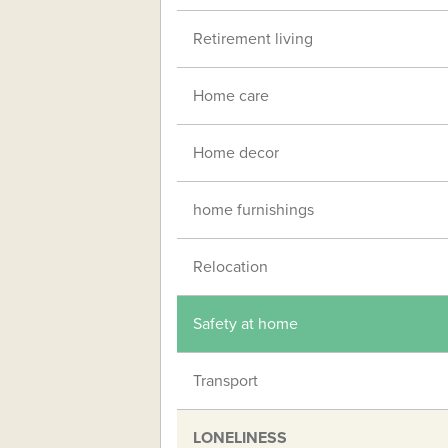
Retirement living
Home care
Home decor
home furnishings
Relocation
Safety at home
Transport
LONELINESS