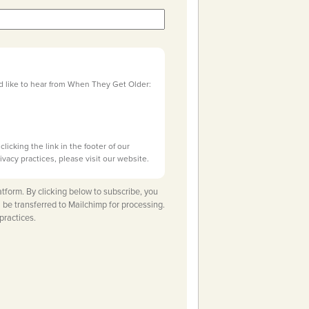
d like to hear from When They Get Older:
licking the link in the footer of our
ivacy practices, please visit our website.
tform. By clicking below to subscribe, you
 be transferred to Mailchimp for processing.
practices.