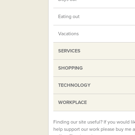
Eating out
Vacations
SERVICES
SHOPPING
TECHNOLOGY
WORKPLACE
Finding our site useful? If you would li
help support our work please buy me a