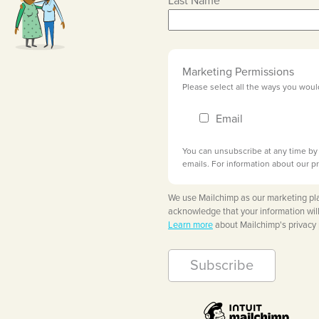
Last Name
Marketing Permissions
Please select all the ways you woul
Email
You can unsubscribe at any time by c
emails. For information about our pr
We use Mailchimp as our marketing pla
acknowledge that your information will
Learn more
about Mailchimp's privacy 