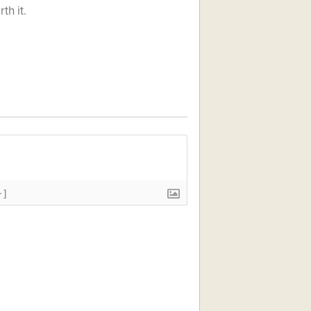
th it.
+]