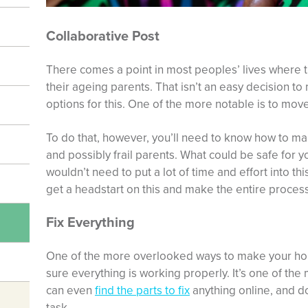
Collaborative Post
There comes a point in most peoples’ lives where t
their ageing parents. That isn’t an easy decision to
options for this. One of the more notable is to mov
To do that, however, you’ll need to know how to m
and possibly frail parents. What could be safe for y
wouldn’t need to put a lot of time and effort into thi
get a headstart on this and make the entire process 
Fix Everything
One of the more overlooked ways to make your hom
sure everything is working properly. It’s one of the
can even
find the parts to fix
anything online, and do i
task.