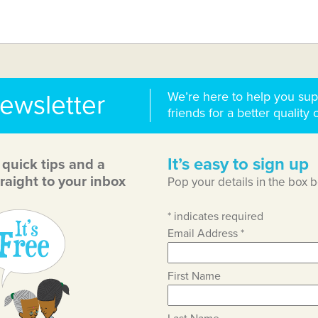
We’re here to help you sup
newsletter
friends for a better quality o
It’s easy to sign up
, quick tips and a
raight to your inbox
Pop your details in the box 
*
indicates required
Email Address
*
First Name