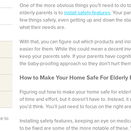
One of the more obvious things you’ll need to do 
elderly parents is to
install safety features
. Your pa
few things safely, even getting up and down the sta
what their needs are.
With that, you can figure out which products and in
easier for them. While this could mean a decent inve
keep your parents safe. If your parents have cogniti
the baby-proofing approach so they don’t hurt the
How to Make Your Home Safe For Elderly 
Figuring out how to make your home safe for elderly 
of time and effort, but it doesn’t have to. Instead, 
you’d think. You’ll just need to focus on the right ar
ke to
Installing safety features, keeping an eye on medic
to be fixed are some of the more notable of these.