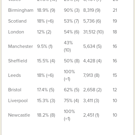
Birmingham
18.9% (9)
90% (3)
8,319 (9)
21
Scotland
18% (=6)
53% (7)
5,736 (6)
19
London
12% (2)
54% (6)
31,512 (10)
18
43%
Manchester
9.5% (1)
5,634 (5)
16
(10)
Sheffield
15.5% (4)
50% (8)
4,428 (4)
16
100%
Leeds
18% (=6)
7,913 (8)
15
(=1)
Bristol
17.4% (5)
62% (5)
2,658 (2)
12
Liverpool
15.3% (3)
75% (4)
3,411 (3)
10
100%
Newcastle
18.2% (8)
2,451 (1)
10
(=1)