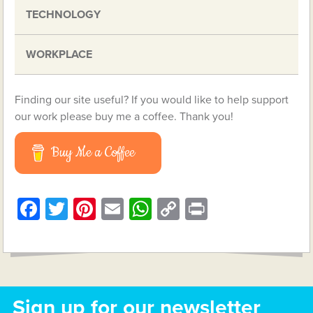
TECHNOLOGY
WORKPLACE
Finding our site useful? If you would like to help support
our work please buy me a coffee. Thank you!
Buy Me a Coffee
Facebook
Twitter
Pinterest
Email
WhatsApp
Copy
Print
Link
Sign up for our newsletter