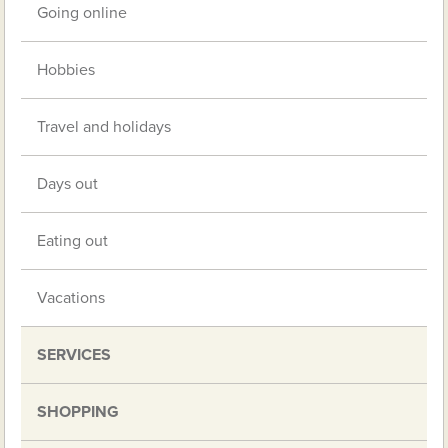
Going online
Hobbies
Travel and holidays
Days out
Eating out
Vacations
SERVICES
SHOPPING