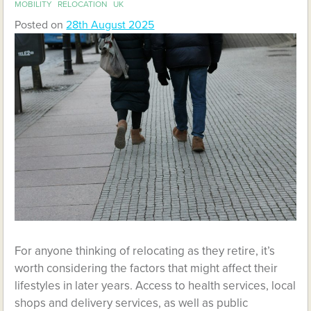
MOBILITY
RELOCATION
UK
Posted on
28th August 2025
For anyone thinking of relocating as they retire, it’s
worth considering the factors that might affect their
lifestyles in later years. Access to health services, local
shops and delivery services, as well as public