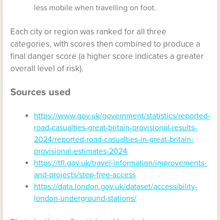
less mobile when travelling on foot.
Each city or region was ranked for all three
categories, with scores then combined to produce a
final danger score (a higher score indicates a greater
overall level of risk).
Sources used
https://www.gov.uk/government/statistics/reported-
road-casualties-great-britain-provisional-results-
2024/reported-road-casualties-in-great-britain-
provisional-estimates-2024
https://tfl.gov.uk/travel-information/improvements-
and-projects/step-free-access
https://data.london.gov.uk/dataset/accessibility-
london-underground-stations/