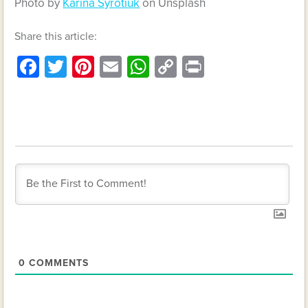
Photo by
Karina Syrotiuk
on Unsplash
Share this article:
Facebook
Twitter
Pinterest
Email
WhatsApp
Copy
Print
Link
0
COMMENTS