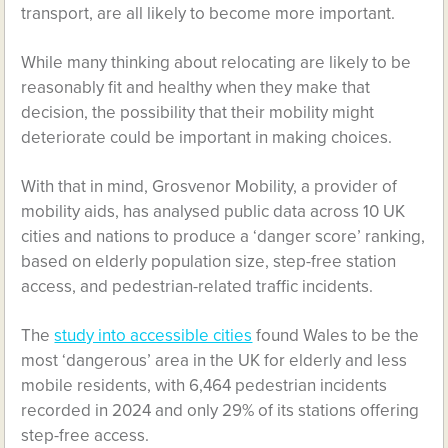
transport, are all likely to become more important.
While many thinking about relocating are likely to be
reasonably fit and healthy when they make that
decision, the possibility that their mobility might
deteriorate could be important in making choices.
With that in mind, Grosvenor Mobility, a provider of
mobility aids, has analysed public data across 10 UK
cities and nations to produce a ‘danger score’ ranking,
based on elderly population size, step-free station
access, and pedestrian-related traffic incidents.
The
study into accessible cities
found Wales to be the
most ‘dangerous’ area in the UK for elderly and less
mobile residents, with 6,464 pedestrian incidents
recorded in 2024 and only 29% of its stations offering
step-free access.