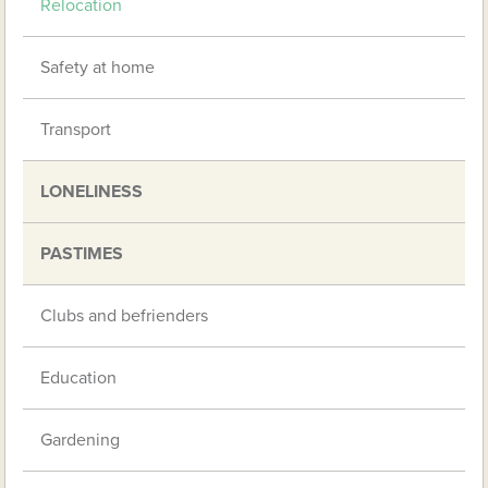
Relocation
Safety at home
Transport
LONELINESS
PASTIMES
Clubs and befrienders
Education
Gardening