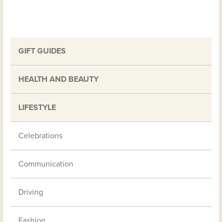
GIFT GUIDES
HEALTH AND BEAUTY
LIFESTYLE
Celebrations
Communication
Driving
Fashion