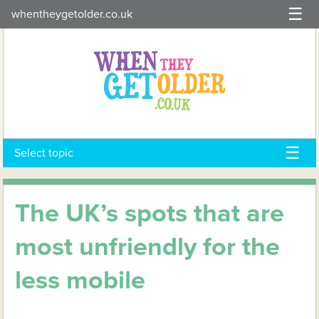
Skip
whentheygetolder.co.uk
to
content
Select topic
The UK’s spots that are
most unfriendly for the
less mobile