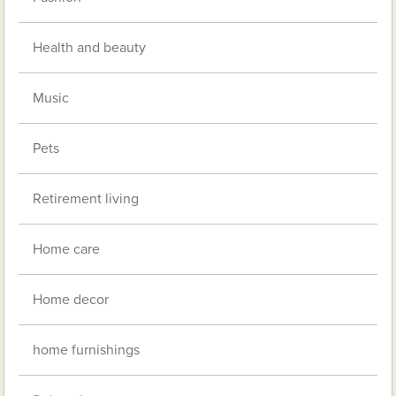
Health and beauty
Music
Pets
Retirement living
Home care
Home decor
home furnishings