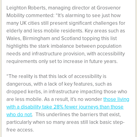
Leighton Roberts, managing director at Grosvenor
Mobility commented: “It’s alarming to see just how
many UK cities still present significant challenges for
elderly and less mobile residents. Key areas such as
Wales, Birmingham and Scotland topping this list
highlights the stark imbalance between population
needs and infrastructure provision, with accessibility
requirements only set to increase in future years.
“The reality is that this lack of accessibility is
dangerous, with a lack of key features, such as
dropped kerbs, in infrastructure impacting those who
are less mobile. As a result, it’s no wonder
those living
with a disability take 28% fewer journeys than those
who do not
. This underlines the barriers that exist,
particularly when so many areas still lack basic step-
free access.