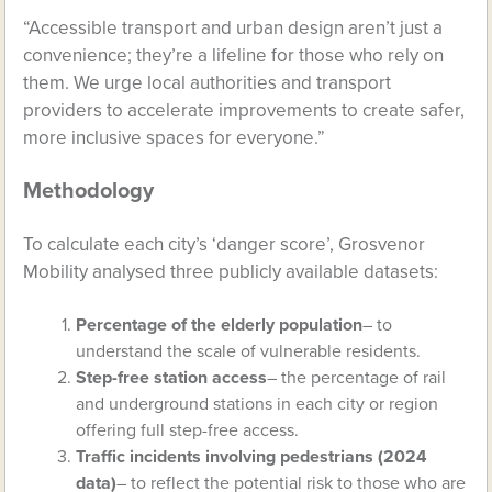
“Accessible transport and urban design aren’t just a
convenience; they’re a lifeline for those who rely on
them. We urge local authorities and transport
providers to accelerate improvements to create safer,
more inclusive spaces for everyone.”
Methodology
To calculate each city’s ‘danger score’, Grosvenor
Mobility analysed three publicly available datasets:
Percentage of the elderly population
– to
understand the scale of vulnerable residents.
Step-free station access
– the percentage of rail
and underground stations in each city or region
offering full step-free access.
Traffic incidents involving pedestrians (2024
data)
– to reflect the potential risk to those who are