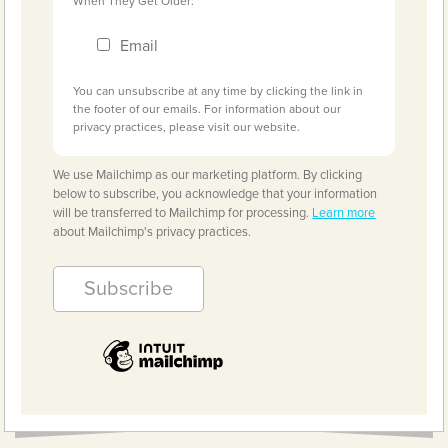
When They Get Older:
Email
You can unsubscribe at any time by clicking the link in
the footer of our emails. For information about our
privacy practices, please visit our website.
We use Mailchimp as our marketing platform. By clicking
below to subscribe, you acknowledge that your information
will be transferred to Mailchimp for processing.
Learn more
about Mailchimp's privacy practices.