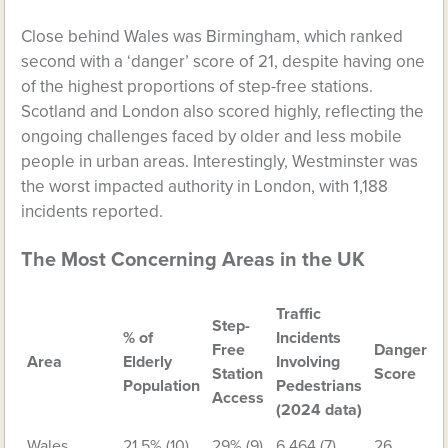
Close behind Wales was Birmingham, which ranked
second with a ‘danger’ score of 21, despite having one
of the highest proportions of step-free stations.
Scotland and London also scored highly, reflecting the
ongoing challenges faced by older and less mobile
people in urban areas. Interestingly, Westminster was
the worst impacted authority in London, with 1,188
incidents reported.
The Most Concerning Areas in the UK
Traffic
Step-
% of
Incidents
Free
Danger
Area
Elderly
Involving
Station
Score
Population
Pedestrians
Access
(2024 data)
Wales
21.5% (10)
29% (9)
6,464 (7)
26