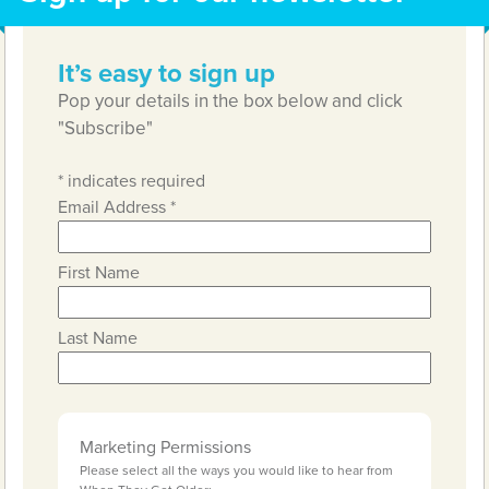
It’s easy to sign up
Pop your details in the box below and click
"Subscribe"
*
indicates required
Email Address
*
First Name
Last Name
Marketing Permissions
Please select all the ways you would like to hear from