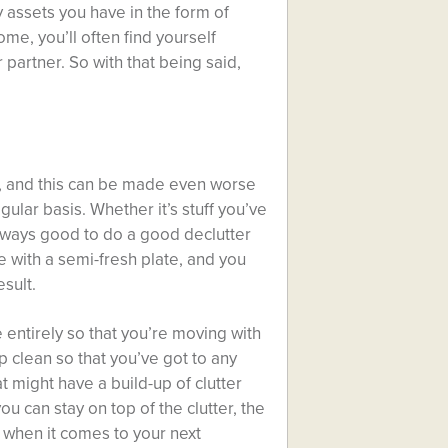
y assets you have in the form of
e, you’ll often find yourself
 partner. So with that being said,
s, and this can be made even worse
ular basis. Whether it’s stuff you’ve
 always good to
do a good declutter
 with a semi-fresh plate, and you
esult.
entirely so that you’re moving with
 clean so that you’ve got to any
 might have a build-up of clutter
u can stay on top of the clutter, the
u when it comes to your next