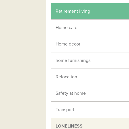
Retirement living
Home care
Home decor
home furnishings
Relocation
Safety at home
Transport
LONELINESS