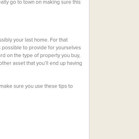
eally go to town on making sure this
sibly your last home. For that
 possible to provide for yourselves
ard on the type of property you buy,
ther asset that you’ll end up having
ake sure you use these tips to