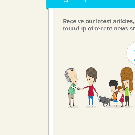
Receive our latest articles
roundup of recent news st