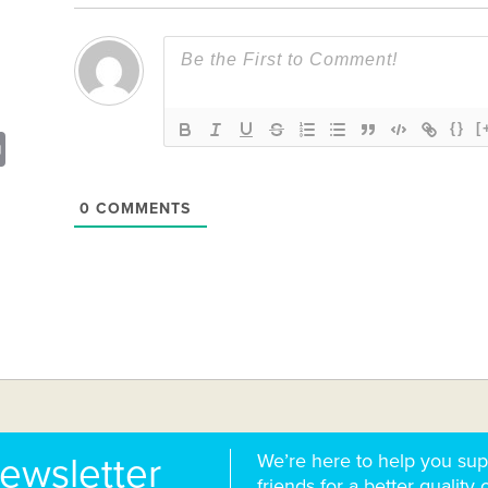
{}
[
sApp
opy
Print
nk
0
COMMENTS
We’re here to help you sup
newsletter
friends for a better quality o