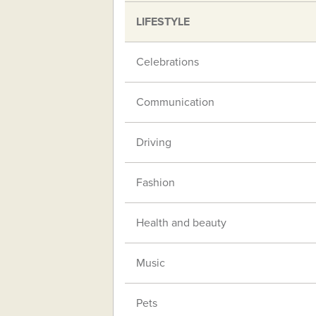
LIFESTYLE
Celebrations
Communication
Driving
Fashion
Health and beauty
Music
Pets