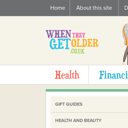
Skip
Home
About this site
D
to
content
Health
Financi
GIFT GUIDES
HEALTH AND BEAUTY