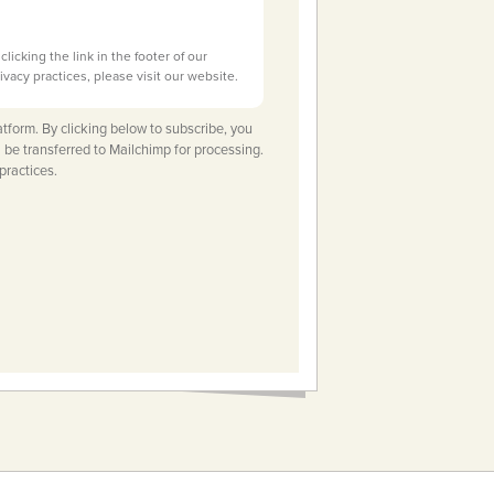
licking the link in the footer of our
ivacy practices, please visit our website.
tform. By clicking below to subscribe, you
 be transferred to Mailchimp for processing.
practices.