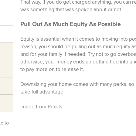
That way, if you do get charged anything, you can r
was something that was spoken about or not.
Pull Out As Much Equity As Possible
Equity is essential when it comes to moving into pos
reason, you should be pulling out as much equity as
and for your family if needed. Try not to go overbo
otherwise, your money ends up getting tied into ano
to pay more on to release it.
Downsizing your home comes with many perks, so m
take full advantage!
Image from Pexels
ke to