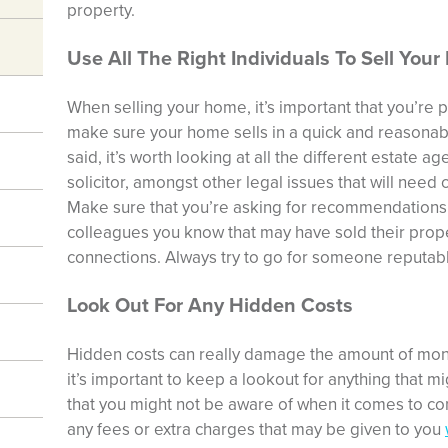
property.
Use All The Right Individuals To Sell You
When selling your home, it’s important that you’re pi
make sure your home sells in a quick and reasonabl
said, it’s worth looking at all the different estate a
solicitor
, amongst other legal issues that will need 
Make sure that you’re asking for recommendations f
colleagues you know that may have sold their prop
connections. Always try to go for someone reputab
Look Out For Any Hidden Costs
Hidden costs can really damage the amount of mon
it’s important to keep a lookout for anything that mi
that you might not be aware of when it comes to cont
any fees or extra charges that may be given to you