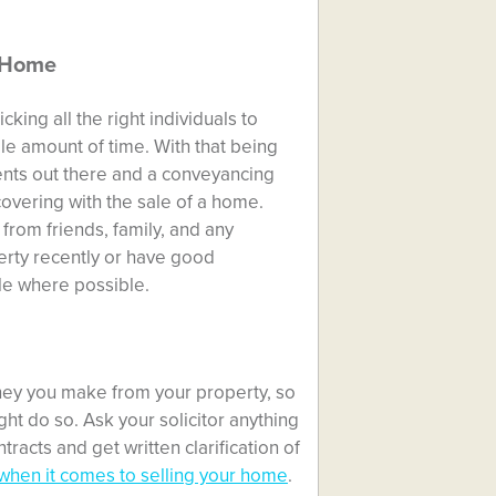
r Home
cking all the right individuals to
e amount of time. With that being
gents out there and a
conveyancing
covering with the sale of a home.
rom friends, family, and any
erty recently or have good
le where possible.
ey you make from your property, so
ght do so. Ask your solicitor anything
racts and get written clarification of
when it comes to selling your home
.