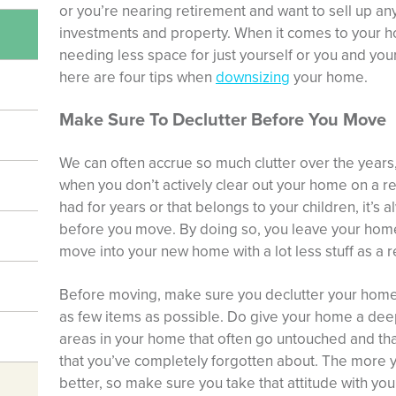
or you’re nearing retirement and want to sell up an
investments and property. When it comes to your hom
needing less space for just yourself or you and your
here are four tips when
downsizing
your home.
Make Sure To Declutter Before You Move
We can often accrue so much clutter over the year
when you don’t actively clear out your home on a reg
had for years or that belongs to your children, it’s
before you move. By doing so, you leave your home
move into your new home with a lot less stuff as a r
Before moving, make sure you declutter your home 
as few items as possible. Do give your home a deep
areas in your home that often go untouched and that
that you’ve completely forgotten about. The more yo
better, so make sure you take that attitude with yo