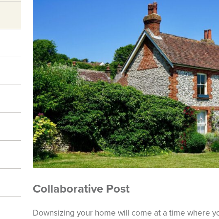
Collaborative Post
Downsizing your home will come at a time where yo