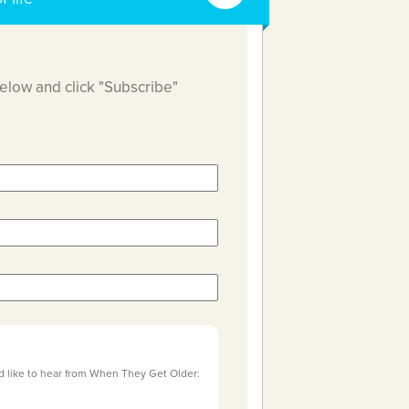
below and click "Subscribe"
d like to hear from When They Get Older: