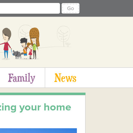
Go
Family
News
zing your home