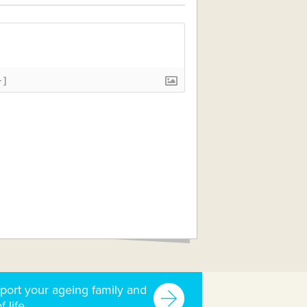
+]
port your ageing family and
f life