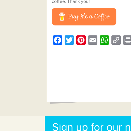
coffee. Thank you!
Buy Me a Coffee
Facebook
Twitter
Pinterest
Email
What
C
Li
Sign up for our 