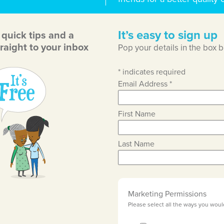
It’s easy to sign up
, quick tips and a
raight to your inbox
Pop your details in the box 
*
indicates required
Email Address
*
First Name
Last Name
Marketing Permissions
Please select all the ways you woul