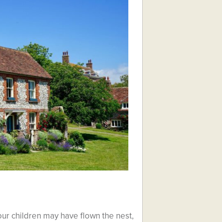
ur children may have flown the nest,