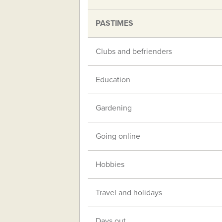
PASTIMES
Clubs and befrienders
Education
Gardening
Going online
Hobbies
Travel and holidays
Days out