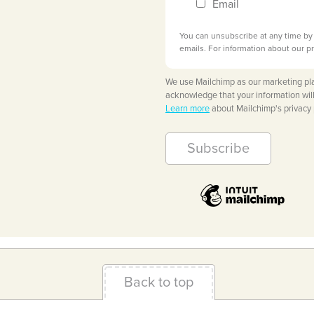
Email
You can unsubscribe at any time by c
emails. For information about our pr
We use Mailchimp as our marketing pla
acknowledge that your information will
Learn more
about Mailchimp's privacy 
Back to top