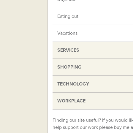
Eating out
Vacations
SERVICES
SHOPPING
TECHNOLOGY
WORKPLACE
Finding our site useful? If you would li
help support our work please buy me a