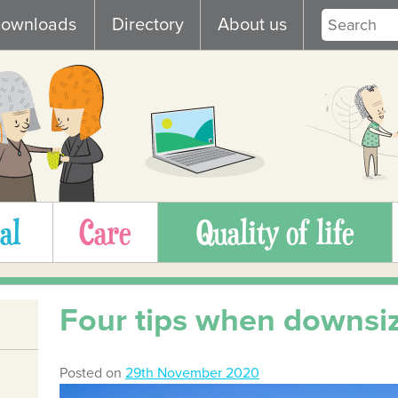
ownloads
Directory
About us
al
Care
Quality of life
Four tips when downsi
Posted on
29th November 2020