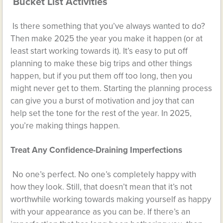
Bucket List Activities
Is there something that you’ve always wanted to do?
Then make 2025 the year you make it happen (or at
least start working towards it). It’s easy to put off
planning to make these big trips and other things
happen, but if you put them off too long, then you
might never get to them. Starting the planning process
can give you a burst of motivation and joy that can
help set the tone for the rest of the year. In 2025,
you’re making things happen.
Treat Any Confidence-Draining Imperfections
No one’s perfect. No one’s completely happy with
how they look. Still, that doesn’t mean that it’s not
worthwhile working towards making yourself as happy
with your appearance as you can be. If there’s an