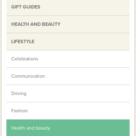
GIFT GUIDES
HEALTH AND BEAUTY
LIFESTYLE
Celebrations
Communication
Driving
Fashion
Health and beauty