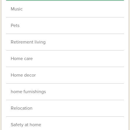
Music
Pets
Retirement living
Home care
Home decor
home furnishings
Relocation
Safety at home