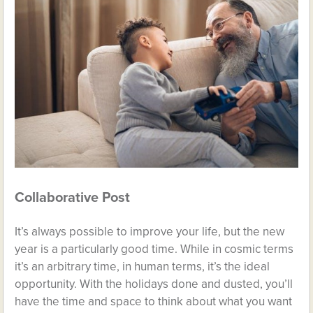
Collaborative Post
It’s always possible to improve your life, but the new
year is a particularly good time. While in cosmic terms
it’s an arbitrary time, in human terms, it’s the ideal
opportunity. With the holidays done and dusted, you’ll
have the time and space to think about what you want