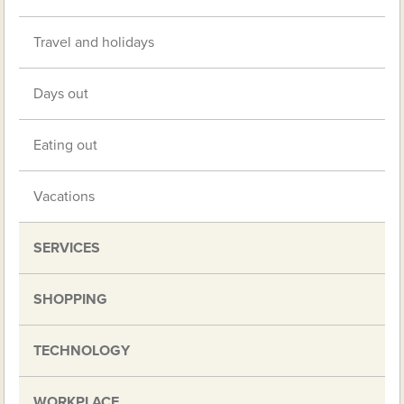
Travel and holidays
Days out
Eating out
Vacations
SERVICES
SHOPPING
TECHNOLOGY
WORKPLACE