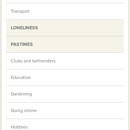
Transport
LONELINESS
PASTIMES
Clubs and befrienders
Education
Gardening
Going online
Hobbies