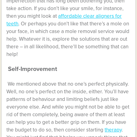
imperfection that has long been bothering you, then
take action. If you don’t like your smile, for instance,
then you might look at
affordable clear aligners for
teeth
. Or perhaps you don’t like that there’s a mole on
your face, in which case a mole removal service would
help. Whatever it is, explore the solutions that are out
there – in all likelihood, there’ll be something that can
help!
Self-Improvement
We mentioned above that no one’s perfect physically.
Well, no one’s perfect on the inside, either. You’ll have
patterns of behaviour and limiting beliefs just like
everyone else. And while you might not be able to get
rid of them completely, being aware of them at least
can help you to get a better grip on them. If you have
the budget to do so, then consider starting
therapy
.