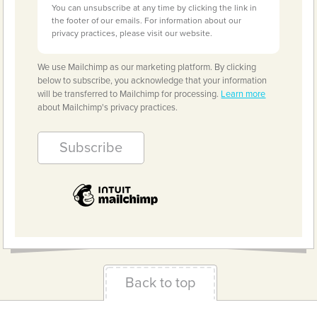
You can unsubscribe at any time by clicking the link in
the footer of our emails. For information about our
privacy practices, please visit our website.
We use Mailchimp as our marketing platform. By clicking
below to subscribe, you acknowledge that your information
will be transferred to Mailchimp for processing.
Learn more
about Mailchimp's privacy practices.
Back to top