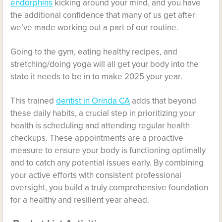
endorphins
kicking around your mind, and you have
the additional confidence that many of us get after
we’ve made working out a part of our routine.
Going to the gym, eating healthy recipes, and
stretching/doing yoga will all get your body into the
state it needs to be in to make 2025 your year.
This trained
dentist in Orinda CA
adds that beyond
these daily habits, a crucial step in prioritizing your
health is scheduling and attending regular health
checkups. These appointments are a proactive
measure to ensure your body is functioning optimally
and to catch any potential issues early. By combining
your active efforts with consistent professional
oversight, you build a truly comprehensive foundation
for a healthy and resilient year ahead.