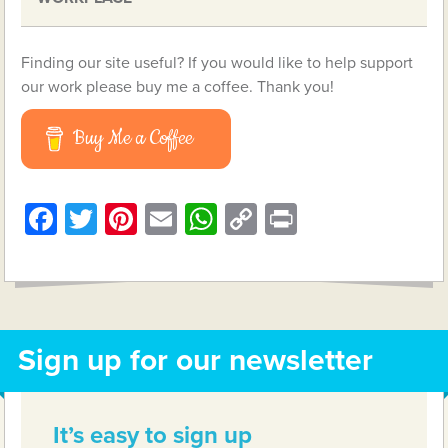
Finding our site useful? If you would like to help support
our work please buy me a coffee. Thank you!
Buy Me a Coffee
Facebook
Twitter
Pinterest
Email
WhatsApp
Copy
Print
Link
Sign up for our newsletter
It’s easy to sign up