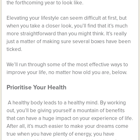
the forthcoming year to look like.
Elevating your lifestyle can seem difficult at first, but
when you take a closer look, you’ll find that it’s much
more straightforward than you might think. It’s really
just a matter of making sure several boxes have been
ticked.
We’ll run through some of the most effective ways to
improve your life, no matter how old you are, below.
Prioritise Your Health
A healthy body leads to a healthy mind. By working
out, you’ll be giving yourself a mountain of benefits
that can have a huge impact on your experience of life.
After all, it’s much easier to make your dreams come
true when you have plenty of energy, you have