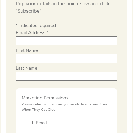
Pop your details in the box below and click
"Subscribe"
*
indicates required
Email Address
*
First Name
Last Name
Marketing Permissions
Please select all the ways you would like to hear from
When They Get Older:
Email