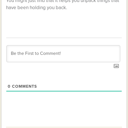
You might just find that it helps you unpack things that
have been holding you back.
0
COMMENTS