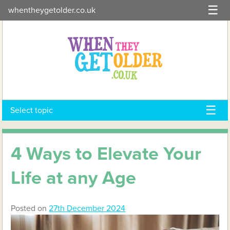
Skip
whentheygetolder.co.uk
to
content
Select topic
4 Ways to Elevate Your
Life at any Age
Posted on
27th December 2024