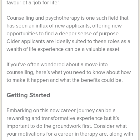
favour of a ‘job for life’.
Counselling and psychotherapy is one such field that
has seen an influx of new applicants, offering new
opportunities to find a deeper sense of purpose.
Older applicants are ideally suited to these roles as a
wealth of life experience can be a valuable asset.
If you’ve often wondered about a move into
counselling, here’s what you need to know about how
to make it happen and what the benefits could be.
Getting Started
Embarking on this new career journey can be a
rewarding and transformative experience but it’s
important to do the groundwork first. Consider what
your motivations for a career in therapy are, along with