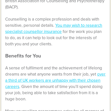
British Association for Counselling and Psychotherapy
(BACP).
Counselling is a complex profession and deals with
sensitive, personal details.
You may wish to research
specialist counsellor insurance
for the work you plan
to do, as it can help to look out for the interests of
both you and your clients.
Benefits for You
A sense of fulfilment and the achievement of lifelong
dreams are what anyone wants from their job, yet
over
a third of UK workers are unhappy with their chosen
careers
. Given the amount of time you’ll spend doing
your job, being able to take satisfaction from it is a
huge boon.