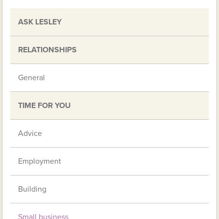
ASK LESLEY
RELATIONSHIPS
General
TIME FOR YOU
Advice
Employment
Building
Small business