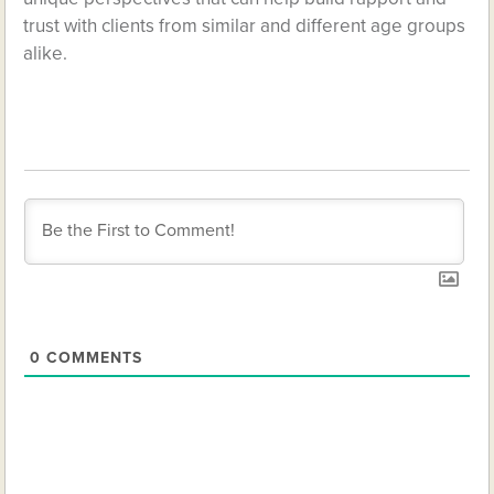
trust with clients from similar and different age groups
alike.
0
COMMENTS