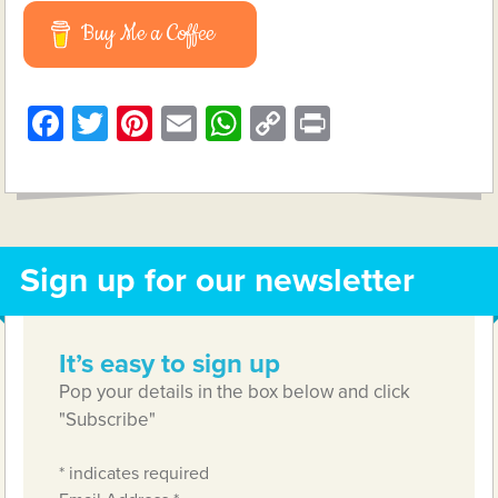
Buy Me a Coffee
Facebook
Twitter
Pinterest
Email
WhatsApp
Copy
Print
Link
Sign up for our newsletter
It’s easy to sign up
Pop your details in the box below and click
"Subscribe"
*
indicates required