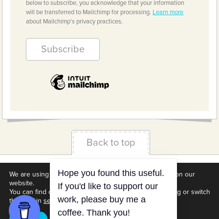
below to subscribe, you acknowledge that your information
will be transferred to Mailchimp for processing.
Learn more
about Mailchimp's privacy practices.
Back to top
Terms & Conditions
Privacy Policy
Downloads
We are using cookies to give you the best experience on our
website.
About us
Contact
Cookie Settings
You can find out more about which cookies we are using or switch
them off in
settings
.