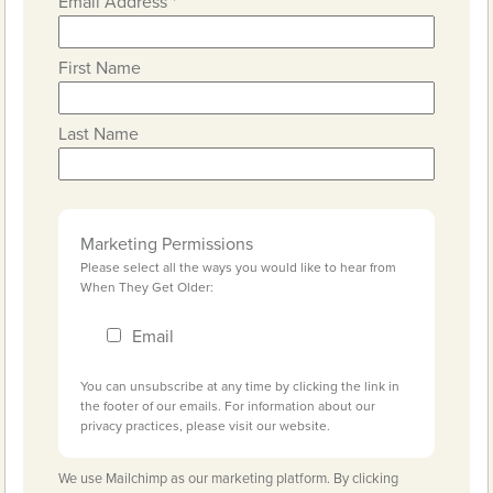
Email Address
*
First Name
Last Name
Marketing Permissions
Please select all the ways you would like to hear from
When They Get Older:
Email
You can unsubscribe at any time by clicking the link in
the footer of our emails. For information about our
privacy practices, please visit our website.
We use Mailchimp as our marketing platform. By clicking