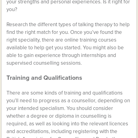
your strengths and personal experiences. Is it right for
you?
Research the different types of talking therapy to help
find the right match for you. Once you’ve found the
right speciality, there are online training courses
available to help get you started. You might also be
able to gain experience through internships and
supervised counselling sessions.
Training and Qualifications
There are some kinds of training and qualifications
you’ll need to progress as a counsellor, depending on
your intended specialism. You should consider
whether a degree or diploma in counselling is
required, as well as looking into the relevant licences
and accreditations, including registering with the