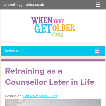
Skip
whentheygetolder.co.uk
to
content
Select topic
Retraining as a
Counsellor Later in Life
Posted on
16th November 2023