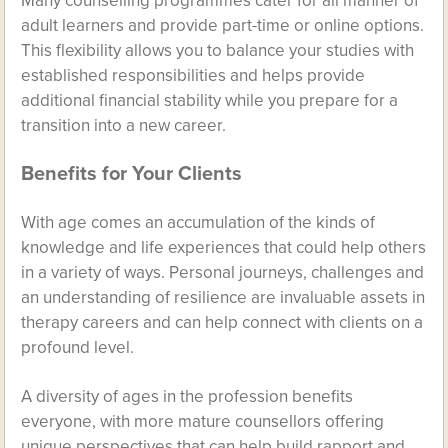
Many counselling programmes cater for all manner of
adult learners and provide part-time or online options.
This flexibility allows you to balance your studies with
established responsibilities and helps provide
additional financial stability while you prepare for a
transition into a new career.
Benefits for Your Clients
With age comes an accumulation of the kinds of
knowledge and life experiences that could help others
in a variety of ways. Personal journeys, challenges and
an understanding of resilience are invaluable assets in
therapy careers and can help connect with clients on a
profound level.
A diversity of ages in the profession benefits
everyone, with more mature counsellors offering
unique perspectives that can help build rapport and