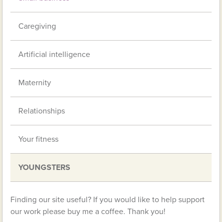
Caregiving
Artificial intelligence
Maternity
Relationships
Your fitness
YOUNGSTERS
Finding our site useful? If you would like to help support
our work please buy me a coffee. Thank you!