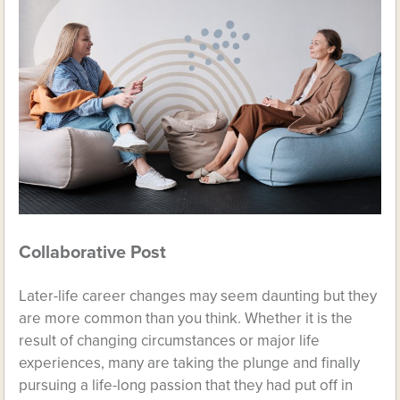
Collaborative Post
Later-life career changes may seem daunting but they
are more common than you think. Whether it is the
result of changing circumstances or major life
experiences, many are taking the plunge and finally
pursuing a life-long passion that they had put off in