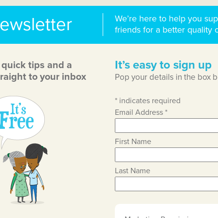
We’re here to help you sup
newsletter
friends for a better quality o
It’s easy to sign up
, quick tips and a
raight to your inbox
Pop your details in the box 
*
indicates required
Email Address
*
First Name
Last Name