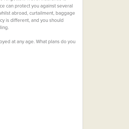
ce can protect you against several
 whilst abroad, curtailment, baggage
cy is different, and you should
ling.
njoyed at any age. What plans do you