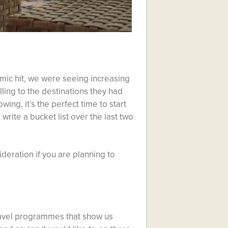
emic hit, we were seeing increasing
ling to the destinations they had
ng, it’s the perfect time to start
 write a bucket list over the last two
sideration if you are planning to
travel programmes that show us