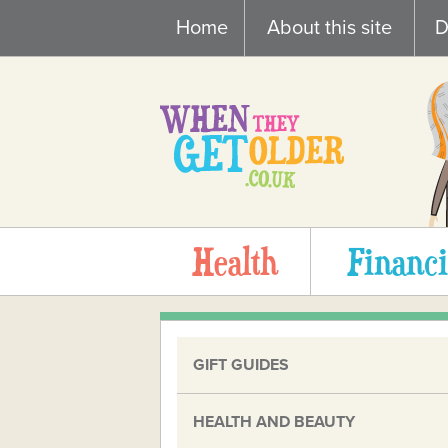
Skip
Home
About this site
D
to
content
Health
Financi
GIFT GUIDES
HEALTH AND BEAUTY