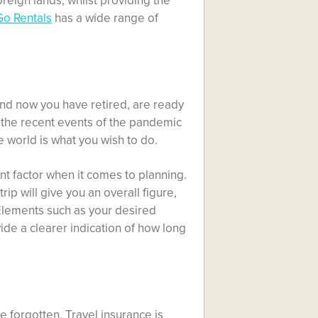
oreign lands, whilst providing the
Go Rentals
has a wide range of
nd now you have retired, are ready
 the recent events of the pandemic
e world is what you wish to do.
nt factor when it comes to planning.
p will give you an overall figure,
 Elements such as your desired
ide a clearer indication of how long
e forgotten. Travel insurance is