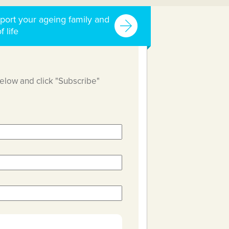
port your ageing family and
f life
below and click "Subscribe"