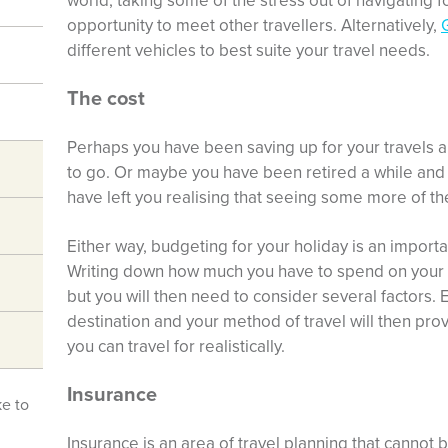
world, taking some of the stress out of navigating f
opportunity to meet other travellers. Alternatively,
different vehicles to best suite your travel needs.
The cost
Perhaps you have been saving up for your travels a
to go. Or maybe you have been retired a while and
have left you realising that seeing some more of th
Either way, budgeting for your holiday is an importa
Writing down how much you have to spend on your tri
but you will then need to consider several factors.
destination and your method of travel will then prov
you can travel for realistically.
Insurance
ke to
Insurance is an area of travel planning that cannot b