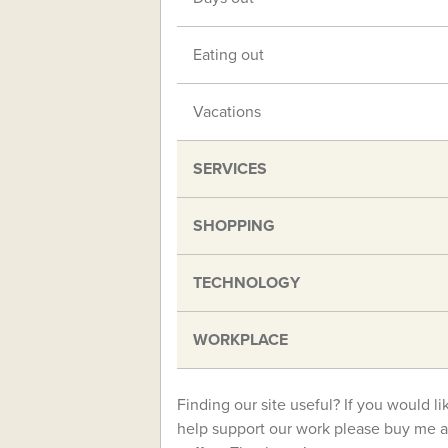
Eating out
Vacations
SERVICES
SHOPPING
TECHNOLOGY
WORKPLACE
Finding our site useful? If you would li
help support our work please buy me a