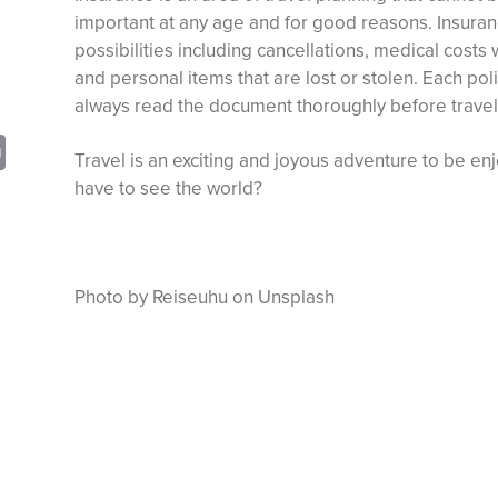
important at any age and for good reasons. Insuran
possibilities including cancellations, medical costs
and personal items that are lost or stolen. Each poli
always read the document thoroughly before travel
sApp
opy
Print
Travel is an exciting and joyous adventure to be e
nk
have to see the world?
Photo by Reiseuhu on Unsplash