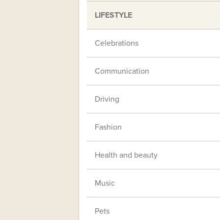
LIFESTYLE
Celebrations
Communication
Driving
Fashion
Health and beauty
Music
Pets