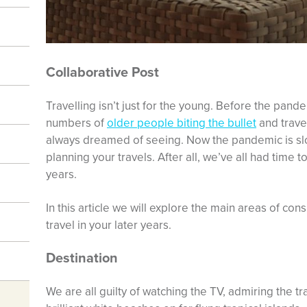
Collaborative Post
Travelling isn’t just for the young. Before the pand
numbers of
older people biting the bullet
and travel
always dreamed of seeing. Now the pandemic is slowi
planning your travels. After all, we’ve all had time to
years.
In this article we will explore the main areas of con
travel in your later years.
Destination
We are all guilty of watching the TV, admiring the 