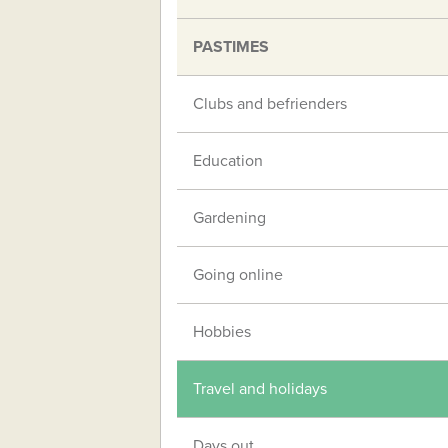
PASTIMES
Clubs and befrienders
Education
Gardening
Going online
Hobbies
Travel and holidays
Days out