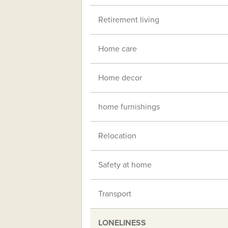
Retirement living
Home care
Home decor
home furnishings
Relocation
Safety at home
Transport
LONELINESS