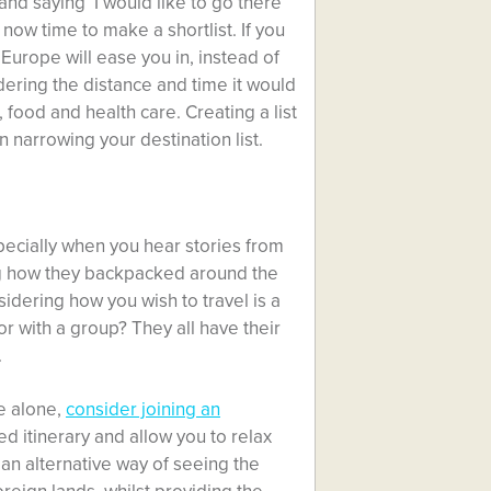
 and saying ‘I would like to go there
 now time to make a shortlist. If you
 Europe will ease you in, instead of
dering the distance and time it would
, food and health care. Creating a list
 narrowing your destination list.
specially when you hear stories from
ng how they backpacked around the
dering how you wish to travel is a
r with a group? They all have their
.
be alone,
consider joining an
d itinerary and allow you to relax
 an alternative way of seeing the