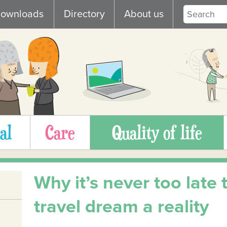
ownloads
Directory
About us
al
Care
Quality of life
Why it’s never too late
travel dream a reality