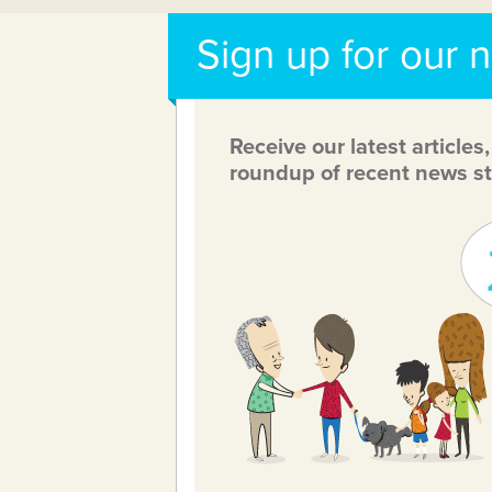
Sign up for our 
Receive our latest articles
roundup of recent news st