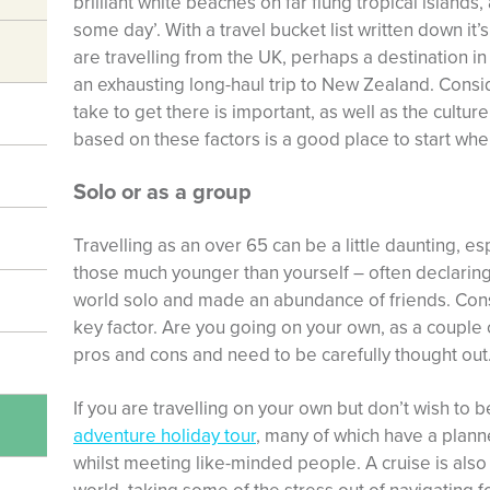
brilliant white beaches on far flung tropical islands,
some day’. With a travel bucket list written down it’s
are travelling from the UK, perhaps a destination in
an exhausting long-haul trip to New Zealand. Consi
take to get there is important, as well as the culture
based on these factors is a good place to start when
Solo or as a group
Travelling as an over 65 can be a little daunting, e
those much younger than yourself – often declari
world solo and made an abundance of friends. Consi
key factor. Are you going on your own, as a couple o
pros and cons and need to be carefully thought out
If you are travelling on your own but don’t wish to 
adventure holiday tour
, many of which have a planne
whilst meeting like-minded people. A cruise is also