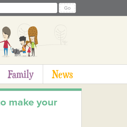
Go
Family
News
 to make your