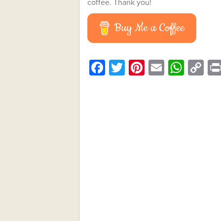
coffee. Thank you!
Buy Me a Coffee
Facebook
Twitter
Pinterest
Email
What
C
Li