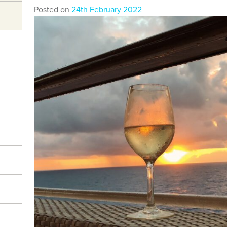
Posted on
24th February 2022