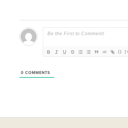
{}
[
0
COMMENTS