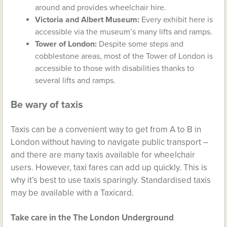
around and provides wheelchair hire.
Victoria and Albert Museum:
Every exhibit here is
accessible via the museum’s many lifts and ramps.
Tower of London:
Despite some steps and
cobblestone areas, most of the Tower of London is
accessible to those with disabilities thanks to
several lifts and ramps.
Be wary of taxis
Taxis can be a convenient way to get from A to B in
London without having to navigate public transport –
and there are many taxis available for wheelchair
users. However, taxi fares can add up quickly. This is
why it’s best to use taxis sparingly. Standardised taxis
may be available with a Taxicard.
Take care in the The London Underground