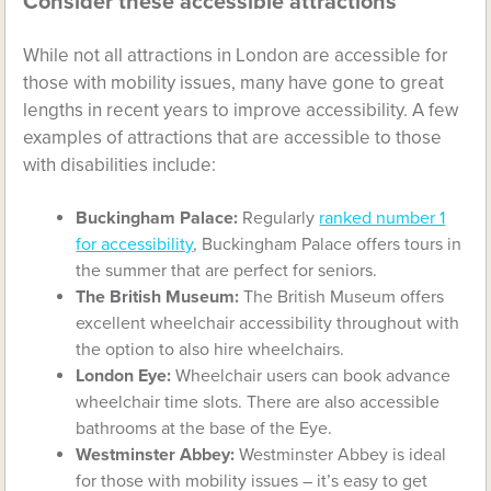
Consider these accessible attractions
While not all attractions in London are accessible for
those with mobility issues, many have gone to great
lengths in recent years to improve accessibility. A few
examples of attractions that are accessible to those
with disabilities include:
Buckingham Palace:
Regularly
ranked number 1
for accessibility
, Buckingham Palace offers tours in
the summer that are perfect for seniors.
The British Museum:
The British Museum offers
excellent wheelchair accessibility throughout with
the option to also hire wheelchairs.
London Eye:
Wheelchair users can book advance
wheelchair time slots. There are also accessible
bathrooms at the base of the Eye.
Westminster Abbey:
Westminster Abbey is ideal
for those with mobility issues – it’s easy to get