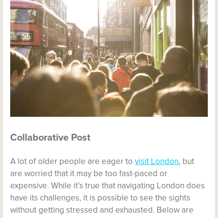
Collaborative Post
A lot of older people are eager to
visit London
, but
are worried that it may be too fast-paced or
expensive. While it’s true that navigating London does
have its challenges, it is possible to see the sights
without getting stressed and exhausted. Below are