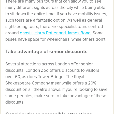
There are many bus tours that can allow you to see
many different sights across the city while being able
to sit down the entire time. If you have mobility issues,
such tours are a fantastic option. As well as general
sightseeing tours, there are specialist tours centred
around
ghosts, Harry Potter and James Bond
. Some
buses have space for wheelchairs, while others don’t.
Take advantage of senior discounts
Several attractions across London offer senior
discounts. London Zoo offers discounts to visitors
over 60, as does Tower Bridge. The Royal
Shakespeare Company meanwhile offers a 20%
discount on all theatre shows. If you’re looking to save
some pennies, make sure to take advantage of these
discounts.