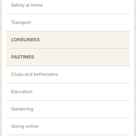
Safety at home
Transport
LONELINESS
PASTIMES
Clubs and befrienders
Education
Gardening
Going online