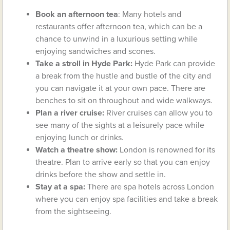
Book an afternoon tea
: Many hotels and
restaurants offer afternoon tea, which can be a
chance to unwind in a luxurious setting while
enjoying sandwiches and scones.
Take a stroll in Hyde Park:
Hyde Park can provide
a break from the hustle and bustle of the city and
you can navigate it at your own pace. There are
benches to sit on throughout and wide walkways.
Plan a river cruise:
River cruises can allow you to
see many of the sights at a leisurely pace while
enjoying lunch or drinks.
Watch a theatre show:
London is renowned for its
theatre. Plan to arrive early so that you can enjoy
drinks before the show and settle in.
Stay at a spa:
There are spa hotels across London
where you can enjoy spa facilities and take a break
from the sightseeing.