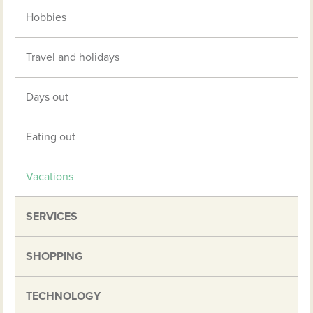
Hobbies
Travel and holidays
Days out
Eating out
Vacations
SERVICES
SHOPPING
TECHNOLOGY