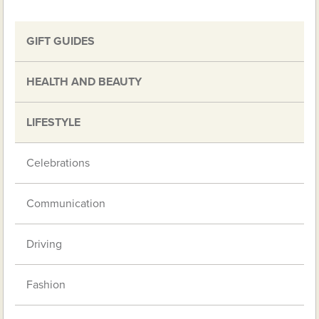
GIFT GUIDES
HEALTH AND BEAUTY
LIFESTYLE
Celebrations
Communication
Driving
Fashion