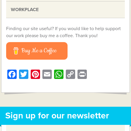
WORKPLACE
Finding our site useful? If you would like to help support
our work please buy me a coffee. Thank you!
Buy Me a Coffee
Facebook
Twitter
Pinterest
Email
WhatsApp
Copy
Print
Link
Sign up for our newsletter