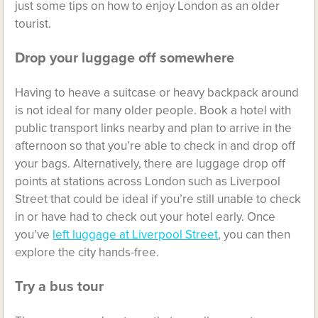
just some tips on how to enjoy London as an older
tourist.
Drop your luggage off somewhere
Having to heave a suitcase or heavy backpack around
is not ideal for many older people. Book a hotel with
public transport links nearby and plan to arrive in the
afternoon so that you’re able to check in and drop off
your bags. Alternatively, there are luggage drop off
points at stations across London such as Liverpool
Street that could be ideal if you’re still unable to check
in or have had to check out your hotel early. Once
you’ve
left luggage at Liverpool Street
, you can then
explore the city hands-free.
Try a bus tour