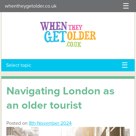
Skip
whentheygetolder.co.uk
to
content
Select topic
Navigating London as
an older tourist
Posted on
8th November 2024