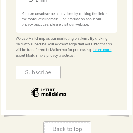
Email
You can unsubscribe at any time by clicking the link in
the footer of our emails. For information about our
privacy practices, please visit our website.
We use Mailchimp as our marketing platform. By clicking
below to subscribe, you acknowledge that your information
will be transferred to Mailchimp for processing.
Learn more
about Mailchimp's privacy practices.
Back to top