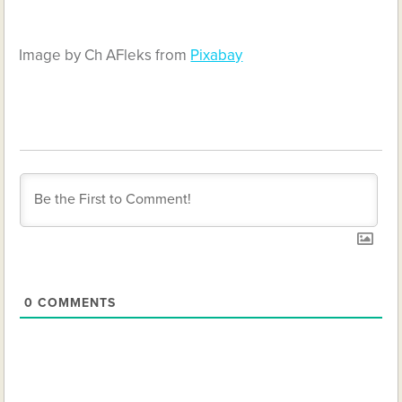
Image by Ch AFleks from
Pixabay
0
COMMENTS