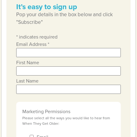
It’s easy to sign up
Pop your details in the box below and click
"Subscribe"
*
indicates required
Email Address
*
First Name
Last Name
Marketing Permissions
Please select all the ways you would like to hear from
When They Get Older: