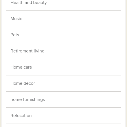
Health and beauty
Music
Pets
Retirement living
Home care
Home decor
home furnishings
Relocation