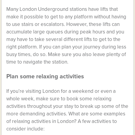
Many London Underground stations have lifts that
make it possible to get to any platform without having
to use stairs or escalators. However, these lifts can
accumulate large queues during peak hours and you
may have to take several different lifts to get to the
right platform. If you can plan your journey during less
busy times, do so. Make sure you also leave plenty of
time to navigate the station.
Plan some relaxing activities
If you’re visiting London for a weekend or even a
whole week, make sure to book some relaxing
activities throughout your stay to break up some of the
more demanding activities. What are some examples
of relaxing activities in London? A few activities to
consider include: