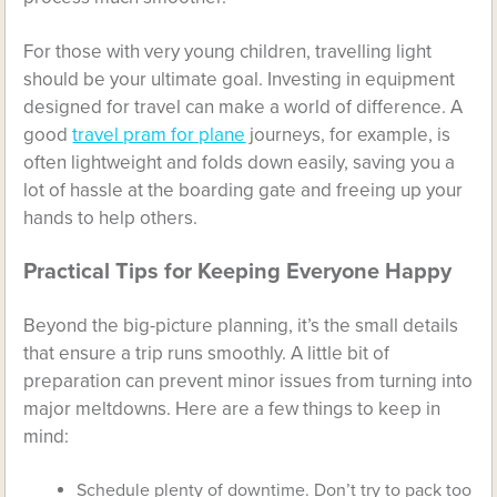
For those with very young children, travelling light
should be your ultimate goal. Investing in equipment
designed for travel can make a world of difference. A
good
travel pram for plane
journeys, for example, is
often lightweight and folds down easily, saving you a
lot of hassle at the boarding gate and freeing up your
hands to help others.
Practical Tips for Keeping Everyone Happy
Beyond the big-picture planning, it’s the small details
that ensure a trip runs smoothly. A little bit of
preparation can prevent minor issues from turning into
major meltdowns. Here are a few things to keep in
mind:
Schedule plenty of downtime. Don’t try to pack too