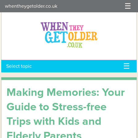
Skip
whentheygetolder.co.uk
to
content
Select topic
Making Memories: Your
Guide to Stress-free
Trips with Kids and
Elderly Parents