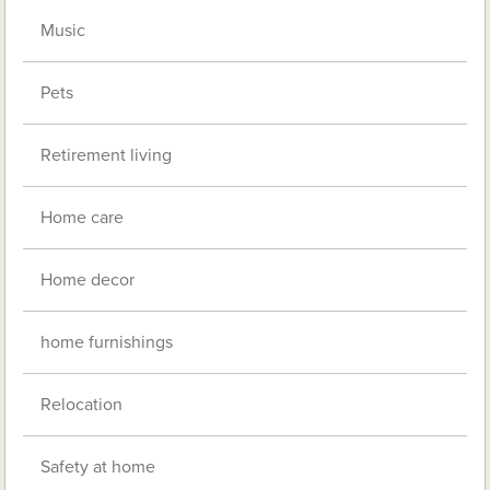
Music
Pets
Retirement living
Home care
Home decor
home furnishings
Relocation
Safety at home