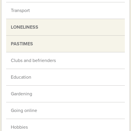
Transport
LONELINESS
PASTIMES
Clubs and befrienders
Education
Gardening
Going online
Hobbies