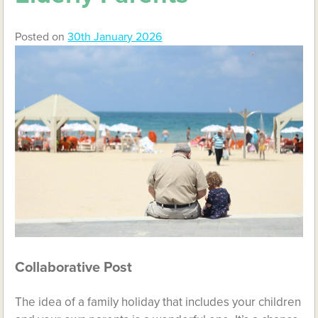
Posted on
30th January 2026
Collaborative Post
The idea of a family holiday that includes your children