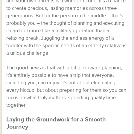
and your own parents is a wonderful one. It’s a chance
to create precious, lasting memories across three
generations. But for the person in the middle – that’s
probably you – the thought of planning and executing
it can feel more like a military operation than a
relaxing break. Juggling the endless energy of a
toddler with the specific needs of an elderly relative is
a unique challenge.
The good news is that with a bit of forward planning,
it’s entirely possible to have a trip that everyone,
including you, can enjoy. It’s not about eliminating
every hiccup, but about preparing for them so you can
focus on what truly matters: spending quality time
together.
Laying the Groundwork for a Smooth
Journey