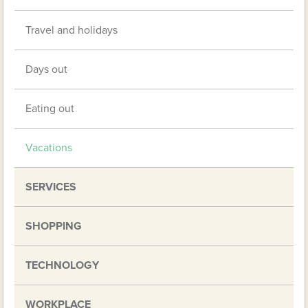
Travel and holidays
Days out
Eating out
Vacations
SERVICES
SHOPPING
TECHNOLOGY
WORKPLACE