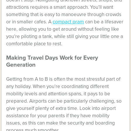
attractions requires a smart approach. You’ll want
something that is easy to manoeuvre through crowds
or in smaller cafes. A
compact pram
can be a lifesaver
here, allowing you to get around without feeling like
you’re piloting a tank, while still giving your little one a
comfortable place to rest.
Making Travel Days Work for Every
Generation
Getting from A to B is often the most stressful part of
any holiday. When you’re coordinating different
mobility levels and attention spans, it pays to be
prepared. Airports can be particularly challenging, so
give yourself plenty of extra time. Look into airport
assistance for your parents if they have mobility
issues, as this can make the security and boarding
process much smoother.