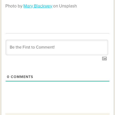
Photo by
Mary Blackwey
on Unsplash
0
COMMENTS