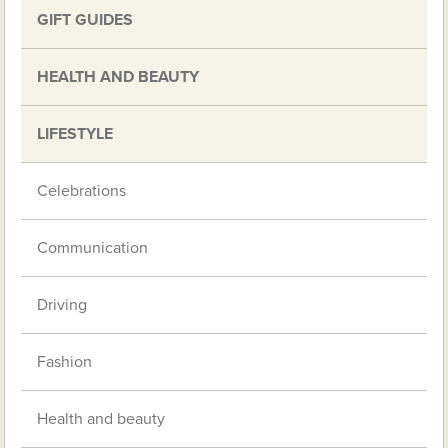
GIFT GUIDES
HEALTH AND BEAUTY
LIFESTYLE
Celebrations
Communication
Driving
Fashion
Health and beauty