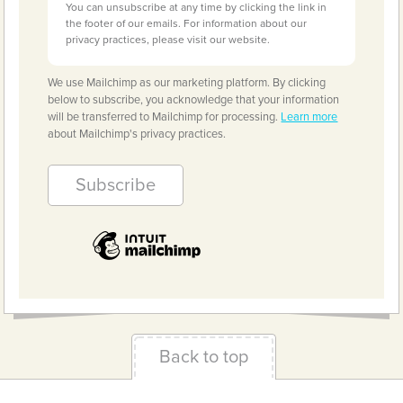
You can unsubscribe at any time by clicking the link in
the footer of our emails. For information about our
privacy practices, please visit our website.
We use Mailchimp as our marketing platform. By clicking
below to subscribe, you acknowledge that your information
will be transferred to Mailchimp for processing.
Learn more
about Mailchimp's privacy practices.
Back to top