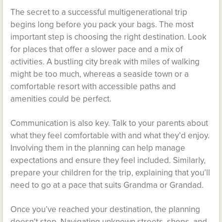
The secret to a successful multigenerational trip
begins long before you pack your bags. The most
important step is choosing the right destination. Look
for places that offer a slower pace and a mix of
activities. A bustling city break with miles of walking
might be too much, whereas a seaside town or a
comfortable resort with accessible paths and
amenities could be perfect.
Communication is also key. Talk to your parents about
what they feel comfortable with and what they’d enjoy.
Involving them in the planning can help manage
expectations and ensure they feel included. Similarly,
prepare your children for the trip, explaining that you’ll
need to go at a pace that suits Grandma or Grandad.
Once you’ve reached your destination, the planning
doesn’t stop. Navigating unknown streets, shops, and