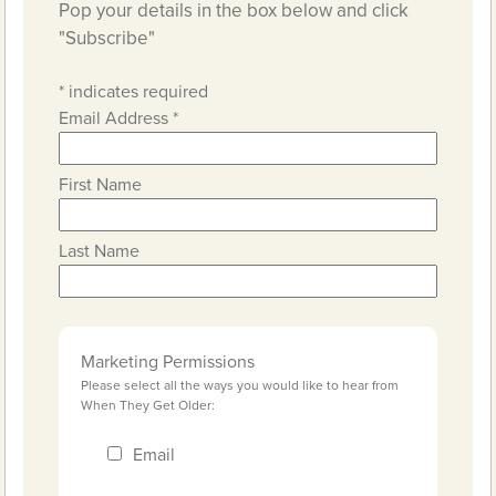
Pop your details in the box below and click
"Subscribe"
*
indicates required
Email Address
*
First Name
Last Name
Marketing Permissions
Please select all the ways you would like to hear from
When They Get Older:
Email