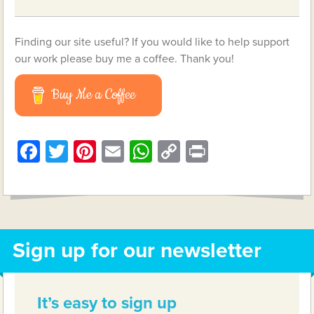
Finding our site useful? If you would like to help support
our work please buy me a coffee. Thank you!
Buy Me a Coffee
Facebook
Twitter
Pinterest
Email
WhatsApp
Copy
Print
Link
Sign up for our newsletter
It’s easy to sign up