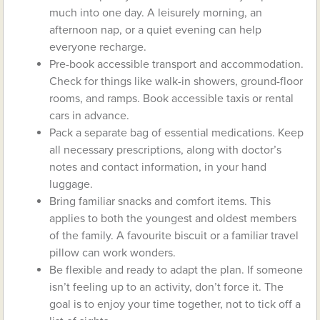
much into one day. A leisurely morning, an
afternoon nap, or a quiet evening can help
everyone recharge.
Pre-book accessible transport and accommodation.
Check for things like walk-in showers, ground-floor
rooms, and ramps. Book accessible taxis or rental
cars in advance.
Pack a separate bag of essential medications. Keep
all necessary prescriptions, along with doctor’s
notes and contact information, in your hand
luggage.
Bring familiar snacks and comfort items. This
applies to both the youngest and oldest members
of the family. A favourite biscuit or a familiar travel
pillow can work wonders.
Be flexible and ready to adapt the plan. If someone
isn’t feeling up to an activity, don’t force it. The
goal is to enjoy your time together, not to tick off a