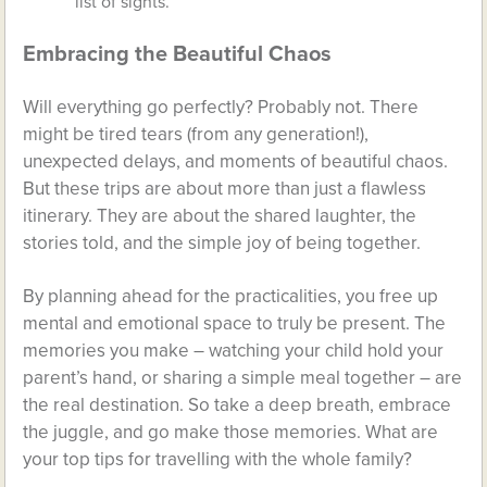
list of sights.
Embracing the Beautiful Chaos
Will everything go perfectly? Probably not. There
might be tired tears (from any generation!),
unexpected delays, and moments of beautiful chaos.
But these trips are about more than just a flawless
itinerary. They are about the shared laughter, the
stories told, and the simple joy of being together.
By planning ahead for the practicalities, you free up
mental and emotional space to truly be present. The
memories you make – watching your child hold your
parent’s hand, or sharing a simple meal together – are
the real destination. So take a deep breath, embrace
the juggle, and go make those memories. What are
your top tips for travelling with the whole family?