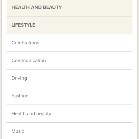
HEALTH AND BEAUTY
LIFESTYLE
Celebrations
Communication
Driving
Fashion
Health and beauty
Music