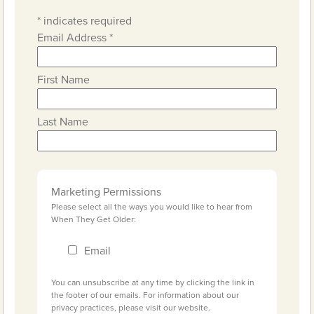
*
indicates required
Email Address
*
First Name
Last Name
Marketing Permissions
Please select all the ways you would like to hear from
When They Get Older:
Email
You can unsubscribe at any time by clicking the link in
the footer of our emails. For information about our
privacy practices, please visit our website.