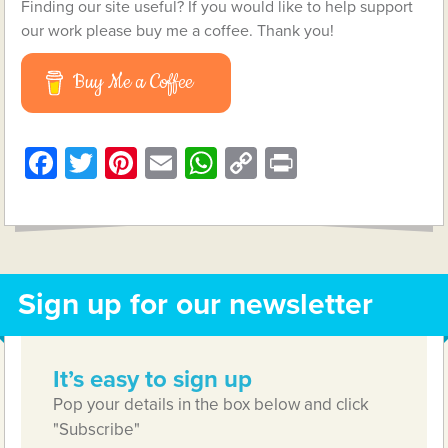
Finding our site useful? If you would like to help support
our work please buy me a coffee. Thank you!
Buy Me a Coffee
Facebook
Twitter
Pinterest
Email
WhatsApp
Copy
Print
Link
Sign up for our newsletter
It’s easy to sign up
Pop your details in the box below and click
"Subscribe"