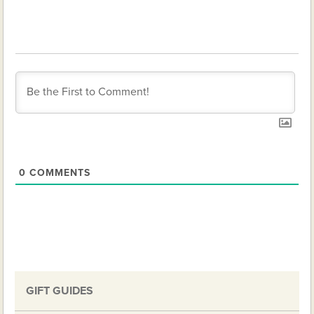
0
COMMENTS
GIFT GUIDES