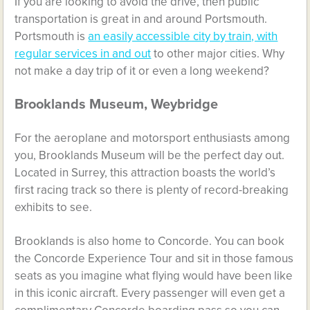
If you are looking to avoid the drive, then public
transportation is great in and around Portsmouth.
Portsmouth is
an easily accessible city by train, with
regular services in and out
to other major cities. Why
not make a day trip of it or even a long weekend?
Brooklands Museum, Weybridge
For the aeroplane and motorsport enthusiasts among
you, Brooklands Museum will be the perfect day out.
Located in Surrey, this attraction boasts the world’s
first racing track so there is plenty of record-breaking
exhibits to see.
Brooklands is also home to Concorde. You can book
the Concorde Experience Tour and sit in those famous
seats as you imagine what flying would have been like
in this iconic aircraft. Every passenger will even get a