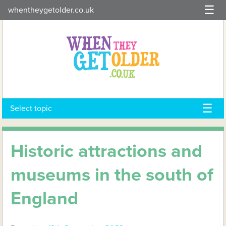
Skip
whentheygetolder.co.uk
to
content
Select topic
Historic attractions and
museums in the south of
England