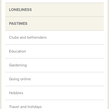
LONELINESS
PASTIMES
Clubs and befrienders
Education
Gardening
Going online
Hobbies
Travel and holidays