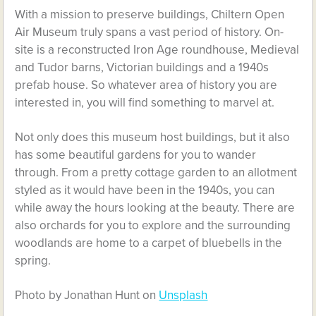
With a mission to preserve buildings, Chiltern Open
Air Museum truly spans a vast period of history. On-
site is a reconstructed Iron Age roundhouse, Medieval
and Tudor barns, Victorian buildings and a 1940s
prefab house. So whatever area of history you are
interested in, you will find something to marvel at.
Not only does this museum host buildings, but it also
has some beautiful gardens for you to wander
through. From a pretty cottage garden to an allotment
styled as it would have been in the 1940s, you can
while away the hours looking at the beauty. There are
also orchards for you to explore and the surrounding
woodlands are home to a carpet of bluebells in the
spring.
Photo by Jonathan Hunt on
Unsplash