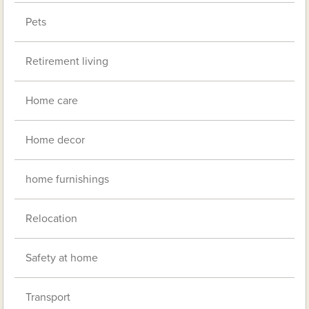
Pets
Retirement living
Home care
Home decor
home furnishings
Relocation
Safety at home
Transport