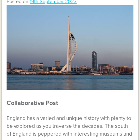
Posted on
19th September 2023
Collaborative Post
England has a varied and unique history with plenty to
be explored as you traverse the decades. The south
of England is peppered with interesting museums and