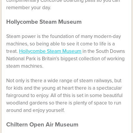
complimentary Concorde boarding pass so you can
remember your day.
Hollycombe Steam Museum
Steam power is the foundation of many modern-day
machines, so being able to see it come to life is a
treat.
Hollycombe Steam Museum
in the South Downs
National Park is Britain’s biggest collection of working
steam machines.
Not only is there a wide range of steam railways, but
for kids and the young at heart there is a spectacular
fairground to enjoy. All of this is set in some beautiful
woodland gardens so there is plenty of space to run
around and enjoy yourself.
Chiltern Open Air Museum