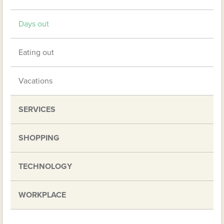
Days out
Eating out
Vacations
SERVICES
SHOPPING
TECHNOLOGY
WORKPLACE