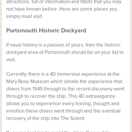
attractions, full of information and titbits that you may
not have known before. Here are some places you
simply must visit.
Portsmouth Historic Dockyard
If naval history is a passion of yours, then the historic
dockyard area of Portsmouth should be on your list to
visit.
Currently, there is a 4D immersive experience at the
Mary Rose Museum which details the experience that
divers from 1545 through to the recent discovery went
through to recover the ship. This 4D extravaganza
allows you to experience every feeling, thought and
emotion these divers went through and the eventual
recovery of the ship into The Solent.