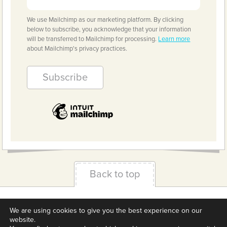
We use Mailchimp as our marketing platform. By clicking
below to subscribe, you acknowledge that your information
will be transferred to Mailchimp for processing.
Learn more
about Mailchimp's privacy practices.
Back to top
Terms & Conditions
Privacy Policy
Downloads
We are using cookies to give you the best experience on our
About us
Contact
Cookie Settings
website.