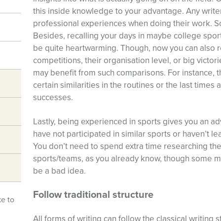
this inside knowledge to your advantage. Any writer
professional experiences when doing their work. So,
Besides, recalling your days in maybe college sport
be quite heartwarming. Though, now you can also re
competitions, their organisation level, or big victor
may benefit from such comparisons. For instance, t
certain similarities in the routines or the last time
successes.
Lastly, being experienced in sports gives you an 
have not participated in similar sports or haven’t l
You don’t need to spend extra time researching the 
sports/teams, as you already know, though some me
be a bad idea.
Follow traditional structure
ke to
All forms of writing can follow the classical writing 