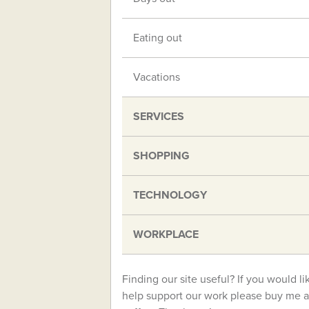
Eating out
Vacations
SERVICES
SHOPPING
TECHNOLOGY
WORKPLACE
Finding our site useful? If you would li
help support our work please buy me a