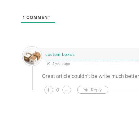
1
COMMENT
custom boxes
2 years ago
Great article couldn’t be write much bette
0
Reply