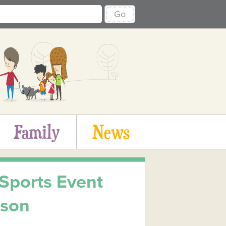
Go
Family
News
 Sports Event
rson