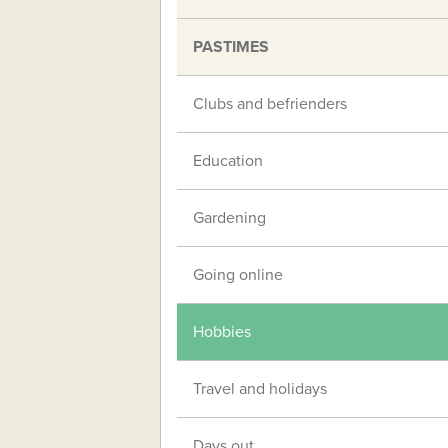
PASTIMES
Clubs and befrienders
Education
Gardening
Going online
Hobbies
Travel and holidays
Days out