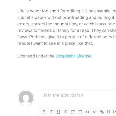
Life is never too short for editing. It’s an essential p
submit a paper without proofreading and editing it. 
errors, correct the thought flow, or catch inaccurat
reviews to friends or family for a read. They can sh
flaws. Perhaps, give it to people of different ages 
readers want to see in a piece like that.
Licensed under the
Unsplash+ License
{}
[