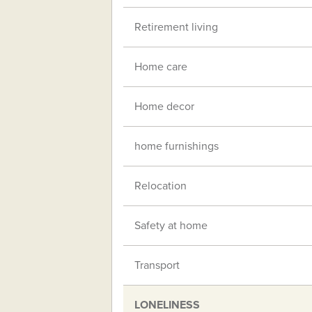
Retirement living
Home care
Home decor
home furnishings
Relocation
Safety at home
Transport
LONELINESS