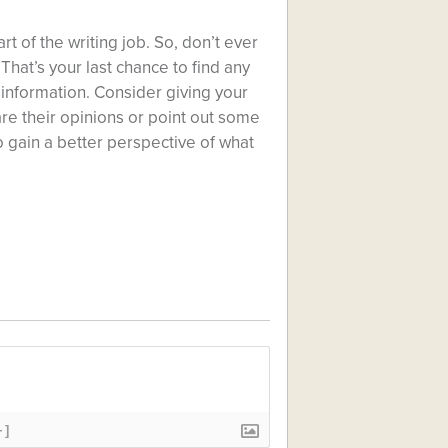
art of the writing job. So, don’t ever
That’s your last chance to find any
e information. Consider giving your
are their opinions or point out some
to gain a better perspective of what
+]