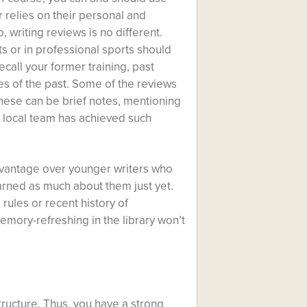
 relies on their personal and
 writing reviews is no different.
s or in professional sports should
call your former training, past
ies of the past. Some of the reviews
hese can be brief notes, mentioning
s a local team has achieved such
advantage over younger writers who
earned as much about them just yet.
rules or recent history of
mory-refreshing in the library won’t
structure. Thus, you have a strong