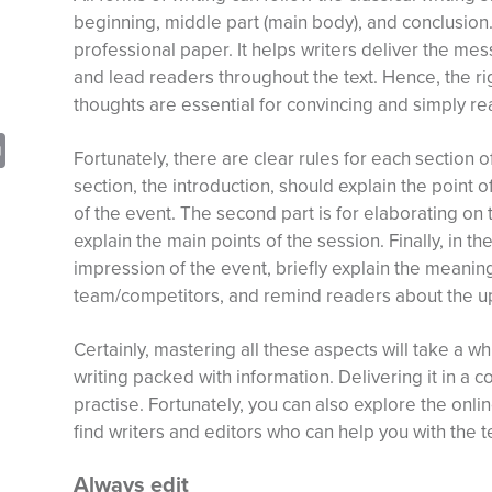
beginning, middle part (main body), and conclusion. 
professional paper. It helps writers deliver the mess
and lead readers throughout the text. Hence, the ri
thoughts are essential for convincing and simply re
sApp
opy
Print
Fortunately, there are clear rules for each section o
nk
section, the introduction, should explain the point o
of the event. The second part is for elaborating on 
explain the main points of the session. Finally, in 
impression of the event, briefly explain the meaning
team/competitors, and remind readers about the u
Certainly, mastering all these aspects will take a wh
writing packed with information. Delivering it in a
practise. Fortunately, you can also explore the onli
find writers and editors who can help you with the t
Always edit