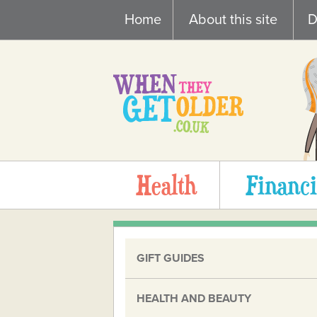
Skip
Home
About this site
D
to
content
Health
Financi
GIFT GUIDES
HEALTH AND BEAUTY