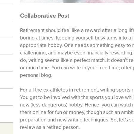
Collaborative Post
Retirement should feel like a reward after a long li
boring at times. Keeping yourself busy turns into a f
appropriate hobby. One needs something easy to m
challenging, and maybe even financially rewarding. 
do, writing seems like a perfect match. It doesn’t r
or much time. You can write in your free time, offer
personal blog.
For all the ex-athletes in retirement, writing sports
You get to be involved with the sports you love whil
new (less dangerous) hobby. Hence, you can watch
them online for fun or money, though such an ambition
preparation and new writing techniques. So, let’s s
review as a retired person.