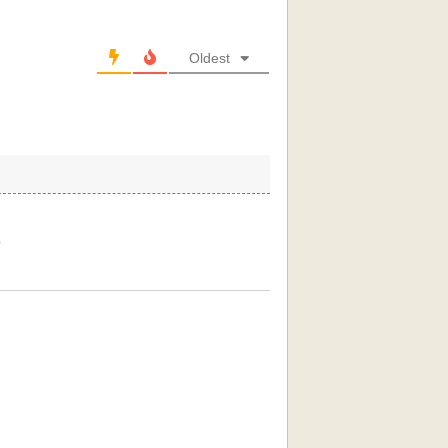
Oldest
r