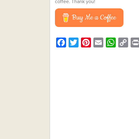
coffee. Thank you!
Buy Me a Coffee
Facebook
Twitter
Pinterest
Email
What
C
Li