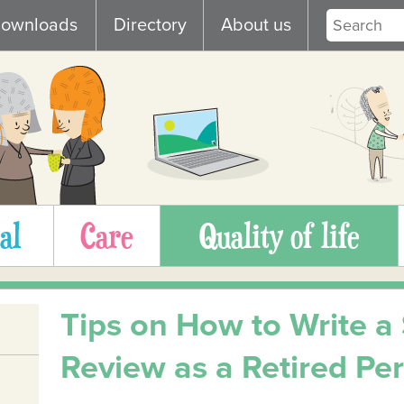
ownloads
Directory
About us
al
Care
Quality of life
Tips on How to Write a
Review as a Retired Pe