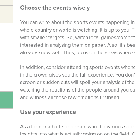
Choose the events wisely
You can write about the sports events happening 
whole country or world is watching. It is up to you. T
with smaller targets. So, watch local games/competi
interested in analysing them on paper. Also, it’s be
already know well. Thus, focus on the areas where 
In addition, consider attending sports events when
in the crowd gives you the full experience. You don
screen or sudden cuts will spoil your analysis of th
watching the reactions of the people around you c
and witness all those raw emotions firsthand.
Use your experience
As a former athlete or person who did various spo
insights into what is actually going on on the field.