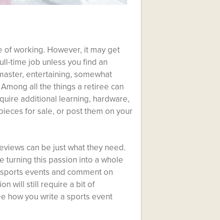
fe of working. However, it may get
ull-time job unless you find an
aster, entertaining, somewhat
Among all the things a retiree can
equire additional learning, hardware,
 pieces for sale, or post them on your
 reviews can be just what they need.
e turning this passion into a whole
 sports events and comment on
 will still require a bit of
ee how you write a sports event