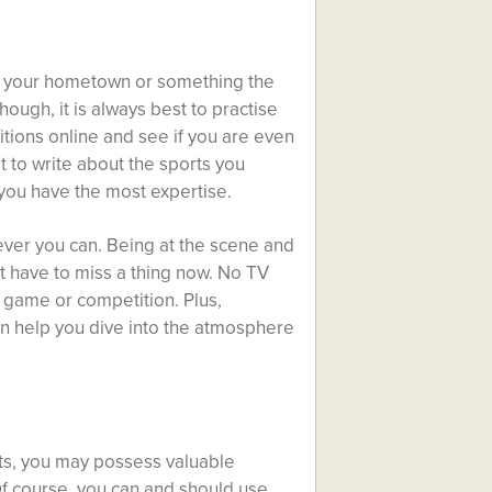
in your hometown or something the
hough, it is always best to practise
tions online and see if you are even
st to write about the sports you
you have the most expertise.
ever you can. Being at the scene and
’t have to miss a thing now. No TV
e game or competition. Plus,
an help you dive into the atmosphere
rts, you may possess valuable
 Of course, you can and should use