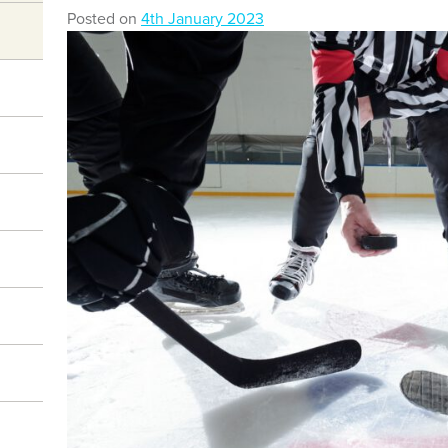
Posted on
4th January 2023