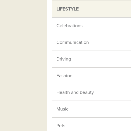
LIFESTYLE
Celebrations
Communication
Driving
Fashion
Health and beauty
Music
Pets