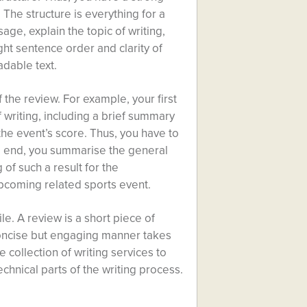
The structure is everything for a
age, explain the topic of writing,
ght sentence order and clarity of
adable text.
f the review. For example, your first
f writing, including a brief summary
the event’s score. Thus, you have to
the end, you summarise the general
 of such a result for the
pcoming related sports event.
ile. A review is a short piece of
 concise but engaging manner takes
ne
collection of writing services
to
echnical parts of the writing process.