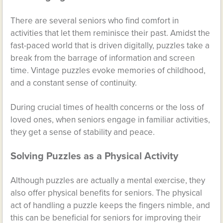
There are several seniors who find comfort in
activities that let them reminisce their past. Amidst the
fast-paced world that is driven digitally, puzzles take a
break from the barrage of information and screen
time. Vintage puzzles evoke memories of childhood,
and a constant sense of continuity.
During crucial times of health concerns or the loss of
loved ones, when seniors engage in familiar activities,
they get a sense of stability and peace.
Solving Puzzles as a Physical Activity
Although puzzles are actually a mental exercise, they
also offer physical benefits for seniors. The physical
act of handling a puzzle keeps the fingers nimble, and
this can be beneficial for seniors for improving their