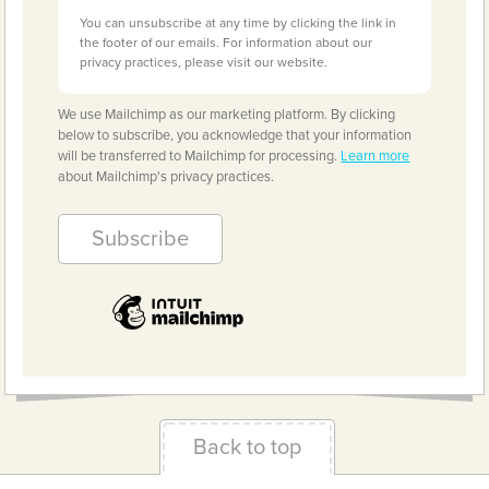
You can unsubscribe at any time by clicking the link in
the footer of our emails. For information about our
privacy practices, please visit our website.
We use Mailchimp as our marketing platform. By clicking
below to subscribe, you acknowledge that your information
will be transferred to Mailchimp for processing.
Learn more
about Mailchimp's privacy practices.
Back to top