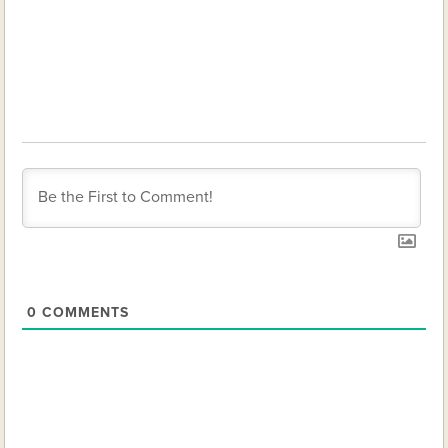
0
COMMENTS