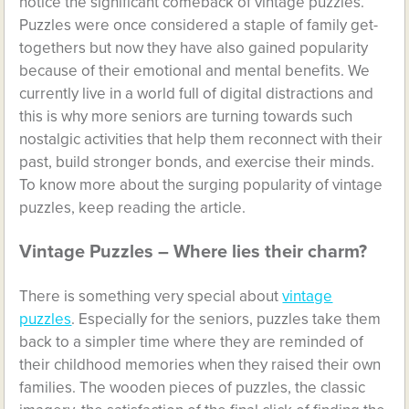
notice the significant comeback of vintage puzzles.
Puzzles were once considered a staple of family get-
togethers but now they have also gained popularity
because of their emotional and mental benefits. We
currently live in a world full of digital distractions and
this is why more seniors are turning towards such
nostalgic activities that help them reconnect with their
past, build stronger bonds, and exercise their minds.
To know more about the surging popularity of vintage
puzzles, keep reading the article.
Vintage Puzzles – Where lies their charm?
There is something very special about
vintage
puzzles
. Especially for the seniors, puzzles take them
back to a simpler time where they are reminded of
their childhood memories when they raised their own
families. The wooden pieces of puzzles, the classic