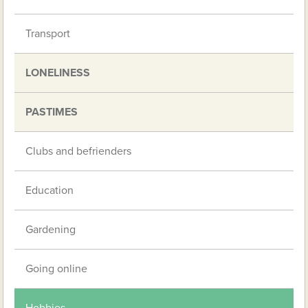
Transport
LONELINESS
PASTIMES
Clubs and befrienders
Education
Gardening
Going online