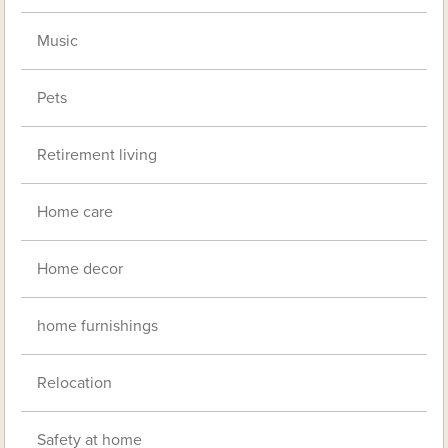
Music
Pets
Retirement living
Home care
Home decor
home furnishings
Relocation
Safety at home