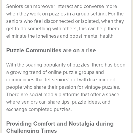
Seniors can moreover interact and converse more
when they work on puzzles in a group setting. For the
seniors who feel disconnected or isolated, when they
get to do something with others, this can help them
eliminate the loneliness and boost mental health.
Puzzle Communities are on a rise
With the soaring popularity of puzzles, there has been
a growing trend of online puzzle groups and
communities that let seniors’ gel with like-minded
people who share their passion for vintage puzzles.
There are social media platforms that offer a space
where seniors can share tips, puzzle ideas, and
exchange completed puzzles.
Providing Comfort and Nostalgia during
Challenging Times