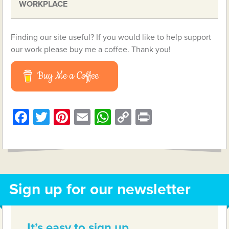
WORKPLACE
Finding our site useful? If you would like to help support
our work please buy me a coffee. Thank you!
Buy Me a Coffee
Facebook
Twitter
Pinterest
Email
WhatsApp
Copy
Print
Link
Sign up for our newsletter
It’s easy to sign up