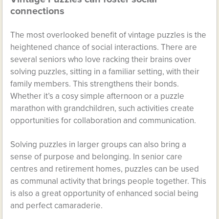
connections
The most overlooked benefit of vintage puzzles is the
heightened chance of social interactions. There are
several seniors who love racking their brains over
solving puzzles, sitting in a familiar setting, with their
family members. This strengthens their bonds.
Whether it’s a cosy simple afternoon or a puzzle
marathon with grandchildren, such activities create
opportunities for collaboration and communication.
Solving puzzles in larger groups can also bring a
sense of purpose and belonging. In senior care
centres and retirement homes, puzzles can be used
as communal activity that brings people together. This
is also a great opportunity of enhanced social being
and perfect camaraderie.