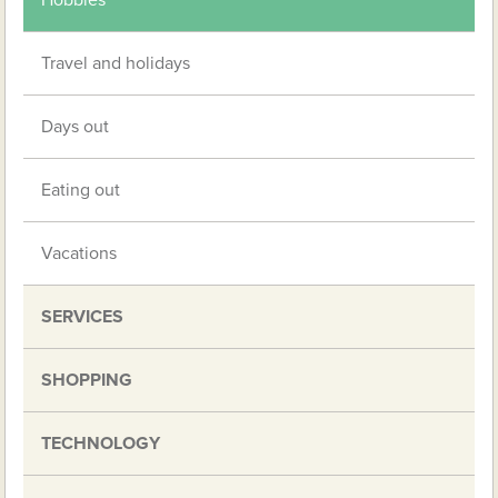
Hobbies
Travel and holidays
Days out
Eating out
Vacations
SERVICES
SHOPPING
TECHNOLOGY