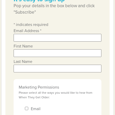
Pop your details in the box below and click
"Subscribe"
*
indicates required
Email Address
*
First Name
Last Name
Marketing Permissions
Please select all the ways you would like to hear from
When They Get Older:
Email