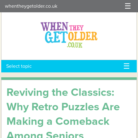
Skip
whentheygetolder.co.uk
to
content
Select topic
Reviving the Classics:
Why Retro Puzzles Are
Making a Comeback
Among Seniors