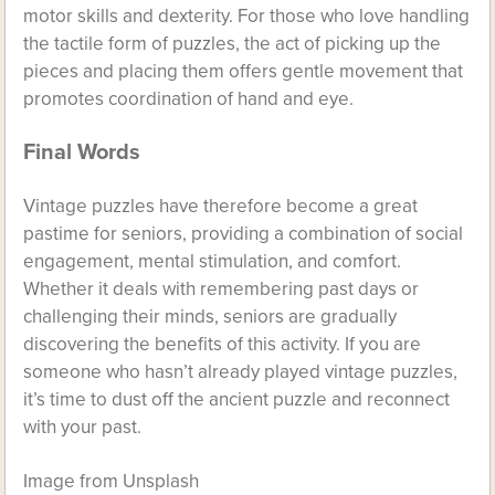
motor skills and dexterity. For those who love handling
the tactile form of puzzles, the act of picking up the
pieces and placing them offers gentle movement that
promotes coordination of hand and eye.
Final Words
Vintage puzzles have therefore become a great
pastime for seniors, providing a combination of social
engagement, mental stimulation, and comfort.
Whether it deals with remembering past days or
challenging their minds, seniors are gradually
discovering the benefits of this activity. If you are
someone who hasn’t already played vintage puzzles,
it’s time to dust off the ancient puzzle and reconnect
with your past.
Image from Unsplash