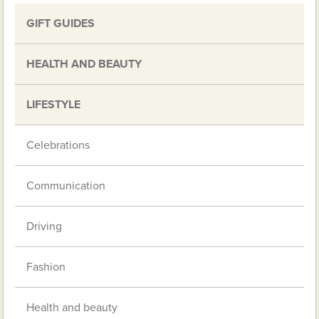
GIFT GUIDES
HEALTH AND BEAUTY
LIFESTYLE
Celebrations
Communication
Driving
Fashion
Health and beauty