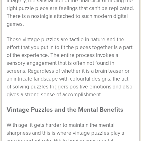
imagery, the satisfaction of the final click of finding the
right puzzle piece are feelings that can’t be replicated.
There is a nostalgia attached to such modern digital
games.
These vintage puzzles are tactile in nature and the
effort that you put in to fit the pieces together is a part
of the experience. The entire process invokes a
sensory engagement that is often not found in
screens. Regardless of whether it is a brain teaser or
an intricate landscape with colourful designs, the act
of solving puzzles triggers positive emotions and also
gives a strong sense of accomplishment.
Vintage Puzzles and the Mental Benefits
With age, it gets harder to maintain the mental
sharpness and this is where vintage puzzles play a
very important role. While honing your mental