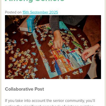
Posted on
15th September 2025
Collaborative Post
If you take into account the senior community, you’ll