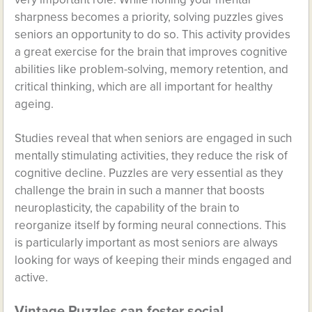
sharpness becomes a priority, solving puzzles gives
seniors an opportunity to do so. This activity provides
a great exercise for the brain that improves cognitive
abilities like problem-solving, memory retention, and
critical thinking, which are all important for healthy
ageing.
Studies reveal that when seniors are engaged in such
mentally stimulating activities, they reduce the risk of
cognitive decline. Puzzles are very essential as they
challenge the brain in such a manner that boosts
neuroplasticity, the capability of the brain to
reorganize itself by forming neural connections. This
is particularly important as most seniors are always
looking for ways of keeping their minds engaged and
active.
Vintage Puzzles can foster social