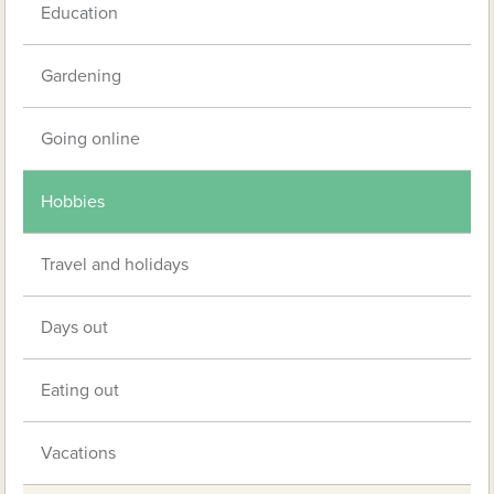
Education
Gardening
Going online
Hobbies
Travel and holidays
Days out
Eating out
Vacations