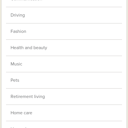
Driving
Fashion
Health and beauty
Music
Pets
Retirement living
Home care