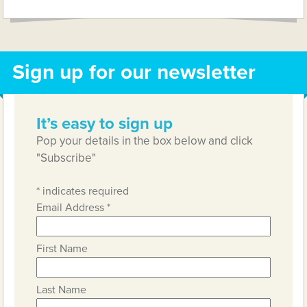
Sign up for our newsletter
It’s easy to sign up
Pop your details in the box below and click
"Subscribe"
*
indicates required
Email Address
*
First Name
Last Name