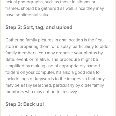
actual photographs, such as those in albums or
frames, should be gathered as well, since they may
have sentimental value.
Step 2: Sort, tag, and upload
Gathering family pictures in one location is the first
step in preparing them for display, particularly to older
family members. You may organise your photos by
date, event, or relative. The procedure might be
simplified by making use of appropriately named
folders on your computer. It’s also a good idea to
include tags or keywords to the images so that they
may be easily searched, particularly by older family
members who may not be tech-savvy.
Step 3: Back up!