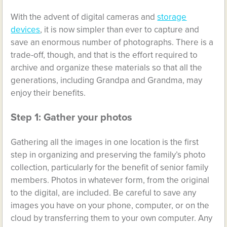
With the advent of digital cameras and
storage
devices
, it is now simpler than ever to capture and
save an enormous number of photographs. There is a
trade-off, though, and that is the effort required to
archive and organize these materials so that all the
generations, including Grandpa and Grandma, may
enjoy their benefits.
Step 1: Gather your photos
Gathering all the images in one location is the first
step in organizing and preserving the family’s photo
collection, particularly for the benefit of senior family
members. Photos in whatever form, from the original
to the digital, are included. Be careful to save any
images you have on your phone, computer, or on the
cloud by transferring them to your own computer. Any