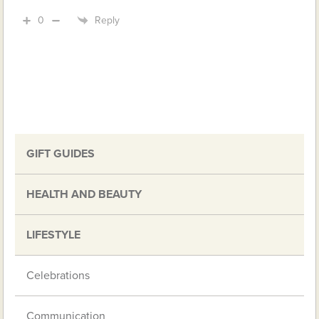
0
Reply
GIFT GUIDES
HEALTH AND BEAUTY
LIFESTYLE
Celebrations
Communication