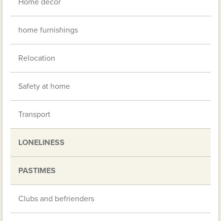
Home decor
home furnishings
Relocation
Safety at home
Transport
LONELINESS
PASTIMES
Clubs and befrienders