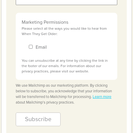
Marketing Permissions
Please select all the ways you would like to hear from
When They Get Older:
Email
You can unsubscribe at any time by clicking the link in
the footer of our emails. For information about our
privacy practices, please visit our website.
We use Mailchimp as our marketing platform. By clicking
below to subscribe, you acknowledge that your information
will be transferred to Mailchimp for processing.
Learn more
about Mailchimp's privacy practices.