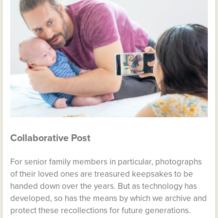
Collaborative Post
For senior family members in particular, photographs
of their loved ones are treasured keepsakes to be
handed down over the years. But as technology has
developed, so has the means by which we archive and
protect these recollections for future generations.