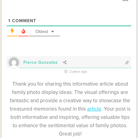
1
COMMENT
Oldest
Pierce Gonzalez
2 years ago
Thank you for sharing this informative article about
family photo display ideas. The visual offerings are
fantastic and provide a creative way to showcase the
treasured memories found in this
article
. Your post is
both informative and inspiring, offering valuable tips
to enhance the sentimental value of family photos.
Great job!