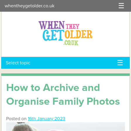
Skip
whentheygetolder.co.uk
to
content
Select topic
How to Archive and
Organise Family Photos
Posted on
16th January 2023