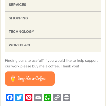
SERVICES
SHOPPING
TECHNOLOGY
WORKPLACE
Finding our site useful? If you would like to help support
our work please buy me a coffee. Thank you!
Buy Me a Coffee
Facebook
Twitter
Pinterest
Email
WhatsApp
Copy
Print
Link