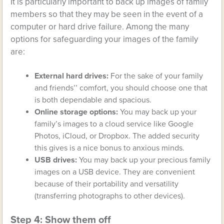
It is particularly important to back up images of family
members so that they may be seen in the event of a
computer or hard drive failure. Among the many
options for safeguarding your images of the family
are:
External hard drives:
For the sake of your family
and friends’’ comfort, you should choose one that
is both dependable and spacious.
Online storage options:
You may back up your
family’s images to a cloud service like Google
Photos, iCloud, or Dropbox. The added security
this gives is a nice bonus to anxious minds.
USB drives:
You may back up your precious family
images on a USB device. They are convenient
because of their portability and versatility
(transferring photographs to other devices).
Step 4: Show them off