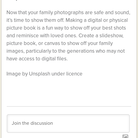
Now that your family photographs are safe and sound,
it’s time to show them off. Making a digital or physical
picture book is a fun way to show off your best shots
and reminisce with loved ones. Create a slideshow,
picture book, or canvas to show off your family
images, particularly to the generations who may not
have access to digital files.
Image by Unsplash under licence