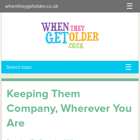
Skip
whentheygetolder.co.uk
to
content
Select topic
Keeping Them
Company, Wherever You
Are