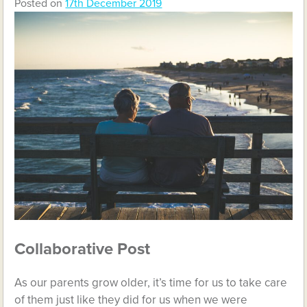
Posted on
17th December 2019
Collaborative Post
As our parents grow older, it’s time for us to take care
of them just like they did for us when we were