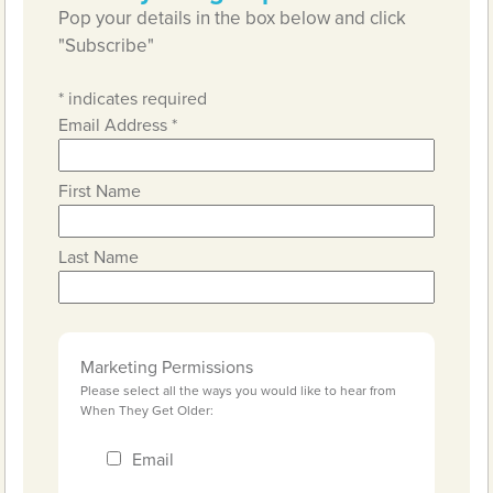
Pop your details in the box below and click
"Subscribe"
*
indicates required
Email Address
*
First Name
Last Name
Marketing Permissions
Please select all the ways you would like to hear from
When They Get Older:
Email