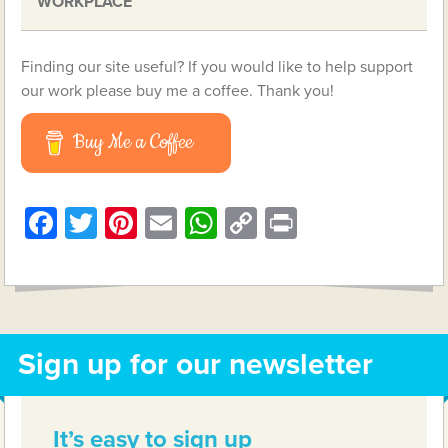
WORKPLACE
Finding our site useful? If you would like to help support
our work please buy me a coffee. Thank you!
Buy Me a Coffee
Facebook
Twitter
Pinterest
Email
WhatsApp
Copy
Print
Link
Sign up for our newsletter
It’s easy to sign up