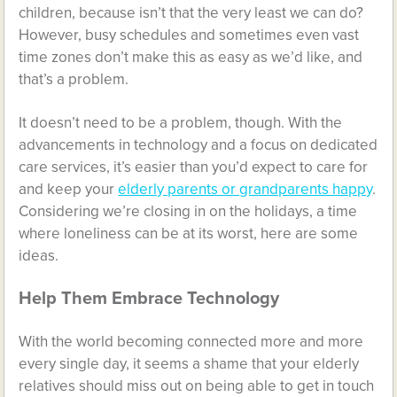
children, because isn’t that the very least we can do?
However, busy schedules and sometimes even vast
time zones don’t make this as easy as we’d like, and
that’s a problem.
It doesn’t need to be a problem, though. With the
advancements in technology and a focus on dedicated
care services, it’s easier than you’d expect to care for
and keep your
elderly parents or grandparents happy
.
Considering we’re closing in on the holidays, a time
where loneliness can be at its worst, here are some
ideas.
Help Them Embrace Technology
With the world becoming connected more and more
every single day, it seems a shame that your elderly
relatives should miss out on being able to get in touch