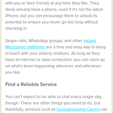
with you or their friends at any time they like. They
likely already have a phone, even if it’s not the latest
iPhone, but you can encourage them to unlock its
potential to ensure you never go too long without
checking in.
Skype calls, WhatsApp groups, and other
Instant
Messaging platforms
are a free and easy way to keep
in touch with your elderly relatives. As long as they
have an internet or data connection, you can catch up
on what’s been happening wherever and whenever
you like.
Find a Reliable Service
You can’t expect to be able to chat every single day,
though. There are other things you need to do, but
thankfully, services such as
Companionship Carers
can