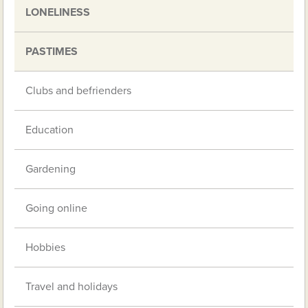
LONELINESS
PASTIMES
Clubs and befrienders
Education
Gardening
Going online
Hobbies
Travel and holidays