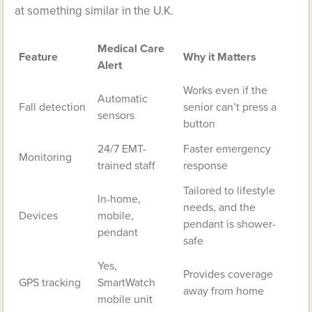
at something similar in the U.K.
Medical Care
Feature
Why it Matters
Alert
Works even if the
Automatic
Fall detection
senior can’t press a
sensors
button
24/7 EMT-
Faster emergency
Monitoring
trained staff
response
Tailored to lifestyle
In-home,
needs, and the
Devices
mobile,
pendant is shower-
pendant
safe
Yes,
Provides coverage
GPS tracking
SmartWatch
away from home
mobile unit