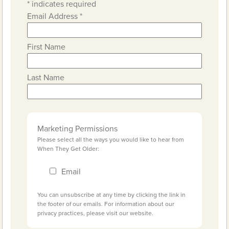
*
indicates required
Email Address
*
First Name
Last Name
Marketing Permissions
Please select all the ways you would like to hear from
When They Get Older:
Email
You can unsubscribe at any time by clicking the link in
the footer of our emails. For information about our
privacy practices, please visit our website.