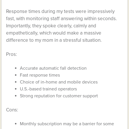
Response times during my tests were impressively
fast, with monitoring staff answering within seconds.
Importantly, they spoke clearly, calmly and
empathetically, which would make a massive
difference to my mom in a stressful situation.
Pros:
Accurate automatic fall detection
Fast response times
Choice of in-home and mobile devices
U.S.-based trained operators
Strong reputation for customer support
Cons:
Monthly subscription may be a barrier for some