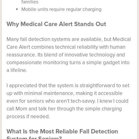
families
Mobile units require regular charging
Why Medical Care Alert Stands Out
Many fall detection systems are available, but Medical
Care Alert combines technical reliability with human
reassurance. Its blend of innovative technology and
compassionate monitoring turns a simple gadget into
a lifeline.
I appreciated that the system is straightforward to set
up with minimal maintenance, making it accessible
even for seniors who aren’t tech-savvy. I knew I could
call Mom and talk her through the simple charging
process if needed.
What Is the Most Reliable Fall Detection