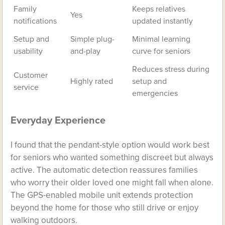
Family
Keeps relatives
Yes
notifications
updated instantly
Setup and
Simple plug-
Minimal learning
usability
and-play
curve for seniors
Reduces stress during
Customer
Highly rated
setup and
service
emergencies
Everyday Experience
I found that the pendant-style option would work best
for seniors who wanted something discreet but always
active. The automatic detection reassures families
who worry their older loved one might fall when alone.
The GPS-enabled mobile unit extends protection
beyond the home for those who still drive or enjoy
walking outdoors.