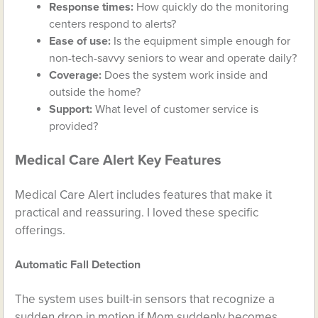
Response times:
How quickly do the monitoring
centers respond to alerts?
Ease of use:
Is the equipment simple enough for
non-tech-savvy seniors to wear and operate daily?
Coverage:
Does the system work inside and
outside the home?
Support:
What level of customer service is
provided?
Medical Care Alert Key Features
Medical Care Alert includes features that make it
practical and reassuring. I loved these specific
offerings.
Automatic Fall Detection
The system uses built-in sensors that recognize a
sudden drop in motion if Mom suddenly becomes