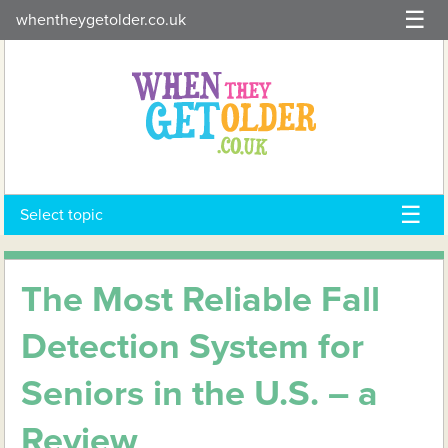
Skip
whentheygetolder.co.uk
to
content
Select topic
The Most Reliable Fall
Detection System for
Seniors in the U.S. – a
Review