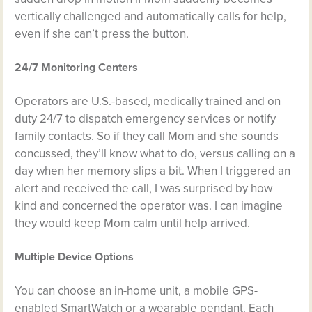
vertically challenged and automatically calls for help,
even if she can’t press the button.
24/7 Monitoring Centers
Operators are U.S.-based, medically trained and on
duty 24/7 to dispatch emergency services or notify
family contacts. So if they call Mom and she sounds
concussed, they’ll know what to do, versus calling on a
day when her memory slips a bit. When I triggered an
alert and received the call, I was surprised by how
kind and concerned the operator was. I can imagine
they would keep Mom calm until help arrived.
Multiple Device Options
You can choose an in-home unit, a mobile GPS-
enabled SmartWatch or a wearable pendant. Each