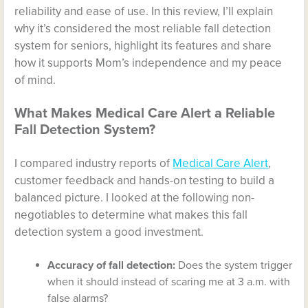
reliability and ease of use. In this review, I’ll explain
why it’s considered the most reliable fall detection
system for seniors, highlight its features and share
how it supports Mom’s independence and my peace
of mind.
What Makes Medical Care Alert a Reliable
Fall Detection System?
I compared industry reports of
Medical Care Alert
,
customer feedback and hands-on testing to build a
balanced picture. I looked at the following non-
negotiables to determine what makes this fall
detection system a good investment.
Accuracy of fall detection:
Does the system trigger
when it should instead of scaring me at 3 a.m. with
false alarms?