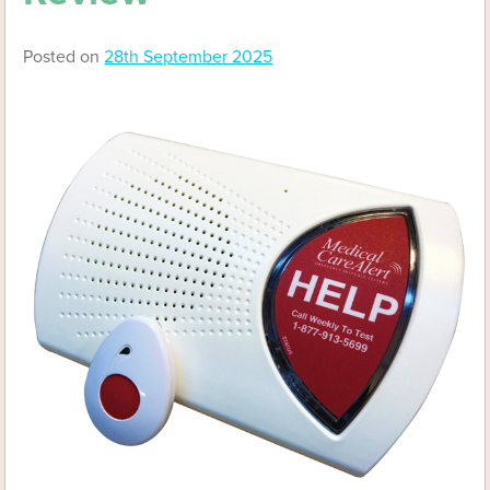
Posted on
28th September 2025