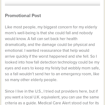
Promotional Post
Like most people, my biggest concern for my elderly
mom’s well-being is that she could fall and nobody
would know. A fall can set back her health
dramatically, and the damage could be physical and
emotional. I wanted reassurance that help would
arrive quickly if the worst happened and she fell. So I
looked into how fall detection technology could be my
eyes and ears to keep my feisty but wobbly mom safe,
so a fall wouldn’t send her to an emergency room, like
so many other elderly people.
Since I live in the U.S., I tried out providers here, but if
you want a local U.K. equivalent, you can use the same
criteria as a guide. Medical Care Alert stood out for its