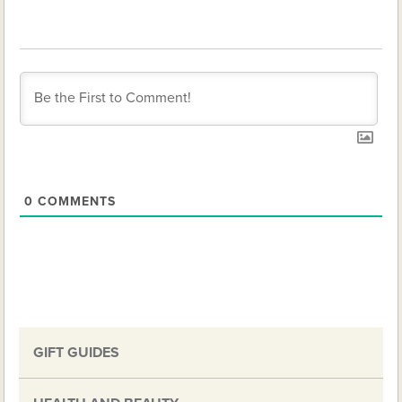
0
COMMENTS
GIFT GUIDES