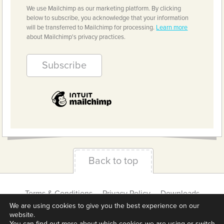
We use Mailchimp as our marketing platform. By clicking
below to subscribe, you acknowledge that your information
will be transferred to Mailchimp for processing.
Learn more
about Mailchimp's privacy practices.
Back to top
Terms & Conditions
Privacy Policy
Downloads
About us
Contact
Cookie Settings
We are using cookies to give you the best experience on our
website.
You can find out more about which cookies we are using or switch