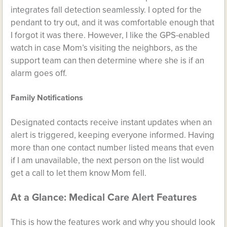
integrates fall detection seamlessly. I opted for the
pendant to try out, and it was comfortable enough that
I forgot it was there. However, I like the GPS-enabled
watch in case Mom’s visiting the neighbors, as the
support team can then determine where she is if an
alarm goes off.
Family Notifications
Designated contacts receive instant updates when an
alert is triggered, keeping everyone informed. Having
more than one contact number listed means that even
if I am unavailable, the next person on the list would
get a call to let them know Mom fell.
At a Glance: Medical Care Alert Features
This is how the features work and why you should look