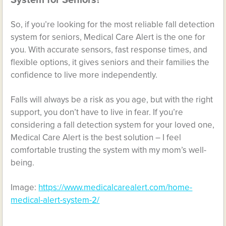
System for Seniors?
So, if you’re looking for the most reliable fall detection
system for seniors, Medical Care Alert is the one for
you. With accurate sensors, fast response times, and
flexible options, it gives seniors and their families the
confidence to live more independently.
Falls will always be a risk as you age, but with the right
support, you don’t have to live in fear. If you’re
considering a fall detection system for your loved one,
Medical Care Alert is the best solution – I feel
comfortable trusting the system with my mom’s well-
being.
Image:
https://www.medicalcarealert.com/home-
medical-alert-system-2/