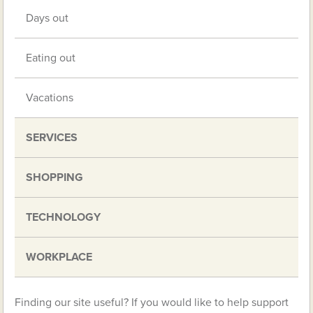
Days out
Eating out
Vacations
SERVICES
SHOPPING
TECHNOLOGY
WORKPLACE
Finding our site useful? If you would like to help support