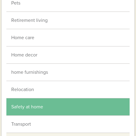
Pets
Retirement living
Home care
Home decor
home furnishings
Relocation
Safety at home
Transport