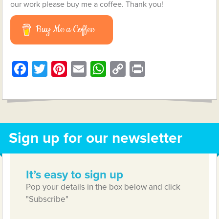
our work please buy me a coffee. Thank you!
Buy Me a Coffee
Facebook
Twitter
Pinterest
Email
WhatsApp
Copy
Print
Link
Sign up for our newsletter
It’s easy to sign up
Pop your details in the box below and click
"Subscribe"