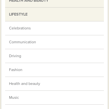
HEALTH AND BEAUTY
LIFESTYLE
Celebrations
Communication
Driving
Fashion
Health and beauty
Music