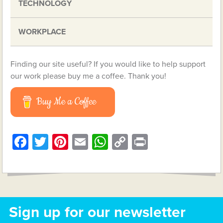
TECHNOLOGY
WORKPLACE
Finding our site useful? If you would like to help support
our work please buy me a coffee. Thank you!
Buy Me a Coffee
Facebook
Twitter
Pinterest
Email
WhatsApp
Copy
Print
Link
Sign up for our newsletter