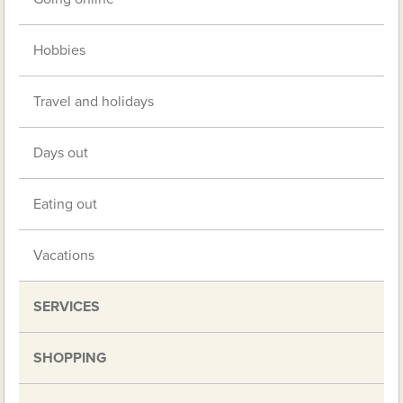
Hobbies
Travel and holidays
Days out
Eating out
Vacations
SERVICES
SHOPPING