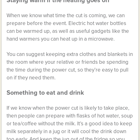
Staying warm if the heating goes off
When we know what time the cut is coming, we can
prepare before the event. Electric hot water bottles
can be warmed up, as well as useful gadgets like the
hand warmers you can heat up in a microwave.
You can suggest keeping extra clothes and blankets in
the room where your relative or friends be spending
the time during the power cut, so they’re easy to pull
on if they need them.
Something to eat and drink
If we know when the power cut is likely to take place,
then people can prepare with flasks of hot water, soup
or tea/coffee without the milk. It’s a good idea to keep
milk separately in a jug or it will cool the drink down
too early. And keep the jug out of the fridge so you