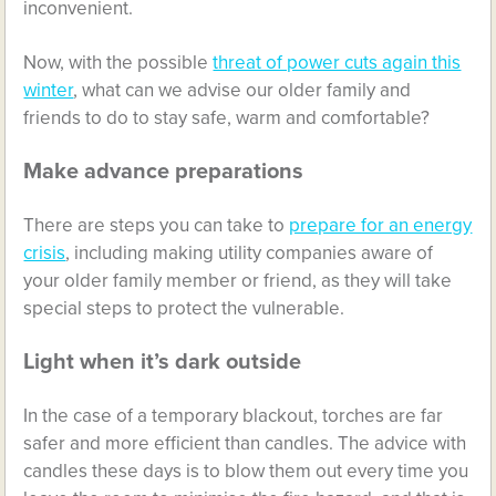
inconvenient.
Now, with the possible
threat of power cuts again this
winter
, what can we advise our older family and
friends to do to stay safe, warm and comfortable?
Make advance preparations
There are steps you can take to
prepare for an energy
crisis
, including making utility companies aware of
your older family member or friend, as they will take
special steps to protect the vulnerable.
Light when it’s dark outside
In the case of a temporary blackout, torches are far
safer and more efficient than candles. The advice with
candles these days is to blow them out every time you