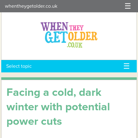
Skip
whentheygetolder.co.uk
to
content
Select topic
Facing a cold, dark
winter with potential
power cuts