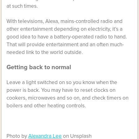
at such times.
With televisions, Alexa, mains-controlled radio and
other entertainment depending on electricity, it’s a
good idea to have a battery-operated radio to hand.
That will provide entertainment and an often much-
needed link to the world outside.
Getting back to normal
Leave a light switched on so you know when the
power is back. You may have to reset clocks on
cookers, microwaves and so on, and check timers on
boilers and other heating controls.
Photo by
Alexandra Lee
on Unsplash