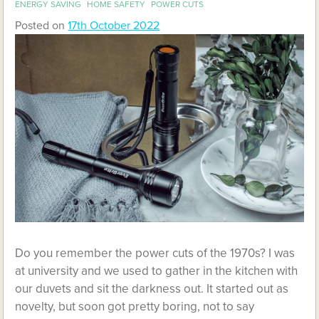
ENERGY SAVING
HOME SAFETY
POWER CUTS
Posted on
17th October 2022
Do you remember the power cuts of the 1970s? I was
at university and we used to gather in the kitchen with
our duvets and sit the darkness out. It started out as
novelty, but soon got pretty boring, not to say