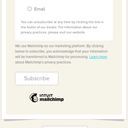
Email
You can unsubscribe at any time by clicking the link in
the footer of our emails. For information about our
privacy practices, please visit our website.
We use Mailchimp as our marketing platform. By clicking
below to subscribe, you acknowledge that your information
will be transferred to Mailchimp for processing.
Learn more
about Mailchimp's privacy practices.