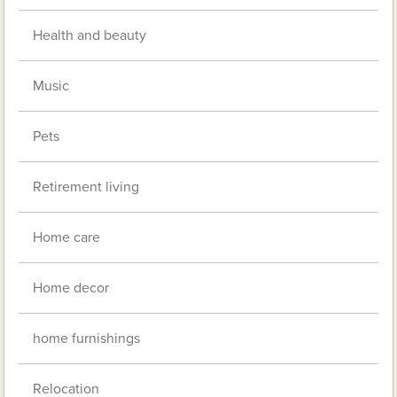
Health and beauty
Music
Pets
Retirement living
Home care
Home decor
home furnishings
Relocation