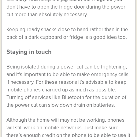
don’t have to open the fridge door during the power
cut more than absolutely necessary.
Keeping ready snacks close to hand rather than in the
back of a dark cupboard or fridge is a good idea too.
Staying in touch
Being isolated during a power cut can be frightening,
and it’s important to be able to make emergency calls
if necessary. For these reasons it’s advisable to keep
mobile phones charged up as much as possible.
Turning off services like Bluetooth for the duration of
the power cut can slow down drain on batteries.
Although the home wifi may not be working, phones
will still work on mobile networks. Just make sure
there’s enough credit on the phone to be able to use it