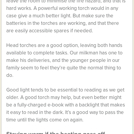
leave the room to minimise the fire hazard, and that is
hard works. A powerful working torch would in any
case give a much better light. But make sure the
batteries in the torches are working, and that there
are easily accessible spares if needed.
Head torches are a good option, leaving both hands
available to complete tasks. Our milkman has one to
make his deliveries, and the younger people in our
family seem to feel they’re quite the normal thing to
do.
Good light tends to be essential to reading as we get
older. A good torch may help, but even better might
be a fully-charged e-book with a backlight that makes
it easy to read in the dark. It’s a good way to pass the
time until the lights come on again.