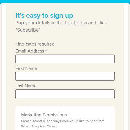
It’s easy to sign up
Pop your details in the box below and click
"Subscribe"
*
indicates required
Email Address
*
First Name
Last Name
Marketing Permissions
Please select all the ways you would like to hear from
When They Get Older: