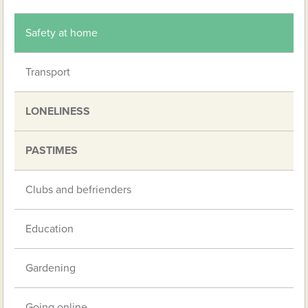
Safety at home
Transport
LONELINESS
PASTIMES
Clubs and befrienders
Education
Gardening
Going online