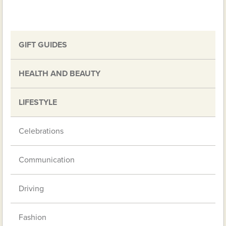
GIFT GUIDES
HEALTH AND BEAUTY
LIFESTYLE
Celebrations
Communication
Driving
Fashion