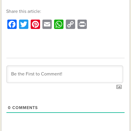
Share this article:
Facebook
Twitter
Pinterest
Email
WhatsApp
Copy
Print
Link
0
COMMENTS