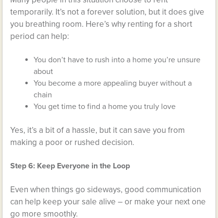
temporarily. It’s not a forever solution, but it does give
you breathing room. Here’s why renting for a short
period can help:
You don’t have to rush into a home you’re unsure
about
You become a more appealing buyer without a
chain
You get time to find a home you truly love
Yes, it’s a bit of a hassle, but it can save you from
making a poor or rushed decision.
Step 6: Keep Everyone in the Loop
Even when things go sideways, good communication
can help keep your sale alive – or make your next one
go more smoothly.