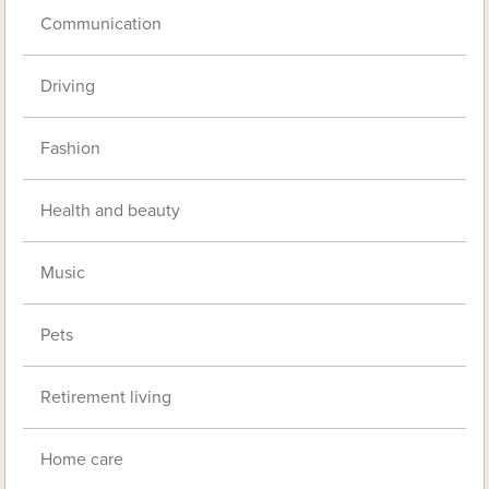
Communication
Driving
Fashion
Health and beauty
Music
Pets
Retirement living
Home care