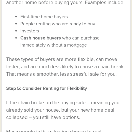
another home before buying yours. Examples include:
First-time home buyers
People renting who are ready to buy
Investors
Cash house buyers
who can purchase
immediately without a mortgage
These types of buyers are more flexible, can move
faster, and are much less likely to cause a chain break.
That means a smoother, less stressful sale for you.
Step 5: Consider Renting for Flexibility
If the chain broke on the buying side – meaning you
already sold your house, but your new home deal
collapsed – you still have options.
Many people in this situation choose to rent