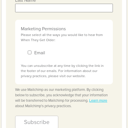
Last Name
Marketing Permissions
Please select all the ways you would like to hear from
When They Get Older:
Email
You can unsubscribe at any time by clicking the link in
the footer of our emails. For information about our
privacy practices, please visit our website.
We use Mailchimp as our marketing platform. By clicking
below to subscribe, you acknowledge that your information
will be transferred to Mailchimp for processing.
Learn more
about Mailchimp's privacy practices.