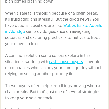
plan comes crashing down.
When a sale falls through because of a chain break,
it’s frustrating and stressful. But the good news? You
have options. Local experts like
Webbs Estate Agents
in Aldridge
can provide guidance on navigating
setbacks and exploring practical alternatives to keep
your move on track.
A common solution some sellers explore in this
situation is working with
cash house buyers
–
people
or companies who can buy your home quickly without
relying on selling another property first.
These buyers often help keep things moving when a
chain breaks. But that’s just one of several strategies
to keep your sale on track.