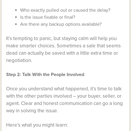
Who exactly pulled out or caused the delay?
Is the issue fixable or final?
Are there any backup options available?
It’s tempting to panic, but staying calm will help you
make smarter choices. Sometimes a sale that seems
dead can actually be saved with a little extra time or
negotiation.
Step 2: Talk With the People Involved
Once you understand what happened, it’s time to talk
with the other parties involved – your buyer, seller, or
agent. Clear and honest communication can go a long
way in solving the issue.
Here’s what you might learn: