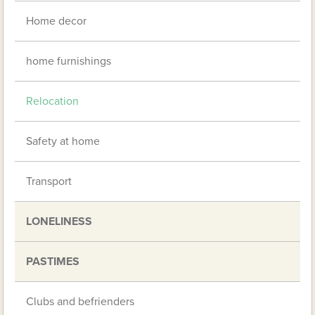
Home decor
home furnishings
Relocation
Safety at home
Transport
LONELINESS
PASTIMES
Clubs and befrienders