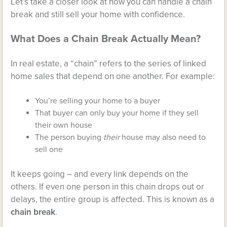
Let’s take a closer look at how you can handle a chain
break and still sell your home with confidence.
What Does a Chain Break Actually Mean?
In real estate, a “chain” refers to the series of linked
home sales that depend on one another. For example:
You’re selling your home to a buyer
That buyer can only buy your home if they sell
their own house
The person buying
their
house may also need to
sell one
It keeps going – and every link depends on the
others. If even one person in this chain drops out or
delays, the entire group is affected. This is known as a
chain break
.