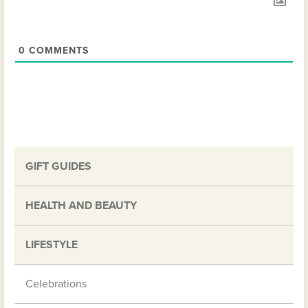
0
COMMENTS
GIFT GUIDES
HEALTH AND BEAUTY
LIFESTYLE
Celebrations