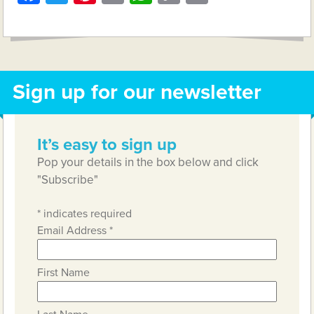
Link
Sign up for our newsletter
It’s easy to sign up
Pop your details in the box below and click
"Subscribe"
*
indicates required
Email Address
*
First Name