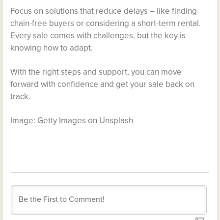
Focus on solutions that reduce delays – like finding
chain-free buyers or considering a short-term rental.
Every sale comes with challenges, but the key is
knowing how to adapt.
With the right steps and support, you can move
forward with confidence and get your sale back on
track.
Image: Getty Images on Unsplash