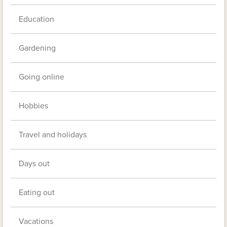
Education
Gardening
Going online
Hobbies
Travel and holidays
Days out
Eating out
Vacations