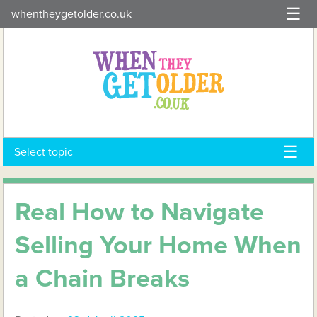
Skip
whentheygetolder.co.uk
to
content
Select topic
Real How to Navigate
Selling Your Home When
a Chain Breaks