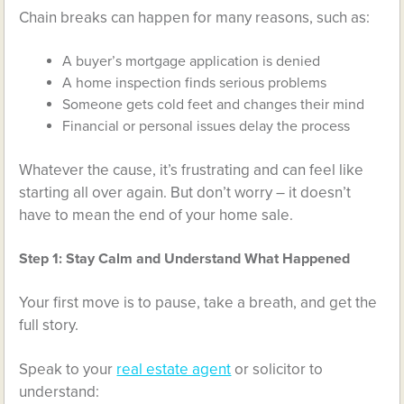
Chain breaks can happen for many reasons, such as:
A buyer’s mortgage application is denied
A home inspection finds serious problems
Someone gets cold feet and changes their mind
Financial or personal issues delay the process
Whatever the cause, it’s frustrating and can feel like
starting all over again. But don’t worry – it doesn’t
have to mean the end of your home sale.
Step 1: Stay Calm and Understand What Happened
Your first move is to pause, take a breath, and get the
full story.
Speak to your
real estate agent
or solicitor to
understand: