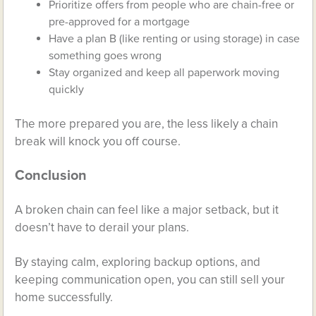
Prioritize offers from people who are chain-free or
pre-approved for a mortgage
Have a plan B (like renting or using storage) in case
something goes wrong
Stay organized and keep all paperwork moving
quickly
The more prepared you are, the less likely a chain
break will knock you off course.
Conclusion
A broken chain can feel like a major setback, but it
doesn’t have to derail your plans.
By staying calm, exploring backup options, and
keeping communication open, you can still sell your
home successfully.