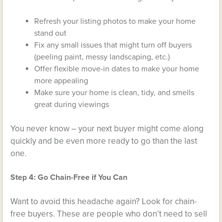
Refresh your listing photos to make your home
stand out
Fix any small issues that might turn off buyers
(peeling paint, messy landscaping, etc.)
Offer flexible move-in dates to make your home
more appealing
Make sure your home is clean, tidy, and smells
great during viewings
You never know – your next buyer might come along
quickly and be even more ready to go than the last
one.
Step 4: Go Chain-Free if You Can
Want to avoid this headache again? Look for chain-
free buyers. These are people who don’t need to sell