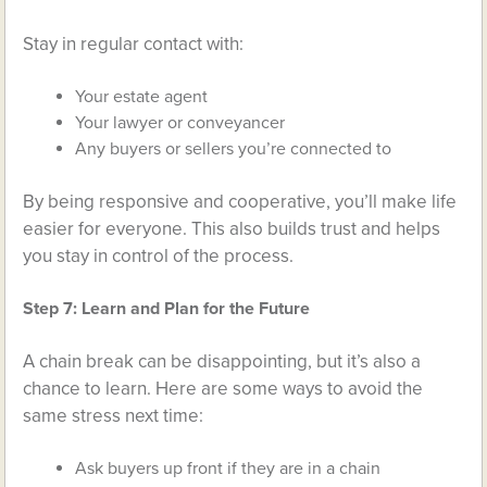
Stay in regular contact with:
Your estate agent
Your lawyer or conveyancer
Any buyers or sellers you’re connected to
By being responsive and cooperative, you’ll make life
easier for everyone. This also builds trust and helps
you stay in control of the process.
Step 7: Learn and Plan for the Future
A chain break can be disappointing, but it’s also a
chance to learn. Here are some ways to avoid the
same stress next time:
Ask buyers up front if they are in a chain