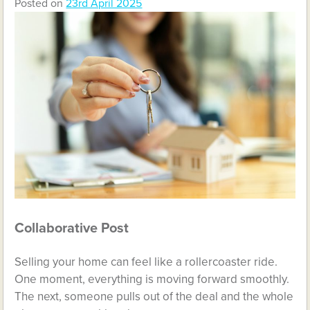
Posted on
23rd April 2025
Collaborative Post
Selling your home can feel like a rollercoaster ride.
One moment, everything is moving forward smoothly.
The next, someone pulls out of the deal and the whole