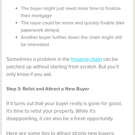
The buyer might just need more time to finalize
their mortgage
The issue could be minor and quickly fixable (like
paperwork delays)
Another buyer further down the chain might still
be interested
Sometimes a problem in the
housing chain
can be
patched up without starting from scratch. But you’ll
only know if you ask.
Step 3: Relist and Attract a New Buyer
If it turns out that your buyer really is gone for good,
it’s time to relist your property. While it’s
disappointing, it can also be a fresh opportunity.
Here are some tips to attract strong new buyers: