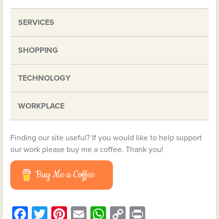
SERVICES
SHOPPING
TECHNOLOGY
WORKPLACE
Finding our site useful? If you would like to help support
our work please buy me a coffee. Thank you!
Buy Me a Coffee
Facebook
Twitter
Pinterest
Email
WhatsApp
Copy
Print