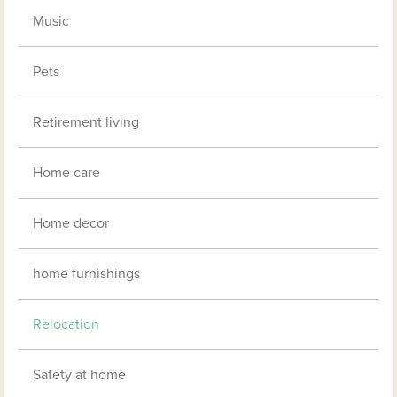
Music
Pets
Retirement living
Home care
Home decor
home furnishings
Relocation
Safety at home