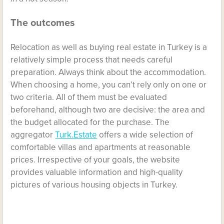
The outcomes
Relocation as well as buying real estate in Turkey is a
relatively simple process that needs careful
preparation. Always think about the accommodation.
When choosing a home, you can’t rely only on one or
two criteria. All of them must be evaluated
beforehand, although two are decisive: the area and
the budget allocated for the purchase. The
aggregator
Turk.Estate
offers a wide selection of
comfortable villas and apartments at reasonable
prices. Irrespective of your goals, the website
provides valuable information and high-quality
pictures of various housing objects in Turkey.