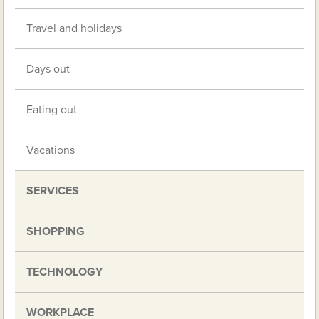
Travel and holidays
Days out
Eating out
Vacations
SERVICES
SHOPPING
TECHNOLOGY
WORKPLACE