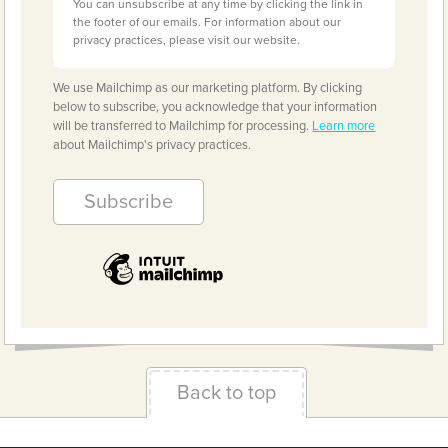
You can unsubscribe at any time by clicking the link in
the footer of our emails. For information about our
privacy practices, please visit our website.
We use Mailchimp as our marketing platform. By clicking
below to subscribe, you acknowledge that your information
will be transferred to Mailchimp for processing.
Learn more
about Mailchimp's privacy practices.
Back to top