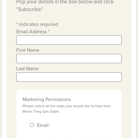
Pop your details in the box below and click
"Subscribe"
*
indicates required
Email Address
*
First Name
Last Name
Marketing Permissions
Please select all the ways you would like to hear from
When They Get Older:
Email