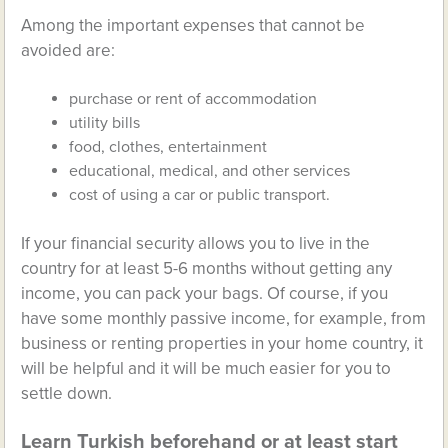
Among the important expenses that cannot be
avoided are:
purchase or rent of accommodation
utility bills
food, clothes, entertainment
educational, medical, and other services
cost of using a car or public transport.
If your financial security allows you to live in the
country for at least 5-6 months without getting any
income, you can pack your bags. Of course, if you
have some monthly passive income, for example, from
business or renting properties in your home country, it
will be helpful and it will be much easier for you to
settle down.
Learn Turkish beforehand or at least start