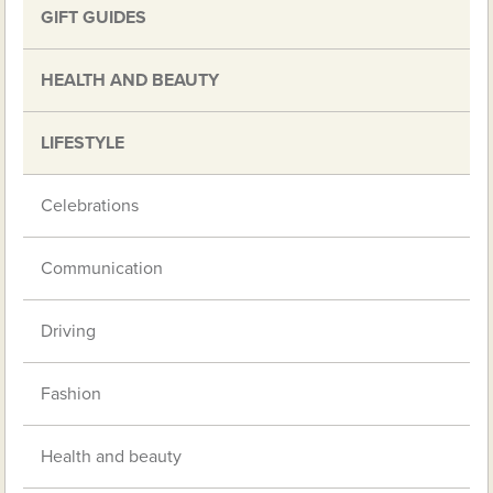
GIFT GUIDES
HEALTH AND BEAUTY
LIFESTYLE
Celebrations
Communication
Driving
Fashion
Health and beauty