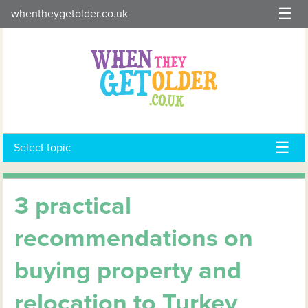
Skip
whentheygetolder.co.uk
to
content
Select topic
3 practical
recommendations on
buying property and
relocation to Turkey