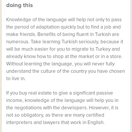
doing this
Knowledge of the language will help not only to pass
the period of adaptation quickly but to find a job and
make friends. Benefits of being fluent in Turkish are
numerous. Take learning Turkish seriously, because it
will be much easier for you to migrate to Turkey and
already know how to shop at the market or in a store.
Without learning the language, you will never fully
understand the culture of the country you have chosen
to live in.
If you buy real estate to give a significant passive
income, knowledge of the language will help you in
the negotiations with the developers. However, it is
not so obligatory, as there are many certified
interpreters and lawyers that work in English.