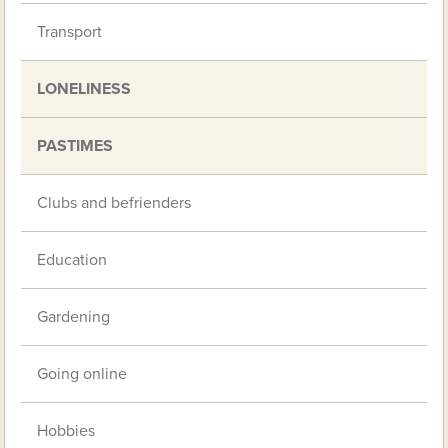
Transport
LONELINESS
PASTIMES
Clubs and befrienders
Education
Gardening
Going online
Hobbies