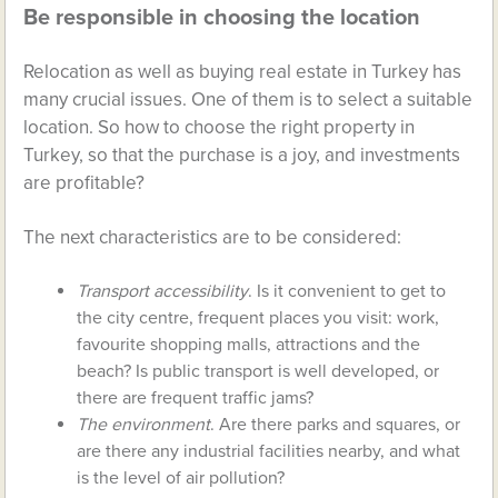
Be responsible in choosing the location
Relocation as well as buying real estate in Turkey has
many crucial issues. One of them is to select a suitable
location. So how to choose the right property in
Turkey, so that the purchase is a joy, and investments
are profitable?
The next characteristics are to be considered:
Transport accessibility
. Is it convenient to get to
the city centre, frequent places you visit: work,
favourite shopping malls, attractions and the
beach? Is public transport is well developed, or
there are frequent traffic jams?
The environment
. Are there parks and squares, or
are there any industrial facilities nearby, and what
is the level of air pollution?