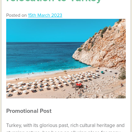
Posted on
15th March 2023
Promotional Post
Turkey, with its glorious past, rich cultural heritage and