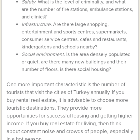
Safety
. What is the level of criminality, and what
are the number of fire stations, ambulance stations,
and clinics?
Infrastructure
. Are there large shopping,
entertainment and sports centres, supermarkets,
consumer service centres, cafes and restaurants,
kindergartens and schools nearby?
Social environment
. Is the area densely populated
or quiet, are there many new buildings and their
number of floors, is there social housing?
One more important characteristic is the number of
tourists that visit the cities of Turkey annually. If you
buy rental real estate, it is advisable to choose more
touristic destinations. They provide more
opportunities for successful leasing and getting higher
income. If you buy real estate for living, then think
about constant noise and crowds of people, especially
in a hot season.