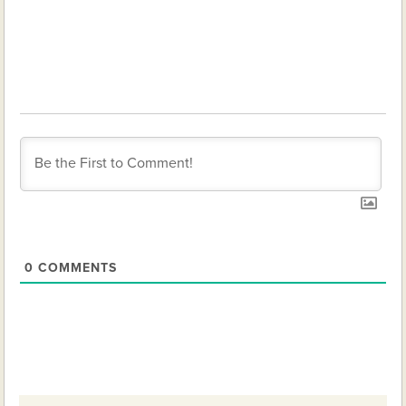
0
COMMENTS