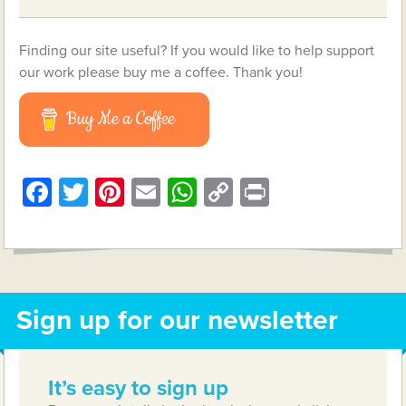
Finding our site useful? If you would like to help support
our work please buy me a coffee. Thank you!
Buy Me a Coffee
Facebook
Twitter
Pinterest
Email
WhatsApp
Copy
Print
Link
Sign up for our newsletter
It’s easy to sign up