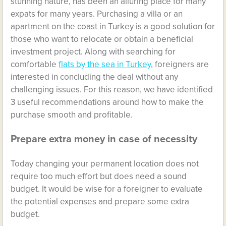
stunning nature, has been an alluring place for many
expats for many years. Purchasing a villa or an
apartment on the coast in Turkey is a good solution for
those who want to relocate or obtain a beneficial
investment project. Along with searching for
comfortable
flats by the sea in Turkey
, foreigners are
interested in concluding the deal without any
challenging issues. For this reason, we have identified
3 useful recommendations around how to make the
purchase smooth and profitable.
Prepare extra money in case of necessity
Today changing your permanent location does not
require too much effort but does need a sound
budget. It would be wise for a foreigner to evaluate
the potential expenses and prepare some extra
budget.