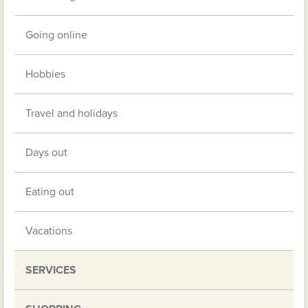
Going online
Hobbies
Travel and holidays
Days out
Eating out
Vacations
SERVICES