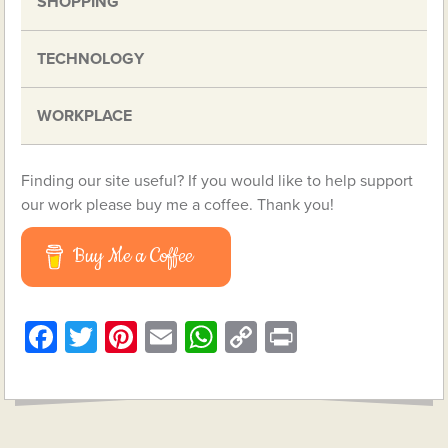
SHOPPING
TECHNOLOGY
WORKPLACE
Finding our site useful? If you would like to help support
our work please buy me a coffee. Thank you!
Buy Me a Coffee
Facebook
Twitter
Pinterest
Email
WhatsApp
Copy
Print
Link