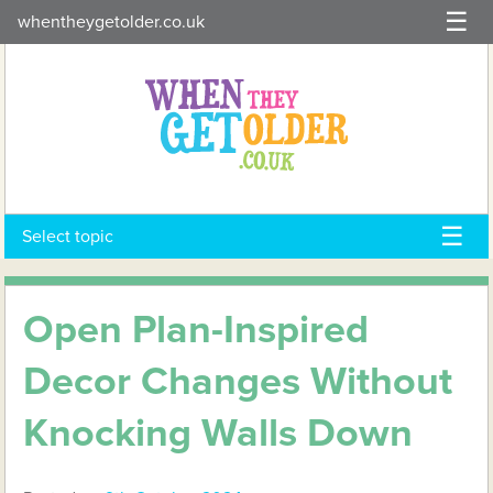
Skip
whentheygetolder.co.uk
to
content
Select topic
Open Plan-Inspired
Decor Changes Without
Knocking Walls Down