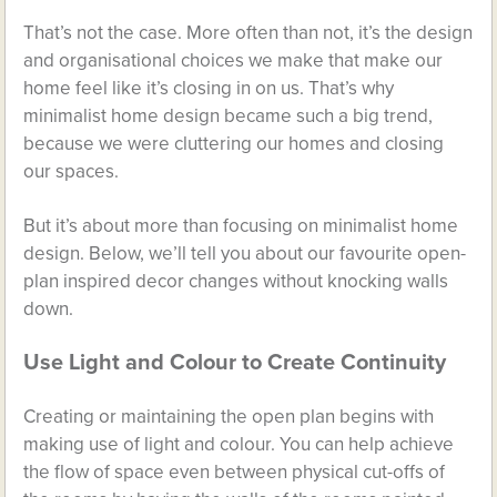
That’s not the case. More often than not, it’s the design
and organisational choices we make that make our
home feel like it’s closing in on us. That’s why
minimalist home design became such a big trend,
because we were cluttering our homes and closing
our spaces.
But it’s about more than focusing on minimalist home
design. Below, we’ll tell you about our favourite open-
plan inspired decor changes without knocking walls
down.
Use Light and Colour to Create Continuity
Creating or maintaining the open plan begins with
making use of light and colour. You can help achieve
the flow of space even between physical cut-offs of