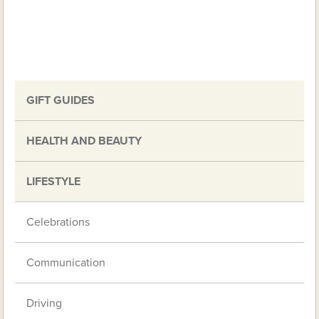
GIFT GUIDES
HEALTH AND BEAUTY
LIFESTYLE
Celebrations
Communication
Driving