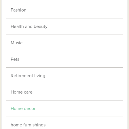
Fashion
Health and beauty
Music
Pets
Retirement living
Home care
Home decor
home furnishings