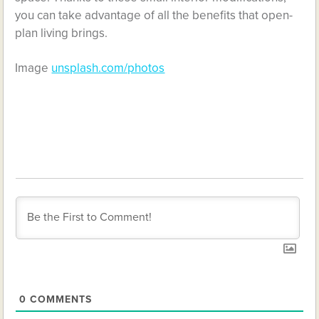
you can take advantage of all the benefits that open-
plan living brings.
Image
unsplash.com/photos
0
COMMENTS