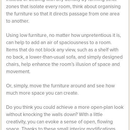
zones that isolate every room, think about organising
the furniture so that it directs passage from one area
to another.
Using low furniture, no matter how unpretentious it is,
can help to add an air of spaciousness to a room.
Items that do not block any view, such as a shelf with
no back, a lower-than-usual sofa, and simply designed
chairs, help enhance the room’s illusion of space and
movement.
Or, simply, move the furniture around and see how
much more space you can create.
Do you think you could achieve a more open-plan look
without knocking the walls down? With a little
creativity, you can evoke a sense of open, flowing
space. Thanks to these small interior modifications,