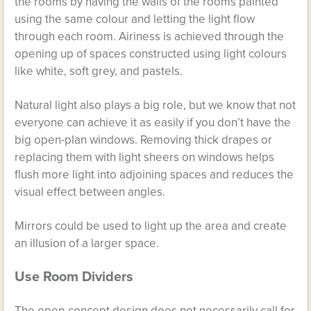
the rooms by having the walls of the rooms painted
using the same colour and letting the light flow
through each room. Airiness is achieved through the
opening up of spaces constructed using light colours
like white, soft grey, and pastels.
Natural light also plays a big role, but we know that not
everyone can achieve it as easily if you don’t have the
big open-plan windows. Removing thick drapes or
replacing them with light sheers on windows helps
flush more light into adjoining spaces and reduces the
visual effect between angles.
Mirrors could be used to light up the area and create
an illusion of a larger space.
Use Room Dividers
The open-concept design does not necessarily call for