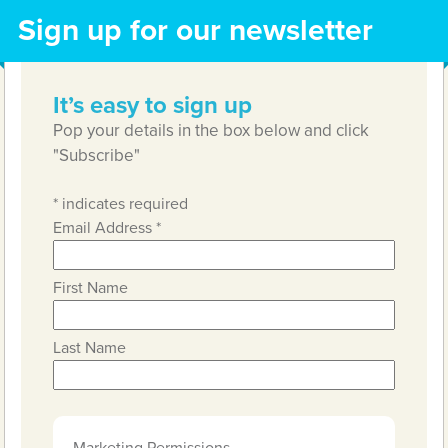
Sign up for our newsletter
It’s easy to sign up
Pop your details in the box below and click
"Subscribe"
*
indicates required
Email Address
*
First Name
Last Name
Marketing Permissions