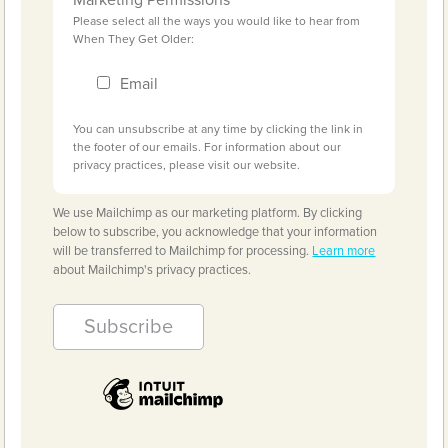
Please select all the ways you would like to hear from
When They Get Older:
Email
You can unsubscribe at any time by clicking the link in
the footer of our emails. For information about our
privacy practices, please visit our website.
We use Mailchimp as our marketing platform. By clicking
below to subscribe, you acknowledge that your information
will be transferred to Mailchimp for processing.
Learn more
about Mailchimp's privacy practices.