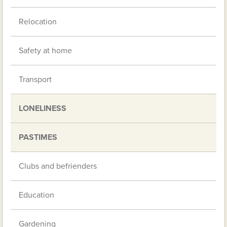
Relocation
Safety at home
Transport
LONELINESS
PASTIMES
Clubs and befrienders
Education
Gardening