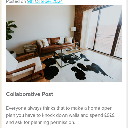
Posted on
9th October 2024
Collaborative Post
Everyone always thinks that to make a home open
plan you have to knock down walls and spend ££££
and ask for planning permission.