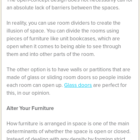
an absolute lack of barriers between the spaces.
In reality, you can use room dividers to create the
illusion of space. You can divide the rooms using
pieces of furniture like unit bookcases, which are
open when it comes to being able to see through
them and into other parts of the room.
The other option is to have walls or partitions that are
made of glass or sliding room doors so people inside
each room can open up.
Glass doors
are perfect for
this, in our opinion.
Alter Your Furniture
How furniture is arranged in space is one of the main
determinants of whether the space is open or closed.
Instead of dealing with any density by forming strict