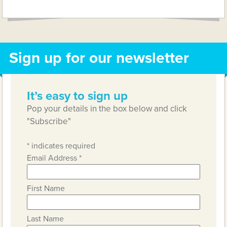
Link
Sign up for our newsletter
It’s easy to sign up
Pop your details in the box below and click
"Subscribe"
*
indicates required
Email Address
*
First Name
Last Name