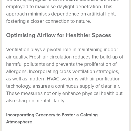
employed to maximise daylight penetration. This
approach minimises dependence on artificial light,
fostering a closer connection to nature.
Optimising Airflow for Healthier Spaces
Ventilation plays a pivotal role in maintaining indoor
air quality. Fresh air circulation reduces the build-up of
harmful pollutants and prevents the proliferation of
allergens. Incorporating cross-ventilation strategies,
as well as modern HVAC systems with air purification
technology, ensures a continuous supply of clean air.
These measures not only enhance physical health but
also sharpen mental clarity.
Incorporating Greenery to Foster a Calming
Atmosphere