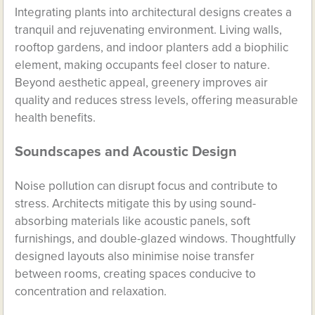
Integrating plants into architectural designs creates a
tranquil and rejuvenating environment. Living walls,
rooftop gardens, and indoor planters add a biophilic
element, making occupants feel closer to nature.
Beyond aesthetic appeal, greenery improves air
quality and reduces stress levels, offering measurable
health benefits.
Soundscapes and Acoustic Design
Noise pollution can disrupt focus and contribute to
stress. Architects mitigate this by using sound-
absorbing materials like acoustic panels, soft
furnishings, and double-glazed windows. Thoughtfully
designed layouts also minimise noise transfer
between rooms, creating spaces conducive to
concentration and relaxation.