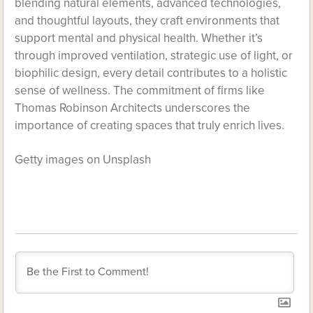
blending natural elements, advanced technologies,
and thoughtful layouts, they craft environments that
support mental and physical health. Whether it’s
through improved ventilation, strategic use of light, or
biophilic design, every detail contributes to a holistic
sense of wellness. The commitment of firms like
Thomas Robinson Architects underscores the
importance of creating spaces that truly enrich lives.
Getty images on Unsplash