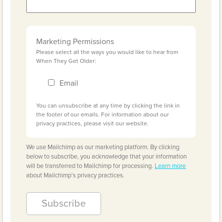
Marketing Permissions
Please select all the ways you would like to hear from
When They Get Older:
Email
You can unsubscribe at any time by clicking the link in
the footer of our emails. For information about our
privacy practices, please visit our website.
We use Mailchimp as our marketing platform. By clicking
below to subscribe, you acknowledge that your information
will be transferred to Mailchimp for processing.
Learn more
about Mailchimp's privacy practices.