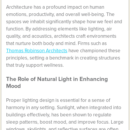
Architecture has a profound impact on human
emotions, productivity, and overall well-being. The
spaces we inhabit significantly shape how we feel and
function. By addressing elements like lighting, air
quality, and acoustics, architects craft environments
that nurture both body and mind. Firms such as
Thomas Robinson Architects
have championed these
principles, setting a benchmark in creating structures
that truly support wellness.
The Role of Natural Light in Enhancing
Mood
Proper lighting design is essential for a sense of
harmony in any setting. Sunlight, when integrated into
buildings effectively, has been shown to regulate
sleep patterns, boost mood, and improve focus. Large
windows, skylights, and reflective surfaces are often