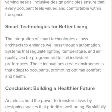
varying needs. Inclusive design principles ensure that
every occupant feels valued and comfortable within
the space.
Smart Technologies for Better Living
The integration of smart technologies allows
architects to enhance wellness through automation.
Systems that regulate lighting, temperature, and air
quality can be programmed to suit individual
preferences. These innovations create environments
that adapt to occupants, promoting optimal comfort
and health.
Conclusion: Building a Healthier Future
Architects hold the power to transform lives by
designing spaces that prioritize well-being. By skilfully