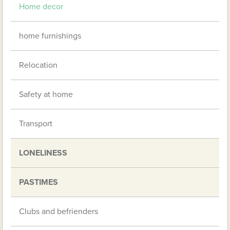
Home decor
home furnishings
Relocation
Safety at home
Transport
LONELINESS
PASTIMES
Clubs and befrienders