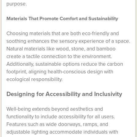
purpose.
Materials That Promote Comfort and Sustainability
Choosing materials that are both eco-friendly and
soothing enhances the sensory experience of a space.
Natural materials like wood, stone, and bamboo
create a tactile connection to the environment.
Additionally, sustainable options reduce the carbon
footprint, aligning health-conscious design with
ecological responsibility.
Designing for Accessibility and Inclusivity
Well-being extends beyond aesthetics and
functionality to include accessibility for all users.
Features such as wide doorways, ramps, and
adjustable lighting accommodate individuals with