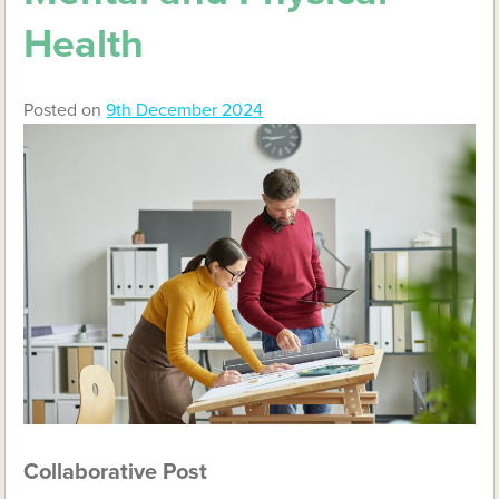
Health
Posted on
9th December 2024
Collaborative Post