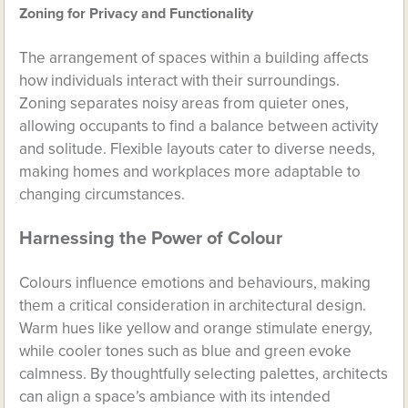
Zoning for Privacy and Functionality
The arrangement of spaces within a building affects
how individuals interact with their surroundings.
Zoning separates noisy areas from quieter ones,
allowing occupants to find a balance between activity
and solitude. Flexible layouts cater to diverse needs,
making homes and workplaces more adaptable to
changing circumstances.
Harnessing the Power of Colour
Colours influence emotions and behaviours, making
them a critical consideration in architectural design.
Warm hues like yellow and orange stimulate energy,
while cooler tones such as blue and green evoke
calmness. By thoughtfully selecting palettes, architects
can align a space’s ambiance with its intended