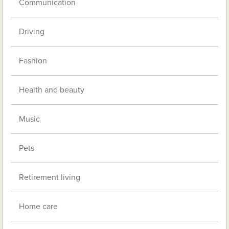
Communication
Driving
Fashion
Health and beauty
Music
Pets
Retirement living
Home care