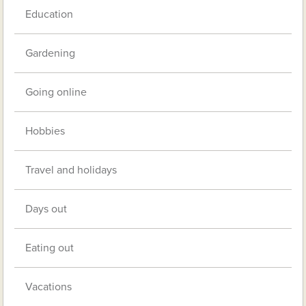
Education
Gardening
Going online
Hobbies
Travel and holidays
Days out
Eating out
Vacations