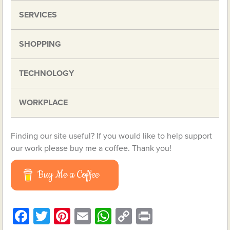
SERVICES
SHOPPING
TECHNOLOGY
WORKPLACE
Finding our site useful? If you would like to help support
our work please buy me a coffee. Thank you!
Buy Me a Coffee
Facebook
Twitter
Pinterest
Email
WhatsApp
Copy
Print