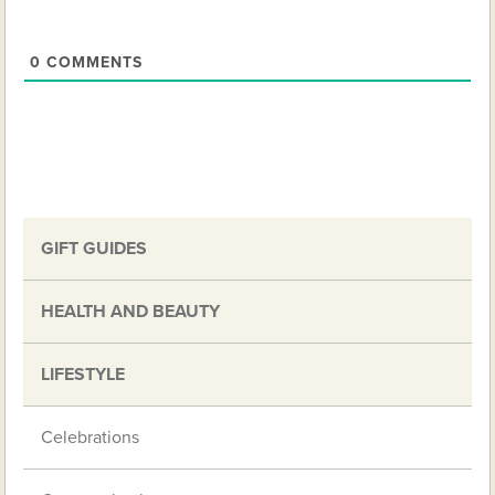
0
COMMENTS
GIFT GUIDES
HEALTH AND BEAUTY
LIFESTYLE
Celebrations