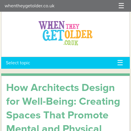
Skip
whentheygetolder.co.uk
to
content
Select topic
How Architects Design
for Well-Being: Creating
Spaces That Promote
Mental and Physical