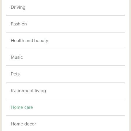
Driving
Fashion
Health and beauty
Music
Pets
Retirement living
Home care
Home decor