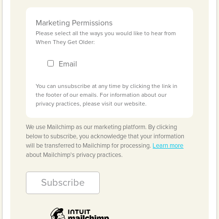
Marketing Permissions
Please select all the ways you would like to hear from
When They Get Older:
Email
You can unsubscribe at any time by clicking the link in
the footer of our emails. For information about our
privacy practices, please visit our website.
We use Mailchimp as our marketing platform. By clicking
below to subscribe, you acknowledge that your information
will be transferred to Mailchimp for processing.
Learn more
about Mailchimp's privacy practices.