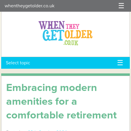
Skip
whentheygetolder.co.uk
to
content
Select topic
Embracing modern
amenities for a
comfortable retirement