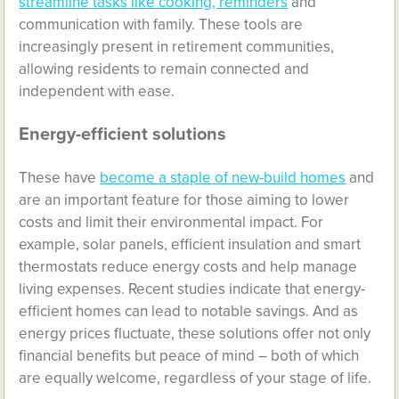
streamline tasks like cooking, reminders
and
communication with family. These tools are
increasingly present in retirement communities,
allowing residents to remain connected and
independent with ease.
Energy-efficient solutions
These have
become a staple of new-build homes
and
are an important feature for those aiming to lower
costs and limit their environmental impact. For
example, solar panels, efficient insulation and smart
thermostats reduce energy costs and help manage
living expenses. Recent studies indicate that energy-
efficient homes can lead to notable savings. And as
energy prices fluctuate, these solutions offer not only
financial benefits but peace of mind – both of which
are equally welcome, regardless of your stage of life.