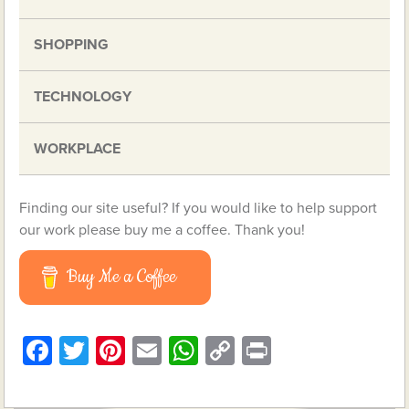
SHOPPING
TECHNOLOGY
WORKPLACE
Finding our site useful? If you would like to help support
our work please buy me a coffee. Thank you!
Buy Me a Coffee
Facebook
Twitter
Pinterest
Email
WhatsApp
Copy
Print
Link