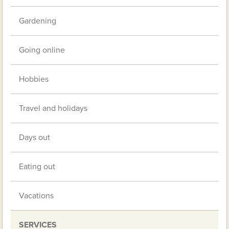
Gardening
Going online
Hobbies
Travel and holidays
Days out
Eating out
Vacations
SERVICES