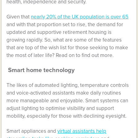
health, independence and security.
Given that
nearly 20% of the UK population is over 65
and with that proportion set to rise, the demand for
updated and supportive retirement housing is
growing rapidly. So, what are some of the features
that are top of the wish list for those seeking to make
the most of later life? Read on to find out more.
Smart home technology
The likes of automated lighting, temperature controls
and voice-activated assistants make daily routines
more manageable and enjoyable. Smart systems can
adjust lighting to optimise visibility and support
mobility, especially for those with declining eyesight.
Smart appliances and
virtual assistants help