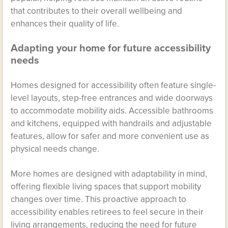
that contributes to their overall wellbeing and
enhances their quality of life.
Adapting your home for future accessibility
needs
Homes designed for accessibility often feature single-
level layouts, step-free entrances and wide doorways
to accommodate mobility aids. Accessible bathrooms
and kitchens, equipped with handrails and adjustable
features, allow for safer and more convenient use as
physical needs change.
More homes are designed with adaptability in mind,
offering flexible living spaces that support mobility
changes over time. This proactive approach to
accessibility enables retirees to feel secure in their
living arrangements, reducing the need for future