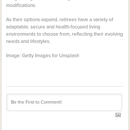
modifications.
As their options expand, retirees have a variety of
adaptable, secure and health-focused living
environments to choose from, reflecting their evolving
needs and lifestyles.
Image: Getty Images for Unsplash