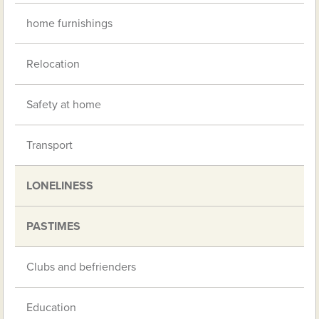
home furnishings
Relocation
Safety at home
Transport
LONELINESS
PASTIMES
Clubs and befrienders
Education