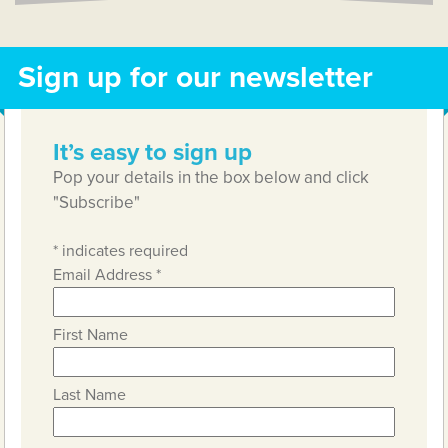
Sign up for our newsletter
It’s easy to sign up
Pop your details in the box below and click
"Subscribe"
*
indicates required
Email Address
*
First Name
Last Name