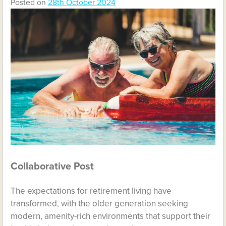
Posted on
28th October 2024
Collaborative Post
The expectations for retirement living have
transformed, with the older generation seeking
modern, amenity-rich environments that support their