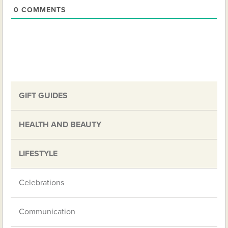
0
COMMENTS
GIFT GUIDES
HEALTH AND BEAUTY
LIFESTYLE
Celebrations
Communication