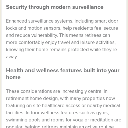
Security through modern surveillance
Enhanced surveillance systems, including smart door
locks and motion sensors, help residents feel secure
and reduce vulnerability. This means retirees can
more comfortably enjoy travel and leisure activities,
knowing their home remains protected while they’re
away.
Health and wellness features built into your
home
These considerations are increasingly central in
retirement home design, with many properties now
featuring on-site healthcare access or nearby medical
facilities. Indoor wellness features such as gyms,
swimming pools and rooms for yoga or meditation are
popular, helping retirees maintain an active routine