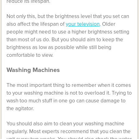
reduce its lifespan.
Not only this, but the brightness level that you set can
also affect the lifespan of
your television
. Older
people might need to use a higher brightness setting
than most of us do. But you should aim to keep the
brightness as low as possible while still being
comfortable to view.
Washing Machines
The most important thing to remember when it comes
to your washing machine is not to overload it. Trying to
wash too much stuff in one go can cause damage to
the agitator.
You should also aim to clean your washing machine
regularly. Most experts recommend that you clean the