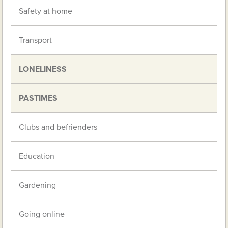
Safety at home
Transport
LONELINESS
PASTIMES
Clubs and befrienders
Education
Gardening
Going online