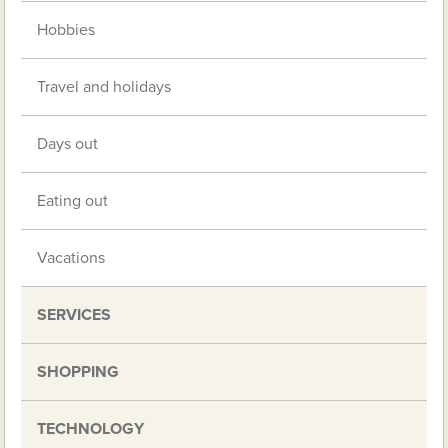
Hobbies
Travel and holidays
Days out
Eating out
Vacations
SERVICES
SHOPPING
TECHNOLOGY