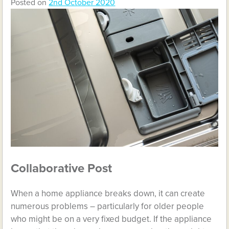
Posted on
2nd October 2020
Collaborative Post
When a home appliance breaks down, it can create
numerous problems – particularly for older people
who might be on a very fixed budget. If the appliance