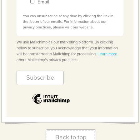
Email
You can unsubscribe at any time by clicking the link in
the footer of our emails. For information about our
privacy practices, please visit our website.
We use Mailchimp as our marketing platform. By clicking
below to subscribe, you acknowledge that your information
will be transferred to Mailchimp for processing.
Learn more
about Mailchimp's privacy practices.
Back to top