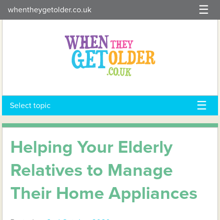
Skip
whentheygetolder.co.uk
to
content
Select topic
Helping Your Elderly
Relatives to Manage
Their Home Appliances