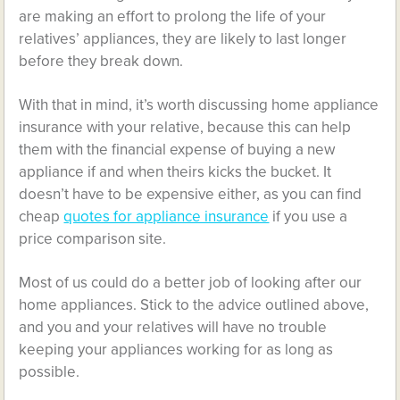
are making an effort to prolong the life of your
relatives’ appliances, they are likely to last longer
before they break down.
With that in mind, it’s worth discussing home appliance
insurance with your relative, because this can help
them with the financial expense of buying a new
appliance if and when theirs kicks the bucket. It
doesn’t have to be expensive either, as you can find
cheap
quotes for appliance insurance
if you use a
price comparison site.
Most of us could do a better job of looking after our
home appliances. Stick to the advice outlined above,
and you and your relatives will have no trouble
keeping your appliances working for as long as
possible.