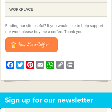
WORKPLACE
Finding our site useful? If you would like to help support
our work please buy me a coffee. Thank you!
Buy Me a Coffee
Facebook
Twitter
Pinterest
Email
WhatsApp
Copy
Print
Link
Sign up for our newsletter