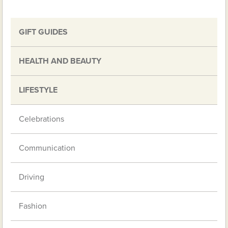
GIFT GUIDES
HEALTH AND BEAUTY
LIFESTYLE
Celebrations
Communication
Driving
Fashion