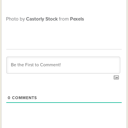
Photo by
Castorly Stock
from
Pexels
0
COMMENTS