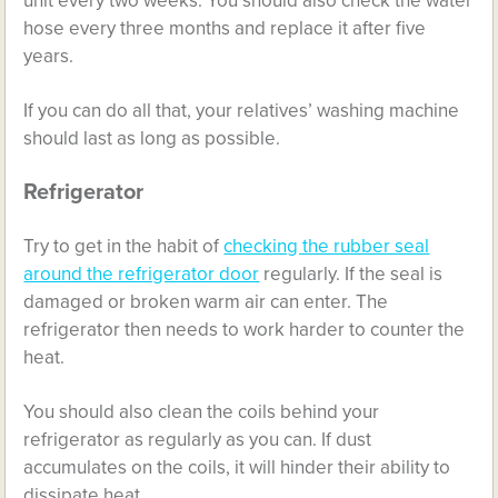
unit every two weeks. You should also check the water
hose every three months and replace it after five
years.
If you can do all that, your relatives’ washing machine
should last as long as possible.
Refrigerator
Try to get in the habit of
checking the rubber seal
around the refrigerator door
regularly. If the seal is
damaged or broken warm air can enter. The
refrigerator then needs to work harder to counter the
heat.
You should also clean the coils behind your
refrigerator as regularly as you can. If dust
accumulates on the coils, it will hinder their ability to
dissipate heat.