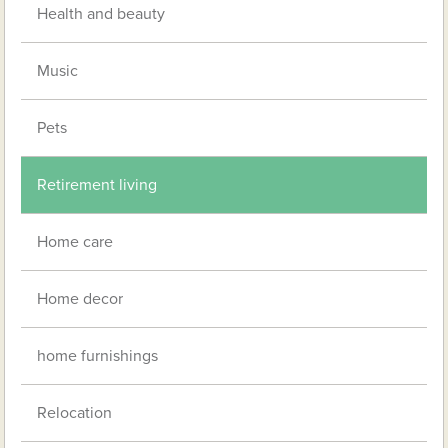
Health and beauty
Music
Pets
Retirement living
Home care
Home decor
home furnishings
Relocation