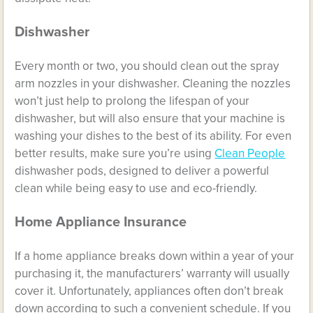
Dishwasher
Every month or two, you should clean out the spray
arm nozzles in your dishwasher. Cleaning the nozzles
won’t just help to prolong the lifespan of your
dishwasher, but will also ensure that your machine is
washing your dishes to the best of its ability.
For even
better results, make sure you’re using
Clean People
dishwasher pods, designed to deliver a powerful
clean while being easy to use and eco-friendly.
Home Appliance Insurance
If a home appliance breaks down within a year of your
purchasing it, the manufacturers’ warranty will usually
cover it. Unfortunately, appliances often don’t break
down according to such a convenient schedule. If you