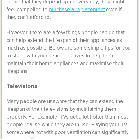
is one that they depend upon every day, they might
feel compelled to
purchase a replacement
even if
they can’t afford to.
However, there are a few things people can do that
can help extend the lifespan of their appliances as
much as possible. Below are some simple tips for you
to share with your senior relatives to help them
maintain their home appliances and maximise their
lifespans.
Televisions
Many people are unaware that they can extend the
lifespan of their televisions by maintaining them
properly. For example, TVs get a lot hotter than most
people realise while they are in use. Playing your TV
somewhere hot with poor ventilation can significantly