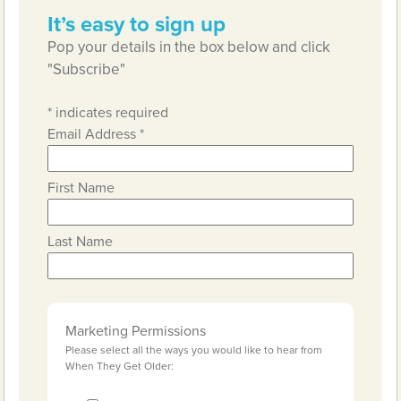
It’s easy to sign up
Pop your details in the box below and click
"Subscribe"
*
indicates required
Email Address
*
First Name
Last Name
Marketing Permissions
Please select all the ways you would like to hear from
When They Get Older: