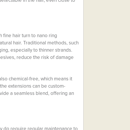
detectable in the hair, even close to
fine hair turn to nano ring
atural hair. Traditional methods, such
ng, especially to thinner strands.
hesives, reduce the risk of damage
also chemical-free, which means it
ce the extensions can be custom-
ovide a seamless blend, offering an
ey do require regular maintenance to