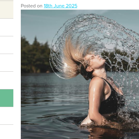
Posted on
18th June 2025