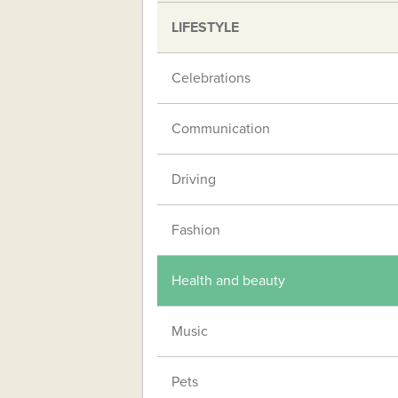
LIFESTYLE
Celebrations
Communication
Driving
Fashion
Health and beauty
Music
Pets