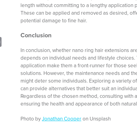
length without committing to a lengthy application
These can be applied and removed as desired, offer
potential damage to fine hair.
Conclusion
sApp
opy
Print
nk
In conclusion, whether nano ring hair extensions are 
depends on individual needs and lifestyle choices.
application make them a front-runner for those se
solutions. However, the maintenance needs and t
might deter some individuals. Exploring a variety of 
can provide alternatives that better suit an individ
Regardless of the chosen method, consulting with a pr
ensuring the health and appearance of both natural
Photo by
Jonathan Cooper
on Unsplash