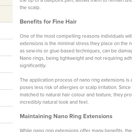
the tip of a ballpoint pen, allows them to remain un
the scalp.
Benefits for Fine Hair
One of the most compelling reasons individuals with 
extensions is the minimal stress they place on the n
as sew-ins or glue-based techniques, can be damagi
Nano rings, being lightweight and not requiring ad
significantly.
The application process of nano ring extensions is 
poses less risk of allergies or scalp irritation. Sin
matched to natural hair colour and texture, they pr
incredibly natural look and feel.
Maintaining Nano Ring Extensions
While nano ring extensions offer many benefits, th