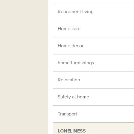
Retirement living
Home care
Home decor
home furnishings
Relocation
Safety at home
Transport
LONELINESS