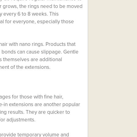
air grows, the rings need to be moved
y every 6 to 8 weeks. This
al for everyone, especially those
air with nano rings. Products that
he bonds can cause slippage. Gentle
gs themselves are additional
ment of the extensions.
es for those with fine hair,
e-in extensions are another popular
king results. They are quicker to
 for adjustments.
n provide temporary volume and