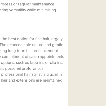
 process or regular maintenance.
ing versatility while minimising
the best option for fine hair largely
 Their concealable nature and gentle
eking long-term hair enhancement
he commitment of salon appointments
options, such as tape-ins or clip-ins,
ual’s personal preferences.
ofessional hair stylist is crucial in
 hair and extensions are maintained.