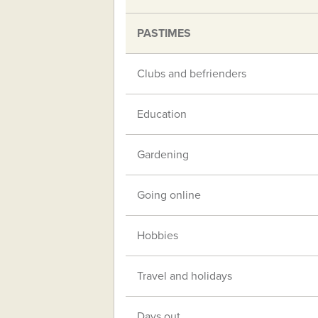
PASTIMES
Clubs and befrienders
Education
Gardening
Going online
Hobbies
Travel and holidays
Days out