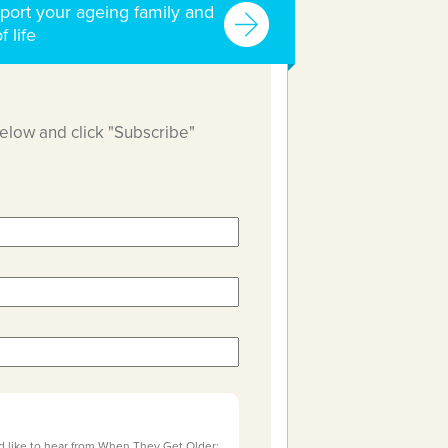
port your ageing family and
f life
below and click "Subscribe"
d like to hear from When They Get Older: