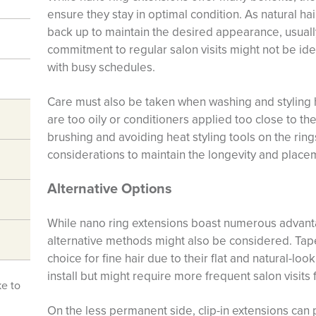
ensure they stay in optimal condition. As natural h
back up to maintain the desired appearance, usuall
commitment to regular salon visits might not be ide
with busy schedules.
Care must also be taken when washing and styling h
are too oily or conditioners applied too close to t
brushing and avoiding heat styling tools on the rin
considerations to maintain the longevity and place
Alternative Options
While nano ring extensions boast numerous advantag
alternative methods might also be considered. Tap
choice for fine hair due to their flat and natural-loo
install but might require more frequent salon visits
ke to
On the less permanent side, clip-in extensions ca