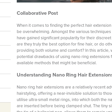
Collaborative Post
When it comes to finding the perfect hair extension 
be overwhelming. Amongst the various techniques 
have gained significant popularity for their discree
are they truly the best option for fine hair, or do o
providing both volume and comfort? In this article,
potential drawbacks of using nano ring extensions fo
available methods that might be beneficial.
Understanding Nano Ring Hair Extension
Nano ring hair extensions are a relatively recent a
hairstyling, offering a near-invisible solution to tho
utilise ultra-small metal rings, into which both the n
are inserted before being clamped shut. The tiny si