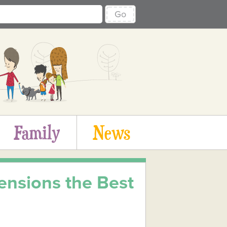
Go
Family
News
ensions the Best