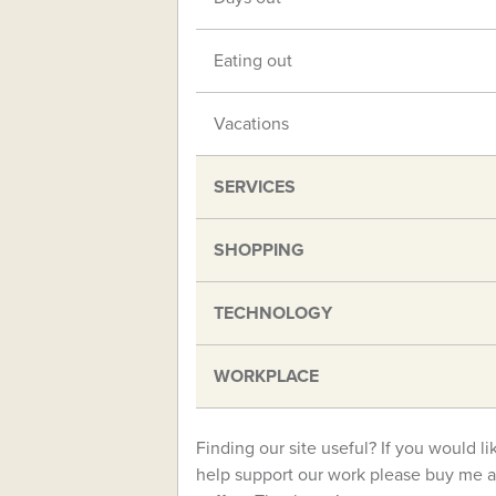
Eating out
Vacations
SERVICES
SHOPPING
TECHNOLOGY
WORKPLACE
Finding our site useful? If you would li
help support our work please buy me a