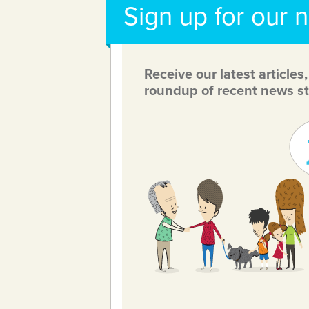
Sign up for our 
Receive our latest articles
roundup of recent news st