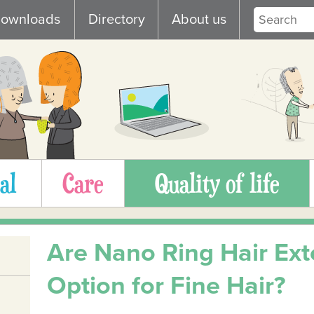
ownloads
Directory
About us
al
Care
Quality of life
Are Nano Ring Hair Ext
Option for Fine Hair?