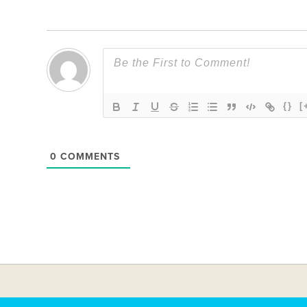
{}
[
0
COMMENTS