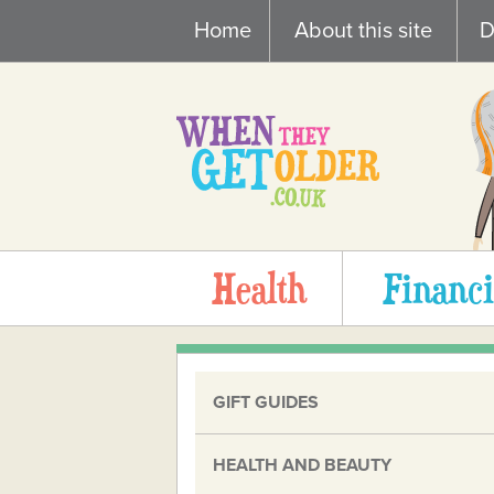
Skip
Home
About this site
D
to
content
Health
Financi
GIFT GUIDES
HEALTH AND BEAUTY