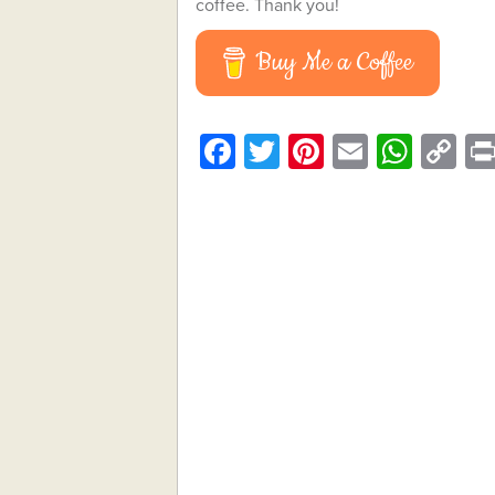
coffee. Thank you!
Buy Me a Coffee
Facebook
Twitter
Pinterest
Email
What
C
Li