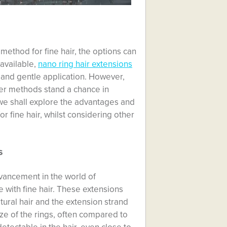
method for fine hair, the options can
available,
nano ring hair extensions
t and gentle application. However,
ther methods stand a chance in
 we shall explore the advantages and
r fine hair, whilst considering other
s
dvancement in the world of
se with fine hair. These extensions
atural hair and the extension strand
ze of the rings, often compared to