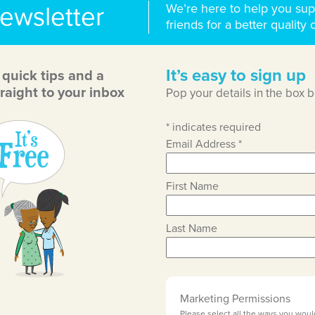
We’re here to help you sup
newsletter
friends for a better quality o
It’s easy to sign up
, quick tips and a
raight to your inbox
Pop your details in the box 
*
indicates required
Email Address
*
First Name
Last Name
Marketing Permissions
Please select all the ways you woul