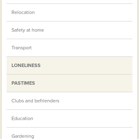
Relocation
Safety at home
Transport
LONELINESS
PASTIMES
Clubs and befrienders
Education
Gardening