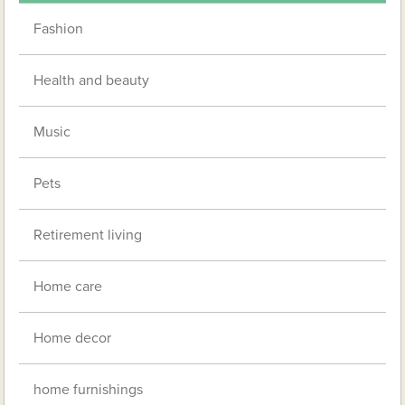
Fashion
Health and beauty
Music
Pets
Retirement living
Home care
Home decor
home furnishings