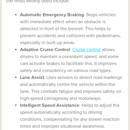
the most widely used include:
Automatic Emergency Braking
: Stops vehicles
with immediate effect when an obstacle is
detected in front of the bonnet. This helps to
prevent accidents and collisions with pedestrians,
especially in built-up areas.
Adaptive Cruise Control
:
Cruise control
allows
drivers to maintain a consistent speed, and some
cars activate brakes to facilitate this. It improves
safety and consistency on various road types.
Lane Assist
: Uses sensors to detect road markings
and automatically centre the vehicle within the
lane. This combats fatigue and improves safety on
high-speed carriageway and motorways.
Intelligent Speed Assistance
: Helps to adjust the
speed automatically according to driving
conditions, compensating for any slower reaction
times and improper situational awareness.