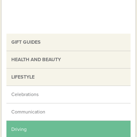
GIFT GUIDES
HEALTH AND BEAUTY
LIFESTYLE
Celebrations
Communication
Driving