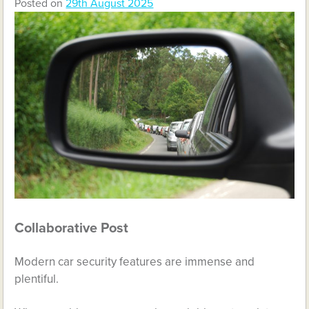
Posted on
29th August 2025
Collaborative Post
Modern car security features are immense and
plentiful.