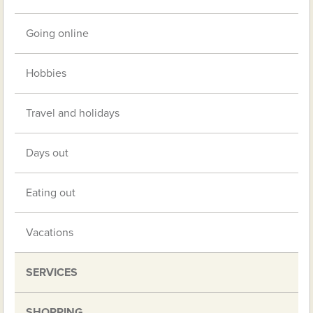
Going online
Hobbies
Travel and holidays
Days out
Eating out
Vacations
SERVICES
SHOPPING