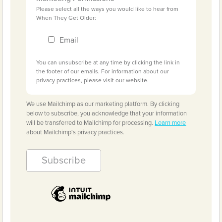
Please select all the ways you would like to hear from
When They Get Older:
Email
You can unsubscribe at any time by clicking the link in
the footer of our emails. For information about our
privacy practices, please visit our website.
We use Mailchimp as our marketing platform. By clicking
below to subscribe, you acknowledge that your information
will be transferred to Mailchimp for processing.
Learn more
about Mailchimp's privacy practices.