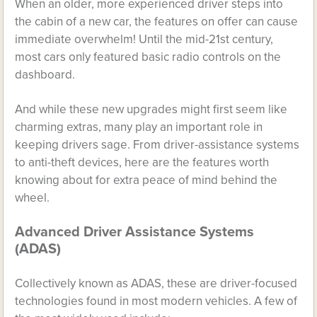
When an older, more experienced driver steps into
the cabin of a new car, the features on offer can cause
immediate overwhelm! Until the mid-21st century,
most cars only featured basic radio controls on the
dashboard.
And while these new upgrades might first seem like
charming extras, many play an important role in
keeping drivers sage. From driver-assistance systems
to anti-theft devices, here are the features worth
knowing about for extra peace of mind behind the
wheel.
Advanced Driver Assistance Systems
(ADAS)
Collectively known as ADAS, these are driver-focused
technologies found in most modern vehicles. A few of