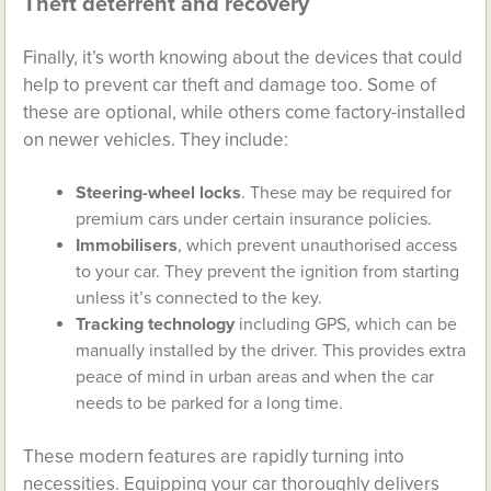
Theft deterrent and recovery
Finally, it’s worth knowing about the devices that could
help to prevent car theft and damage too. Some of
these are optional, while others come factory-installed
on newer vehicles. They include:
Steering-wheel locks
. These may be required for
premium cars under certain insurance policies.
Immobilisers
, which prevent unauthorised access
to your car. They prevent the ignition from starting
unless it’s connected to the key.
Tracking technology
including GPS, which can be
manually installed by the driver. This provides extra
peace of mind in urban areas and when the car
needs to be parked for a long time.
These modern features are rapidly turning into
necessities. Equipping your car thoroughly delivers