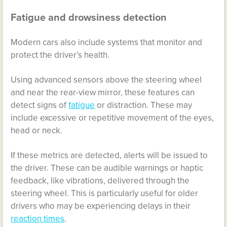
Fatigue and drowsiness detection
Modern cars also include systems that monitor and
protect the driver’s health.
Using advanced sensors above the steering wheel
and near the rear-view mirror, these features can
detect signs of
fatigue
or distraction. These may
include excessive or repetitive movement of the eyes,
head or neck.
If these metrics are detected, alerts will be issued to
the driver. These can be audible warnings or haptic
feedback, like vibrations, delivered through the
steering wheel. This is particularly useful for older
drivers who may be experiencing delays in their
reaction times
.