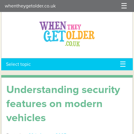
Skip
whentheygetolder.co.uk
to
content
Select topic
Understanding security
features on modern
vehicles