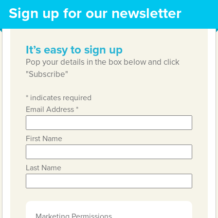
Sign up for our newsletter
It’s easy to sign up
Pop your details in the box below and click
"Subscribe"
*
indicates required
Email Address
*
First Name
Last Name
Marketing Permissions