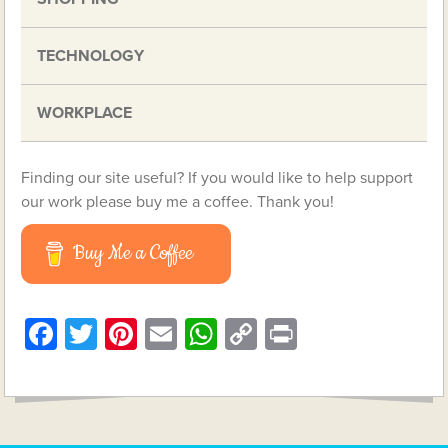
TECHNOLOGY
WORKPLACE
Finding our site useful? If you would like to help support
our work please buy me a coffee. Thank you!
Buy Me a Coffee
Facebook
Twitter
Pinterest
Email
WhatsApp
Copy
Print
Link