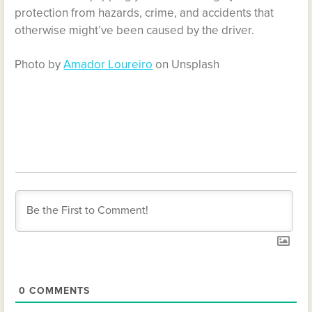
protection from hazards, crime, and accidents that
otherwise might’ve been caused by the driver.
Photo by
Amador Loureiro
on Unsplash
0
COMMENTS