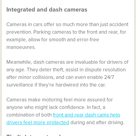
Integrated and dash cameras
Cameras in cars offer so much more than just accident
prevention. Parking cameras to the front and rear, for
example, allow for smooth and error-free
manoeuvres.
Meanwhile, dash cameras are invaluable for drivers of
any age. They deter theft, assist in dispute resolution
after minor collisions, and can even enable 24/7
surveillance if they’re hardwired into the car.
Cameras make motoring feel more assured for
anyone who might lack confidence. In fact, a
combination of both
front and rear dash cams help
drivers feel more protected
during and after driving.